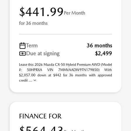
$441.99
Per Month
for 36 months
Term
36 months
Due at signing
$2,499
Lease this 2026 Mazda CX-50 Hybrid Premium AWD (Model
#: 50HPRXA VIN 7MMVAADW9TN179850) With
$2,057.00 down at $442 for 36 months with approved
credit ...
FINANCE FOR
$564.43