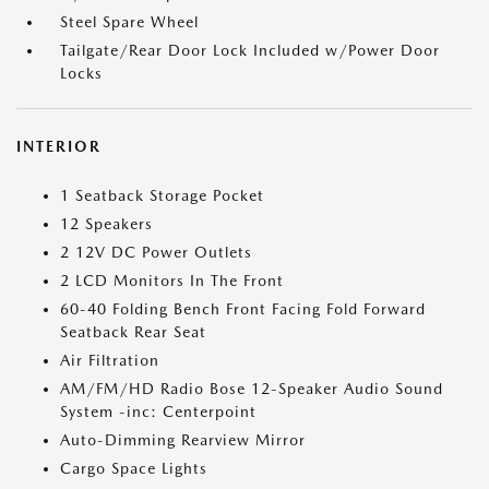
Steel Spare Wheel
Tailgate/Rear Door Lock Included w/Power Door
Locks
INTERIOR
1 Seatback Storage Pocket
12 Speakers
2 12V DC Power Outlets
2 LCD Monitors In The Front
60-40 Folding Bench Front Facing Fold Forward
Seatback Rear Seat
Air Filtration
AM/FM/HD Radio Bose 12-Speaker Audio Sound
System -inc: Centerpoint
Auto-Dimming Rearview Mirror
Cargo Space Lights