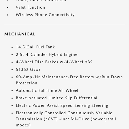
Valet Function
Wireless Phone Connectivity
MECHANICAL
14.5 Gal. Fuel Tank
2.5L 4-Cylinder Hybrid Engine
4-Wheel Disc Brakes w/4-Wheel ABS
5135# Gvwr
60-Amp/Hr Maintenance-Free Battery w/Run Down
Protection
Automatic Full-Time All-Wheel
Brake Actuated Limited Slip Differential
Electric Power-Assist Speed-Sensing Steering
Electronically Controlled Continuously Variable
Transmission (eCVT) -inc: Mi-Drive (power/trail
modes)