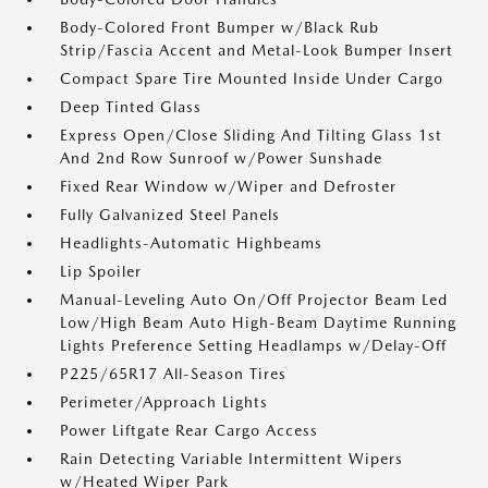
Body-Colored Front Bumper w/Black Rub
Strip/Fascia Accent and Metal-Look Bumper Insert
Compact Spare Tire Mounted Inside Under Cargo
Deep Tinted Glass
Express Open/Close Sliding And Tilting Glass 1st
And 2nd Row Sunroof w/Power Sunshade
Fixed Rear Window w/Wiper and Defroster
Fully Galvanized Steel Panels
Headlights-Automatic Highbeams
Lip Spoiler
Manual-Leveling Auto On/Off Projector Beam Led
Low/High Beam Auto High-Beam Daytime Running
Lights Preference Setting Headlamps w/Delay-Off
P225/65R17 All-Season Tires
Perimeter/Approach Lights
Power Liftgate Rear Cargo Access
Rain Detecting Variable Intermittent Wipers
w/Heated Wiper Park