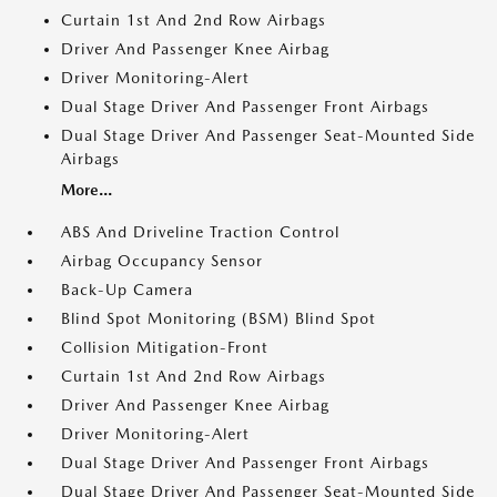
Curtain 1st And 2nd Row Airbags
Driver And Passenger Knee Airbag
Driver Monitoring-Alert
Dual Stage Driver And Passenger Front Airbags
Dual Stage Driver And Passenger Seat-Mounted Side
Airbags
More...
ABS And Driveline Traction Control
Airbag Occupancy Sensor
Back-Up Camera
Blind Spot Monitoring (BSM) Blind Spot
Collision Mitigation-Front
Curtain 1st And 2nd Row Airbags
Driver And Passenger Knee Airbag
Driver Monitoring-Alert
Dual Stage Driver And Passenger Front Airbags
Dual Stage Driver And Passenger Seat-Mounted Side