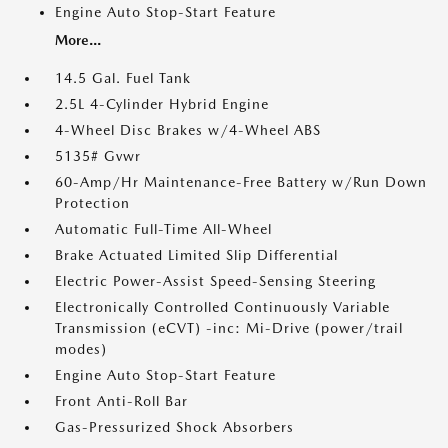
Engine Auto Stop-Start Feature
More...
14.5 Gal. Fuel Tank
2.5L 4-Cylinder Hybrid Engine
4-Wheel Disc Brakes w/4-Wheel ABS
5135# Gvwr
60-Amp/Hr Maintenance-Free Battery w/Run Down
Protection
Automatic Full-Time All-Wheel
Brake Actuated Limited Slip Differential
Electric Power-Assist Speed-Sensing Steering
Electronically Controlled Continuously Variable
Transmission (eCVT) -inc: Mi-Drive (power/trail
modes)
Engine Auto Stop-Start Feature
Front Anti-Roll Bar
Gas-Pressurized Shock Absorbers