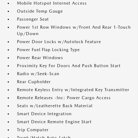
Mobile Hotspot Internet Access
Outside Temp Gauge
Passenger Seat
Power 1st Row Windows w/Front And Rear 1-Touch
Up/Down
Power Door Locks w/Autolock Feature
Power Fuel Flap Locking Type
Power Rear Windows
Proximity Key For Doors And Push Button Start
Radio w/Seek-Scan
Rear Cupholder
Remote Keyless Entry w/Integrated Key Transmitter
Remote Releases -Inc: Power Cargo Access
Seats w/Leatherette Back Material
Smart Device Integration
Smart Device Remote Engine Start
Trip Computer
Trunk/Hatch Auto-Latch