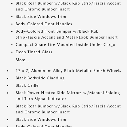
Black Rear Bumper w/Black Rub Strip/Fascia Accent
and Chrome Bumper Insert
Black Side Windows Trim
Body-Colored Door Handles
Body-Colored Front Bumper w/Black Rub
Strip/Fascia Accent and Metal-Look Bumper Insert
Compact Spare Tire Mounted Inside Under Cargo
Deep Tinted Glass
More...
17 x 7J Aluminum Alloy Black Metallic Finish Wheels
Black Bodyside Cladding
Black Grille
Black Power Heated Side Mirrors w/Manual Folding
and Turn Signal Indicator
Black Rear Bumper w/Black Rub Strip/Fascia Accent
and Chrome Bumper Insert
Black Side Windows Trim
Body-Colored Door Handles