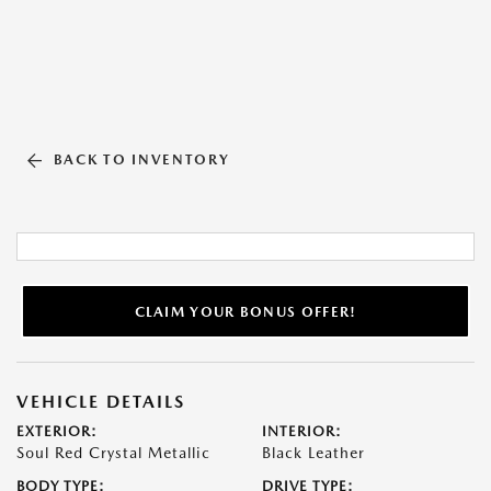
BACK TO INVENTORY
CLAIM YOUR BONUS OFFER!
VEHICLE DETAILS
EXTERIOR:
INTERIOR:
Soul Red Crystal Metallic
Black Leather
BODY TYPE:
DRIVE TYPE: