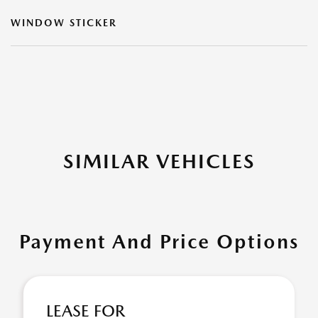
WINDOW STICKER
SIMILAR VEHICLES
Payment And Price Options
LEASE FOR