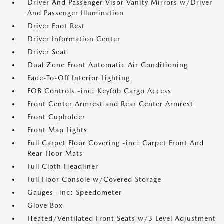
Driver And Passenger Visor Vanity Mirrors w/Driver
And Passenger Illumination
Driver Foot Rest
Driver Information Center
Driver Seat
Dual Zone Front Automatic Air Conditioning
Fade-To-Off Interior Lighting
FOB Controls -inc: Keyfob Cargo Access
Front Center Armrest and Rear Center Armrest
Front Cupholder
Front Map Lights
Full Carpet Floor Covering -inc: Carpet Front And
Rear Floor Mats
Full Cloth Headliner
Full Floor Console w/Covered Storage
Gauges -inc: Speedometer
Glove Box
Heated/Ventilated Front Seats w/3 Level Adjustment