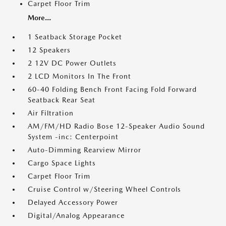
Carpet Floor Trim
More...
1 Seatback Storage Pocket
12 Speakers
2 12V DC Power Outlets
2 LCD Monitors In The Front
60-40 Folding Bench Front Facing Fold Forward
Seatback Rear Seat
Air Filtration
AM/FM/HD Radio Bose 12-Speaker Audio Sound
System -inc: Centerpoint
Auto-Dimming Rearview Mirror
Cargo Space Lights
Carpet Floor Trim
Cruise Control w/Steering Wheel Controls
Delayed Accessory Power
Digital/Analog Appearance