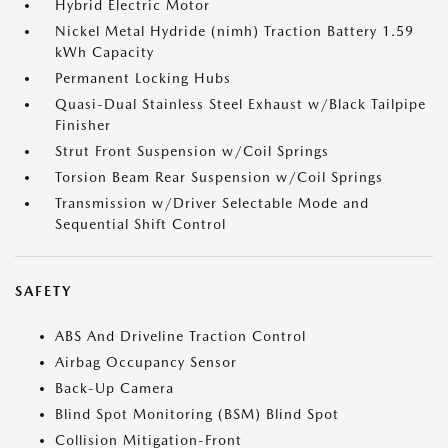
Hybrid Electric Motor
Nickel Metal Hydride (nimh) Traction Battery 1.59
kWh Capacity
Permanent Locking Hubs
Quasi-Dual Stainless Steel Exhaust w/Black Tailpipe
Finisher
Strut Front Suspension w/Coil Springs
Torsion Beam Rear Suspension w/Coil Springs
Transmission w/Driver Selectable Mode and
Sequential Shift Control
SAFETY
ABS And Driveline Traction Control
Airbag Occupancy Sensor
Back-Up Camera
Blind Spot Monitoring (BSM) Blind Spot
Collision Mitigation-Front