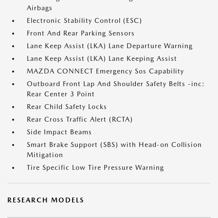
Airbags
Electronic Stability Control (ESC)
Front And Rear Parking Sensors
Lane Keep Assist (LKA) Lane Departure Warning
Lane Keep Assist (LKA) Lane Keeping Assist
MAZDA CONNECT Emergency Sos Capability
Outboard Front Lap And Shoulder Safety Belts -inc:
Rear Center 3 Point
Rear Child Safety Locks
Rear Cross Traffic Alert (RCTA)
Side Impact Beams
Smart Brake Support (SBS) with Head-on Collision
Mitigation
Tire Specific Low Tire Pressure Warning
RESEARCH MODELS