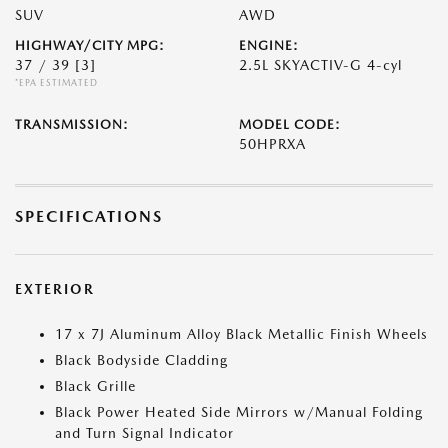
SUV
AWD
HIGHWAY/CITY MPG:
ENGINE:
37 / 39
[3]
2.5L SKYACTIV-G 4-cyl
*EPA ESTIMATED
TRANSMISSION:
MODEL CODE:
50HPRXA
SPECIFICATIONS
EXTERIOR
17 x 7J Aluminum Alloy Black Metallic Finish Wheels
Black Bodyside Cladding
Black Grille
Black Power Heated Side Mirrors w/Manual Folding
and Turn Signal Indicator