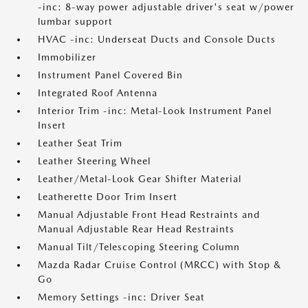
-inc: 8-way power adjustable driver's seat w/power
lumbar support
HVAC -inc: Underseat Ducts and Console Ducts
Immobilizer
Instrument Panel Covered Bin
Integrated Roof Antenna
Interior Trim -inc: Metal-Look Instrument Panel
Insert
Leather Seat Trim
Leather Steering Wheel
Leather/Metal-Look Gear Shifter Material
Leatherette Door Trim Insert
Manual Adjustable Front Head Restraints and
Manual Adjustable Rear Head Restraints
Manual Tilt/Telescoping Steering Column
Mazda Radar Cruise Control (MRCC) with Stop &
Go
Memory Settings -inc: Driver Seat