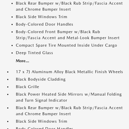
Black Rear Bumper w/Black Rub Strip/Fascia Accent
and Chrome Bumper Insert
Black Side Windows Trim
Body-Colored Door Handles
Body-Colored Front Bumper w/Black Rub
Strip/Fascia Accent and Metal-Look Bumper Insert
Compact Spare Tire Mounted Inside Under Cargo
Deep Tinted Glass
More...
17 x 7J Aluminum Alloy Black Metallic Finish Wheels
Black Bodyside Cladding
Black Grille
Black Power Heated Side Mirrors w/Manual Folding
and Turn Signal Indicator
Black Rear Bumper w/Black Rub Strip/Fascia Accent
and Chrome Bumper Insert
Black Side Windows Trim
Body-Colored Door Handles