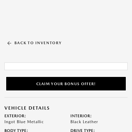
BACK TO INVENTORY
CLAIM YOUR BONUS OFFER!
VEHICLE DETAILS
EXTERIOR:
INTERIOR:
Ingot Blue Metallic
Black Leather
BODY TYPE:
DRIVE TYPE: