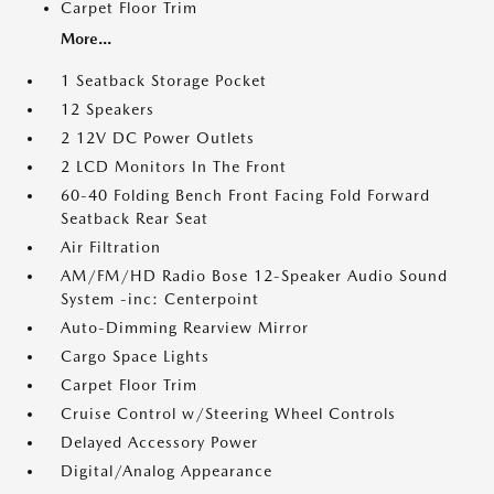
Carpet Floor Trim
More...
1 Seatback Storage Pocket
12 Speakers
2 12V DC Power Outlets
2 LCD Monitors In The Front
60-40 Folding Bench Front Facing Fold Forward
Seatback Rear Seat
Air Filtration
AM/FM/HD Radio Bose 12-Speaker Audio Sound
System -inc: Centerpoint
Auto-Dimming Rearview Mirror
Cargo Space Lights
Carpet Floor Trim
Cruise Control w/Steering Wheel Controls
Delayed Accessory Power
Digital/Analog Appearance