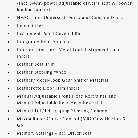
-inc: 8-way power adjustable driver's seat w/power
lumbar support
HVAC -inc: Underseat Ducts and Console Ducts
Immobilizer
Instrument Panel Covered Bin
Integrated Roof Antenna
Interior Trim -inc: Metal-Look Instrument Panel
Insert
Leather Seat Trim
Leather Steering Wheel
Leather/Metal-Look Gear Shifter Material
Leatherette Door Trim Insert
Manual Adjustable Front Head Restraints and
Manual Adjustable Rear Head Restraints
Manual Tilt/Telescoping Steering Column
Mazda Radar Cruise Control (MRCC) with Stop &
Go
Memory Settings -inc: Driver Seat