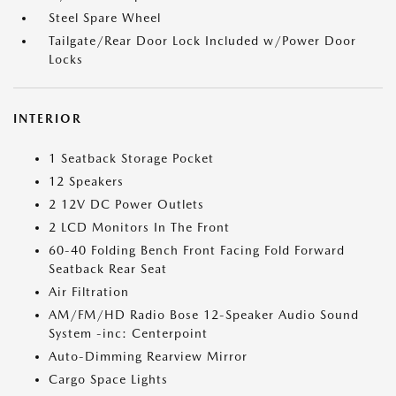
Steel Spare Wheel
Tailgate/Rear Door Lock Included w/Power Door
Locks
INTERIOR
1 Seatback Storage Pocket
12 Speakers
2 12V DC Power Outlets
2 LCD Monitors In The Front
60-40 Folding Bench Front Facing Fold Forward
Seatback Rear Seat
Air Filtration
AM/FM/HD Radio Bose 12-Speaker Audio Sound
System -inc: Centerpoint
Auto-Dimming Rearview Mirror
Cargo Space Lights