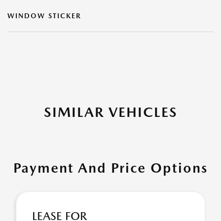
WINDOW STICKER
SIMILAR VEHICLES
Payment And Price Options
LEASE FOR