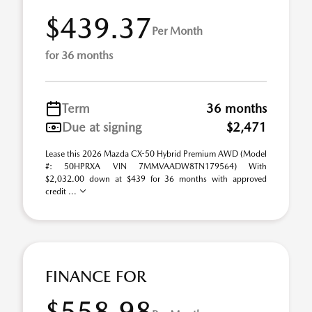
$439.37
Per Month
for 36 months
Term
36 months
Due at signing
$2,471
Lease this 2026 Mazda CX-50 Hybrid Premium AWD (Model
#: 50HPRXA VIN 7MMVAADW8TN179564) With
$2,032.00 down at $439 for 36 months with approved
credit ...
FINANCE FOR
$558.98