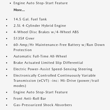
Engine Auto Stop-Start Feature
More...
14.5 Gal. Fuel Tank
2.5L 4-Cylinder Hybrid Engine
4-Wheel Disc Brakes w/4-Wheel ABS
5135# Gvwr
60-Amp/Hr Maintenance-Free Battery w/Run Down
Protection
Automatic Full-Time All-Wheel
Brake Actuated Limited Slip Differential
Electric Power-Assist Speed-Sensing Steering
Electronically Controlled Continuously Variable
Transmission (eCVT) -inc: Mi-Drive (power/trail
modes)
Engine Auto Stop-Start Feature
Front Anti-Roll Bar
Gas-Pressurized Shock Absorbers