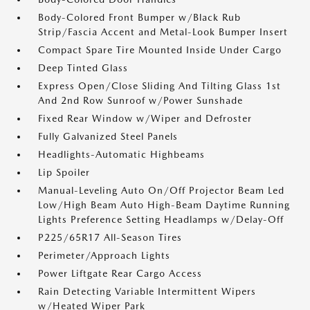
Body-Colored Front Bumper w/Black Rub
Strip/Fascia Accent and Metal-Look Bumper Insert
Compact Spare Tire Mounted Inside Under Cargo
Deep Tinted Glass
Express Open/Close Sliding And Tilting Glass 1st
And 2nd Row Sunroof w/Power Sunshade
Fixed Rear Window w/Wiper and Defroster
Fully Galvanized Steel Panels
Headlights-Automatic Highbeams
Lip Spoiler
Manual-Leveling Auto On/Off Projector Beam Led
Low/High Beam Auto High-Beam Daytime Running
Lights Preference Setting Headlamps w/Delay-Off
P225/65R17 All-Season Tires
Perimeter/Approach Lights
Power Liftgate Rear Cargo Access
Rain Detecting Variable Intermittent Wipers
w/Heated Wiper Park