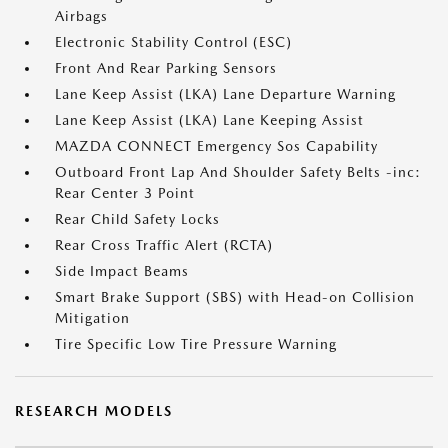
Airbags
Electronic Stability Control (ESC)
Front And Rear Parking Sensors
Lane Keep Assist (LKA) Lane Departure Warning
Lane Keep Assist (LKA) Lane Keeping Assist
MAZDA CONNECT Emergency Sos Capability
Outboard Front Lap And Shoulder Safety Belts -inc:
Rear Center 3 Point
Rear Child Safety Locks
Rear Cross Traffic Alert (RCTA)
Side Impact Beams
Smart Brake Support (SBS) with Head-on Collision
Mitigation
Tire Specific Low Tire Pressure Warning
RESEARCH MODELS