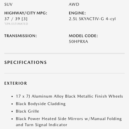
SUV
AWD
HIGHWAY/CITY MPG:
ENGINE:
37 / 39
[3]
2.5L SKYACTIV-G 4-cyl
*EPA ESTIMATED
TRANSMISSION:
MODEL CODE:
50HPRXA
SPECIFICATIONS
EXTERIOR
17 x 7J Aluminum Alloy Black Metallic Finish Wheels
Black Bodyside Cladding
Black Grille
Black Power Heated Side Mirrors w/Manual Folding
and Turn Signal Indicator