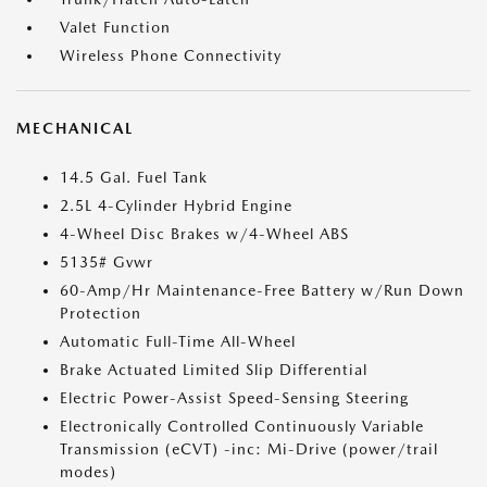
Valet Function
Wireless Phone Connectivity
MECHANICAL
14.5 Gal. Fuel Tank
2.5L 4-Cylinder Hybrid Engine
4-Wheel Disc Brakes w/4-Wheel ABS
5135# Gvwr
60-Amp/Hr Maintenance-Free Battery w/Run Down
Protection
Automatic Full-Time All-Wheel
Brake Actuated Limited Slip Differential
Electric Power-Assist Speed-Sensing Steering
Electronically Controlled Continuously Variable
Transmission (eCVT) -inc: Mi-Drive (power/trail
modes)