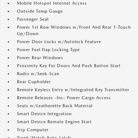
Mobile Hotspot Internet Access
Outside Temp Gauge
Passenger Seat
Power 1st Row Windows w/Front And Rear 1-Touch
Up/Down
Power Door Locks w/Autolock Feature
Power Fuel Flap Locking Type
Power Rear Windows
Proximity Key For Doors And Push Button Start
Radio w/Seek-Scan
Rear Cupholder
Remote Keyless Entry w/Integrated Key Transmitter
Remote Releases -Inc: Power Cargo Access
Seats w/Leatherette Back Material
Smart Device Integration
Smart Device Remote Engine Start
Trip Computer
Trunk/Hatch Auto-Latch