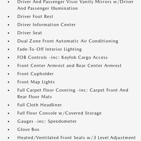
Driver And Passenger Visor Vanity Mirrors w/Driver
And Passenger Illumination
Driver Foot Rest
Driver Information Center
Driver Seat
Dual Zone Front Automatic Air Conditioning
Fade-To-Off Interior Lighting
FOB Controls -inc: Keyfob Cargo Access
Front Center Armrest and Rear Center Armrest
Front Cupholder
Front Map Lights
Full Carpet Floor Covering -inc: Carpet Front And
Rear Floor Mats
Full Cloth Headliner
Full Floor Console w/Covered Storage
Gauges -inc: Speedometer
Glove Box
Heated/Ventilated Front Seats w/3 Level Adjustment