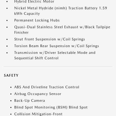
Hybrid Electric Motor
Nickel Metal Hydride (nimh) Traction Battery 1.59
kWh Capacity
Permanent Locking Hubs
Quasi-Dual Stainless Steel Exhaust w/Black Tailpipe
Finisher
Strut Front Suspension w/Coil Springs
Torsion Beam Rear Suspension w/Coil Springs
Transmission w/Driver Selectable Mode and
Sequential Shift Control
SAFETY
ABS And Driveline Traction Control
Airbag Occupancy Sensor
Back-Up Camera
Blind Spot Monitoring (BSM) Blind Spot
Collision Mitigation-Front