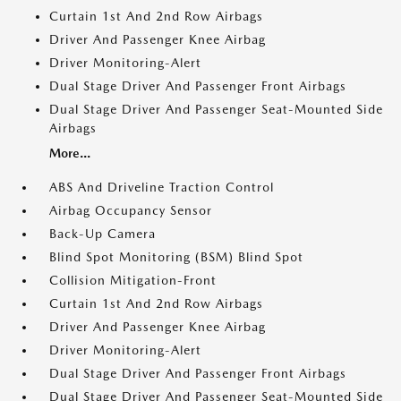
Curtain 1st And 2nd Row Airbags
Driver And Passenger Knee Airbag
Driver Monitoring-Alert
Dual Stage Driver And Passenger Front Airbags
Dual Stage Driver And Passenger Seat-Mounted Side
Airbags
More...
ABS And Driveline Traction Control
Airbag Occupancy Sensor
Back-Up Camera
Blind Spot Monitoring (BSM) Blind Spot
Collision Mitigation-Front
Curtain 1st And 2nd Row Airbags
Driver And Passenger Knee Airbag
Driver Monitoring-Alert
Dual Stage Driver And Passenger Front Airbags
Dual Stage Driver And Passenger Seat-Mounted Side