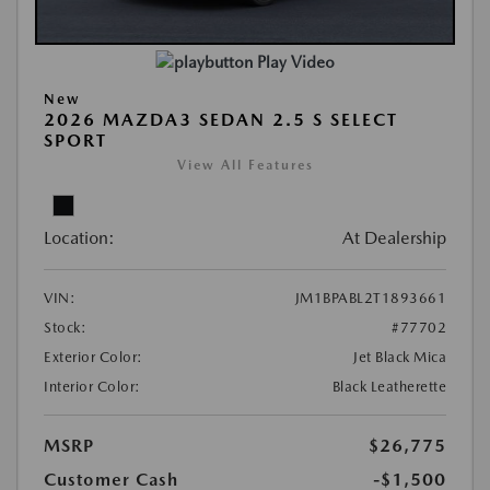
Play Video
New
2026 MAZDA3 SEDAN 2.5 S SELECT
SPORT
View All Features
Location:
At Dealership
VIN:
JM1BPABL2T1893661
Stock:
#77702
Exterior Color:
Jet Black Mica
Interior Color:
Black Leatherette
MSRP
$26,775
Customer Cash
-$1,500