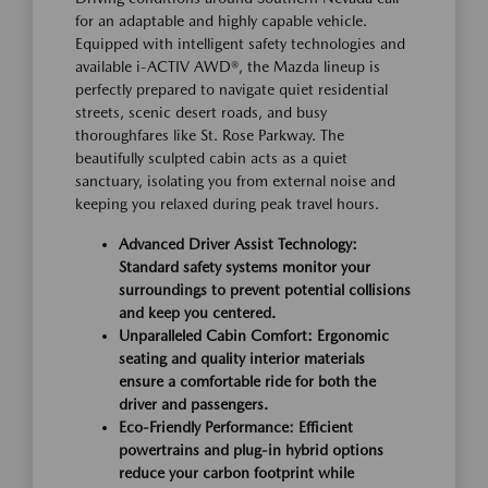
for an adaptable and highly capable vehicle.
Equipped with intelligent safety technologies and
available i-ACTIV AWD®, the Mazda lineup is
perfectly prepared to navigate quiet residential
streets, scenic desert roads, and busy
thoroughfares like St. Rose Parkway. The
beautifully sculpted cabin acts as a quiet
sanctuary, isolating you from external noise and
keeping you relaxed during peak travel hours.
Advanced Driver Assist Technology:
Standard safety systems monitor your
surroundings to prevent potential collisions
and keep you centered.
Unparalleled Cabin Comfort: Ergonomic
seating and quality interior materials
ensure a comfortable ride for both the
driver and passengers.
Eco-Friendly Performance: Efficient
powertrains and plug-in hybrid options
reduce your carbon footprint while