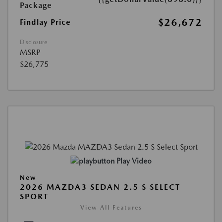
Package
$26,672
Findlay Price
Disclosure
MSRP
$26,775
Play Video
New
2026 MAZDA3 SEDAN 2.5 S SELECT
SPORT
View All Features