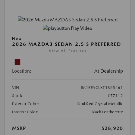
Play Video
New
2026 MAZDA3 SEDAN 2.5 S PREFERRED
View All Features
Location:
At Dealership
VIN:
JM1BPACLXT1865461
Stock:
#77112
Exterior Color:
Soul Red Crystal Metallic
Interior Color:
Black Leatherette
MSRP
$28,920