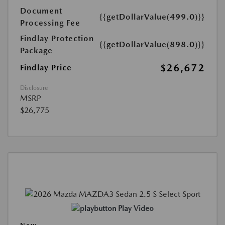
Document
{{getDollarValue(499.0)}}
Processing Fee
Findlay Protection
{{getDollarValue(898.0)}}
Package
$26,672
Findlay Price
Disclosure
MSRP
$26,775
Play Video