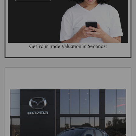
Get Your Trade Valuation in Seconds!