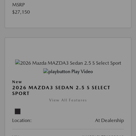
MSRP
$27,150
Play Video
New
2026 MAZDA3 SEDAN 2.5 S SELECT
SPORT
View All Features
Location:
At Dealership