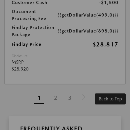
Customer Cash
-$1,500
Document
{{getDollarValue(499.0)}}
Processing Fee
Findlay Protection
{{getDollarValue(898.0)}}
Package
$28,817
Findlay Price
Disclosure
MSRP
$28,920
1
2
3
Back to Top
FREQUENTLY ASKED