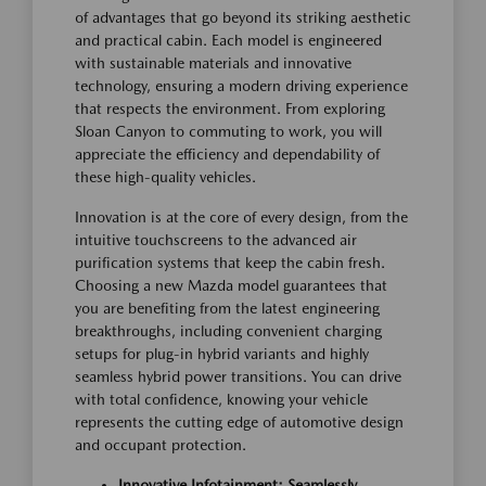
of advantages that go beyond its striking aesthetic
and practical cabin. Each model is engineered
with sustainable materials and innovative
technology, ensuring a modern driving experience
that respects the environment. From exploring
Sloan Canyon to commuting to work, you will
appreciate the efficiency and dependability of
these high-quality vehicles.
Innovation is at the core of every design, from the
intuitive touchscreens to the advanced air
purification systems that keep the cabin fresh.
Choosing a new Mazda model guarantees that
you are benefiting from the latest engineering
breakthroughs, including convenient charging
setups for plug-in hybrid variants and highly
seamless hybrid power transitions. You can drive
with total confidence, knowing your vehicle
represents the cutting edge of automotive design
and occupant protection.
Innovative Infotainment: Seamlessly