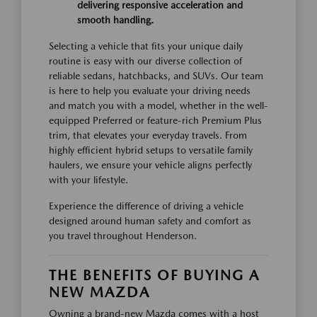
delivering responsive acceleration and
smooth handling.
Selecting a vehicle that fits your unique daily
routine is easy with our diverse collection of
reliable sedans, hatchbacks, and SUVs. Our team
is here to help you evaluate your driving needs
and match you with a model, whether in the well-
equipped Preferred or feature-rich Premium Plus
trim, that elevates your everyday travels. From
highly efficient hybrid setups to versatile family
haulers, we ensure your vehicle aligns perfectly
with your lifestyle.
Experience the difference of driving a vehicle
designed around human safety and comfort as
you travel throughout Henderson.
THE BENEFITS OF BUYING A
NEW MAZDA
Owning a brand-new Mazda comes with a host