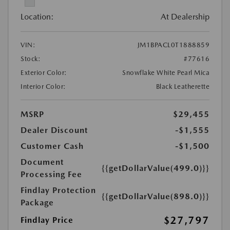
Location:
At Dealership
VIN:
JM1BPACL0T1888859
Stock:
#77616
Exterior Color:
Snowflake White Pearl Mica
Interior Color:
Black Leatherette
MSRP
$29,455
Dealer Discount
-$1,555
Customer Cash
-$1,500
Document
{{getDollarValue(499.0)}}
Processing Fee
Findlay Protection
{{getDollarValue(898.0)}}
Package
$27,797
Findlay Price