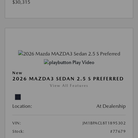
$30,315
Play Video
New
2026 MAZDA3 SEDAN 2.5 S PREFERRED
View All Features
Location:
At Dealership
VIN:
JM1BPACL8T1895302
Stock:
#77679