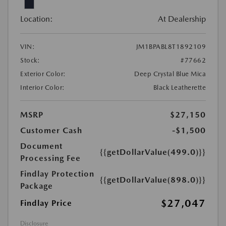
Location:
At Dealership
VIN:
JM1BPABL8T1892109
Stock:
#77662
Exterior Color:
Deep Crystal Blue Mica
Interior Color:
Black Leatherette
MSRP
$27,150
Customer Cash
-$1,500
Document
{{getDollarValue(499.0)}}
Processing Fee
Findlay Protection
{{getDollarValue(898.0)}}
Package
$27,047
Findlay Price
Disclosure