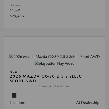
Disclosure
MSRP
$29,455
Play Video
New
2026 MAZDA CX-30 2.5 S SELECT
SPORT AWD
View All Features
Location:
At Dealership