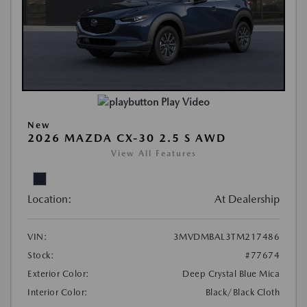
Play Video
New
2026 MAZDA CX-30 2.5 S AWD
View All Features
Location:
At Dealership
VIN:
3MVDMBAL3TM217486
Stock:
#77674
Exterior Color:
Deep Crystal Blue Mica
Interior Color:
Black/Black Cloth