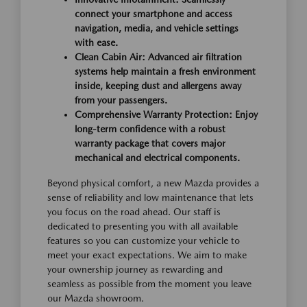
connect your smartphone and access
navigation, media, and vehicle settings
with ease.
Clean Cabin Air: Advanced air filtration
systems help maintain a fresh environment
inside, keeping dust and allergens away
from your passengers.
Comprehensive Warranty Protection: Enjoy
long-term confidence with a robust
warranty package that covers major
mechanical and electrical components.
Beyond physical comfort, a new Mazda provides a
sense of reliability and low maintenance that lets
you focus on the road ahead. Our staff is
dedicated to presenting you with all available
features so you can customize your vehicle to
meet your exact expectations. We aim to make
your ownership journey as rewarding and
seamless as possible from the moment you leave
our Mazda showroom.