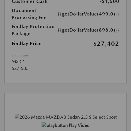
Customer Cash
-$1,500
Document
{{getDollarValue(499.0)}}
Processing Fee
Findlay Protection
{{getDollarValue(898.0)}}
Package
$27,402
Findlay Price
Disclosure
MSRP
$27,505
Play Video