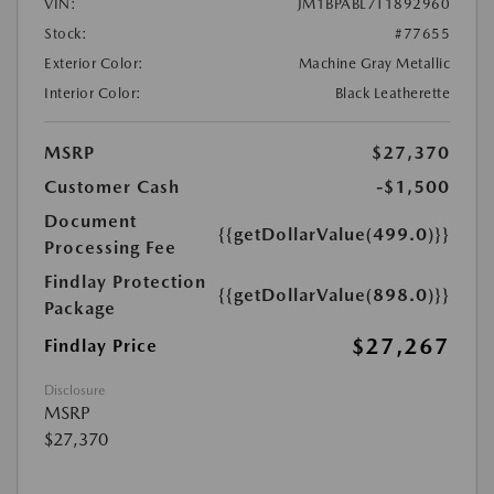
VIN:
JM1BPABL7T1892960
Stock:
#77655
Exterior Color:
Machine Gray Metallic
Interior Color:
Black Leatherette
MSRP
$27,370
Customer Cash
-$1,500
Document
{{getDollarValue(499.0)}}
Processing Fee
Findlay Protection
{{getDollarValue(898.0)}}
Package
$27,267
Findlay Price
Disclosure
MSRP
$27,370