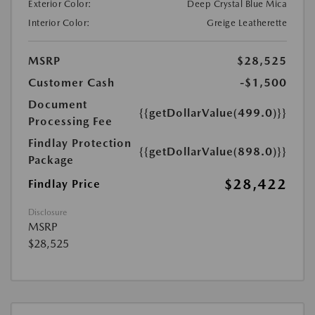
Exterior Color:
Deep Crystal Blue Mica
Interior Color:
Greige Leatherette
MSRP
$28,525
Customer Cash
-$1,500
Document
{{getDollarValue(499.0)}}
Processing Fee
Findlay Protection
{{getDollarValue(898.0)}}
Package
$28,422
Findlay Price
Disclosure
MSRP
$28,525