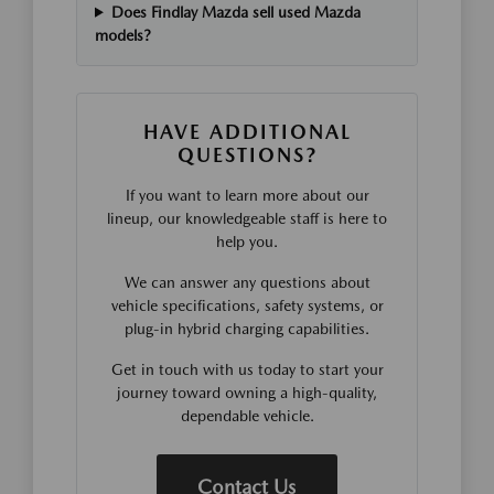
Does Findlay Mazda sell used Mazda
models?
HAVE ADDITIONAL
QUESTIONS?
If you want to learn more about our
lineup, our knowledgeable staff is here to
help you.
We can answer any questions about
vehicle specifications, safety systems, or
plug-in hybrid charging capabilities.
Get in touch with us today to start your
journey toward owning a high-quality,
dependable vehicle.
Contact Us