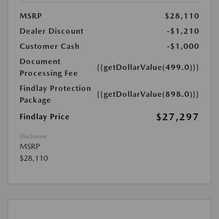
MSRP
$28,110
Dealer Discount
-$1,210
Customer Cash
-$1,000
Document
{{getDollarValue(499.0)}}
Processing Fee
Findlay Protection
{{getDollarValue(898.0)}}
Package
$27,297
Findlay Price
Disclosure
MSRP
$28,110