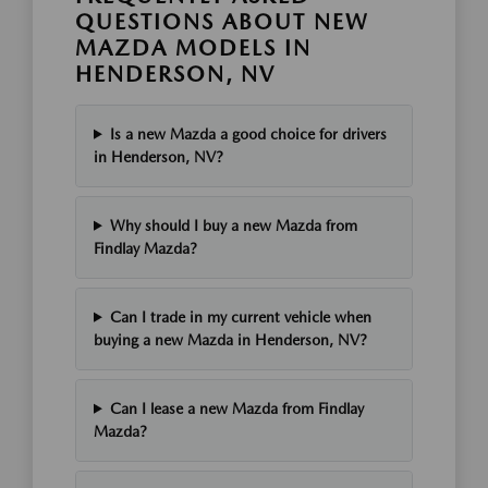
QUESTIONS ABOUT NEW
MAZDA MODELS IN
HENDERSON, NV
Is a new Mazda a good choice for drivers
in Henderson, NV?
Why should I buy a new Mazda from
Findlay Mazda?
Can I trade in my current vehicle when
buying a new Mazda in Henderson, NV?
Can I lease a new Mazda from Findlay
Mazda?