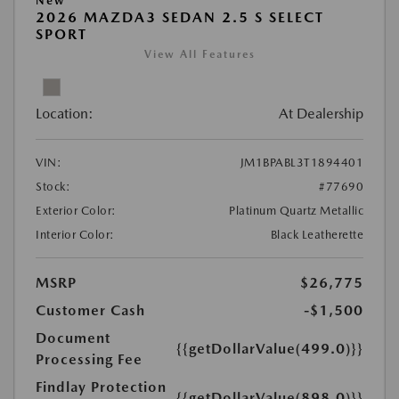
New
2026 MAZDA3 SEDAN 2.5 S SELECT
SPORT
View All Features
Location:
At Dealership
VIN:
JM1BPABL3T1894401
Stock:
#77690
Exterior Color:
Platinum Quartz Metallic
Interior Color:
Black Leatherette
MSRP
$26,775
Customer Cash
-$1,500
Document
{{getDollarValue(499.0)}}
Processing Fee
Findlay Protection
{{getDollarValue(898.0)}}