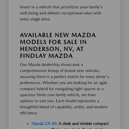
Invest in a vehicle that prioritizes your family's
well-being and delivers exceptional value with
every single drive.
AVAILABLE NEW MAZDA
MODELS FOR SALE IN
HENDERSON, NV, AT
FINDLAY MAZDA
Our Mazda dealership showcases a
comprehensive lineup of brand-new vehicles,
ensuring there is a perfect match for every driver's
preferences. Whether you are looking for an agile
compact hybrid for navigating tight spaces or a
spacious three-row family vehicle, we have
options to suit you. Each model represents a
thoughtful blend of capability, utility, and modern
efficiency:
Mazda CX-30
: A sleek and nimble compact