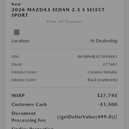
New
2026 MAZDA3 SEDAN 2.5 S SELECT
SPORT
View All Features
Location:
At Dealership
VIN:
JM1BPABLXT1894881
Stock:
#77681
Exterior Color:
Ceramic Metallic
Interior Color:
Black Leatherette
MSRP
$27,745
Customer Cash
-$1,500
Document
{{getDollarValue(499.0)}}
Processing Fee