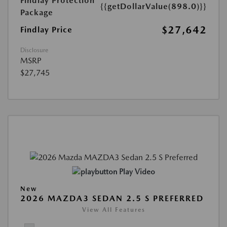
Findlay Protection
{{getDollarValue(898.0)}}
Package
$27,642
Findlay Price
Disclosure
MSRP
$27,745
Play Video
New
2026 MAZDA3 SEDAN 2.5 S PREFERRED
View All Features