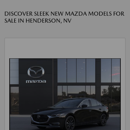
DISCOVER SLEEK NEW MAZDA MODELS FOR
SALE IN HENDERSON, NV