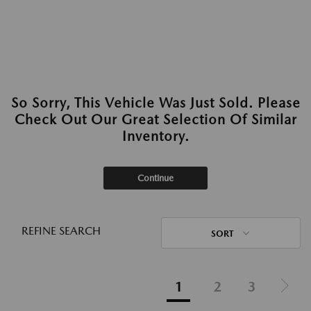
So Sorry, This Vehicle Was Just Sold. Please
Check Out Our Great Selection Of Similar
Inventory.
Continue
REFINE SEARCH
SORT
1
2
3