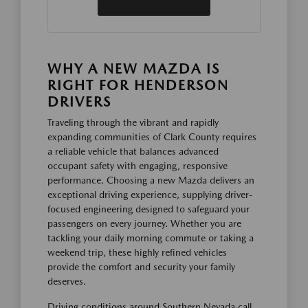
WHY A NEW MAZDA IS
RIGHT FOR HENDERSON
DRIVERS
Traveling through the vibrant and rapidly
expanding communities of Clark County requires
a reliable vehicle that balances advanced
occupant safety with engaging, responsive
performance. Choosing a new Mazda delivers an
exceptional driving experience, supplying driver-
focused engineering designed to safeguard your
passengers on every journey. Whether you are
tackling your daily morning commute or taking a
weekend trip, these highly refined vehicles
provide the comfort and security your family
deserves.
Driving conditions around Southern Nevada call