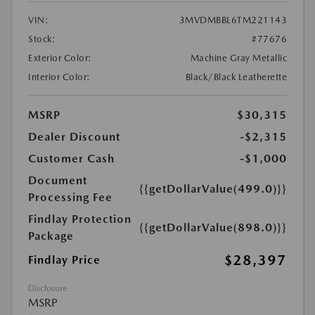
VIN:
3MVDMBBL6TM221143
Stock:
#77676
Exterior Color:
Machine Gray Metallic
Interior Color:
Black/Black Leatherette
MSRP
$30,315
Dealer Discount
-$2,315
Customer Cash
-$1,000
Document
{{getDollarValue(499.0)}}
Processing Fee
Findlay Protection
{{getDollarValue(898.0)}}
Package
$28,397
Findlay Price
Disclosure
MSRP