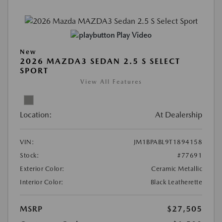
Play Video
New
2026 MAZDA3 SEDAN 2.5 S SELECT
SPORT
View All Features
Location:
At Dealership
VIN:
JM1BPABL9T1894158
Stock:
#77691
Exterior Color:
Ceramic Metallic
Interior Color:
Black Leatherette
MSRP
$27,505