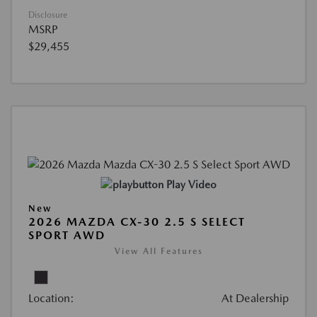
Disclosure
MSRP
$29,455
Play Video
New
2026 MAZDA CX-30 2.5 S SELECT
SPORT AWD
View All Features
Location:
At Dealership