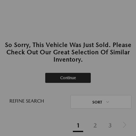
So Sorry, This Vehicle Was Just Sold. Please
Check Out Our Great Selection Of Similar
Inventory.
Continue
REFINE SEARCH
SORT
1
2
3