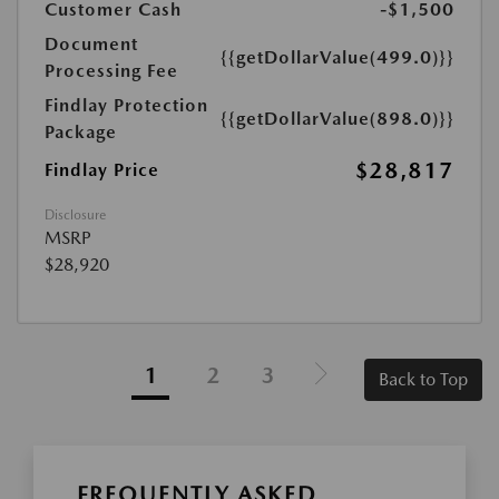
Customer Cash
-$1,500
Document
{{getDollarValue(499.0)}}
Processing Fee
Findlay Protection
{{getDollarValue(898.0)}}
Package
$28,817
Findlay Price
Disclosure
MSRP
$28,920
1
2
3
Back to Top
FREQUENTLY ASKED