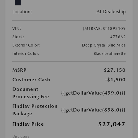
Location:
At Dealership
VIN:
JM1BPABL8T1892109
Stock:
#77662
Exterior Color:
Deep Crystal Blue Mica
Interior Color:
Black Leatherette
MSRP
$27,150
Customer Cash
-$1,500
Document
{{getDollarValue(499.0)}}
Processing Fee
Findlay Protection
{{getDollarValue(898.0)}}
Package
$27,047
Findlay Price
Disclosure