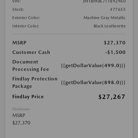
VIN:
JM1BPABL7T1892960
Stock:
#77655
Exterior Color:
Machine Gray Metallic
Interior Color:
Black Leatherette
MSRP
$27,370
Customer Cash
-$1,500
Document
{{getDollarValue(499.0)}}
Processing Fee
Findlay Protection
{{getDollarValue(898.0)}}
Package
$27,267
Findlay Price
Disclosure
MSRP
$27,370