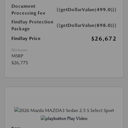
Document
{{getDollarValue(499.0)}}
Processing Fee
Findlay Protection
{{getDollarValue(898.0)}}
Package
$26,672
Findlay Price
Disclosure
MSRP
$26,775
Play Video