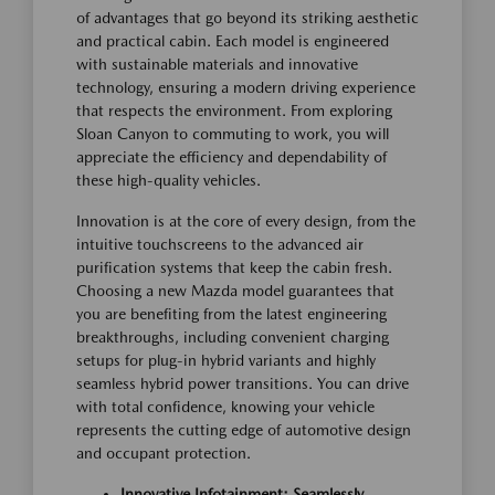
of advantages that go beyond its striking aesthetic
and practical cabin. Each model is engineered
with sustainable materials and innovative
technology, ensuring a modern driving experience
that respects the environment. From exploring
Sloan Canyon to commuting to work, you will
appreciate the efficiency and dependability of
these high-quality vehicles.
Innovation is at the core of every design, from the
intuitive touchscreens to the advanced air
purification systems that keep the cabin fresh.
Choosing a new Mazda model guarantees that
you are benefiting from the latest engineering
breakthroughs, including convenient charging
setups for plug-in hybrid variants and highly
seamless hybrid power transitions. You can drive
with total confidence, knowing your vehicle
represents the cutting edge of automotive design
and occupant protection.
Innovative Infotainment: Seamlessly