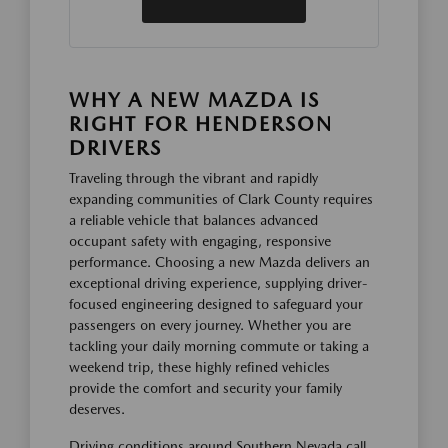
WHY A NEW MAZDA IS
RIGHT FOR HENDERSON
DRIVERS
Traveling through the vibrant and rapidly
expanding communities of Clark County requires
a reliable vehicle that balances advanced
occupant safety with engaging, responsive
performance. Choosing a new Mazda delivers an
exceptional driving experience, supplying driver-
focused engineering designed to safeguard your
passengers on every journey. Whether you are
tackling your daily morning commute or taking a
weekend trip, these highly refined vehicles
provide the comfort and security your family
deserves.
Driving conditions around Southern Nevada call