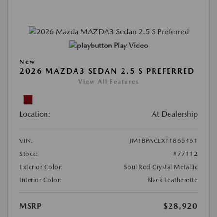
Play Video
New
2026 MAZDA3 SEDAN 2.5 S PREFERRED
View All Features
Location:
At Dealership
VIN:
JM1BPACLXT1865461
Stock:
#77112
Exterior Color:
Soul Red Crystal Metallic
Interior Color:
Black Leatherette
MSRP
$28,920