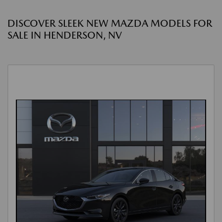
DISCOVER SLEEK NEW MAZDA MODELS FOR
SALE IN HENDERSON, NV