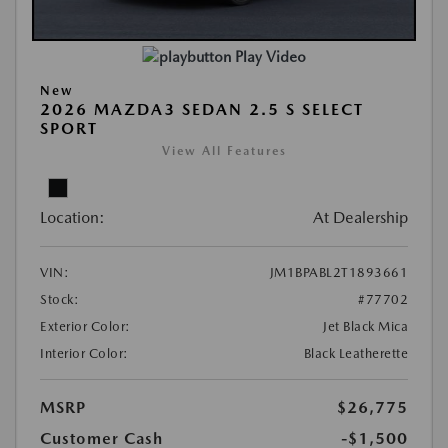
Play Video
New
2026 MAZDA3 SEDAN 2.5 S SELECT
SPORT
View All Features
Location:
At Dealership
VIN:
JM1BPABL2T1893661
Stock:
#77702
Exterior Color:
Jet Black Mica
Interior Color:
Black Leatherette
MSRP
$26,775
Customer Cash
-$1,500