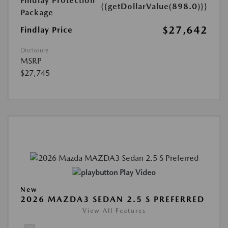
Findlay Protection
{{getDollarValue(898.0)}}
Package
$27,642
Findlay Price
Disclosure
MSRP
$27,745
Play Video
New
2026 MAZDA3 SEDAN 2.5 S PREFERRED
View All Features