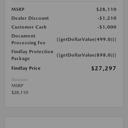
MSRP
$28,110
Dealer Discount
-$1,210
Customer Cash
-$1,000
Document
{{getDollarValue(499.0)}}
Processing Fee
Findlay Protection
{{getDollarValue(898.0)}}
Package
$27,297
Findlay Price
Disclosure
MSRP
$28,110