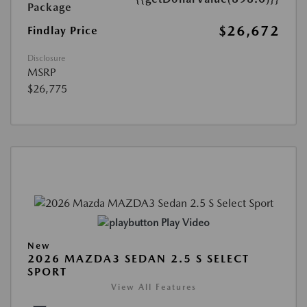
Package
$26,672
Findlay Price
Disclosure
MSRP
$26,775
Play Video
New
2026 MAZDA3 SEDAN 2.5 S SELECT
SPORT
View All Features