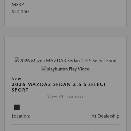
MSRP
$27,150
Play Video
New
2026 MAZDA3 SEDAN 2.5 S SELECT
SPORT
View All Features
Location:
At Dealership