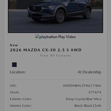
Play Video
New
2026 MAZDA CX-30 2.5 S AWD
View All Features
Location:
At Dealership
VIN:
3MVDMBAL3TM217486
Stock:
#77674
Exterior Color:
Deep Crystal Blue Mica
Interior Color:
Black/Black Cloth