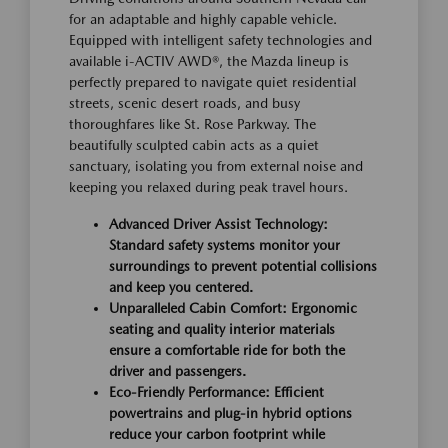
for an adaptable and highly capable vehicle.
Equipped with intelligent safety technologies and
available i-ACTIV AWD®, the Mazda lineup is
perfectly prepared to navigate quiet residential
streets, scenic desert roads, and busy
thoroughfares like St. Rose Parkway. The
beautifully sculpted cabin acts as a quiet
sanctuary, isolating you from external noise and
keeping you relaxed during peak travel hours.
Advanced Driver Assist Technology:
Standard safety systems monitor your
surroundings to prevent potential collisions
and keep you centered.
Unparalleled Cabin Comfort: Ergonomic
seating and quality interior materials
ensure a comfortable ride for both the
driver and passengers.
Eco-Friendly Performance: Efficient
powertrains and plug-in hybrid options
reduce your carbon footprint while