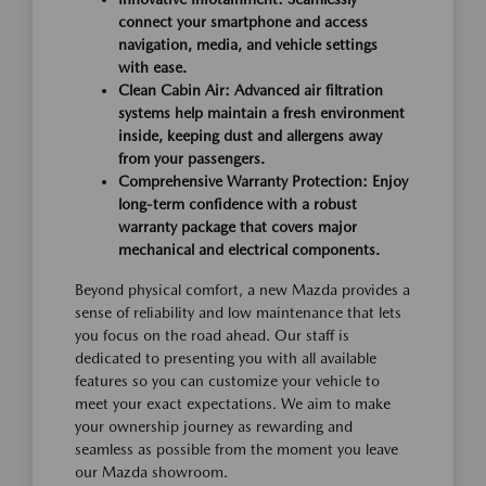
connect your smartphone and access
navigation, media, and vehicle settings
with ease.
Clean Cabin Air: Advanced air filtration
systems help maintain a fresh environment
inside, keeping dust and allergens away
from your passengers.
Comprehensive Warranty Protection: Enjoy
long-term confidence with a robust
warranty package that covers major
mechanical and electrical components.
Beyond physical comfort, a new Mazda provides a
sense of reliability and low maintenance that lets
you focus on the road ahead. Our staff is
dedicated to presenting you with all available
features so you can customize your vehicle to
meet your exact expectations. We aim to make
your ownership journey as rewarding and
seamless as possible from the moment you leave
our Mazda showroom.