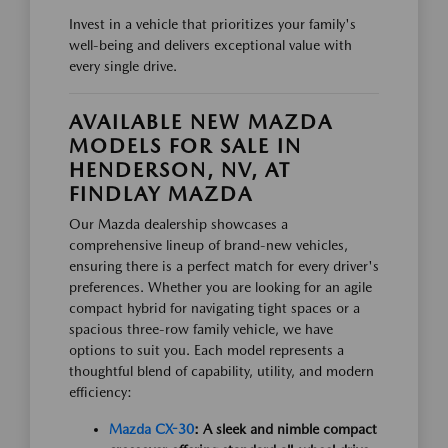
Invest in a vehicle that prioritizes your family's
well-being and delivers exceptional value with
every single drive.
AVAILABLE NEW MAZDA
MODELS FOR SALE IN
HENDERSON, NV, AT
FINDLAY MAZDA
Our Mazda dealership showcases a
comprehensive lineup of brand-new vehicles,
ensuring there is a perfect match for every driver's
preferences. Whether you are looking for an agile
compact hybrid for navigating tight spaces or a
spacious three-row family vehicle, we have
options to suit you. Each model represents a
thoughtful blend of capability, utility, and modern
efficiency:
Mazda CX-30
: A sleek and nimble compact