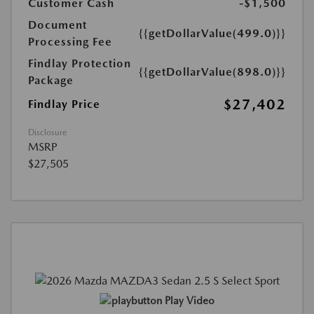
Customer Cash
-$1,500
Document
{{getDollarValue(499.0)}}
Processing Fee
Findlay Protection
{{getDollarValue(898.0)}}
Package
$27,402
Findlay Price
Disclosure
MSRP
$27,505
Play Video