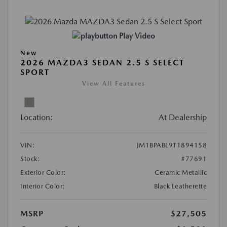
Play Video
New
2026 MAZDA3 SEDAN 2.5 S SELECT
SPORT
View All Features
Location:
At Dealership
VIN:
JM1BPABL9T1894158
Stock:
#77691
Exterior Color:
Ceramic Metallic
Interior Color:
Black Leatherette
MSRP
$27,505