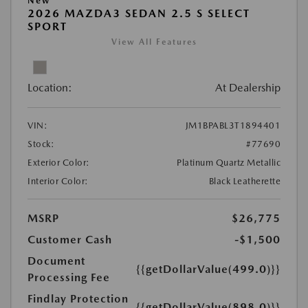
New
2026 MAZDA3 SEDAN 2.5 S SELECT
SPORT
View All Features
Location:
At Dealership
VIN:
JM1BPABL3T1894401
Stock:
#77690
Exterior Color:
Platinum Quartz Metallic
Interior Color:
Black Leatherette
MSRP
$26,775
Customer Cash
-$1,500
Document
{{getDollarValue(499.0)}}
Processing Fee
Findlay Protection
{{getDollarValue(898.0)}}