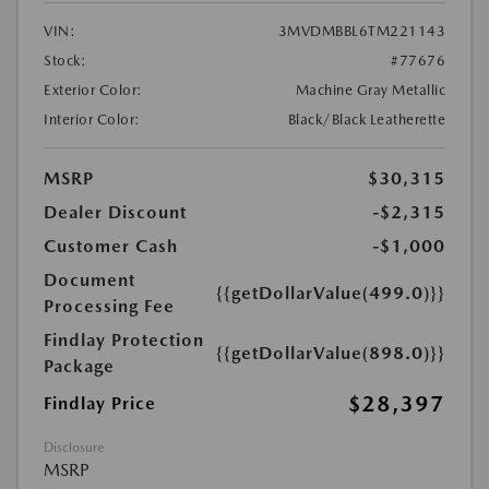
VIN:
3MVDMBBL6TM221143
Stock:
#77676
Exterior Color:
Machine Gray Metallic
Interior Color:
Black/Black Leatherette
MSRP
$30,315
Dealer Discount
-$2,315
Customer Cash
-$1,000
Document
{{getDollarValue(499.0)}}
Processing Fee
Findlay Protection
{{getDollarValue(898.0)}}
Package
$28,397
Findlay Price
Disclosure
MSRP