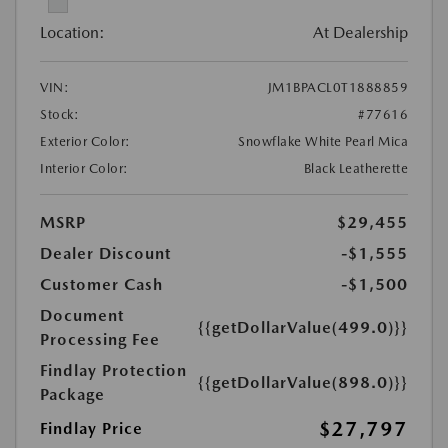
Location:
At Dealership
VIN:
JM1BPACL0T1888859
Stock:
#77616
Exterior Color:
Snowflake White Pearl Mica
Interior Color:
Black Leatherette
MSRP
$29,455
Dealer Discount
-$1,555
Customer Cash
-$1,500
Document
{{getDollarValue(499.0)}}
Processing Fee
Findlay Protection
{{getDollarValue(898.0)}}
Package
$27,797
Findlay Price