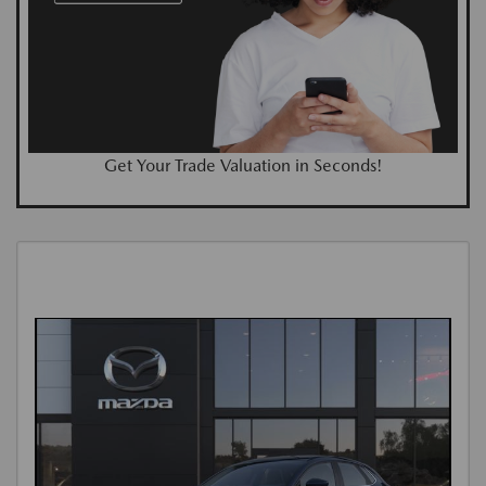
Get Your Trade Valuation in Seconds!