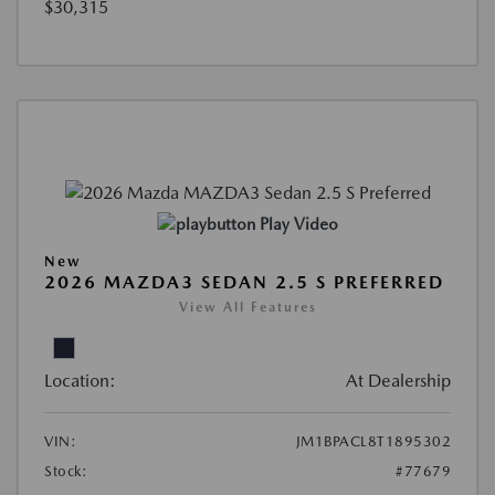
$30,315
Play Video
New
2026 MAZDA3 SEDAN 2.5 S PREFERRED
View All Features
Location:
At Dealership
VIN:
JM1BPACL8T1895302
Stock:
#77679