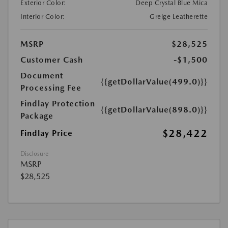
Exterior Color:
Deep Crystal Blue Mica
Interior Color:
Greige Leatherette
MSRP
$28,525
Customer Cash
-$1,500
Document
{{getDollarValue(499.0)}}
Processing Fee
Findlay Protection
{{getDollarValue(898.0)}}
Package
$28,422
Findlay Price
Disclosure
MSRP
$28,525