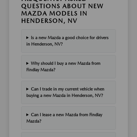
QUESTIONS ABOUT NEW
MAZDA MODELS IN
HENDERSON, NV
Is a new Mazda a good choice for drivers
in Henderson, NV?
Why should I buy a new Mazda from
Findlay Mazda?
Can I trade in my current vehicle when
buying a new Mazda in Henderson, NV?
Can I lease a new Mazda from Findlay
Mazda?