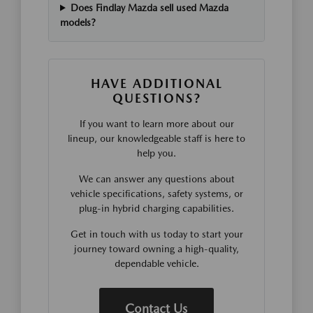
Does Findlay Mazda sell used Mazda
models?
HAVE ADDITIONAL
QUESTIONS?
If you want to learn more about our
lineup, our knowledgeable staff is here to
help you.
We can answer any questions about
vehicle specifications, safety systems, or
plug-in hybrid charging capabilities.
Get in touch with us today to start your
journey toward owning a high-quality,
dependable vehicle.
Contact Us