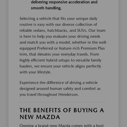
delivering responsive acceleration and
smooth handling.
Selecting a vehicle that fits your unique daily
routine is easy with our diverse collection of
reliable sedans, hatchbacks, and SUVs. Our team
is here to help you evaluate your driving needs
and match you with a model, whether in the well-
equipped Preferred or feature-rich Premium Plus
trim, that elevates your everyday travels. From
highly efficient hybrid setups to versatile family
haulers, we ensure your vehicle aligns perfectly
with your lifestyle.
Experience the difference of driving a vehicle
designed around human safety and comfort as
you travel throughout Henderson.
THE BENEFITS OF BUYING A
NEW MAZDA
Owning a brand-new Mazda comes with a host