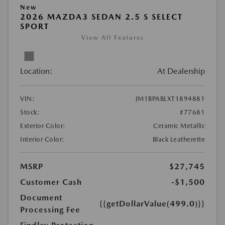
New
2026 MAZDA3 SEDAN 2.5 S SELECT
SPORT
View All Features
Location:
At Dealership
VIN:
JM1BPABLXT1894881
Stock:
#77681
Exterior Color:
Ceramic Metallic
Interior Color:
Black Leatherette
MSRP
$27,745
Customer Cash
-$1,500
Document
{{getDollarValue(499.0)}}
Processing Fee