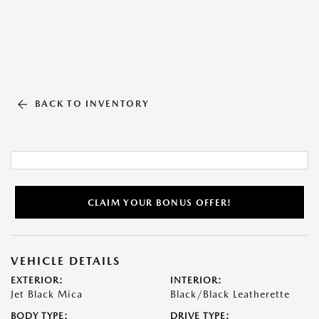
BACK TO INVENTORY
CLAIM YOUR BONUS OFFER!
VEHICLE DETAILS
EXTERIOR:
INTERIOR:
Jet Black Mica
Black/Black Leatherette
BODY TYPE:
DRIVE TYPE: