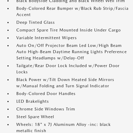
Black Bodyside Cladding and Black Wheel Well Trim
Body-Colored Rear Bumper w/Black Rub Strip/Fascia
Accent
Deep Tinted Glass
Compact Spare Tire Mounted Inside Under Cargo
Variable Intermittent Wipers
Auto On/Off Projector Beam Led Low/High Beam
Auto High-Beam Daytime Running Lights Preference
Setting Headlamps w/Delay-Off
Tailgate/Rear Door Lock Included w/Power Door
Locks
Black Power w/Tilt Down Heated Side Mirrors
w/Manual Folding and Turn Signal Indicator
Body-Colored Door Handles
LED Brakelights
Chrome Side Windows Trim
Steel Spare Wheel
Wheels: 18" x 7J Aluminum Alloy -inc: black
metallic finish