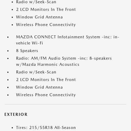
Radio w/Seek-Scan
2 LCD Monitors In The Front
Window Grid Antenna
Wireless Phone Connectivity
MAZDA CONNECT Infotainment System -inc: in-
vehicle Wi-Fi
8 Speakers
Radio: AM/FM Audio System -inc: 8-speakers
w/Mazda Harmonic Acoustics
Radio w/Seek-Scan
2 LCD Monitors In The Front
Window Grid Antenna
Wireless Phone Connectivity
EXTERIOR
Tires: 215/55R18 All-Season