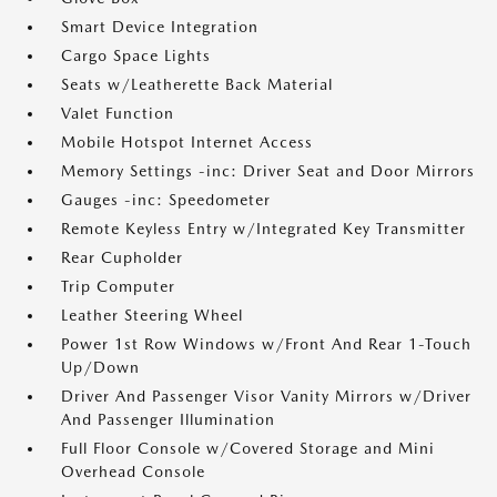
Smart Device Integration
Cargo Space Lights
Seats w/Leatherette Back Material
Valet Function
Mobile Hotspot Internet Access
Memory Settings -inc: Driver Seat and Door Mirrors
Gauges -inc: Speedometer
Remote Keyless Entry w/Integrated Key Transmitter
Rear Cupholder
Trip Computer
Leather Steering Wheel
Power 1st Row Windows w/Front And Rear 1-Touch
Up/Down
Driver And Passenger Visor Vanity Mirrors w/Driver
And Passenger Illumination
Full Floor Console w/Covered Storage and Mini
Overhead Console