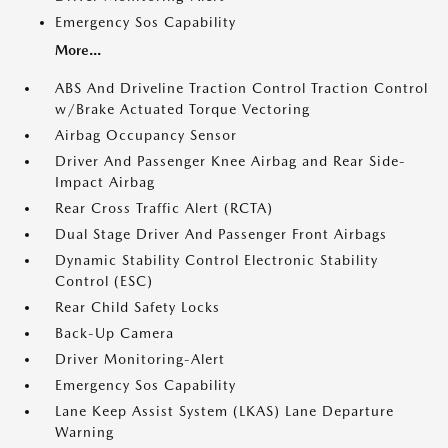
Emergency Sos Capability
More...
ABS And Driveline Traction Control Traction Control
w/Brake Actuated Torque Vectoring
Airbag Occupancy Sensor
Driver And Passenger Knee Airbag and Rear Side-
Impact Airbag
Rear Cross Traffic Alert (RCTA)
Dual Stage Driver And Passenger Front Airbags
Dynamic Stability Control Electronic Stability
Control (ESC)
Rear Child Safety Locks
Back-Up Camera
Driver Monitoring-Alert
Emergency Sos Capability
Lane Keep Assist System (LKAS) Lane Departure
Warning