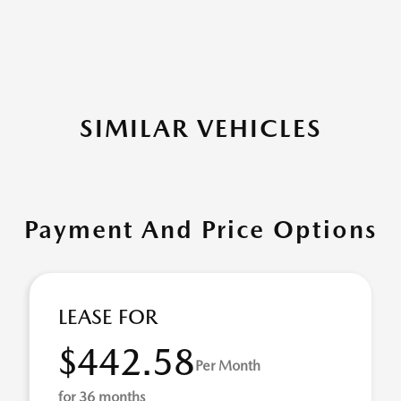
SIMILAR VEHICLES
Payment And Price Options
LEASE FOR
$442.58
Per Month
for 36 months