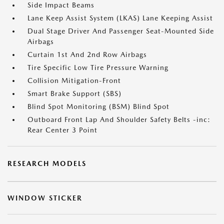
Side Impact Beams
Lane Keep Assist System (LKAS) Lane Keeping Assist
Dual Stage Driver And Passenger Seat-Mounted Side
Airbags
Curtain 1st And 2nd Row Airbags
Tire Specific Low Tire Pressure Warning
Collision Mitigation-Front
Smart Brake Support (SBS)
Blind Spot Monitoring (BSM) Blind Spot
Outboard Front Lap And Shoulder Safety Belts -inc:
Rear Center 3 Point
RESEARCH MODELS
WINDOW STICKER