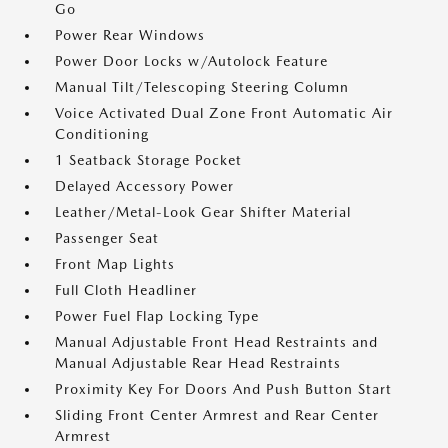
Go
Power Rear Windows
Power Door Locks w/Autolock Feature
Manual Tilt/Telescoping Steering Column
Voice Activated Dual Zone Front Automatic Air
Conditioning
1 Seatback Storage Pocket
Delayed Accessory Power
Leather/Metal-Look Gear Shifter Material
Passenger Seat
Front Map Lights
Full Cloth Headliner
Power Fuel Flap Locking Type
Manual Adjustable Front Head Restraints and
Manual Adjustable Rear Head Restraints
Proximity Key For Doors And Push Button Start
Sliding Front Center Armrest and Rear Center
Armrest