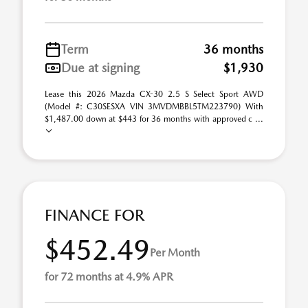
Term
36 months
Due at signing
$1,930
Lease this 2026 Mazda CX-30 2.5 S Select Sport AWD
(Model #: C30SESXA VIN 3MVDMBBL5TM223790) With
$1,487.00 down at $443 for 36 months with approved c ...
FINANCE FOR
$452.49
Per Month
for 72 months at 4.9% APR