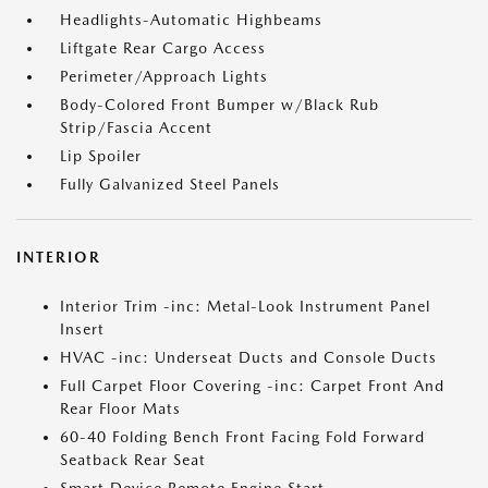
Headlights-Automatic Highbeams
Liftgate Rear Cargo Access
Perimeter/Approach Lights
Body-Colored Front Bumper w/Black Rub
Strip/Fascia Accent
Lip Spoiler
Fully Galvanized Steel Panels
INTERIOR
Interior Trim -inc: Metal-Look Instrument Panel
Insert
HVAC -inc: Underseat Ducts and Console Ducts
Full Carpet Floor Covering -inc: Carpet Front And
Rear Floor Mats
60-40 Folding Bench Front Facing Fold Forward
Seatback Rear Seat