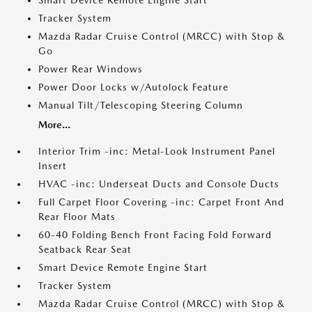
Smart Device Remote Engine Start
Tracker System
Mazda Radar Cruise Control (MRCC) with Stop &
Go
Power Rear Windows
Power Door Locks w/Autolock Feature
Manual Tilt/Telescoping Steering Column
More...
Interior Trim -inc: Metal-Look Instrument Panel
Insert
HVAC -inc: Underseat Ducts and Console Ducts
Full Carpet Floor Covering -inc: Carpet Front And
Rear Floor Mats
60-40 Folding Bench Front Facing Fold Forward
Seatback Rear Seat
Smart Device Remote Engine Start
Tracker System
Mazda Radar Cruise Control (MRCC) with Stop &