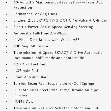
60-Amp/Hr Maintenance-Free Battery w/Run Down
Protection
Permanent Locking Hubs
Engine: 2.5L SKYACTIV-G DOHC 16-Valve 4-Cylinder
Electric Power-Assist Speed-Sensing Steering
Automatic Full-Time All-Wheel
4-Wheel Disc Brakes w/4-Wheel ABS
100 Amp Alternator
Transmission: 6-Speed SKYACTIV-Drive Automatic -
inc: manual-shift mode and sport mode
12.7 Gal. Fuel Tank
4.37 Axle Ratio
Front Anti-Roll Bar
Torsion Beam Rear Suspension w/Coil Springs
Dual Stainless Steel Exhaust w/Chrome Tailpipe
Finisher
4345# Gvwr
Transmission w/Driver Selectable Mode and Oil