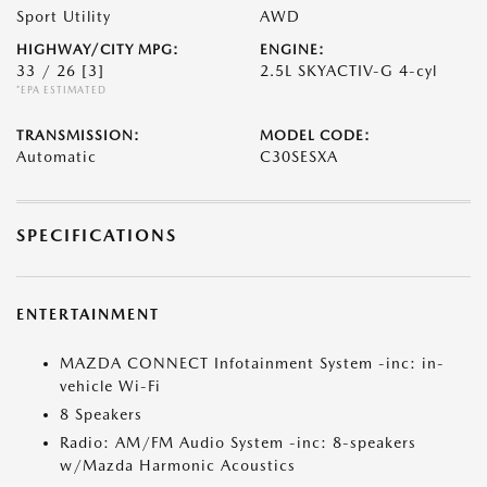
Sport Utility
AWD
HIGHWAY/CITY MPG:
ENGINE:
33 / 26
[3]
2.5L SKYACTIV-G 4-cyl
*EPA ESTIMATED
TRANSMISSION:
MODEL CODE:
Automatic
C30SESXA
SPECIFICATIONS
ENTERTAINMENT
MAZDA CONNECT Infotainment System -inc: in-
vehicle Wi-Fi
8 Speakers
Radio: AM/FM Audio System -inc: 8-speakers
w/Mazda Harmonic Acoustics