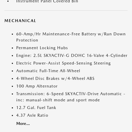
Instrument Panel Covered Bin
MECHANICAL
60-Amp/Hr Maintenance-Free Battery w/Run Down
Protection
Permanent Locking Hubs
Engine: 2.5L SKYACTIV-G DOHC 16-Valve 4-Cylinder
Electric Power-Assist Speed-Sensing Steering
Automatic Full-Time All-Wheel
4-Wheel Disc Brakes w/4-Wheel ABS
100 Amp Alternator
Transmission: 6-Speed SKYACTIV-Drive Automatic -
inc: manual-shift mode and sport mode
12.7 Gal. Fuel Tank
4.37 Axle Ratio
More...