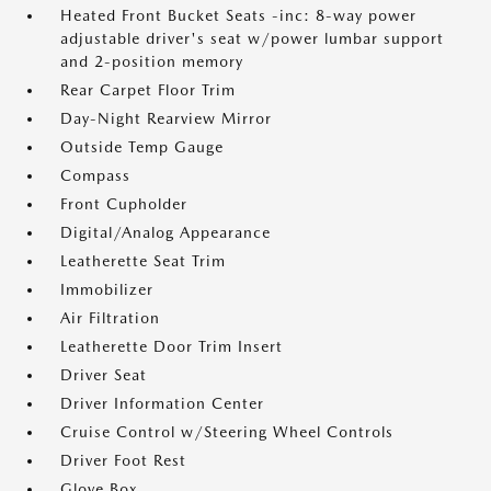
Heated Front Bucket Seats -inc: 8-way power
adjustable driver's seat w/power lumbar support
and 2-position memory
Rear Carpet Floor Trim
Day-Night Rearview Mirror
Outside Temp Gauge
Compass
Front Cupholder
Digital/Analog Appearance
Leatherette Seat Trim
Immobilizer
Air Filtration
Leatherette Door Trim Insert
Driver Seat
Driver Information Center
Cruise Control w/Steering Wheel Controls
Driver Foot Rest
Glove Box