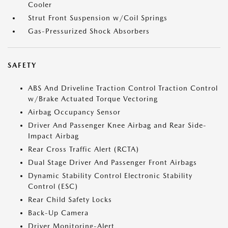
Cooler
Strut Front Suspension w/Coil Springs
Gas-Pressurized Shock Absorbers
SAFETY
ABS And Driveline Traction Control Traction Control
w/Brake Actuated Torque Vectoring
Airbag Occupancy Sensor
Driver And Passenger Knee Airbag and Rear Side-
Impact Airbag
Rear Cross Traffic Alert (RCTA)
Dual Stage Driver And Passenger Front Airbags
Dynamic Stability Control Electronic Stability
Control (ESC)
Rear Child Safety Locks
Back-Up Camera
Driver Monitoring-Alert