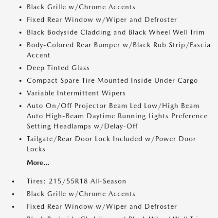
Black Grille w/Chrome Accents
Fixed Rear Window w/Wiper and Defroster
Black Bodyside Cladding and Black Wheel Well Trim
Body-Colored Rear Bumper w/Black Rub Strip/Fascia
Accent
Deep Tinted Glass
Compact Spare Tire Mounted Inside Under Cargo
Variable Intermittent Wipers
Auto On/Off Projector Beam Led Low/High Beam
Auto High-Beam Daytime Running Lights Preference
Setting Headlamps w/Delay-Off
Tailgate/Rear Door Lock Included w/Power Door
Locks
More...
Tires: 215/55R18 All-Season
Black Grille w/Chrome Accents
Fixed Rear Window w/Wiper and Defroster