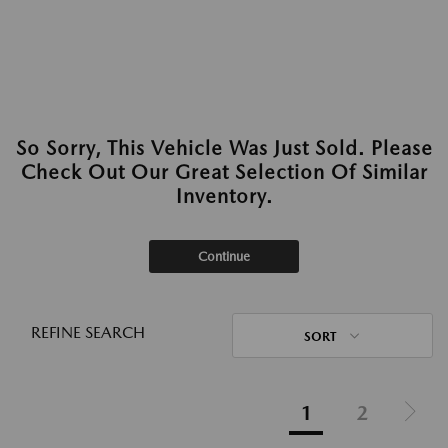
So Sorry, This Vehicle Was Just Sold. Please
Check Out Our Great Selection Of Similar
Inventory.
Continue
REFINE SEARCH
SORT
1
2