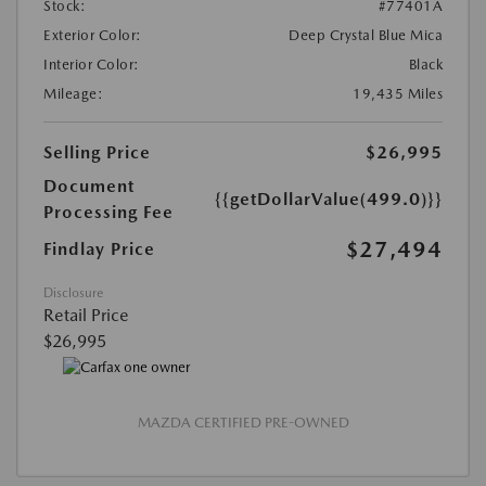
Stock:
#77401A
Exterior Color:
Deep Crystal Blue Mica
Interior Color:
Black
Mileage:
19,435 Miles
Selling Price
$26,995
Document
{{getDollarValue(499.0)}}
Processing Fee
$27,494
Findlay Price
Disclosure
Retail Price
$26,995
MAZDA CERTIFIED PRE-OWNED