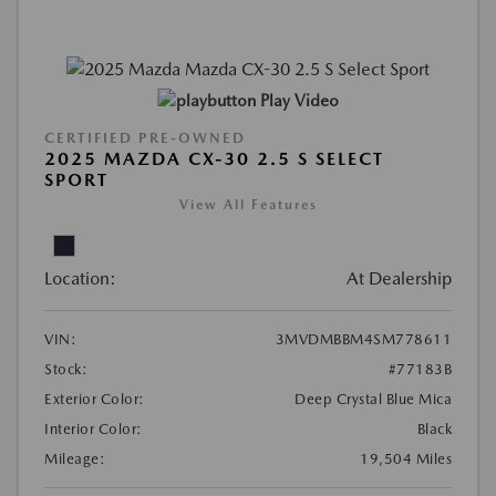
Play Video
CERTIFIED PRE-OWNED
2025 MAZDA CX-30 2.5 S SELECT
SPORT
View All Features
Location:
At Dealership
VIN:
3MVDMBBM4SM778611
Stock:
#77183B
Exterior Color:
Deep Crystal Blue Mica
Interior Color:
Black
Mileage:
19,504 Miles