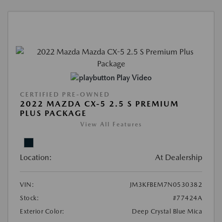
Play Video
CERTIFIED PRE-OWNED
2022 MAZDA CX-5 2.5 S PREMIUM
PLUS PACKAGE
View All Features
Location:
At Dealership
VIN:
JM3KFBEM7N0530382
Stock:
#77424A
Exterior Color:
Deep Crystal Blue Mica