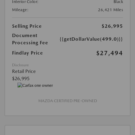
Interior Color:
Black
Mileage:
26,421 Miles
Selling Price
$26,995
Document
{{getDollarValue(499.0)}}
Processing Fee
$27,494
Findlay Price
Disclosure
Retail Price
$26,995
MAZDA CERTIFIED PRE-OWNED