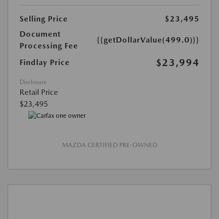
Selling Price
$23,495
Document
{{getDollarValue(499.0)}}
Processing Fee
$23,994
Findlay Price
Disclosure
Retail Price
$23,495
MAZDA CERTIFIED PRE-OWNED