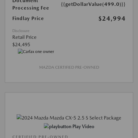
Document
{{getDollarValue(499.0)}}
Processing Fee
$24,994
Findlay Price
Disclosure
Retail Price
$24,495
MAZDA CERTIFIED PRE-OWNED
Play Video
CERTIFIED PRE-OWNED