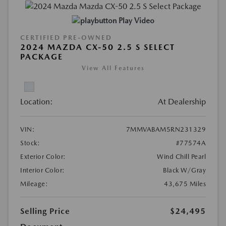
Play Video
CERTIFIED PRE-OWNED
2024 MAZDA CX-50 2.5 S SELECT
PACKAGE
View All Features
Location:
At Dealership
VIN:
7MMVABAM5RN231329
Stock:
#77574A
Exterior Color:
Wind Chill Pearl
Interior Color:
Black W/Gray
Mileage:
43,675 Miles
Selling Price
$24,495