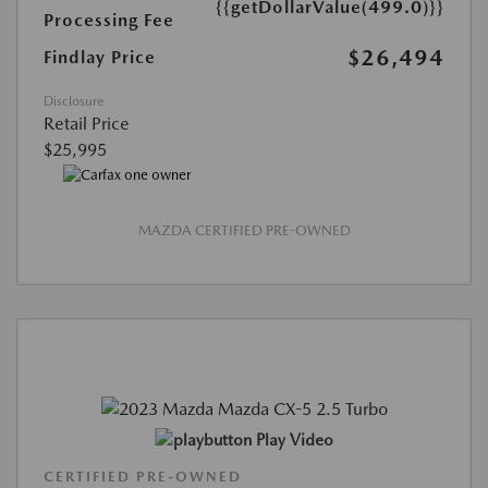
{{getDollarValue(499.0)}}
Processing Fee
$26,494
Findlay Price
Disclosure
Retail Price
$25,995
MAZDA CERTIFIED PRE-OWNED
Play Video
CERTIFIED PRE-OWNED