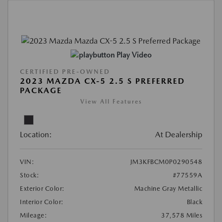
Play Video
CERTIFIED PRE-OWNED
2023 MAZDA CX-5 2.5 S PREFERRED
PACKAGE
View All Features
Location:
At Dealership
VIN:
JM3KFBCM0P0290548
Stock:
#77559A
Exterior Color:
Machine Gray Metallic
Interior Color:
Black
Mileage:
37,578 Miles