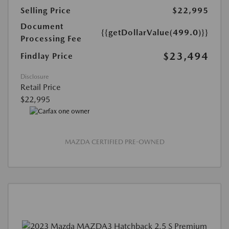
Selling Price
$22,995
Document
{{getDollarValue(499.0)}}
Processing Fee
$23,494
Findlay Price
Disclosure
Retail Price
$22,995
MAZDA CERTIFIED PRE-OWNED