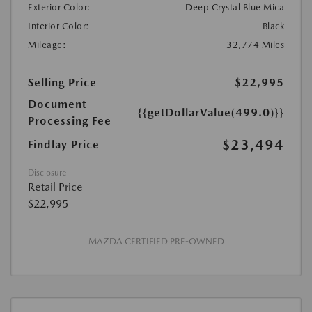
Exterior Color:
Deep Crystal Blue Mica
Interior Color:
Black
Mileage:
32,774 Miles
Selling Price
$22,995
Document
{{getDollarValue(499.0)}}
Processing Fee
$23,494
Findlay Price
Disclosure
Retail Price
$22,995
MAZDA CERTIFIED PRE-OWNED