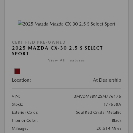
CERTIFIED PRE-OWNED
2025 MAZDA CX-30 2.5 S SELECT
SPORT
View All Features
Location:
At Dealership
VIN:
3MVDMBBM2SM776176
Stock:
#77658A
Exterior Color:
Soul Red Crystal Metallic
Interior Color:
Black
Mileage:
20,514 Miles