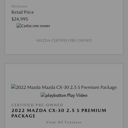
Disclosure
Retail Price
$24,995
MAZDA CERTIFIED PRE-OWNED
Play Video
CERTIFIED PRE-OWNED
2022 MAZDA CX-30 2.5 S PREMIUM
PACKAGE
View All Features