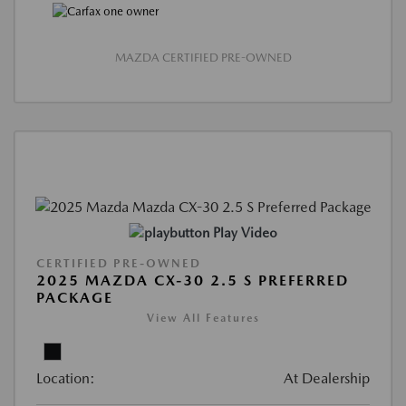
MAZDA CERTIFIED PRE-OWNED
Play Video
CERTIFIED PRE-OWNED
2025 MAZDA CX-30 2.5 S PREFERRED
PACKAGE
View All Features
Location:
At Dealership