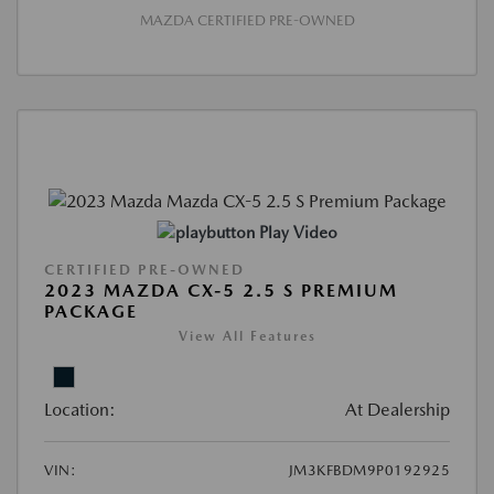
MAZDA CERTIFIED PRE-OWNED
Play Video
CERTIFIED PRE-OWNED
2023 MAZDA CX-5 2.5 S PREMIUM
PACKAGE
View All Features
Location:
At Dealership
VIN:
JM3KFBDM9P0192925