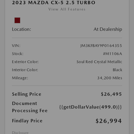
2023 MAZDA CX-5 2.5 TURBO
View All Features
Location:
At Dealership
VIN:
JM3KFBAY9P0164355
Stock:
#M1106A
Exterior Color:
Soul Red Crystal Metallic
Interior Color:
Black
Mileage:
34,200 Miles
Selling Price
$26,495
Document
{{getDollarValue(499.0)}}
Processing Fee
$26,994
Findlay Price
Disclosure