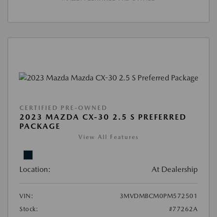
CERTIFIED PRE-OWNED
2023 MAZDA CX-30 2.5 S PREFERRED
PACKAGE
View All Features
Location:
At Dealership
VIN:
3MVDMBCM0PM572501
Stock:
#77262A