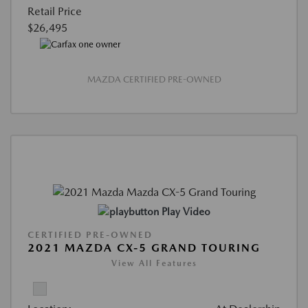
Retail Price
$26,495
MAZDA CERTIFIED PRE-OWNED
Play Video
CERTIFIED PRE-OWNED
2021 MAZDA CX-5 GRAND TOURING
View All Features