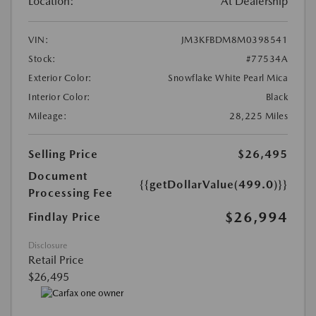
Location:
At Dealership
VIN:
JM3KFBDM8M0398541
Stock:
#77534A
Exterior Color:
Snowflake White Pearl Mica
Interior Color:
Black
Mileage:
28,225 Miles
Selling Price
$26,495
Document
{{getDollarValue(499.0)}}
Processing Fee
$26,994
Findlay Price
Disclosure
Retail Price
$26,495