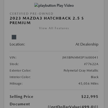
Play Video
CERTIFIED PRE-OWNED
2023 MAZDA3 HATCHBACK 2.5 S
PREMIUM
View All Features
Location:
At Dealership
VIN:
JM1BPAMM5P1600041
Stock:
#77622A
Exterior Color:
Polymetal Gray Metallic
Interior Color:
Black
Mileage:
45,056 Miles
Selling Price
$22,995
Document
{{getDollarValue(499.0)}}