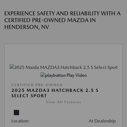
EXPERIENCE SAFETY AND RELIABILITY WITH A
CERTIFIED PRE-OWNED MAZDA IN
HENDERSON, NV
Play Video
CERTIFIED PRE-OWNED
2025 MAZDA3 HATCHBACK 2.5 S
SELECT SPORT
View All Features
Location:
At Dealership