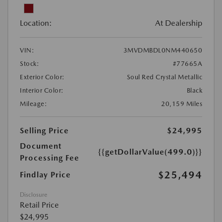
Location:
At Dealership
VIN:
3MVDMBDL0NM440650
Stock:
#77665A
Exterior Color:
Soul Red Crystal Metallic
Interior Color:
Black
Mileage:
20,159 Miles
Selling Price
$24,995
Document
{{getDollarValue(499.0)}}
Processing Fee
$25,494
Findlay Price
Disclosure
Retail Price
$24,995