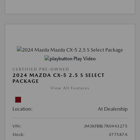
Play Video
CERTIFIED PRE-OWNED
2024 MAZDA CX-5 2.5 S SELECT
PACKAGE
View All Features
Location:
At Dealership
VIN:
JM3KFBBL7R0443275
Stock:
#77587A