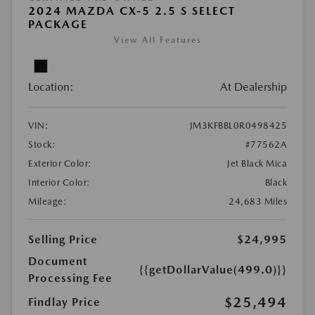
2024 MAZDA CX-5 2.5 S SELECT
PACKAGE
View All Features
Location:
At Dealership
VIN:
JM3KFBBL0R0498425
Stock:
#77562A
Exterior Color:
Jet Black Mica
Interior Color:
Black
Mileage:
24,683 Miles
Selling Price
$24,995
Document
{{getDollarValue(499.0)}}
Processing Fee
$25,494
Findlay Price