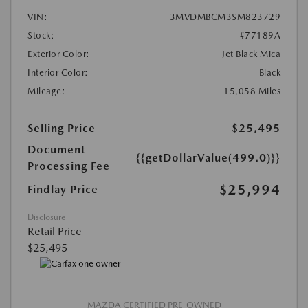
VIN:
3MVDMBCM3SM823729
Stock:
#77189A
Exterior Color:
Jet Black Mica
Interior Color:
Black
Mileage:
15,058 Miles
Selling Price
$25,495
Document
{{getDollarValue(499.0)}}
Processing Fee
$25,994
Findlay Price
Disclosure
Retail Price
$25,495
MAZDA CERTIFIED PRE-OWNED