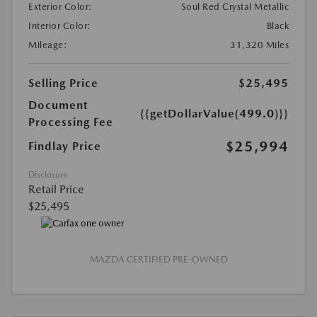
Exterior Color:
Soul Red Crystal Metallic
Interior Color:
Black
Mileage:
31,320 Miles
Selling Price
$25,495
Document
{{getDollarValue(499.0)}}
Processing Fee
$25,994
Findlay Price
Disclosure
Retail Price
$25,495
MAZDA CERTIFIED PRE-OWNED