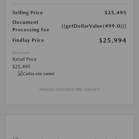
Selling Price
$25,495
Document
{{getDollarValue(499.0)}}
Processing Fee
$25,994
Findlay Price
Disclosure
Retail Price
$25,495
MAZDA CERTIFIED PRE-OWNED