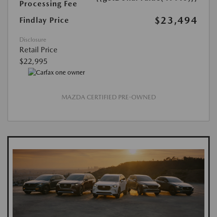
Processing Fee
$23,494
Findlay Price
Disclosure
Retail Price
$22,995
MAZDA CERTIFIED PRE-OWNED