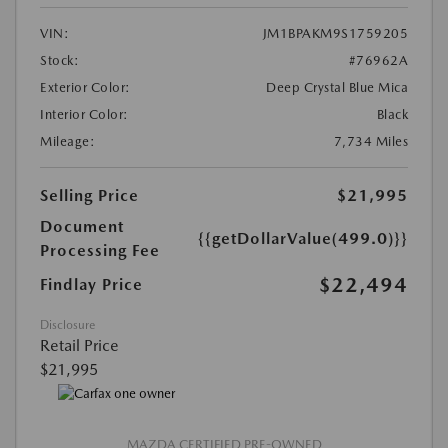
VIN:
JM1BPAKM9S1759205
Stock:
#76962A
Exterior Color:
Deep Crystal Blue Mica
Interior Color:
Black
Mileage:
7,734 Miles
Selling Price
$21,995
Document
{{getDollarValue(499.0)}}
Processing Fee
$22,494
Findlay Price
Disclosure
Retail Price
$21,995
MAZDA CERTIFIED PRE-OWNED