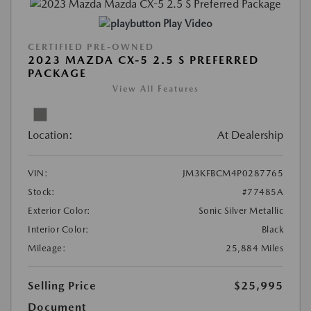
Play Video
CERTIFIED PRE-OWNED
2023 MAZDA CX-5 2.5 S PREFERRED
PACKAGE
View All Features
Location:
At Dealership
VIN:
JM3KFBCM4P0287765
Stock:
#77485A
Exterior Color:
Sonic Silver Metallic
Interior Color:
Black
Mileage:
25,884 Miles
Selling Price
$25,995
Document