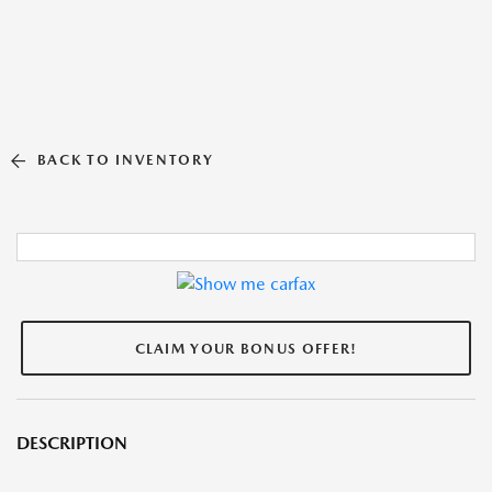
BACK TO INVENTORY
CLAIM YOUR BONUS OFFER!
DESCRIPTION