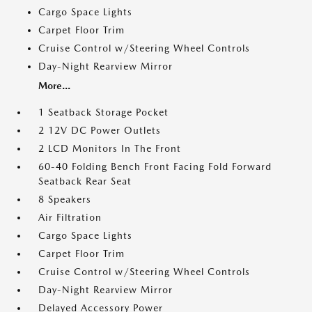
Cargo Space Lights
Carpet Floor Trim
Cruise Control w/Steering Wheel Controls
Day-Night Rearview Mirror
More...
1 Seatback Storage Pocket
2 12V DC Power Outlets
2 LCD Monitors In The Front
60-40 Folding Bench Front Facing Fold Forward
Seatback Rear Seat
8 Speakers
Air Filtration
Cargo Space Lights
Carpet Floor Trim
Cruise Control w/Steering Wheel Controls
Day-Night Rearview Mirror
Delayed Accessory Power