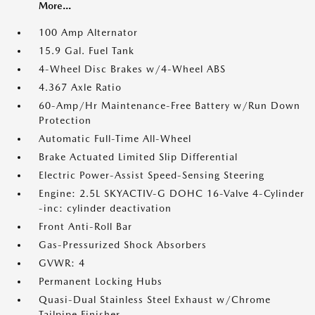
More...
100 Amp Alternator
15.9 Gal. Fuel Tank
4-Wheel Disc Brakes w/4-Wheel ABS
4.367 Axle Ratio
60-Amp/Hr Maintenance-Free Battery w/Run Down
Protection
Automatic Full-Time All-Wheel
Brake Actuated Limited Slip Differential
Electric Power-Assist Speed-Sensing Steering
Engine: 2.5L SKYACTIV-G DOHC 16-Valve 4-Cylinder
-inc: cylinder deactivation
Front Anti-Roll Bar
Gas-Pressurized Shock Absorbers
GVWR: 4
Permanent Locking Hubs
Quasi-Dual Stainless Steel Exhaust w/Chrome
Tailpipe Finisher