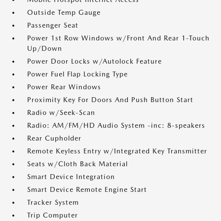
Outside Temp Gauge
Passenger Seat
Power 1st Row Windows w/Front And Rear 1-Touch
Up/Down
Power Door Locks w/Autolock Feature
Power Fuel Flap Locking Type
Power Rear Windows
Proximity Key For Doors And Push Button Start
Radio w/Seek-Scan
Radio: AM/FM/HD Audio System -inc: 8-speakers
Rear Cupholder
Remote Keyless Entry w/Integrated Key Transmitter
Seats w/Cloth Back Material
Smart Device Integration
Smart Device Remote Engine Start
Tracker System
Trip Computer