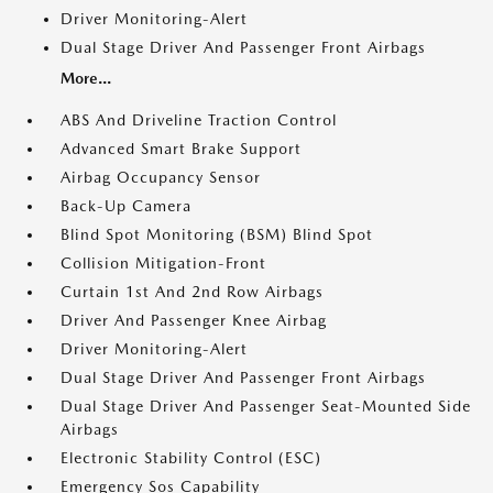
Driver Monitoring-Alert
Dual Stage Driver And Passenger Front Airbags
More...
ABS And Driveline Traction Control
Advanced Smart Brake Support
Airbag Occupancy Sensor
Back-Up Camera
Blind Spot Monitoring (BSM) Blind Spot
Collision Mitigation-Front
Curtain 1st And 2nd Row Airbags
Driver And Passenger Knee Airbag
Driver Monitoring-Alert
Dual Stage Driver And Passenger Front Airbags
Dual Stage Driver And Passenger Seat-Mounted Side
Airbags
Electronic Stability Control (ESC)
Emergency Sos Capability