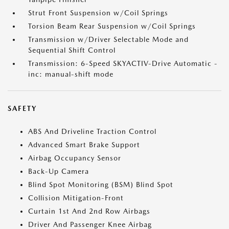
Strut Front Suspension w/Coil Springs
Torsion Beam Rear Suspension w/Coil Springs
Transmission w/Driver Selectable Mode and
Sequential Shift Control
Transmission: 6-Speed SKYACTIV-Drive Automatic -
inc: manual-shift mode
SAFETY
ABS And Driveline Traction Control
Advanced Smart Brake Support
Airbag Occupancy Sensor
Back-Up Camera
Blind Spot Monitoring (BSM) Blind Spot
Collision Mitigation-Front
Curtain 1st And 2nd Row Airbags
Driver And Passenger Knee Airbag