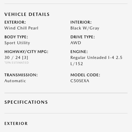
VEHICLE DETAILS
EXTERIOR:
INTERIOR:
Wind Chill Pearl
Black W/Gray
BODY TYPE:
DRIVE TYPE:
Sport Utility
AWD
HIGHWAY/CITY MPG:
ENGINE:
30 / 24
[3]
Regular Unleaded I-4 2.5
*EPA ESTIMATED
L/152
TRANSMISSION:
MODEL CODE:
Automatic
C50SEXA
SPECIFICATIONS
EXTERIOR