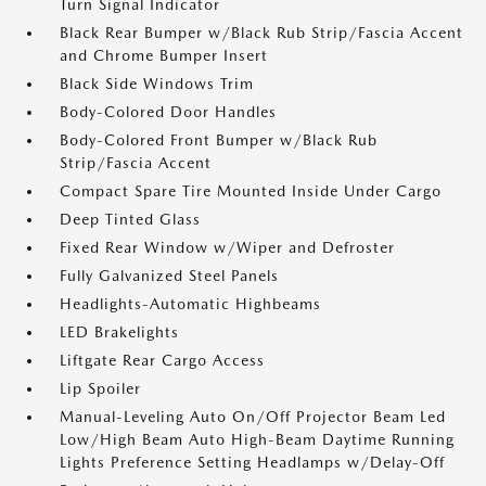
Turn Signal Indicator
Black Rear Bumper w/Black Rub Strip/Fascia Accent
and Chrome Bumper Insert
Black Side Windows Trim
Body-Colored Door Handles
Body-Colored Front Bumper w/Black Rub
Strip/Fascia Accent
Compact Spare Tire Mounted Inside Under Cargo
Deep Tinted Glass
Fixed Rear Window w/Wiper and Defroster
Fully Galvanized Steel Panels
Headlights-Automatic Highbeams
LED Brakelights
Liftgate Rear Cargo Access
Lip Spoiler
Manual-Leveling Auto On/Off Projector Beam Led
Low/High Beam Auto High-Beam Daytime Running
Lights Preference Setting Headlamps w/Delay-Off