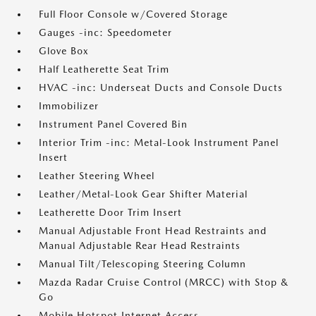
Full Floor Console w/Covered Storage
Gauges -inc: Speedometer
Glove Box
Half Leatherette Seat Trim
HVAC -inc: Underseat Ducts and Console Ducts
Immobilizer
Instrument Panel Covered Bin
Interior Trim -inc: Metal-Look Instrument Panel
Insert
Leather Steering Wheel
Leather/Metal-Look Gear Shifter Material
Leatherette Door Trim Insert
Manual Adjustable Front Head Restraints and
Manual Adjustable Rear Head Restraints
Manual Tilt/Telescoping Steering Column
Mazda Radar Cruise Control (MRCC) with Stop &
Go
Mobile Hotspot Internet Access