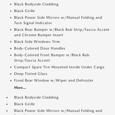
Black Bodyside Cladding
Black Grille
Black Power Side Mirrors w/Manual Folding and
Turn Signal Indicator
Black Rear Bumper w/Black Rub Strip/Fascia Accent
and Chrome Bumper Insert
Black Side Windows Trim
Body-Colored Door Handles
Body-Colored Front Bumper w/Black Rub
Strip/Fascia Accent
Compact Spare Tire Mounted Inside Under Cargo
Deep Tinted Glass
Fixed Rear Window w/Wiper and Defroster
More...
Black Bodyside Cladding
Black Grille
Black Power Side Mirrors w/Manual Folding and