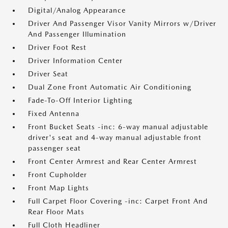
Digital/Analog Appearance
Driver And Passenger Visor Vanity Mirrors w/Driver
And Passenger Illumination
Driver Foot Rest
Driver Information Center
Driver Seat
Dual Zone Front Automatic Air Conditioning
Fade-To-Off Interior Lighting
Fixed Antenna
Front Bucket Seats -inc: 6-way manual adjustable
driver's seat and 4-way manual adjustable front
passenger seat
Front Center Armrest and Rear Center Armrest
Front Cupholder
Front Map Lights
Full Carpet Floor Covering -inc: Carpet Front And
Rear Floor Mats
Full Cloth Headliner