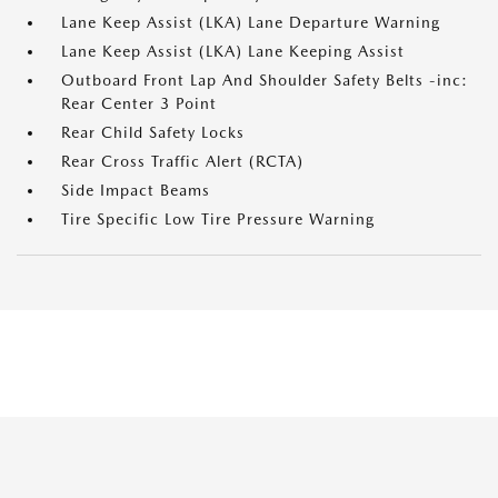
Lane Keep Assist (LKA) Lane Departure Warning
Lane Keep Assist (LKA) Lane Keeping Assist
Outboard Front Lap And Shoulder Safety Belts -inc:
Rear Center 3 Point
Rear Child Safety Locks
Rear Cross Traffic Alert (RCTA)
Side Impact Beams
Tire Specific Low Tire Pressure Warning