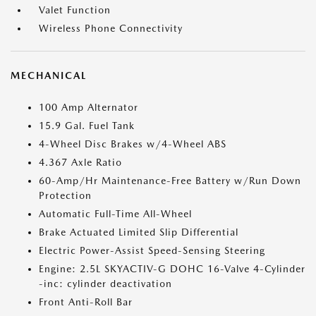
Valet Function
Wireless Phone Connectivity
MECHANICAL
100 Amp Alternator
15.9 Gal. Fuel Tank
4-Wheel Disc Brakes w/4-Wheel ABS
4.367 Axle Ratio
60-Amp/Hr Maintenance-Free Battery w/Run Down
Protection
Automatic Full-Time All-Wheel
Brake Actuated Limited Slip Differential
Electric Power-Assist Speed-Sensing Steering
Engine: 2.5L SKYACTIV-G DOHC 16-Valve 4-Cylinder
-inc: cylinder deactivation
Front Anti-Roll Bar