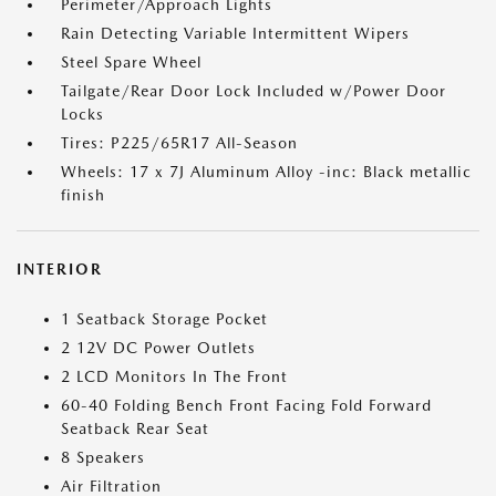
Perimeter/Approach Lights
Rain Detecting Variable Intermittent Wipers
Steel Spare Wheel
Tailgate/Rear Door Lock Included w/Power Door
Locks
Tires: P225/65R17 All-Season
Wheels: 17 x 7J Aluminum Alloy -inc: Black metallic
finish
INTERIOR
1 Seatback Storage Pocket
2 12V DC Power Outlets
2 LCD Monitors In The Front
60-40 Folding Bench Front Facing Fold Forward
Seatback Rear Seat
8 Speakers
Air Filtration