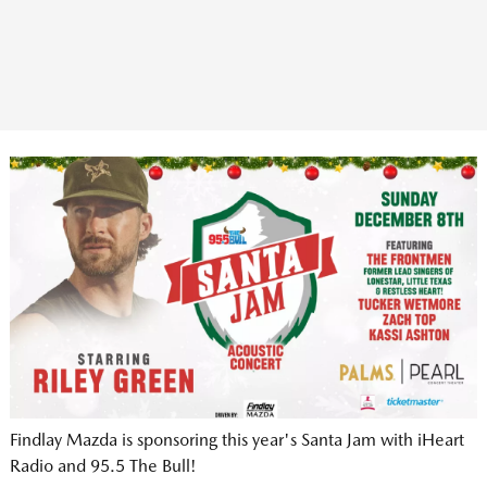
Findlay Mazda is sponsoring this year's Santa Jam with iHeart
Radio and 95.5 The Bull!