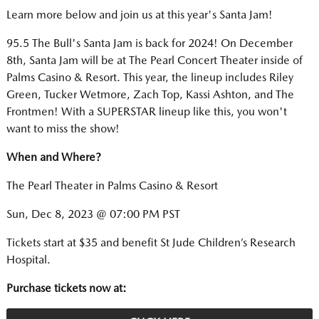
Learn more below and join us at this year's Santa Jam!
95.5 The Bull's Santa Jam is back for 2024! On December
8th, Santa Jam will be at The Pearl Concert Theater inside of
Palms Casino & Resort. This year, the lineup includes Riley
Green, Tucker Wetmore, Zach Top, Kassi Ashton, and The
Frontmen! With a SUPERSTAR lineup like this, you won't
want to miss the show!
When and Where?
The Pearl Theater in Palms Casino & Resort
Sun, Dec 8, 2023 @ 07:00 PM PST
Tickets start at $35 and benefit St Jude Children’s Research
Hospital.
Purchase tickets now at: