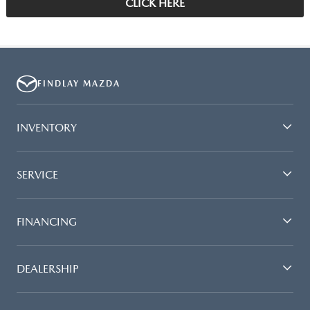
CLICK HERE
FINDLAY MAZDA
INVENTORY
SERVICE
FINANCING
DEALERSHIP