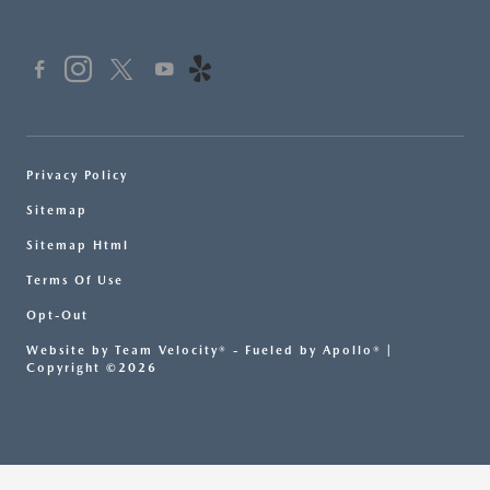
Privacy Policy
Sitemap
Sitemap Html
Terms Of Use
Opt-Out
Website by
Team Velocity®
- Fueled by Apollo® |
Copyright ©2026