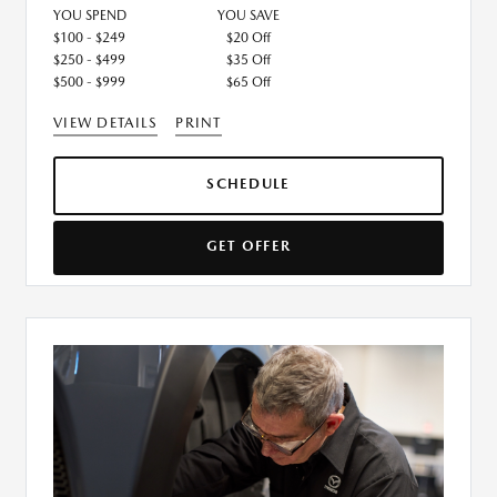
YOU SPEND
YOU SAVE
$100 - $249
$20 Off
$250 - $499
$35 Off
$500 - $999
$65 Off
VIEW DETAILS
PRINT
SCHEDULE
GET OFFER