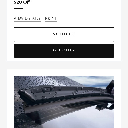
$20 Off
VIEW DETAILS
PRINT
SCHEDULE
GET OFFER