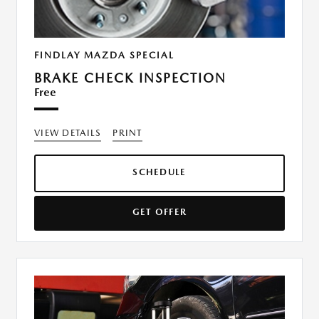
FINDLAY MAZDA SPECIAL
BRAKE CHECK INSPECTION
Free
VIEW DETAILS
PRINT
SCHEDULE
GET OFFER