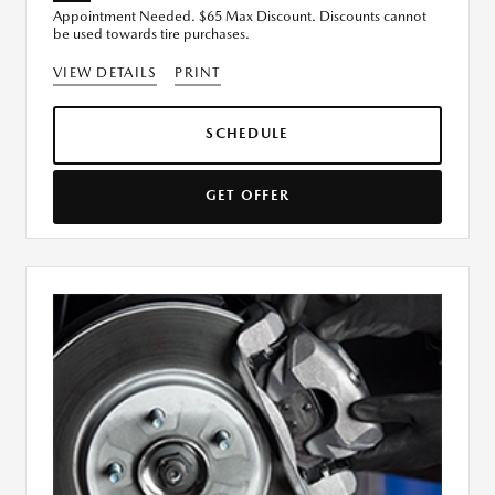
Appointment Needed. $65 Max Discount. Discounts cannot
be used towards tire purchases.
VIEW DETAILS
PRINT
SCHEDULE
GET OFFER