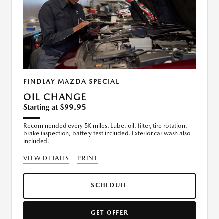
FINDLAY MAZDA SPECIAL
OIL CHANGE
Starting at $99.95
Recommended every 5K miles. Lube, oil, filter, tire rotation,
brake inspection, battery test included. Exterior car wash also
included.
VIEW DETAILS
PRINT
SCHEDULE
GET OFFER