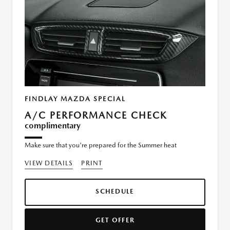
FINDLAY MAZDA SPECIAL
A/C PERFORMANCE CHECK
complimentary
Make sure that you're prepared for the Summer heat
VIEW DETAILS
PRINT
SCHEDULE
GET OFFER