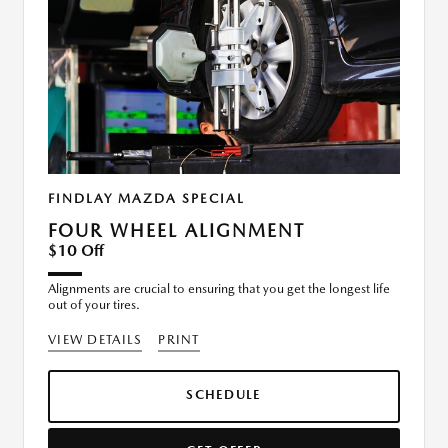
FINDLAY MAZDA SPECIAL
FOUR WHEEL ALIGNMENT
$10 Off
Alignments are crucial to ensuring that you get the longest life
out of your tires.
VIEW DETAILS
PRINT
SCHEDULE