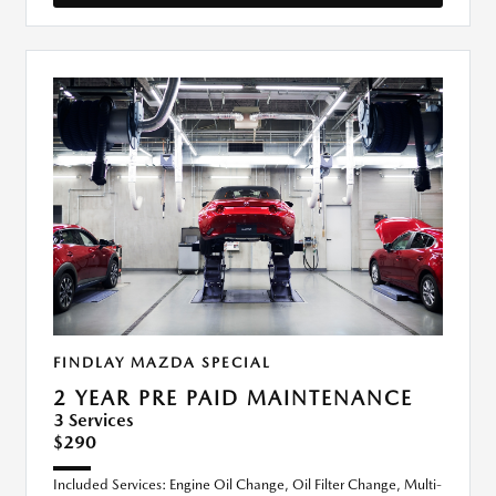
FINDLAY MAZDA SPECIAL
2 YEAR PRE PAID MAINTENANCE
3 Services
$290
Included Services: Engine Oil Change, Oil Filter Change, Multi-