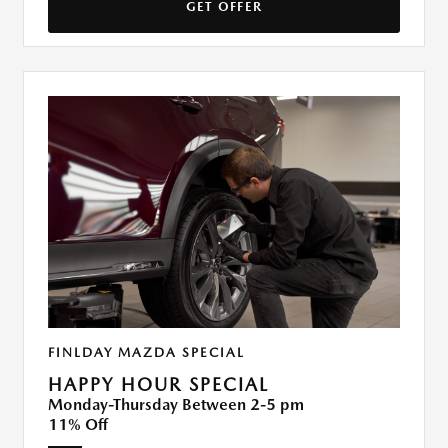
GET OFFER
FINLDAY MAZDA SPECIAL
HAPPY HOUR SPECIAL
Monday-Thursday Between 2-5 pm
11% Off