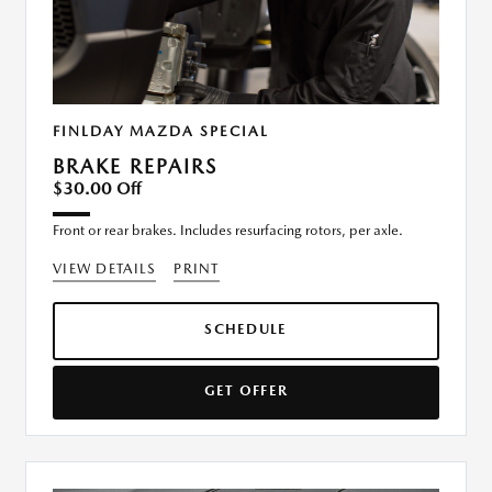
FINLDAY MAZDA SPECIAL
BRAKE REPAIRS
$30.00 Off
Front or rear brakes. Includes resurfacing rotors, per axle.
VIEW DETAILS
PRINT
SCHEDULE
GET OFFER