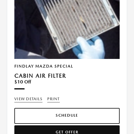
FINDLAY MAZDA SPECIAL
CABIN AIR FILTER
$10 Off
VIEW DETAILS
PRINT
SCHEDULE
GET OFFER