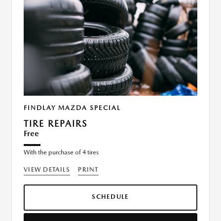
FINDLAY MAZDA SPECIAL
TIRE REPAIRS
Free
With the purchase of 4 tires
VIEW DETAILS
PRINT
SCHEDULE