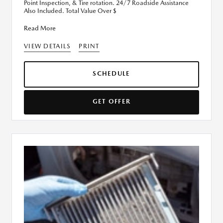
Point Inspection, & Tire rotation. 24/7 Roadside Assistance
Also Included. Total Value Over $
Read More
VIEW DETAILS
PRINT
SCHEDULE
GET OFFER