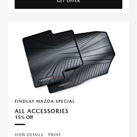
GET OFFER
FINDLAY MAZDA SPECIAL
ALL ACCESSORIES
15% Off
VIEW DETAILS
PRINT