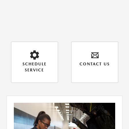
SCHEDULE
CONTACT US
SERVICE