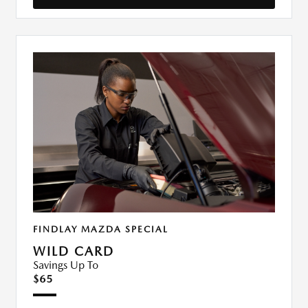
FINDLAY MAZDA SPECIAL
WILD CARD
Savings Up To
$65