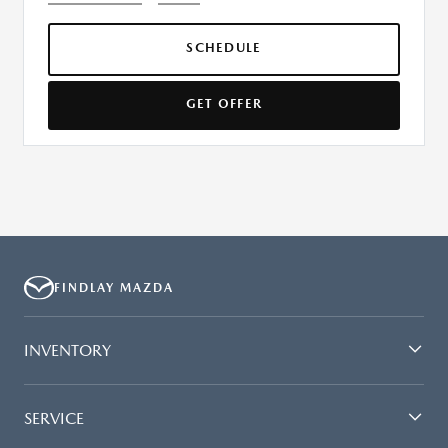
SCHEDULE
GET OFFER
FINDLAY MAZDA
INVENTORY
SERVICE