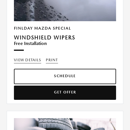
FINLDAY MAZDA SPECIAL
WINDSHIELD WIPERS
Free Installation
VIEW DETAILS
PRINT
SCHEDULE
GET OFFER