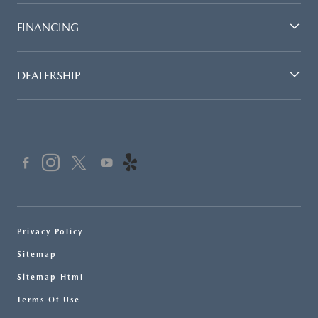
FINANCING
DEALERSHIP
Privacy Policy
Sitemap
Sitemap Html
Terms Of Use