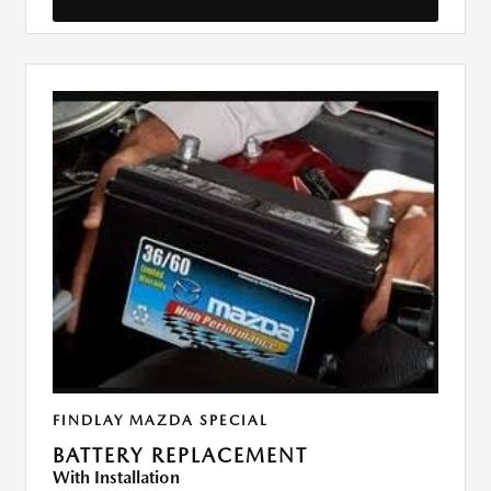
FINDLAY MAZDA SPECIAL
BATTERY REPLACEMENT
With Installation