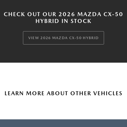
CHECK OUT OUR 2026 MAZDA CX-50
HYBRID IN STOCK
VIEW 2026 MAZDA CX-50 HYBRID
LEARN MORE ABOUT OTHER VEHICLES