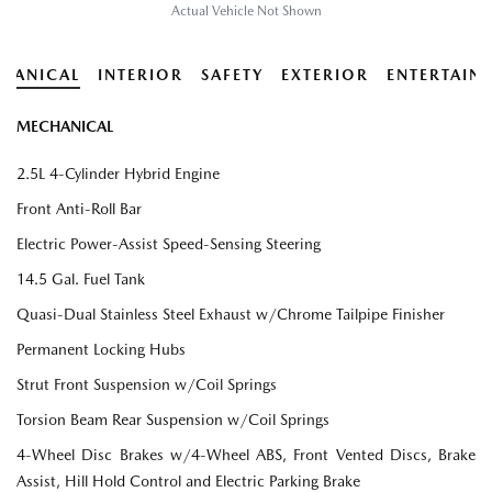
Actual Vehicle Not Shown
HANICAL
INTERIOR
SAFETY
EXTERIOR
ENTERTAIN
MECHANICAL
2.5L 4-Cylinder Hybrid Engine
Front Anti-Roll Bar
Electric Power-Assist Speed-Sensing Steering
14.5 Gal. Fuel Tank
Quasi-Dual Stainless Steel Exhaust w/Chrome Tailpipe Finisher
Permanent Locking Hubs
Strut Front Suspension w/Coil Springs
Torsion Beam Rear Suspension w/Coil Springs
4-Wheel Disc Brakes w/4-Wheel ABS, Front Vented Discs, Brake
Assist, Hill Hold Control and Electric Parking Brake