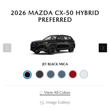
2026 MAZDA CX-50 HYBRID
PREFERRED
JET BLACK MICA
View All Colors
Image Gallery