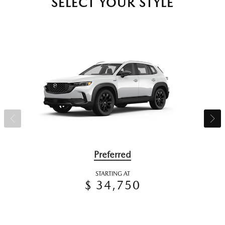
SELECT YOUR STYLE
Preferred
STARTING AT
$ 34,750