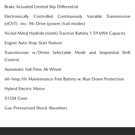
Brake Actuated Limited Slip Differential
Electronically Controlled Continuously Variable Transmission
(eCVT) -inc: Mi-Drive (power/trail modes)
Nickel Metal Hydride (nimh) Traction Battery 1.59 kWh Capacity
Engine Auto Stop-Start Feature
Transmission w/Driver Selectable Mode and Sequential Shift
Control
Automatic Full-Time All-Wheel
60-Amp/Hr Maintenance-Free Battery w/Run Down Protection
Hybrid Electric Motor
5135# Gvwr
Gas-Pressurized Shock Absorbers