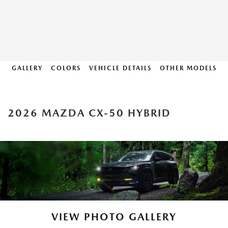
GALLERY
COLORS
VEHICLE DETAILS
OTHER MODELS
2026 MAZDA CX-50 HYBRID
VIEW PHOTO GALLERY