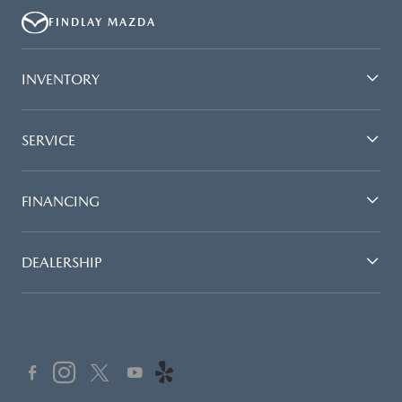
FINDLAY MAZDA
INVENTORY
SERVICE
FINANCING
DEALERSHIP