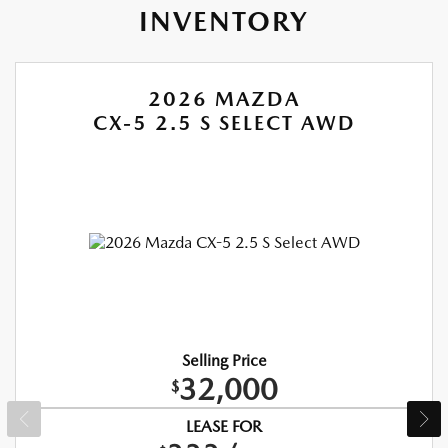
INVENTORY
2026 MAZDA
CX-5 2.5 S SELECT AWD
Selling Price
32,000
$
LEASE FOR