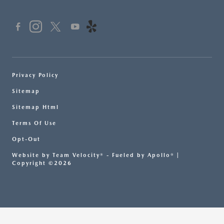
Privacy Policy
Sitemap
Sitemap Html
Terms Of Use
Opt-Out
Website by
Team Velocity®
- Fueled by Apollo® |
Copyright ©2026