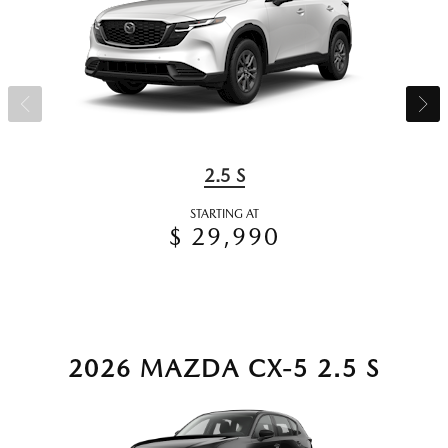
2.5 S
STARTING AT
$ 29,990
2026 MAZDA CX-5 2.5 S