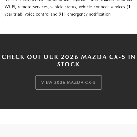
Wi-Fi, remote services, vehicle status, vehicle connect services (1-
year trial), voice control and 911 emergency notification
CHECK OUT OUR 2026 MAZDA CX-5 IN
STOCK
VIEW 2026 MAZDA CX-5