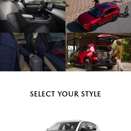
SELECT YOUR STYLE