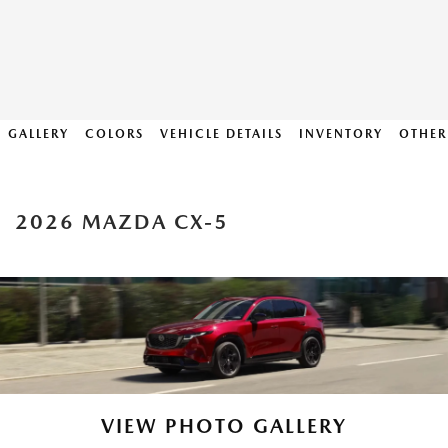
GALLERY
COLORS
VEHICLE DETAILS
INVENTORY
OTHER
2026 MAZDA CX-5
VIEW PHOTO GALLERY