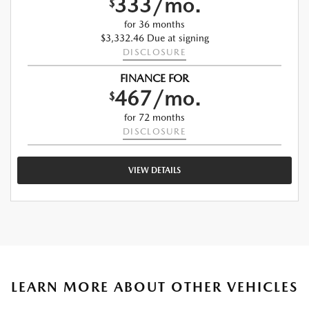
333/mo.
$
for 36 months
$3,332.46 Due at signing
DISCLOSURE
FINANCE FOR
467/mo.
$
for 72 months
DISCLOSURE
VIEW DETAILS
LEARN MORE ABOUT OTHER VEHICLES