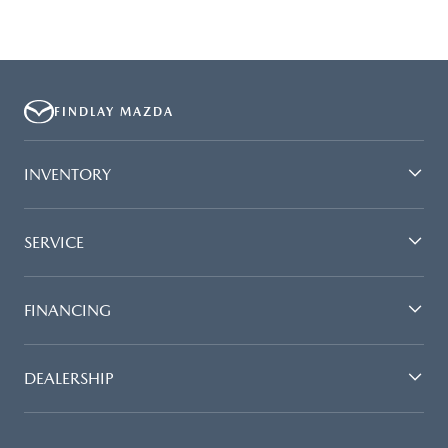
FINDLAY MAZDA
INVENTORY
SERVICE
FINANCING
DEALERSHIP