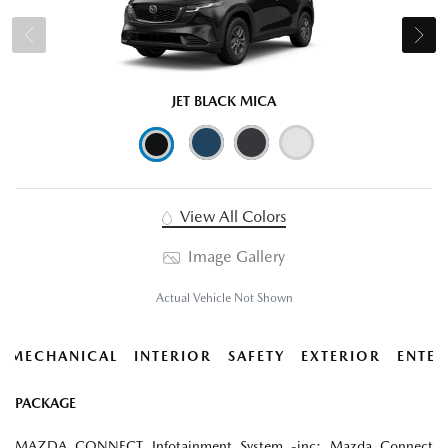
JET BLACK MICA
View All Colors
Image Gallery
Actual Vehicle Not Shown
MECHANICAL
INTERIOR
SAFETY
EXTERIOR
ENTER
PACKAGE
MAZDA CONNECT Infotainment System -inc: Mazda Connect