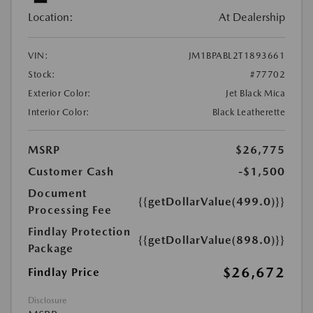
Location:
At Dealership
VIN:
JM1BPABL2T1893661
Stock:
#77702
Exterior Color:
Jet Black Mica
Interior Color:
Black Leatherette
MSRP
$26,775
Customer Cash
-$1,500
Document
{{getDollarValue(499.0)}}
Processing Fee
Findlay Protection
{{getDollarValue(898.0)}}
Package
$26,672
Findlay Price
Disclosure