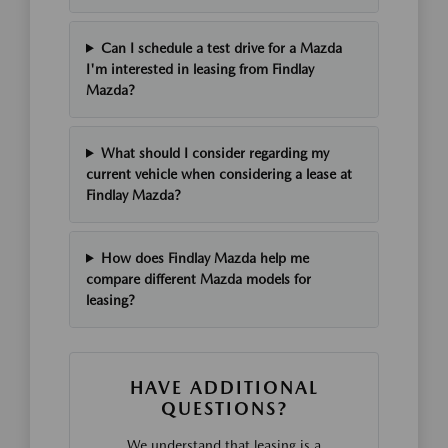
Can I schedule a test drive for a Mazda
I'm interested in leasing from Findlay
Mazda?
What should I consider regarding my
current vehicle when considering a lease at
Findlay Mazda?
How does Findlay Mazda help me
compare different Mazda models for
leasing?
HAVE ADDITIONAL
QUESTIONS?
We understand that leasing is a