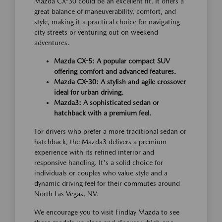
Mazda CX-30 could be an excellent fit. It offers a
great balance of maneuverability, comfort, and
style, making it a practical choice for navigating
city streets or venturing out on weekend
adventures.
Mazda CX-5: A popular compact SUV
offering comfort and advanced features.
Mazda CX-30: A stylish and agile crossover
ideal for urban driving.
Mazda3: A sophisticated sedan or
hatchback with a premium feel.
For drivers who prefer a more traditional sedan or
hatchback, the Mazda3 delivers a premium
experience with its refined interior and
responsive handling. It's a solid choice for
individuals or couples who value style and a
dynamic driving feel for their commutes around
North Las Vegas, NV.
We encourage you to visit Findlay Mazda to see