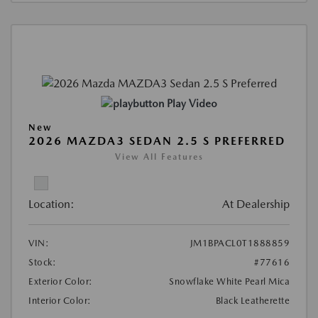
Play Video
New
2026 MAZDA3 SEDAN 2.5 S PREFERRED
View All Features
Location:
At Dealership
VIN:
JM1BPACL0T1888859
Stock:
#77616
Exterior Color:
Snowflake White Pearl Mica
Interior Color:
Black Leatherette