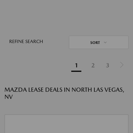
REFINE SEARCH
SORT
1
2
3
MAZDA LEASE DEALS IN NORTH LAS VEGAS,
NV