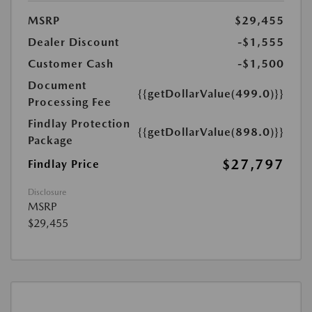
MSRP
$29,455
Dealer Discount
-$1,555
Customer Cash
-$1,500
Document
{{getDollarValue(499.0)}}
Processing Fee
Findlay Protection
{{getDollarValue(898.0)}}
Package
$27,797
Findlay Price
Disclosure
MSRP
$29,455