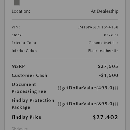
Location:
At Dealership
VIN:
JM1BPABL9T1894158
Stock:
#77691
Exterior Color:
Ceramic Metallic
Interior Color:
Black Leatherette
MSRP
$27,505
Customer Cash
-$1,500
Document
{{getDollarValue(499.0)}}
Processing Fee
Findlay Protection
{{getDollarValue(898.0)}}
Package
$27,402
Findlay Price
Disclosure