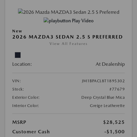
Play Video
New
2026 MAZDA3 SEDAN 2.5 S PREFERRED
View All Features
Location:
At Dealership
VIN:
JM1BPACL8T1895302
Stock:
#77679
Exterior Color:
Deep Crystal Blue Mica
Interior Color:
Greige Leatherette
MSRP
$28,525
Customer Cash
-$1,500