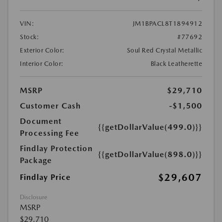
VIN:
JM1BPACL8T1894912
Stock:
#77692
Exterior Color:
Soul Red Crystal Metallic
Interior Color:
Black Leatherette
MSRP
$29,710
Customer Cash
-$1,500
Document
{{getDollarValue(499.0)}}
Processing Fee
Findlay Protection
{{getDollarValue(898.0)}}
Package
$29,607
Findlay Price
Disclosure
MSRP
$29,710