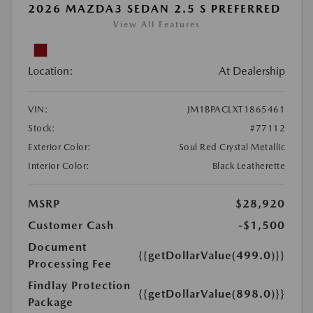
2026 MAZDA3 SEDAN 2.5 S PREFERRED
View All Features
Location:
At Dealership
VIN:
JM1BPACLXT1865461
Stock:
#77112
Exterior Color:
Soul Red Crystal Metallic
Interior Color:
Black Leatherette
MSRP
$28,920
Customer Cash
-$1,500
Document
{{getDollarValue(499.0)}}
Processing Fee
Findlay Protection
{{getDollarValue(898.0)}}
Package