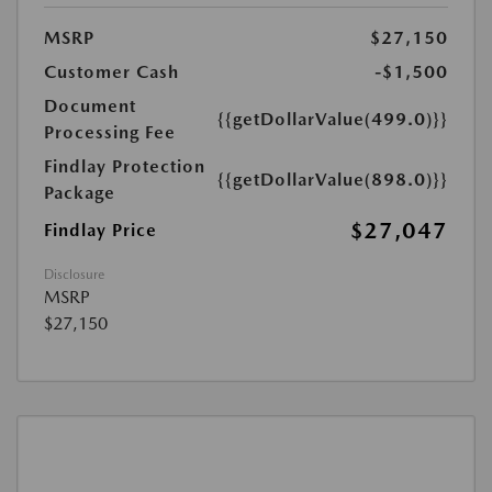
MSRP
$27,150
Customer Cash
-$1,500
Document
{{getDollarValue(499.0)}}
Processing Fee
Findlay Protection
{{getDollarValue(898.0)}}
Package
$27,047
Findlay Price
Disclosure
MSRP
$27,150