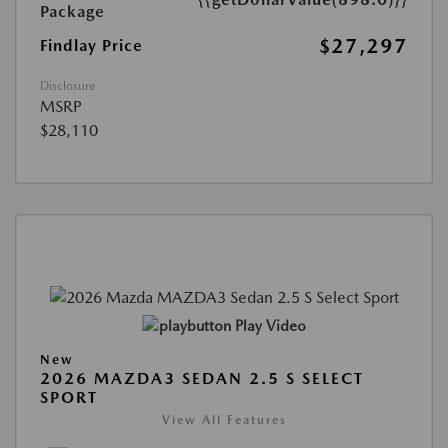
Package
$27,297
Findlay Price
Disclosure
MSRP
$28,110
Play Video
New
2026 MAZDA3 SEDAN 2.5 S SELECT
SPORT
View All Features