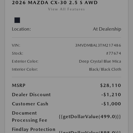
2026 MAZDA CX-30 2.5 S AWD
View All Features
Location:
At Dealership
VIN:
3MVDMBAL3TM217486
Stock:
#77674
Exterior Color:
Deep Crystal Blue Mica
Interior Color:
Black/Black Cloth
MSRP
$28,110
Dealer Discount
-$1,210
Customer Cash
-$1,000
Document
{{getDollarValue(499.0)}}
Processing Fee
Findlay Protection
{{getDollarValue(898.0)}}