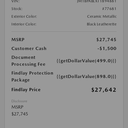
VIN:
JM1BPABLXT1894881
Stock:
#77681
Exterior Color:
Ceramic Metallic
Interior Color:
Black Leatherette
MSRP
$27,745
Customer Cash
-$1,500
Document
{{getDollarValue(499.0)}}
Processing Fee
Findlay Protection
{{getDollarValue(898.0)}}
Package
$27,642
Findlay Price
Disclosure
MSRP
$27,745