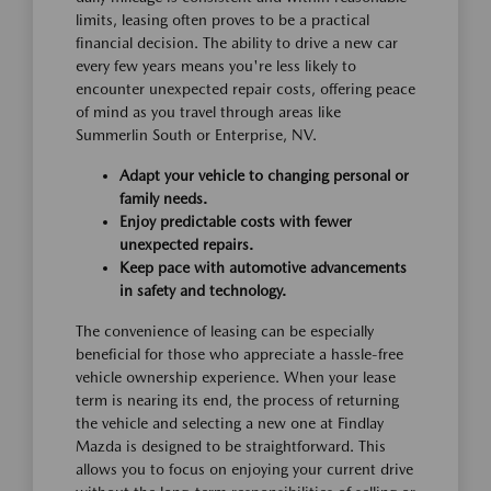
limits, leasing often proves to be a practical
financial decision. The ability to drive a new car
every few years means you're less likely to
encounter unexpected repair costs, offering peace
of mind as you travel through areas like
Summerlin South or Enterprise, NV.
Adapt your vehicle to changing personal or
family needs.
Enjoy predictable costs with fewer
unexpected repairs.
Keep pace with automotive advancements
in safety and technology.
The convenience of leasing can be especially
beneficial for those who appreciate a hassle-free
vehicle ownership experience. When your lease
term is nearing its end, the process of returning
the vehicle and selecting a new one at Findlay
Mazda is designed to be straightforward. This
allows you to focus on enjoying your current drive