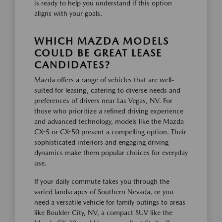
is ready to help you understand if this option
aligns with your goals.
WHICH MAZDA MODELS
COULD BE GREAT LEASE
CANDIDATES?
Mazda offers a range of vehicles that are well-
suited for leasing, catering to diverse needs and
preferences of drivers near Las Vegas, NV. For
those who prioritize a refined driving experience
and advanced technology, models like the Mazda
CX-5 or CX-50 present a compelling option. Their
sophisticated interiors and engaging driving
dynamics make them popular choices for everyday
use.
If your daily commute takes you through the
varied landscapes of Southern Nevada, or you
need a versatile vehicle for family outings to areas
like Boulder City, NV, a compact SUV like the