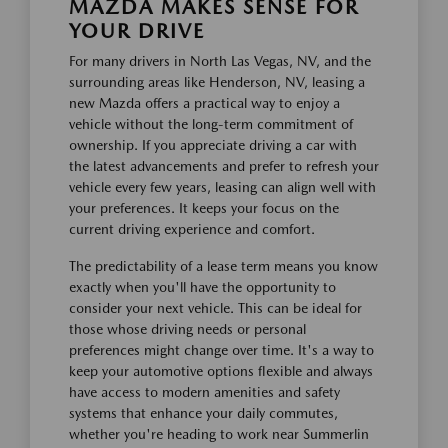
MAZDA MAKES SENSE FOR
YOUR DRIVE
For many drivers in North Las Vegas, NV, and the
surrounding areas like Henderson, NV, leasing a
new Mazda offers a practical way to enjoy a
vehicle without the long-term commitment of
ownership. If you appreciate driving a car with
the latest advancements and prefer to refresh your
vehicle every few years, leasing can align well with
your preferences. It keeps your focus on the
current driving experience and comfort.
The predictability of a lease term means you know
exactly when you'll have the opportunity to
consider your next vehicle. This can be ideal for
those whose driving needs or personal
preferences might change over time. It's a way to
keep your automotive options flexible and always
have access to modern amenities and safety
systems that enhance your daily commutes,
whether you're heading to work near Summerlin