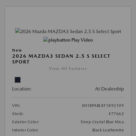
Play Video
New
2026 MAZDA3 SEDAN 2.5 S SELECT
SPORT
View All Features
Location:
At Dealership
VIN:
JM1BPABL8T1892109
Stock:
#77662
Exterior Color:
Deep Crystal Blue Mica
Interior Color:
Black Leatherette