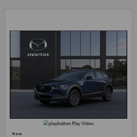
Play Video
New