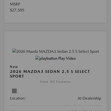
MSRP
$27,505
Play Video
New
2026 MAZDA3 SEDAN 2.5 S SELECT
SPORT
View All Features
Location:
At Dealership