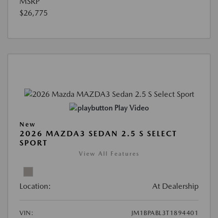
MSRP
$26,775
Play Video
New
2026 MAZDA3 SEDAN 2.5 S SELECT
SPORT
View All Features
Location:
At Dealership
VIN:
JM1BPABL3T1894401