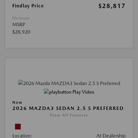
$28,817
Findlay Price
Disclosure
MSRP
$28,920
Play Video
New
2026 MAZDA3 SEDAN 2.5 S PREFERRED
View All Features
Location:
At Dealership