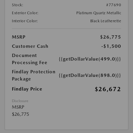
Stock:
#77690
Exterior Color:
Platinum Quartz Metallic
Interior Color:
Black Leatherette
MSRP
$26,775
Customer Cash
-$1,500
Document
{{getDollarValue(499.0)}}
Processing Fee
Findlay Protection
{{getDollarValue(898.0)}}
Package
$26,672
Findlay Price
Disclosure
MSRP
$26,775