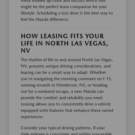
these models up close and discuss which one
might be the perfect lease companion for your
lifestyle. Scheduling a test drive is the best way to
feel the Mazda difference.
HOW LEASING FITS YOUR
LIFE IN NORTH LAS VEGAS,
NV
The rhythm of life in and around North Las Vegas,
NV, presents unique driving considerations, and
leasing can be a smart way to adapt. Whether
you're navigating the morning commute on I-15,
running errands in Henderson, NV, or heading
out for a weekend escape, a new Mazda can
provide the comfort and reliability you need.
Leasing allows you to consistently drive a vehicle
equipped with features that enhance these varied
experiences.
Consider your typical driving patterns. If your
daily mileage is consistent and within reasonable