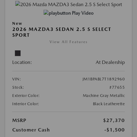
Play Video
New
2026 MAZDA3 SEDAN 2.5 S SELECT
SPORT
View All Features
Location:
At Dealership
VIN:
JM1BPABL7T1892960
Stock:
#77655
Exterior Color:
Machine Gray Metallic
Interior Color:
Black Leatherette
MSRP
$27,370
Customer Cash
-$1,500