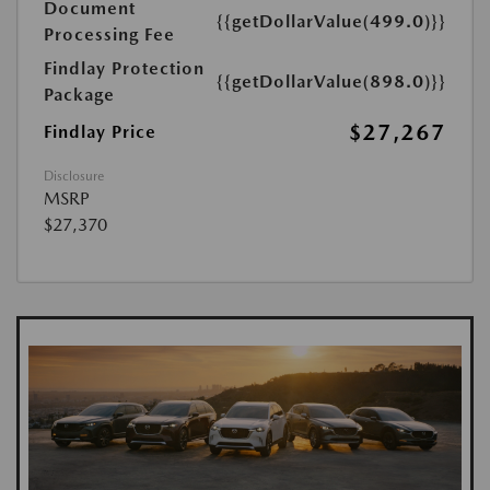
Document
{{getDollarValue(499.0)}}
Processing Fee
Findlay Protection
{{getDollarValue(898.0)}}
Package
$27,267
Findlay Price
Disclosure
MSRP
$27,370