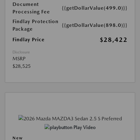
Document
{{getDollarValue(499.0)}}
Processing Fee
Findlay Protection
{{getDollarValue(898.0)}}
Package
$28,422
Findlay Price
Disclosure
MSRP
$28,525
Play Video
New