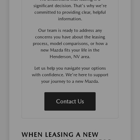
significant decision. That's why we're
committed to providing clear, helpful
information.
Our team is ready to address any
concerns you have about the leasing
process, model comparisons, or how a
new Mazda fits your life in the
Henderson, NV area.
Let us help you navigate your options
with confidence. We're here to support
your journey to a new Mazda.
Contact Us
WHEN LEASING A NEW