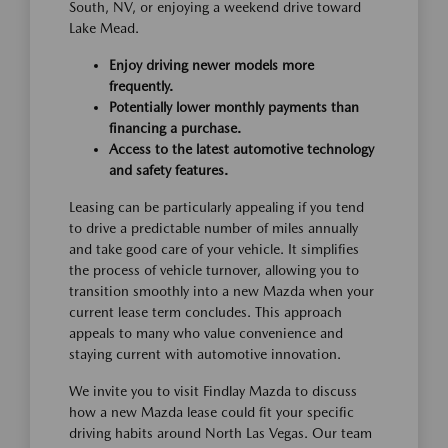
South, NV, or enjoying a weekend drive toward
Lake Mead.
Enjoy driving newer models more
frequently.
Potentially lower monthly payments than
financing a purchase.
Access to the latest automotive technology
and safety features.
Leasing can be particularly appealing if you tend
to drive a predictable number of miles annually
and take good care of your vehicle. It simplifies
the process of vehicle turnover, allowing you to
transition smoothly into a new Mazda when your
current lease term concludes. This approach
appeals to many who value convenience and
staying current with automotive innovation.
We invite you to visit Findlay Mazda to discuss
how a new Mazda lease could fit your specific
driving habits around North Las Vegas. Our team