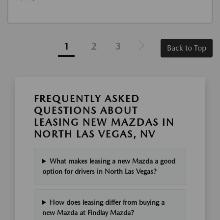
1
2
3
Back to Top
FREQUENTLY ASKED
QUESTIONS ABOUT
LEASING NEW MAZDAS IN
NORTH LAS VEGAS, NV
What makes leasing a new Mazda a good
option for drivers in North Las Vegas?
How does leasing differ from buying a
new Mazda at Findlay Mazda?