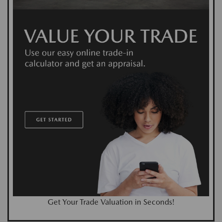
Get Your Trade Valuation in Seconds!