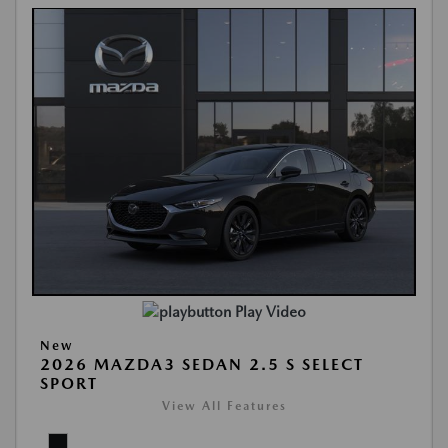
Play Video
New
2026 MAZDA3 SEDAN 2.5 S SELECT
SPORT
View All Features