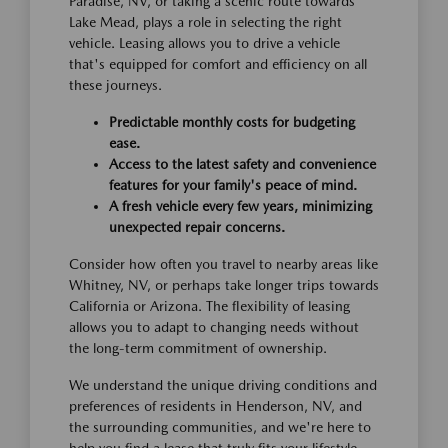
Paradise, NV, or taking a scenic route towards
Lake Mead, plays a role in selecting the right
vehicle. Leasing allows you to drive a vehicle
that's equipped for comfort and efficiency on all
these journeys.
Predictable monthly costs for budgeting
ease.
Access to the latest safety and convenience
features for your family's peace of mind.
A fresh vehicle every few years, minimizing
unexpected repair concerns.
Consider how often you travel to nearby areas like
Whitney, NV, or perhaps take longer trips towards
California or Arizona. The flexibility of leasing
allows you to adapt to changing needs without
the long-term commitment of ownership.
We understand the unique driving conditions and
preferences of residents in Henderson, NV, and
the surrounding communities, and we're here to
help you find a lease that truly fits your lifestyle.