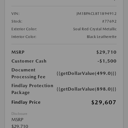
VIN:
JM1BPACL8T1894912
Stock:
#77692
Exterior Color:
Soul Red Crystal Metallic
Interior Color:
Black Leatherette
MSRP
$29,710
Customer Cash
-$1,500
Document
{{getDollarValue(499.0)}}
Processing Fee
Findlay Protection
{{getDollarValue(898.0)}}
Package
$29,607
Findlay Price
Disclosure
MSRP
$29,710