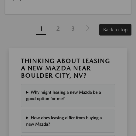
1
2
3
Back to Top
THINKING ABOUT LEASING
A NEW MAZDA NEAR
BOULDER CITY, NV?
Why might leasing a new Mazda be a
good option for me?
How does leasing differ from buying a
new Mazda?