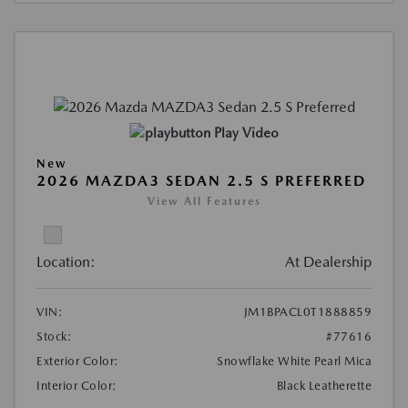
Play Video
New
2026 MAZDA3 SEDAN 2.5 S PREFERRED
View All Features
Location:
At Dealership
VIN:
JM1BPACL0T1888859
Stock:
#77616
Exterior Color:
Snowflake White Pearl Mica
Interior Color:
Black Leatherette