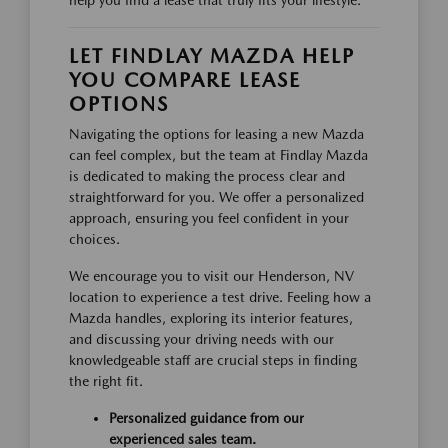
LET FINDLAY MAZDA HELP
YOU COMPARE LEASE
OPTIONS
Navigating the options for leasing a new Mazda
can feel complex, but the team at Findlay Mazda
is dedicated to making the process clear and
straightforward for you. We offer a personalized
approach, ensuring you feel confident in your
choices.
We encourage you to visit our Henderson, NV
location to experience a test drive. Feeling how a
Mazda handles, exploring its interior features,
and discussing your driving needs with our
knowledgeable staff are crucial steps in finding
the right fit.
Personalized guidance from our
experienced sales team.