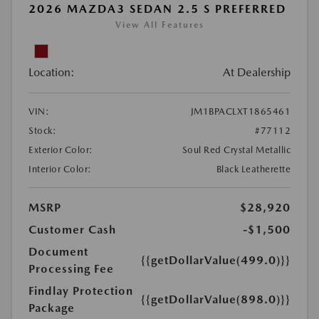
2026 MAZDA3 SEDAN 2.5 S PREFERRED
View All Features
Location:
At Dealership
VIN:
JM1BPACLXT1865461
Stock:
#77112
Exterior Color:
Soul Red Crystal Metallic
Interior Color:
Black Leatherette
MSRP
$28,920
Customer Cash
-$1,500
Document
{{getDollarValue(499.0)}}
Processing Fee
Findlay Protection
{{getDollarValue(898.0)}}
Package