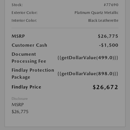
Stock:
#77690
Exterior Color:
Platinum Quartz Metallic
Interior Color:
Black Leatherette
MSRP
$26,775
Customer Cash
-$1,500
Document
{{getDollarValue(499.0)}}
Processing Fee
Findlay Protection
{{getDollarValue(898.0)}}
Package
$26,672
Findlay Price
Disclosure
MSRP
$26,775