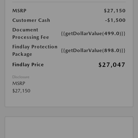
MSRP
$27,150
Customer Cash
-$1,500
Document
{{getDollarValue(499.0)}}
Processing Fee
Findlay Protection
{{getDollarValue(898.0)}}
Package
$27,047
Findlay Price
Disclosure
MSRP
$27,150