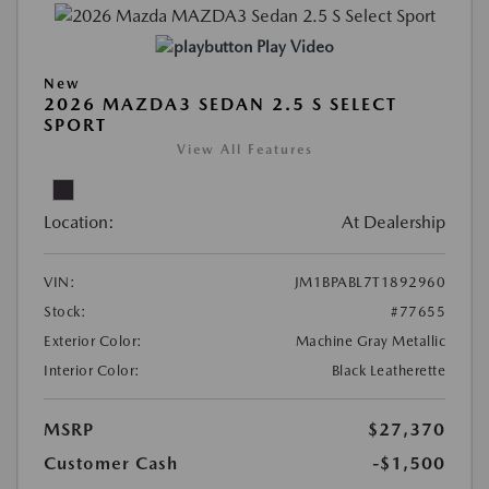
Play Video
New
2026 MAZDA3 SEDAN 2.5 S SELECT
SPORT
View All Features
Location:
At Dealership
VIN:
JM1BPABL7T1892960
Stock:
#77655
Exterior Color:
Machine Gray Metallic
Interior Color:
Black Leatherette
MSRP
$27,370
Customer Cash
-$1,500