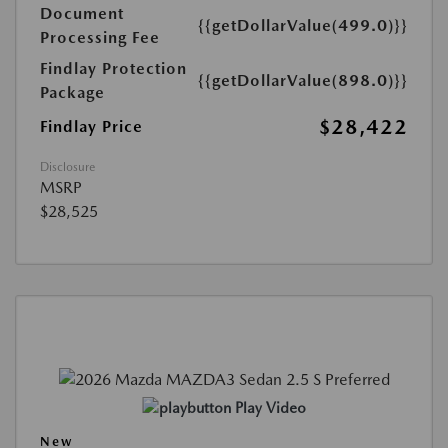
Document
{{getDollarValue(499.0)}}
Processing Fee
Findlay Protection
{{getDollarValue(898.0)}}
Package
$28,422
Findlay Price
Disclosure
MSRP
$28,525
Play Video
New