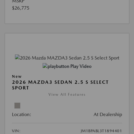
MSRP
$26,775
Play Video
New
2026 MAZDA3 SEDAN 2.5 S SELECT
SPORT
View All Features
Location:
At Dealership
VIN:
JM1BPABL3T1894401