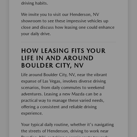
driving habits.
We invite you to visit our Henderson, NV
showroom to see these impressive vehicles up
close and discuss how leasing one could enhance
your daily drive.
HOW LEASING FITS YOUR
LIFE IN AND AROUND
BOULDER CITY, NV
Life around Boulder City, NV, near the vibrant
expanse of Las Vegas, involves diverse driving
scenarios, from daily commutes to weekend
adventures. Leasing a new Mazda can be a
practical way to manage these varied needs,
offering a consistent and reliable driving
experience.
Your typical daily routine, whether it's navigating
the streets of Henderson, driving to work near