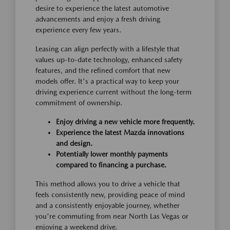
desire to experience the latest automotive
advancements and enjoy a fresh driving
experience every few years.
Leasing can align perfectly with a lifestyle that
values up-to-date technology, enhanced safety
features, and the refined comfort that new
models offer. It's a practical way to keep your
driving experience current without the long-term
commitment of ownership.
Enjoy driving a new vehicle more frequently.
Experience the latest Mazda innovations
and design.
Potentially lower monthly payments
compared to financing a purchase.
This method allows you to drive a vehicle that
feels consistently new, providing peace of mind
and a consistently enjoyable journey, whether
you're commuting from near North Las Vegas or
enjoying a weekend drive.