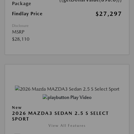
Package
$27,297
Findlay Price
Disclosure
MSRP
$28,110
Play Video
New
2026 MAZDA3 SEDAN 2.5 S SELECT
SPORT
View All Features