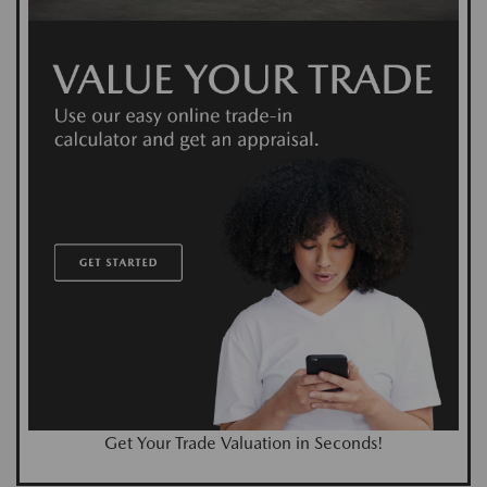
Get Your Trade Valuation in Seconds!