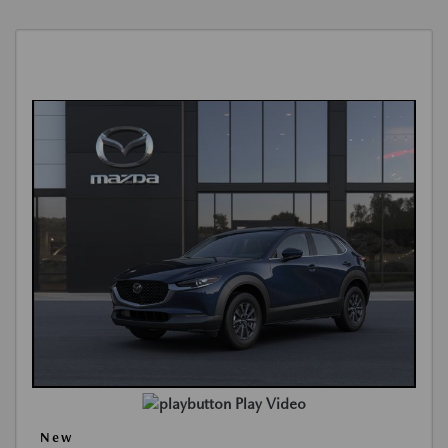
Play Video
New