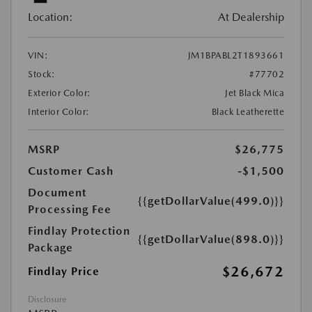
Location:
At Dealership
VIN:
JM1BPABL2T1893661
Stock:
#77702
Exterior Color:
Jet Black Mica
Interior Color:
Black Leatherette
MSRP
$26,775
Customer Cash
-$1,500
Document
{{getDollarValue(499.0)}}
Processing Fee
Findlay Protection
{{getDollarValue(898.0)}}
Package
$26,672
Findlay Price
Disclosure