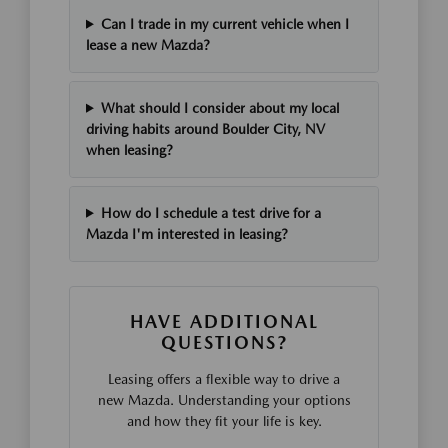
Can I trade in my current vehicle when I
lease a new Mazda?
What should I consider about my local
driving habits around Boulder City, NV
when leasing?
How do I schedule a test drive for a
Mazda I'm interested in leasing?
HAVE ADDITIONAL
QUESTIONS?
Leasing offers a flexible way to drive a
new Mazda. Understanding your options
and how they fit your life is key.