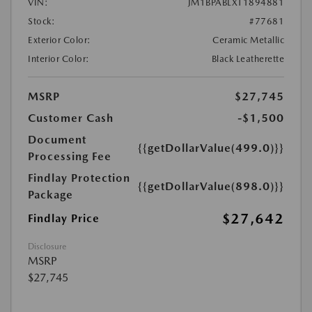
VIN:
JM1BPABLXT1894881
Stock:
#77681
Exterior Color:
Ceramic Metallic
Interior Color:
Black Leatherette
MSRP
$27,745
Customer Cash
-$1,500
Document
{{getDollarValue(499.0)}}
Processing Fee
Findlay Protection
{{getDollarValue(898.0)}}
Package
$27,642
Findlay Price
Disclosure
MSRP
$27,745