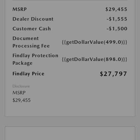
MSRP
$29,455
Dealer Discount
-$1,555
Customer Cash
-$1,500
Document
{{getDollarValue(499.0)}}
Processing Fee
Findlay Protection
{{getDollarValue(898.0)}}
Package
$27,797
Findlay Price
Disclosure
MSRP
$29,455