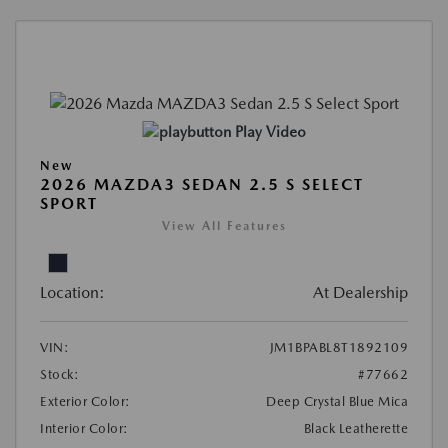
Play Video
New
2026 MAZDA3 SEDAN 2.5 S SELECT
SPORT
View All Features
Location:
At Dealership
VIN:
JM1BPABL8T1892109
Stock:
#77662
Exterior Color:
Deep Crystal Blue Mica
Interior Color:
Black Leatherette