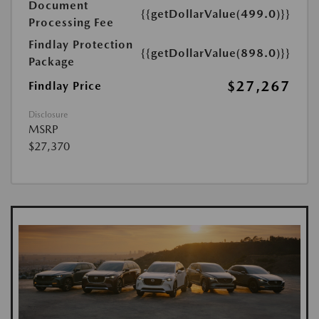
Document
{{getDollarValue(499.0)}}
Processing Fee
Findlay Protection
{{getDollarValue(898.0)}}
Package
$27,267
Findlay Price
Disclosure
MSRP
$27,370