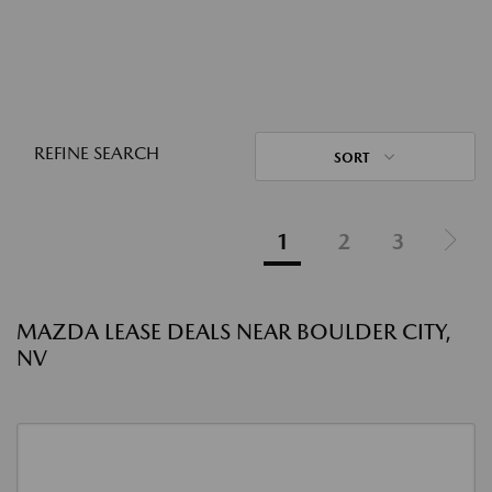
REFINE SEARCH
SORT
1
2
3
MAZDA LEASE DEALS NEAR BOULDER CITY,
NV