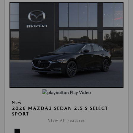
Play Video
New
2026 MAZDA3 SEDAN 2.5 S SELECT
SPORT
View All Features