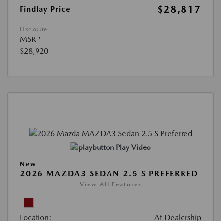
$28,817
Findlay Price
Disclosure
MSRP
$28,920
Play Video
New
2026 MAZDA3 SEDAN 2.5 S PREFERRED
View All Features
Location:
At Dealership