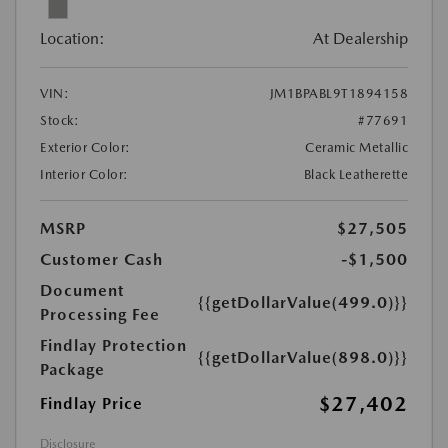
Location:
At Dealership
VIN:
JM1BPABL9T1894158
Stock:
#77691
Exterior Color:
Ceramic Metallic
Interior Color:
Black Leatherette
MSRP
$27,505
Customer Cash
-$1,500
Document
{{getDollarValue(499.0)}}
Processing Fee
Findlay Protection
{{getDollarValue(898.0)}}
Package
$27,402
Findlay Price
Disclosure