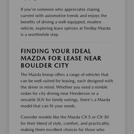
If you're someone who appreciates staying
current with automotive trends and enjoys the
benefits of driving a well-equipped, modern
vehicle, exploring lease options at Findlay Mazda
is a worthwhile step.
FINDING YOUR IDEAL
MAZDA FOR LEASE NEAR
BOULDER CITY
The Mazda lineup offers a range of vehicles that
can be well-suited for leasing, each designed with
the driver in mind. Whether you need a nimble
sedan for city driving near Henderson or a
versatile SUV for family outings, there's a Mazda
model that can fit your needs.
Consider models like the Mazda CX-5 or CX-30
for their blend of style, comfort, and practicality,
making them excellent choices for those who