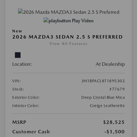
Play Video
New
2026 MAZDA3 SEDAN 2.5 S PREFERRED
View All Features
Location:
At Dealership
VIN:
JM1BPACL8T1895302
Stock:
#77679
Exterior Color:
Deep Crystal Blue Mica
Interior Color:
Greige Leatherette
MSRP
$28,525
Customer Cash
-$1,500