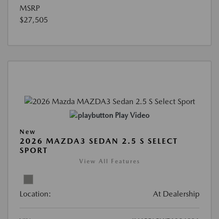
MSRP
$27,505
Play Video
New
2026 MAZDA3 SEDAN 2.5 S SELECT
SPORT
View All Features
Location:
At Dealership