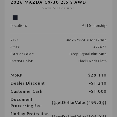
2026 MAZDA CX-30 2.5 S AWD
View All Features
Location:
At Dealership
VIN:
3MVDMBAL3TM217486
Stock:
#77674
Exterior Color:
Deep Crystal Blue Mica
Interior Color:
Black/Black Cloth
MSRP
$28,110
Dealer Discount
-$1,210
Customer Cash
-$1,000
Document
{{getDollarValue(499.0)}}
Processing Fee
Findlay Protection
{{getDollarValue(898.0)}}