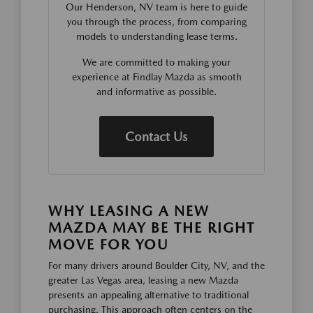
Our Henderson, NV team is here to guide
you through the process, from comparing
models to understanding lease terms.
We are committed to making your
experience at Findlay Mazda as smooth
and informative as possible.
Contact Us
WHY LEASING A NEW
MAZDA MAY BE THE RIGHT
MOVE FOR YOU
For many drivers around Boulder City, NV, and the
greater Las Vegas area, leasing a new Mazda
presents an appealing alternative to traditional
purchasing. This approach often centers on the