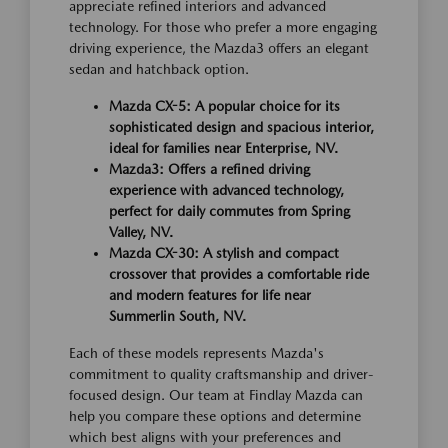
appreciate refined interiors and advanced
technology. For those who prefer a more engaging
driving experience, the Mazda3 offers an elegant
sedan and hatchback option.
Mazda CX-5: A popular choice for its
sophisticated design and spacious interior,
ideal for families near Enterprise, NV.
Mazda3: Offers a refined driving
experience with advanced technology,
perfect for daily commutes from Spring
Valley, NV.
Mazda CX-30: A stylish and compact
crossover that provides a comfortable ride
and modern features for life near
Summerlin South, NV.
Each of these models represents Mazda's
commitment to quality craftsmanship and driver-
focused design. Our team at Findlay Mazda can
help you compare these options and determine
which best aligns with your preferences and