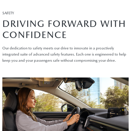
SAFETY
DRIVING FORWARD WITH
CONFIDENCE
Our dedication to safety meets our drive to innovate in a proactively
integrated suite of advanced safety features. Each one is engineered to help
keep you and your passengers safe without compromising your drive.