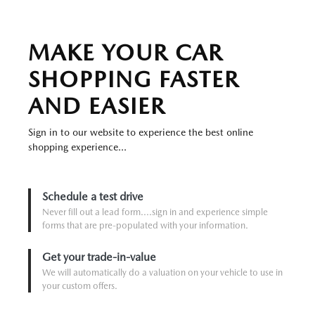
MAKE YOUR CAR
SHOPPING FASTER
AND EASIER
Sign in to our website to experience the best online
shopping experience...
Schedule a test drive
Never fill out a lead form....sign in and experience simple
forms that are pre-populated with your information.
Get your trade-in-value
We will automatically do a valuation on your vehicle to use in
your custom offers.