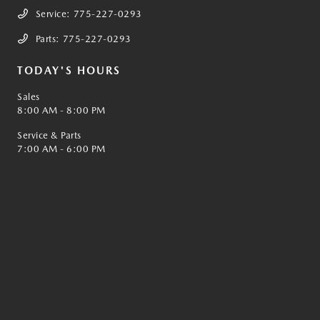
Service:
775-227-0293
Parts:
775-227-0293
TODAY'S HOURS
Sales
8:00 AM - 8:00 PM
Service & Parts
7:00 AM - 6:00 PM