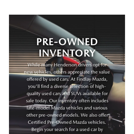
PRE-OWNED
INVENTORY
While many Henderson drivers opt for
new vehicles, others appreciate the value
offered by used cars. At Findlay Mazda,
you'll find a diverse selection of high-
quality used cars and SUVs available for
sale today. Our inventory often includes
late-model Mazda vehicles and various
other pre-owned models. We also offer
Certified Pre-Owned Mazda vehicles.
Begin your search for a used car by