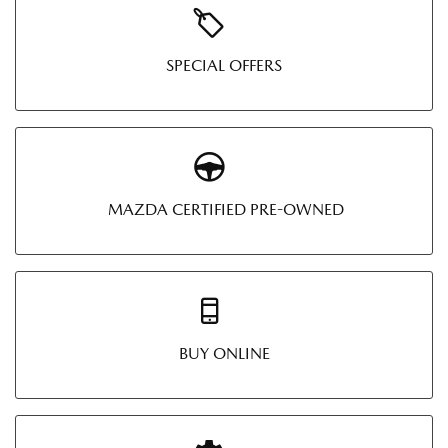
SPECIAL OFFERS
MAZDA CERTIFIED PRE-OWNED
BUY ONLINE