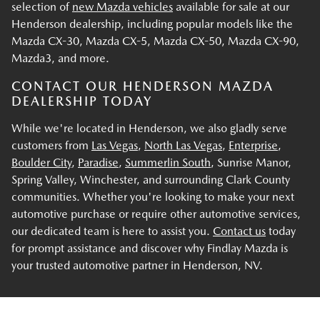
selection of
new Mazda vehicles
available for sale at our
Henderson dealership, including popular models like the
Mazda CX-30, Mazda CX-5, Mazda CX-50, Mazda CX-90,
Mazda3, and more.
CONTACT OUR HENDERSON MAZDA
DEALERSHIP TODAY
While we're located in Henderson, we also gladly serve
customers from
Las Vegas
,
North Las Vegas
,
Enterprise
,
Boulder City
,
Paradise
,
Summerlin South
, Sunrise Manor,
Spring Valley, Winchester, and surrounding Clark County
communities. Whether you're looking to make your next
automotive purchase or require other automotive services,
our dedicated team is here to assist you.
Contact us
today
for prompt assistance and discover why Findlay Mazda is
your trusted automotive partner in Henderson, NV.