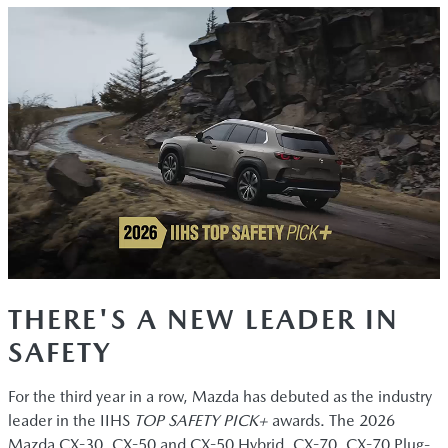
THERE'S A NEW LEADER IN
SAFETY
For the third year in a row, Mazda has debuted as the industry
leader in the IIHS
TOP SAFETY PICK+
awards. The 2026
Mazda CX-30, CX-50 and CX-50 Hybrid, CX-70, CX-70 Plug-