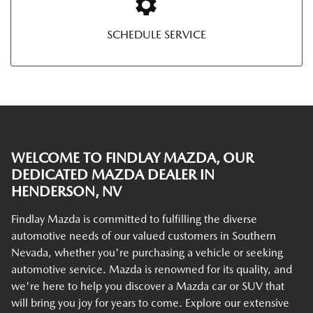
SCHEDULE SERVICE
WELCOME TO FINDLAY MAZDA, OUR
DEDICATED MAZDA DEALER IN
HENDERSON, NV
Findlay Mazda is committed to fulfilling the diverse
automotive needs of our valued customers in Southern
Nevada, whether you're purchasing a vehicle or seeking
automotive service. Mazda is renowned for its quality, and
we're here to help you discover a Mazda car or SUV that
will bring you joy for years to come. Explore our extensive