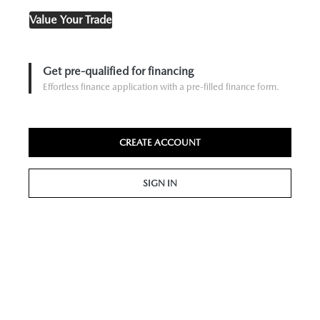
Value Your Trade
Get pre-qualified for financing
Effortless finance application with a pre-filled finance form.
CREATE ACCOUNT
SIGN IN