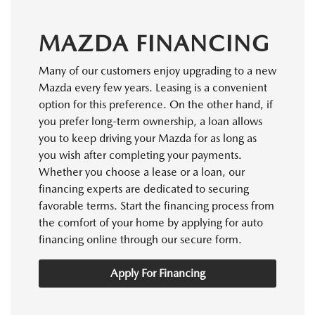
MAZDA FINANCING
Many of our customers enjoy upgrading to a new
Mazda every few years. Leasing is a convenient
option for this preference. On the other hand, if
you prefer long-term ownership, a loan allows
you to keep driving your Mazda for as long as
you wish after completing your payments.
Whether you choose a lease or a loan, our
financing experts are dedicated to securing
favorable terms. Start the financing process from
the comfort of your home by applying for auto
financing online through our secure form.
Apply For Financing