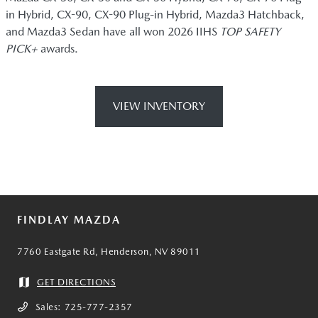
in Hybrid, CX-90, CX-90 Plug-in Hybrid, Mazda3 Hatchback,
and Mazda3 Sedan have all won 2026 IIHS
TOP SAFETY
PICK+
awards.
VIEW INVENTORY
FINDLAY MAZDA
7760 Eastgate Rd, Henderson, NV 89011
GET DIRECTIONS
Sales:
725-777-2357