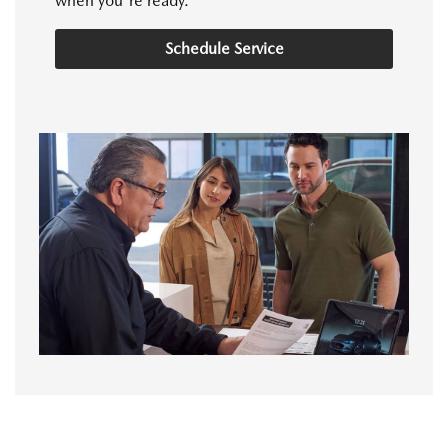
when you're ready.
Schedule Service