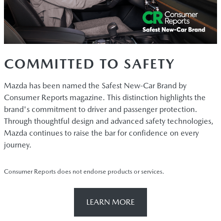
COMMITTED TO SAFETY
Mazda has been named the Safest New-Car Brand by
Consumer Reports magazine. This distinction highlights the
brand's commitment to driver and passenger protection.
Through thoughtful design and advanced safety technologies,
Mazda continues to raise the bar for confidence on every
journey.
Consumer Reports does not endorse products or services.
LEARN MORE