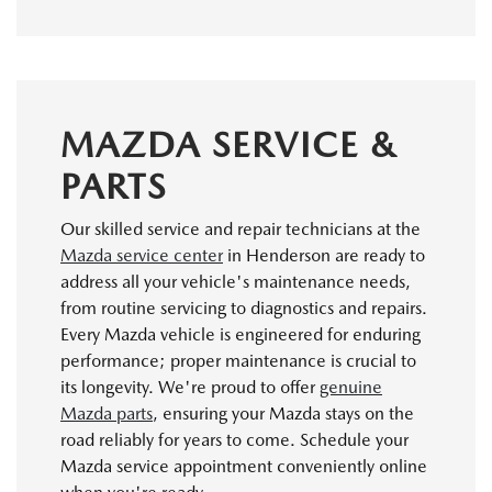
MAZDA SERVICE &
PARTS
Our skilled service and repair technicians at the
Mazda service center
in Henderson are ready to
address all your vehicle's maintenance needs,
from routine servicing to diagnostics and repairs.
Every Mazda vehicle is engineered for enduring
performance; proper maintenance is crucial to
its longevity. We're proud to offer
genuine
Mazda parts
, ensuring your Mazda stays on the
road reliably for years to come. Schedule your
Mazda service appointment conveniently online