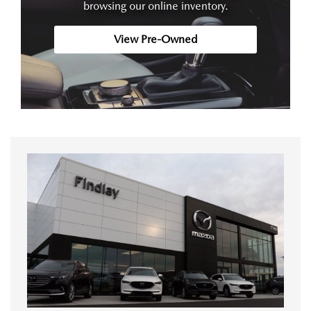
browsing our online inventory.
View Pre-Owned