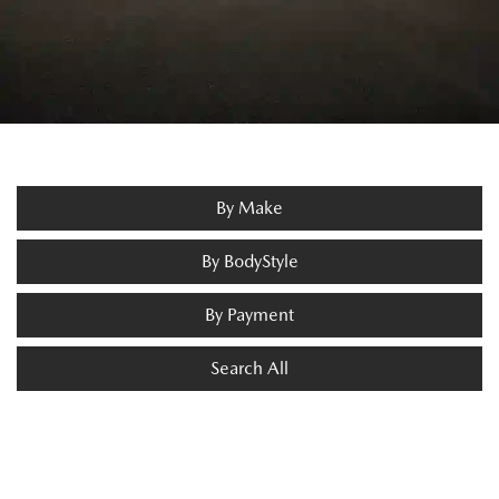
By Make
By BodyStyle
By Payment
Search All