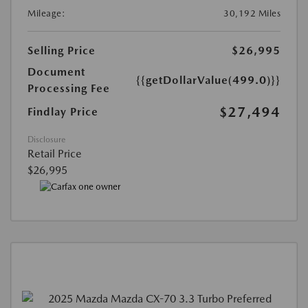
Mileage:
30,192 Miles
Selling Price
$26,995
Document
{{getDollarValue(499.0)}}
Processing Fee
$27,494
Findlay Price
Disclosure
Retail Price
$26,995