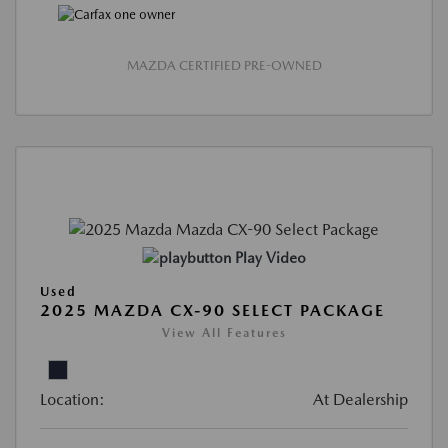
MAZDA CERTIFIED PRE-OWNED
Play Video
Used
2025 MAZDA CX-90 SELECT PACKAGE
View All Features
Location:
At Dealership