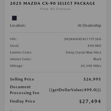
2025 MAZDA CX-90 SELECT PACKAGE
View All Features
Location:
At Dealership
VIN:
JM3KKAHD4S1197260
Stock:
#M1080
Exterior Color:
Deep Crystal Blue Mica
Interior Color:
Black
Mileage:
30,348 Miles
Selling Price
$26,995
Document
{{getDollarValue(499.0)}}
Processing Fee
$27,494
Findlay Price