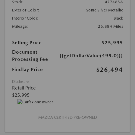
Stock:
#77485A
Exterior Color:
Sonic Silver Metallic
Interior Color:
Black
Mileage:
25,884 Miles
Selling Price
$25,995
Document
{{getDollarValue(499.0)}}
Processing Fee
$26,494
Findlay Price
Disclosure
Retail Price
$25,995
MAZDA CERTIFIED PRE-OWNED