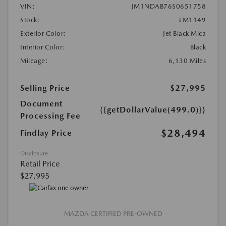
VIN:
JM1NDAB76S0651758
Stock:
#M1149
Exterior Color:
Jet Black Mica
Interior Color:
Black
Mileage:
6,130 Miles
Selling Price
$27,995
Document
{{getDollarValue(499.0)}}
Processing Fee
$28,494
Findlay Price
Disclosure
Retail Price
$27,995
MAZDA CERTIFIED PRE-OWNED