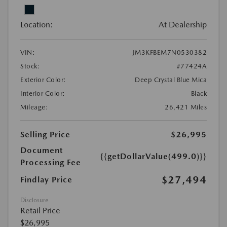
Location:
At Dealership
VIN:
JM3KFBEM7N0530382
Stock:
#77424A
Exterior Color:
Deep Crystal Blue Mica
Interior Color:
Black
Mileage:
26,421 Miles
Selling Price
$26,995
Document
{{getDollarValue(499.0)}}
Processing Fee
$27,494
Findlay Price
Disclosure
Retail Price
$26,995