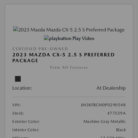
Play Video
CERTIFIED PRE-OWNED
2023 MAZDA CX-5 2.5 S PREFERRED
PACKAGE
View All Features
Location:
At Dealership
VIN:
JM3KFBCM0P0290548
Stock:
#77559A
Exterior Color:
Machine Gray Metallic
Interior Color:
Black