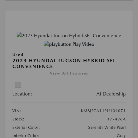
Play Video
Used
2023 HYUNDAI TUCSON HYBRID SEL
CONVENIENCE
View All Features
Location:
At Dealership
VIN:
KM8JFCA11PU104071
Stock:
#77476A
Exterior Color:
Serenity White Pearl
Interior Color:
Gray