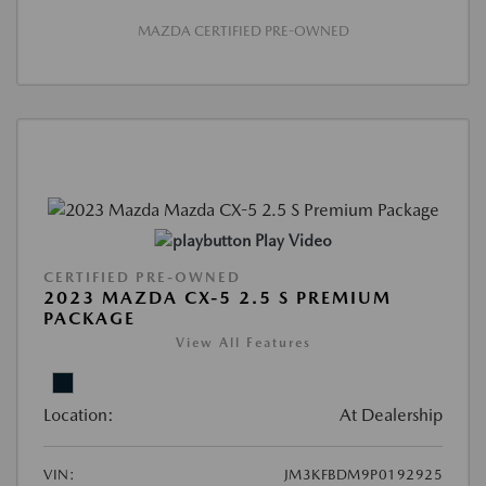
MAZDA CERTIFIED PRE-OWNED
Play Video
CERTIFIED PRE-OWNED
2023 MAZDA CX-5 2.5 S PREMIUM
PACKAGE
View All Features
Location:
At Dealership
VIN:
JM3KFBDM9P0192925