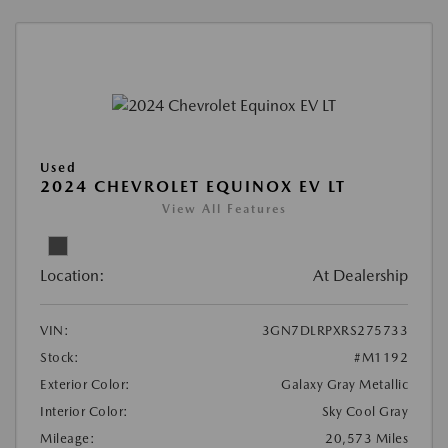
Used
2024 CHEVROLET EQUINOX EV LT
View All Features
Location:
At Dealership
VIN:
3GN7DLRPXRS275733
Stock:
#M1192
Exterior Color:
Galaxy Gray Metallic
Interior Color:
Sky Cool Gray
Mileage:
20,573 Miles