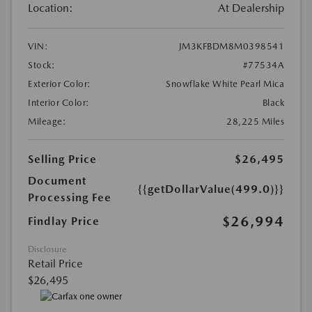
Location:
At Dealership
VIN:
JM3KFBDM8M0398541
Stock:
#77534A
Exterior Color:
Snowflake White Pearl Mica
Interior Color:
Black
Mileage:
28,225 Miles
Selling Price
$26,495
Document
{{getDollarValue(499.0)}}
Processing Fee
$26,994
Findlay Price
Disclosure
Retail Price
$26,495