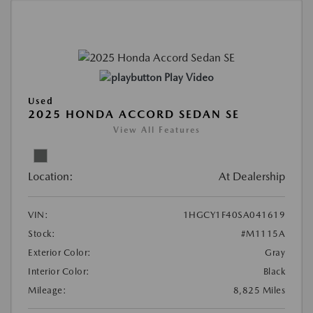
Play Video
Used
2025 HONDA ACCORD SEDAN SE
View All Features
Location:
At Dealership
VIN:
1HGCY1F40SA041619
Stock:
#M1115A
Exterior Color:
Gray
Interior Color:
Black
Mileage:
8,825 Miles