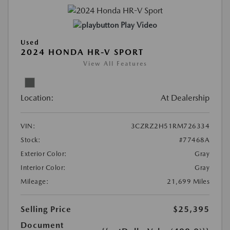
Play Video
Used
2024 HONDA HR-V SPORT
View All Features
Location:
At Dealership
VIN:
3CZRZ2H51RM726334
Stock:
#77468A
Exterior Color:
Gray
Interior Color:
Gray
Mileage:
21,699 Miles
Selling Price
$25,395
Document