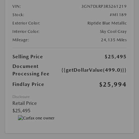
VIN:
3GN7DLRP3RS261219
Stock:
#M1189
Exterior Color:
Riptide Blue Metallic
Interior Color:
Sky Cool Gray
Mileage:
24,135 Miles
Selling Price
$25,495
Document
{{getDollarValue(499.0)}}
Processing Fee
$25,994
Findlay Price
Disclosure
Retail Price
$25,495