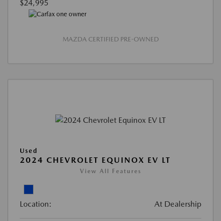
$24,995
MAZDA CERTIFIED PRE-OWNED
Used
2024 CHEVROLET EQUINOX EV LT
View All Features
Location:
At Dealership