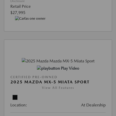
Disclosure
Retail Price
$27,995
Play Video
CERTIFIED PRE-OWNED
2025 MAZDA MX-5 MIATA SPORT
View All Features
Location:
At Dealership