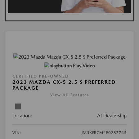
Play Video
CERTIFIED PRE-OWNED
2023 MAZDA CX-5 2.5 S PREFERRED
PACKAGE
View All Features
Location:
At Dealership
VIN:
JM3KFBCM4P0287765