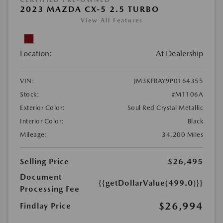
2023 MAZDA CX-5 2.5 TURBO
View All Features
Location:
At Dealership
VIN:
JM3KFBAY9P0164355
Stock:
#M1106A
Exterior Color:
Soul Red Crystal Metallic
Interior Color:
Black
Mileage:
34,200 Miles
Selling Price
$26,495
Document
{{getDollarValue(499.0)}}
Processing Fee
$26,994
Findlay Price