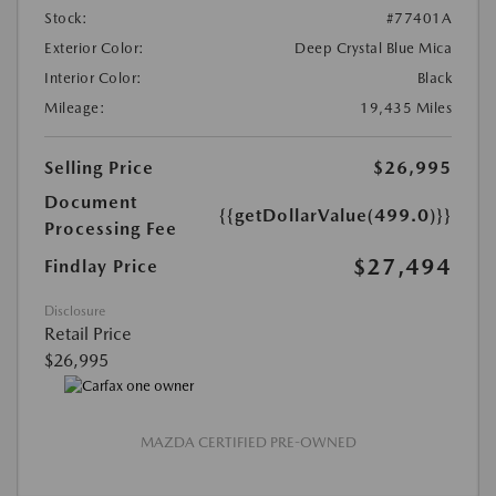
Stock:
#77401A
Exterior Color:
Deep Crystal Blue Mica
Interior Color:
Black
Mileage:
19,435 Miles
Selling Price
$26,995
Document
{{getDollarValue(499.0)}}
Processing Fee
$27,494
Findlay Price
Disclosure
Retail Price
$26,995
MAZDA CERTIFIED PRE-OWNED