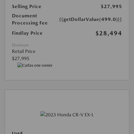
Selling Price
$27,995
Document
{{getDollarValue(499.0)}}
Processing Fee
$28,494
Findlay Price
Disclosure
Retail Price
$27,995
Used