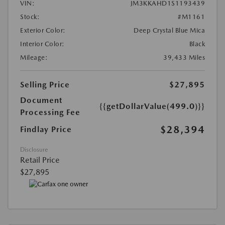
VIN:
JM3KKAHD1S1193439
Stock:
#M1161
Exterior Color:
Deep Crystal Blue Mica
Interior Color:
Black
Mileage:
39,433 Miles
Selling Price
$27,895
Document
{{getDollarValue(499.0)}}
Processing Fee
$28,394
Findlay Price
Disclosure
Retail Price
$27,895