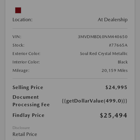
Location:
At Dealership
VIN:
3MVDMBDL0NM440650
Stock:
#77665A
Exterior Color:
Soul Red Crystal Metallic
Interior Color:
Black
Mileage:
20,159 Miles
Selling Price
$24,995
Document
{{getDollarValue(499.0)}}
Processing Fee
$25,494
Findlay Price
Disclosure
Retail Price