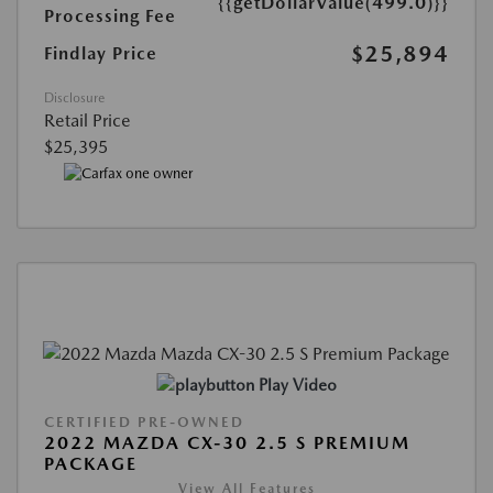
{{getDollarValue(499.0)}}
Processing Fee
$25,894
Findlay Price
Disclosure
Retail Price
$25,395
Play Video
CERTIFIED PRE-OWNED
2022 MAZDA CX-30 2.5 S PREMIUM
PACKAGE
View All Features