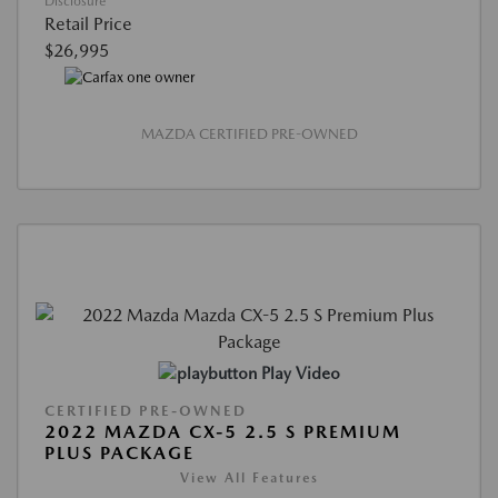
Disclosure
Retail Price
$26,995
MAZDA CERTIFIED PRE-OWNED
Play Video
CERTIFIED PRE-OWNED
2022 MAZDA CX-5 2.5 S PREMIUM
PLUS PACKAGE
View All Features