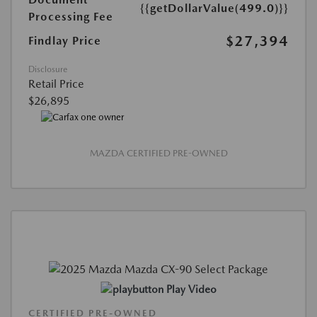
{{getDollarValue(499.0)}}
Processing Fee
$27,394
Findlay Price
Disclosure
Retail Price
$26,895
MAZDA CERTIFIED PRE-OWNED
Play Video
CERTIFIED PRE-OWNED