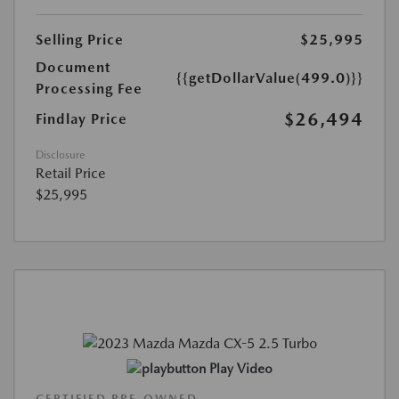
Selling Price
$25,995
Document
{{getDollarValue(499.0)}}
Processing Fee
$26,494
Findlay Price
Disclosure
Retail Price
$25,995
Play Video
CERTIFIED PRE-OWNED