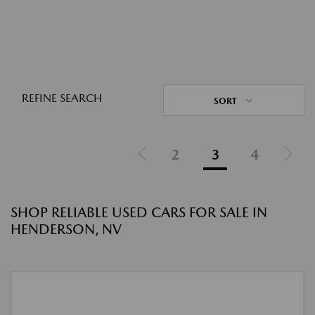
REFINE SEARCH
SORT
2
3
4
SHOP RELIABLE USED CARS FOR SALE IN
HENDERSON, NV