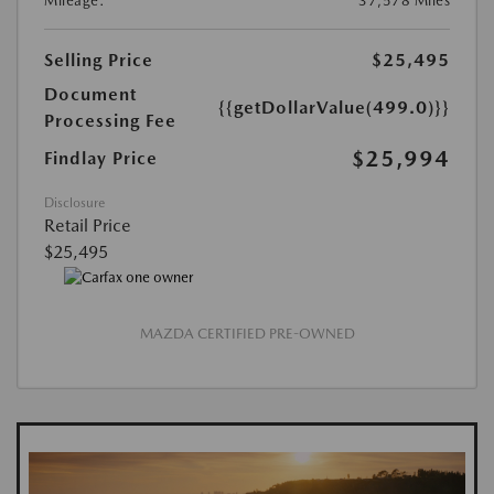
Mileage:
37,578 Miles
Selling Price
$25,495
Document
{{getDollarValue(499.0)}}
Processing Fee
$25,994
Findlay Price
Disclosure
Retail Price
$25,495
MAZDA CERTIFIED PRE-OWNED