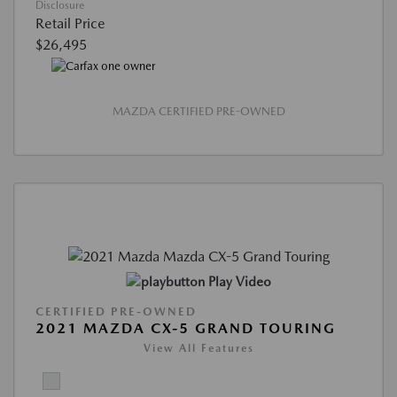
Disclosure
Retail Price
$26,495
MAZDA CERTIFIED PRE-OWNED
Play Video
CERTIFIED PRE-OWNED
2021 MAZDA CX-5 GRAND TOURING
View All Features