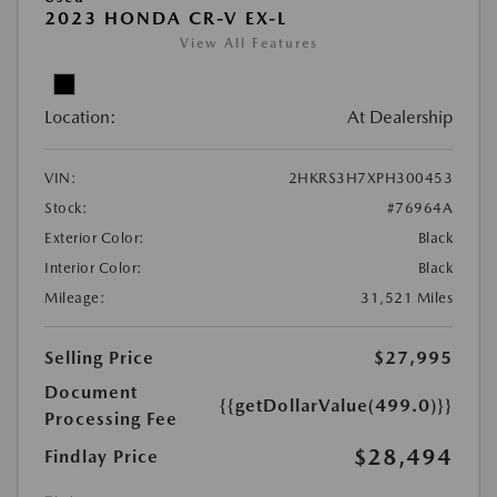
2023 HONDA CR-V EX-L
View All Features
Location:
At Dealership
VIN:
2HKRS3H7XPH300453
Stock:
#76964A
Exterior Color:
Black
Interior Color:
Black
Mileage:
31,521 Miles
Selling Price
$27,995
Document
{{getDollarValue(499.0)}}
Processing Fee
$28,494
Findlay Price