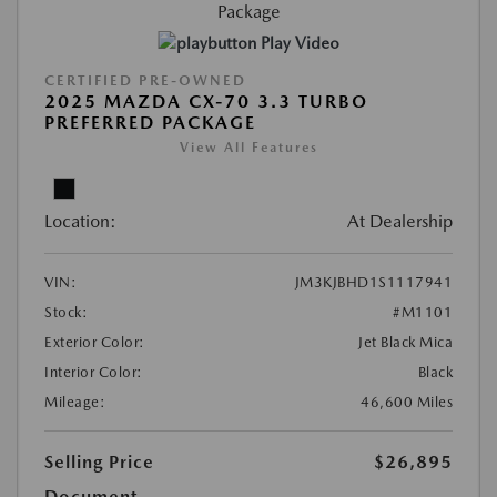
Play Video
CERTIFIED PRE-OWNED
2025 MAZDA CX-70 3.3 TURBO
PREFERRED PACKAGE
View All Features
Location:
At Dealership
VIN:
JM3KJBHD1S1117941
Stock:
#M1101
Exterior Color:
Jet Black Mica
Interior Color:
Black
Mileage:
46,600 Miles
Selling Price
$26,895
Document