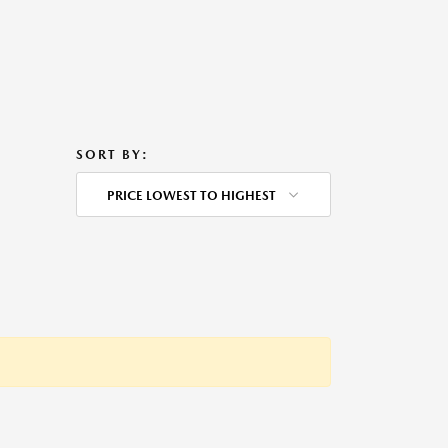
SORT BY:
PRICE LOWEST TO HIGHEST