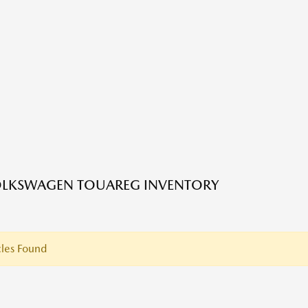
OLKSWAGEN TOUAREG INVENTORY
les Found