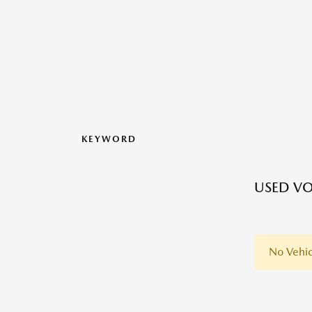
KEYWORD
USED V
No Vehic