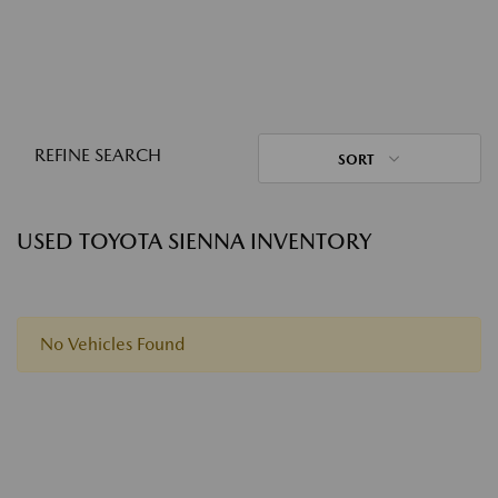
REFINE SEARCH
SORT
USED TOYOTA SIENNA INVENTORY
No Vehicles Found