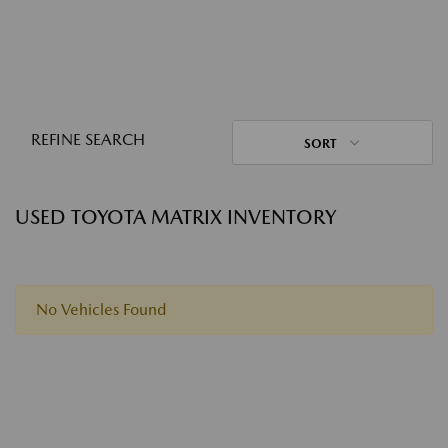
REFINE SEARCH
SORT
USED TOYOTA MATRIX INVENTORY
No Vehicles Found