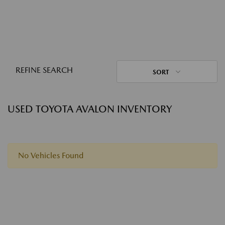
REFINE SEARCH
SORT
USED TOYOTA AVALON INVENTORY
No Vehicles Found