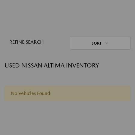
REFINE SEARCH
SORT
USED NISSAN ALTIMA INVENTORY
No Vehicles Found