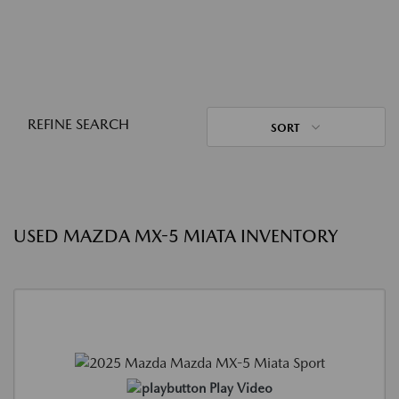
REFINE SEARCH
SORT
USED MAZDA MX-5 MIATA INVENTORY
Play Video