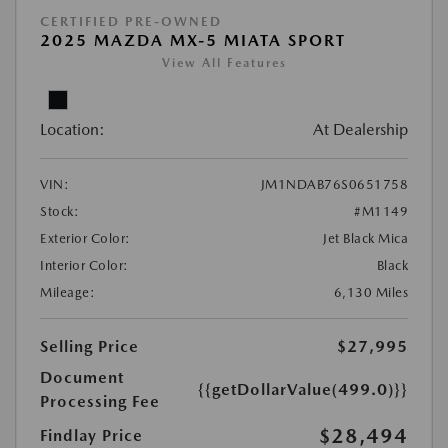
CERTIFIED PRE-OWNED
2025 MAZDA MX-5 MIATA SPORT
View All Features
Location:
At Dealership
VIN:
JM1NDAB76S0651758
Stock:
#M1149
Exterior Color:
Jet Black Mica
Interior Color:
Black
Mileage:
6,130 Miles
Selling Price
$27,995
Document
{{getDollarValue(499.0)}}
Processing Fee
$28,494
Findlay Price