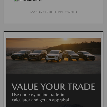
MAZDA CERTIFIED PRE-OWNED