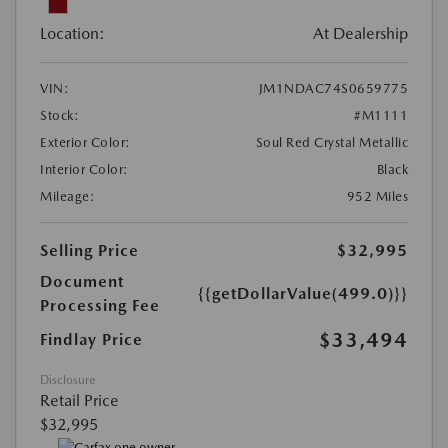
Location:
At Dealership
VIN:
JM1NDAC74S0659775
Stock:
#M1111
Exterior Color:
Soul Red Crystal Metallic
Interior Color:
Black
Mileage:
952 Miles
Selling Price
$32,995
Document
{{getDollarValue(499.0)}}
Processing Fee
$33,494
Findlay Price
Disclosure
Retail Price
$32,995