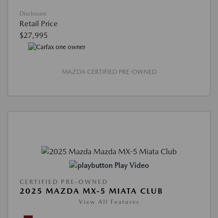
Disclosure
Retail Price
$27,995
MAZDA CERTIFIED PRE-OWNED
Play Video
CERTIFIED PRE-OWNED
2025 MAZDA MX-5 MIATA CLUB
View All Features