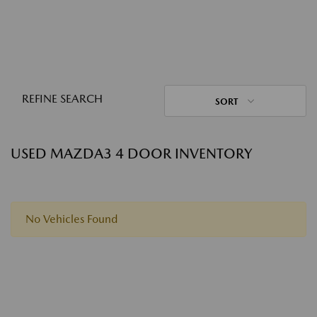
REFINE SEARCH
SORT
USED MAZDA3 4 DOOR INVENTORY
No Vehicles Found