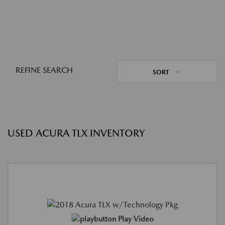
REFINE SEARCH
SORT
USED ACURA TLX INVENTORY
Play Video