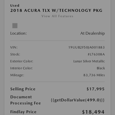
Used
2018 ACURA TLX W/TECHNOLOGY PKG
View All Features
Location:
At Dealership
VIN:
19UUB2F50JA001883
Stock:
#L76308A
Exterior Color:
Lunar Silver Metallic
Interior Color:
Black
Mileage:
83,736 Miles
Selling Price
$17,995
Document
{{getDollarValue(499.0)}}
Processing Fee
$18,494
Findlay Price