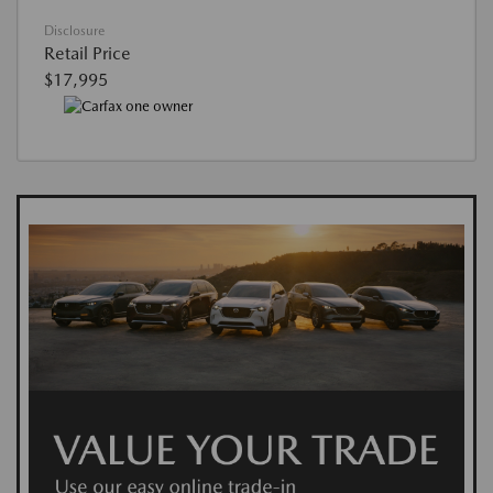
Disclosure
Retail Price
$17,995