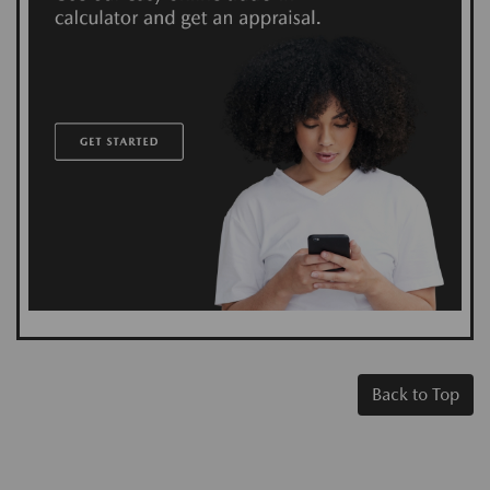
Back to Top