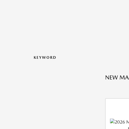
KEYWORD
NEW MA