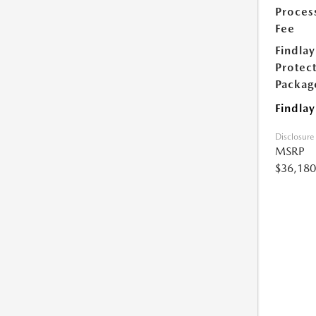
Proces
Fee
Findlay
Protec
Packag
Findlay
Disclosure
MSRP
$36,180