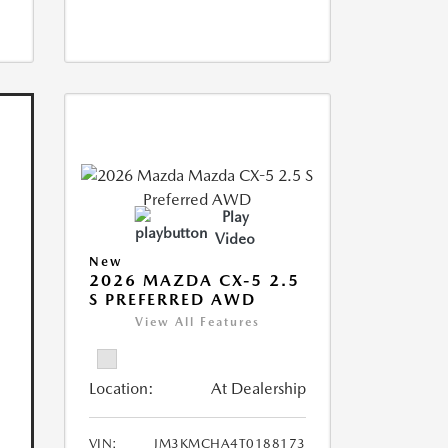
Play
Video
New
2026 MAZDA CX-5 2.5
S PREFERRED AWD
View All Features
Location:
At Dealership
VIN:
JM3KMCHA4T0188173