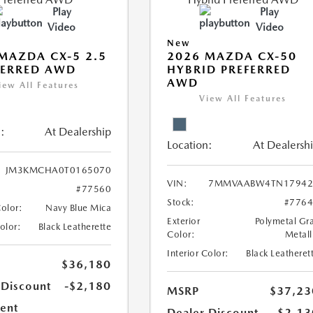
Play
Play
Video
Video
New
MAZDA CX-5 2.5
2026 MAZDA CX-50
FERRED AWD
HYBRID PREFERRED
AWD
iew All Features
View All Features
:
At Dealership
Location:
At Dealersh
JM3KMCHA0T0165070
VIN:
7MMVAABW4TN17942
#77560
Stock:
#776
Color:
Navy Blue Mica
Exterior
Polymetal Gr
Color:
Black Leatherette
Color:
Metall
Interior Color:
Black Leatheret
$36,180
 Discount
-$2,180
MSRP
$37,23
ent
Dealer Discount
-$2,13