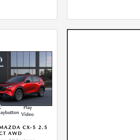
Play
Video
MAZDA CX-5 2.5
ECT AWD