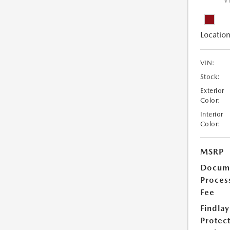
V
Location
VIN:
Stock:
Exterior
Color:
Interior
Color:
MSRP
Docum
Proces
Fee
Findlay
Protec