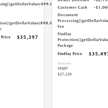
sing
{{getDollarValue(499.0)}}
Customer Cash
-$1,00
Document
Processing
{{getDollarVal
tion
{{getDollarValue(898.0)}}
Fee
e
Findlay
$35,397
 Price
Protection
{{getDollarVal
Package
$35,49
Findlay Price
Disclosure
MSRP
$37,230