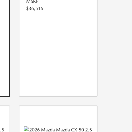
MSRP
$36,515