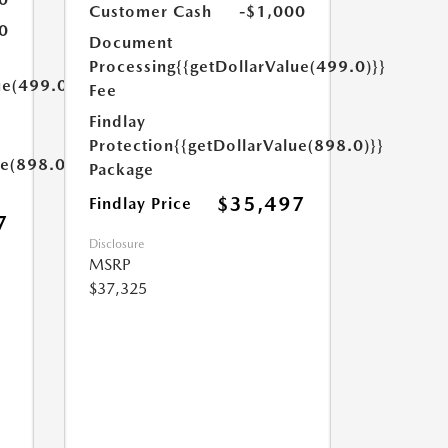
Customer Cash
-$1,000
0
Document
Processing
{{getDollarValue(499.0)}}
ue(499.0)}}
Fee
Findlay
Protection
{{getDollarValue(898.0)}}
ue(898.0)}}
Package
$35,497
Findlay Price
7
Disclosure
MSRP
$37,325