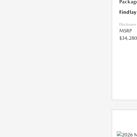
Packag
Findlay
Disclosure
MSRP
$34,280