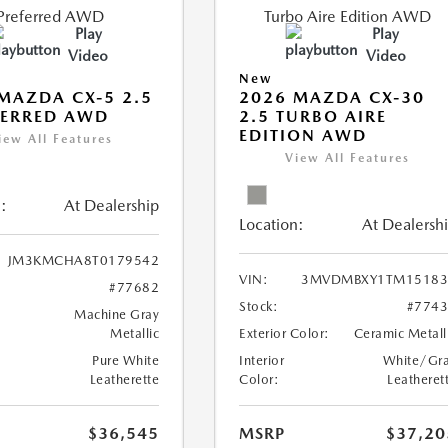
Play
Play
Video
Video
New
MAZDA CX-5 2.5
2026 MAZDA CX-30
FERRED AWD
2.5 TURBO AIRE
EDITION AWD
iew All Features
View All Features
:
At Dealership
Location:
At Dealersh
JM3KMCHA8T0179542
VIN:
3MVDMBXY1TM15183
#77682
Stock:
#774
Machine Gray
Metallic
Exterior Color:
Ceramic Metall
Pure White
Interior
White/Gr
Leatherette
Color:
Leatheret
$36,545
MSRP
$37,20