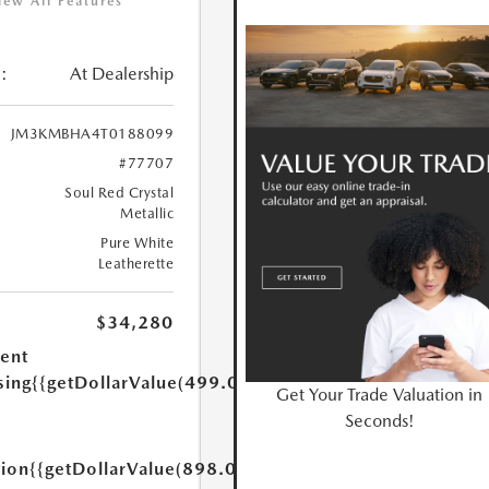
iew All Features
:
At Dealership
JM3KMBHA4T0188099
#77707
Soul Red Crystal
Metallic
Pure White
Leatherette
$34,280
ent
sing
{{getDollarValue(499.0)}}
Get Your Trade Valuation in
Seconds!
tion
{{getDollarValue(898.0)}}