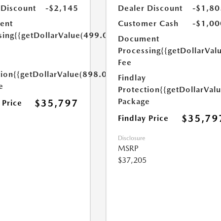
 Discount
-$2,145
Dealer Discount
-$1,80
ent
Customer Cash
-$1,00
sing
{{getDollarValue(499.0)}}
Document
Processing
{{getDollarVal
Fee
tion
{{getDollarValue(898.0)}}
Findlay
e
Protection
{{getDollarVal
Package
$35,797
 Price
$35,79
Findlay Price
Disclosure
MSRP
$37,205