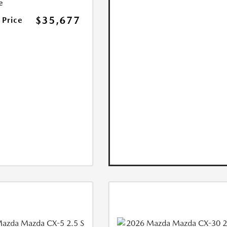
e
$35,677
 Price