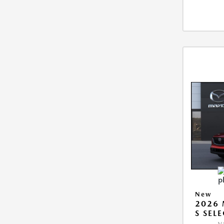
New
2026 
S SEL