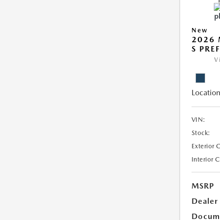
New
2026 
S PRE
V
Location
VIN:
Stock:
Exterior 
Interior 
MSRP
Dealer
Docum