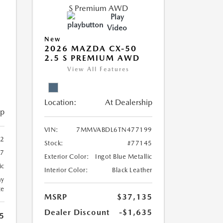
Play
Video
New
2026 MAZDA CX-50
2.5 S PREMIUM AWD
View All Features
Location:
At Dealership
ip
VIN:
7MMVABDL6TN477199
2
Stock:
#77145
37
Exterior Color:
Ingot Blue Metallic
ic
Interior Color:
Black Leather
ay
te
MSRP
$37,135
Dealer Discount
-$1,635
5