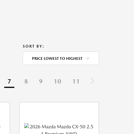
SORT BY:
PRICE LOWEST TO HIGHEST
7
8
9
10
11