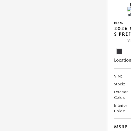
New
2026 
S PRE
V
Location
VIN:
Stock:
Exterior
Color:
Interior
Color:
MSRP