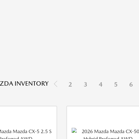
ZDA INVENTORY
2
3
4
5
6