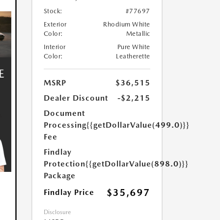
Stock:
#77697
Exterior
Rhodium White
Color:
Metallic
Interior
Pure White
Color:
Leatherette
MSRP
$36,515
Dealer Discount
-$2,215
Document
Processing
{{getDollarValue(499.0)}}
Fee
Findlay
Protection
{{getDollarValue(898.0)}}
Package
$35,697
Findlay Price
Disclosure