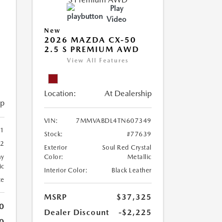
Play
Video
New
2026 MAZDA CX-50
2.5 S PREMIUM AWD
View All Features
Location:
At Dealership
ip
VIN:
7MMVABDL4TN607349
1
Stock:
#77639
42
Exterior
Soul Red Crystal
ay
Color:
Metallic
ic
Interior Color:
Black Leather
te
MSRP
$37,325
0
Dealer Discount
-$2,225
0