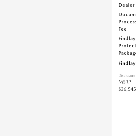
Dealer
Docum
Proces
Fee
Findlay
Protec
Packag
Findlay
Disclosure
MSRP
$36,545