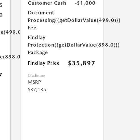
Customer Cash
-$1,000
5
Document
0
Processing
{{getDollarValue(499.0)}}
Fee
ue(499.0)}}
Findlay
Protection
{{getDollarValue(898.0)}}
Package
ue(898.0)}}
$35,897
Findlay Price
7
Disclosure
MSRP
$37,135