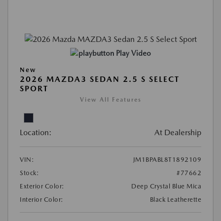
Play Video
New
2026 MAZDA3 SEDAN 2.5 S SELECT
SPORT
View All Features
Location:
At Dealership
VIN:
JM1BPABL8T1892109
Stock:
#77662
Exterior Color:
Deep Crystal Blue Mica
Interior Color:
Black Leatherette