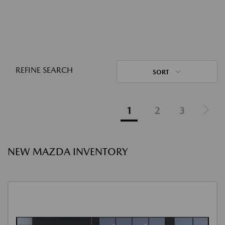
REFINE SEARCH
SORT
1
2
3
NEW MAZDA INVENTORY