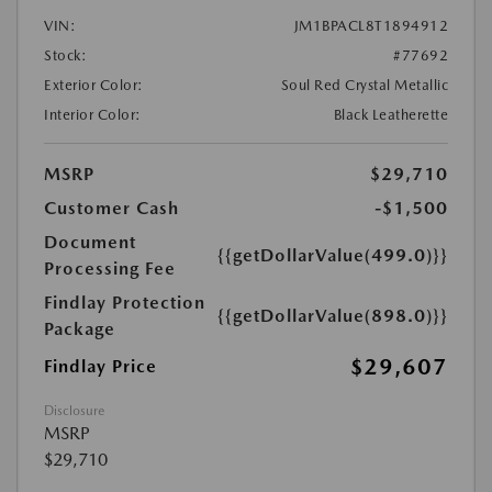
VIN:
JM1BPACL8T1894912
Stock:
#77692
Exterior Color:
Soul Red Crystal Metallic
Interior Color:
Black Leatherette
MSRP
$29,710
Customer Cash
-$1,500
Document
{{getDollarValue(499.0)}}
Processing Fee
Findlay Protection
{{getDollarValue(898.0)}}
Package
$29,607
Findlay Price
Disclosure
MSRP
$29,710