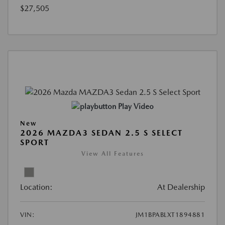
$27,505
Play Video
New
2026 MAZDA3 SEDAN 2.5 S SELECT
SPORT
View All Features
Location:
At Dealership
VIN:
JM1BPABLXT1894881