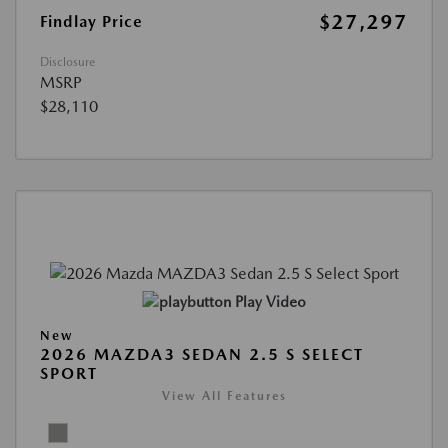
$27,297
Findlay Price
Disclosure
MSRP
$28,110
Play Video
New
2026 MAZDA3 SEDAN 2.5 S SELECT
SPORT
View All Features