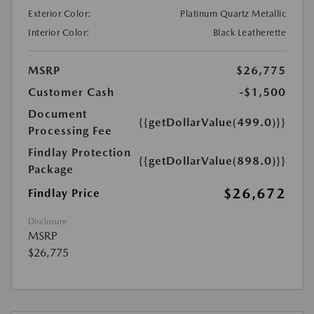
Exterior Color:
Platinum Quartz Metallic
Interior Color:
Black Leatherette
MSRP
$26,775
Customer Cash
-$1,500
Document
{{getDollarValue(499.0)}}
Processing Fee
Findlay Protection
{{getDollarValue(898.0)}}
Package
$26,672
Findlay Price
Disclosure
MSRP
$26,775