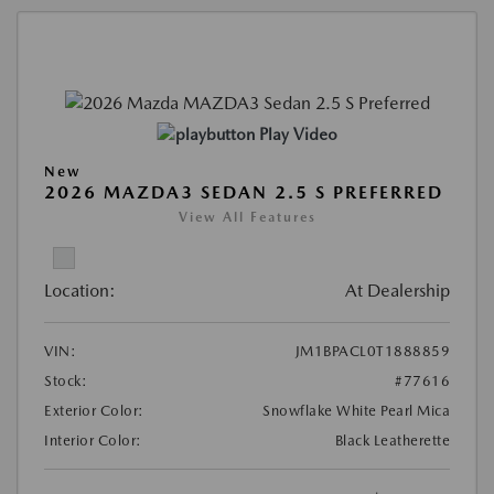
Play Video
New
2026 MAZDA3 SEDAN 2.5 S PREFERRED
View All Features
Location:
At Dealership
VIN:
JM1BPACL0T1888859
Stock:
#77616
Exterior Color:
Snowflake White Pearl Mica
Interior Color:
Black Leatherette