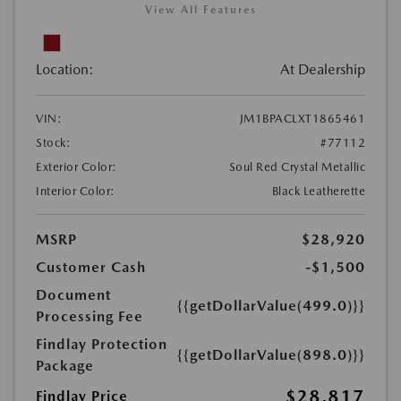
View All Features
Location:
At Dealership
VIN:
JM1BPACLXT1865461
Stock:
#77112
Exterior Color:
Soul Red Crystal Metallic
Interior Color:
Black Leatherette
MSRP
$28,920
Customer Cash
-$1,500
Document
{{getDollarValue(499.0)}}
Processing Fee
Findlay Protection
{{getDollarValue(898.0)}}
Package
$28,817
Findlay Price