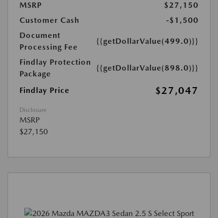
MSRP
$27,150
Customer Cash
-$1,500
Document
{{getDollarValue(499.0)}}
Processing Fee
Findlay Protection
{{getDollarValue(898.0)}}
Package
$27,047
Findlay Price
Disclosure
MSRP
$27,150