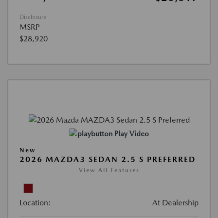
Disclosure
MSRP
$28,920
Play Video
New
2026 MAZDA3 SEDAN 2.5 S PREFERRED
View All Features
Location:
At Dealership