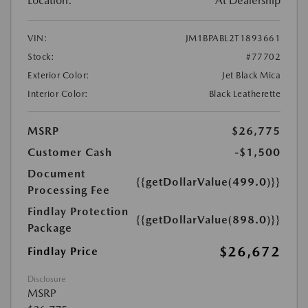
Location:
At Dealership
VIN:
JM1BPABL2T1893661
Stock:
#77702
Exterior Color:
Jet Black Mica
Interior Color:
Black Leatherette
MSRP
$26,775
Customer Cash
-$1,500
Document
{{getDollarValue(499.0)}}
Processing Fee
Findlay Protection
{{getDollarValue(898.0)}}
Package
$26,672
Findlay Price
Disclosure
MSRP