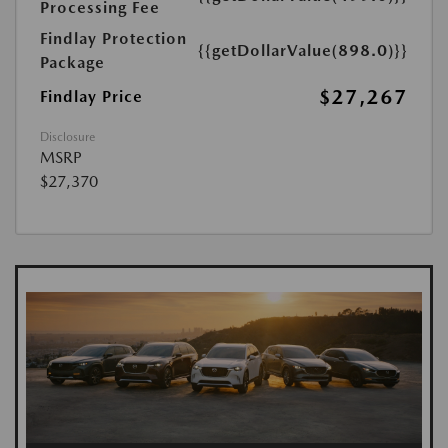
Processing Fee
Findlay Protection
{{getDollarValue(898.0)}}
Package
$27,267
Findlay Price
Disclosure
MSRP
$27,370