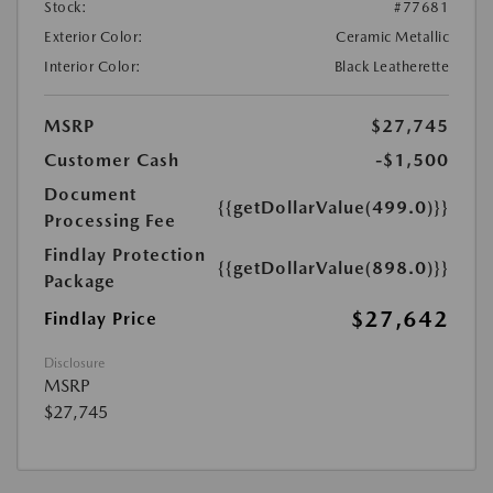
Stock:
#77681
Exterior Color:
Ceramic Metallic
Interior Color:
Black Leatherette
MSRP
$27,745
Customer Cash
-$1,500
Document
{{getDollarValue(499.0)}}
Processing Fee
Findlay Protection
{{getDollarValue(898.0)}}
Package
$27,642
Findlay Price
Disclosure
MSRP
$27,745