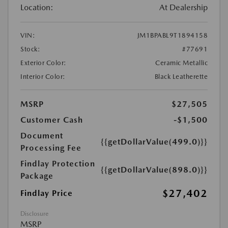
Location:
At Dealership
VIN:
JM1BPABL9T1894158
Stock:
#77691
Exterior Color:
Ceramic Metallic
Interior Color:
Black Leatherette
MSRP
$27,505
Customer Cash
-$1,500
Document
{{getDollarValue(499.0)}}
Processing Fee
Findlay Protection
{{getDollarValue(898.0)}}
Package
$27,402
Findlay Price
Disclosure
MSRP