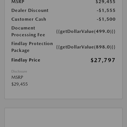
MSRP
$29,455
Dealer Discount
-$1,555
Customer Cash
-$1,500
Document
{{getDollarValue(499.0)}}
Processing Fee
Findlay Protection
{{getDollarValue(898.0)}}
Package
$27,797
Findlay Price
Disclosure
MSRP
$29,455