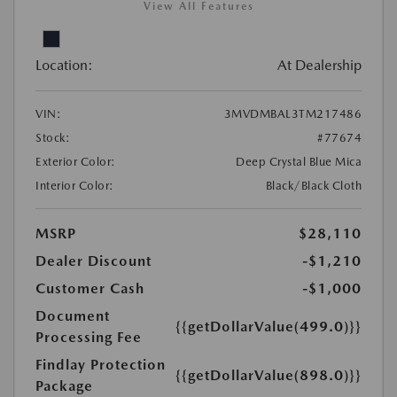
View All Features
Location:
At Dealership
VIN:
3MVDMBAL3TM217486
Stock:
#77674
Exterior Color:
Deep Crystal Blue Mica
Interior Color:
Black/Black Cloth
MSRP
$28,110
Dealer Discount
-$1,210
Customer Cash
-$1,000
Document
{{getDollarValue(499.0)}}
Processing Fee
Findlay Protection
{{getDollarValue(898.0)}}
Package