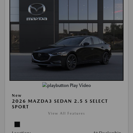
Play Video
New
2026 MAZDA3 SEDAN 2.5 S SELECT
SPORT
View All Features