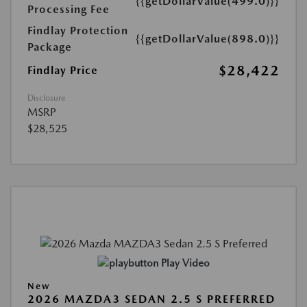
{{getDollarValue(499.0)}}
Processing Fee
Findlay Protection
{{getDollarValue(898.0)}}
Package
$28,422
Findlay Price
Disclosure
MSRP
$28,525
Play Video
New
2026 MAZDA3 SEDAN 2.5 S PREFERRED