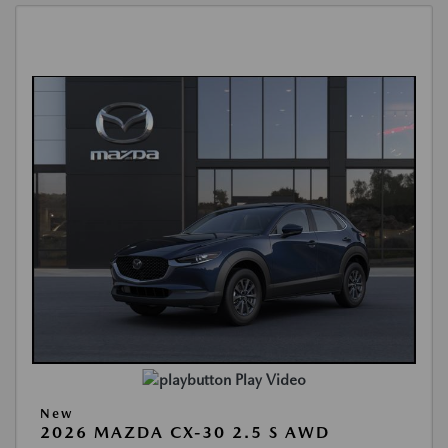
Play Video
New
2026 MAZDA CX-30 2.5 S AWD