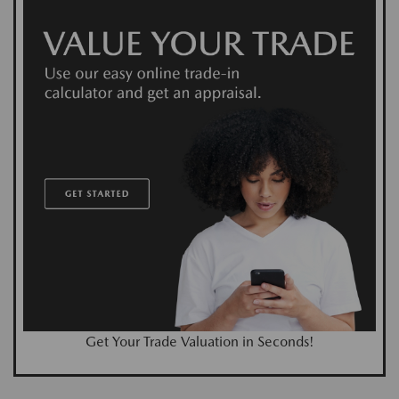
Get Your Trade Valuation in Seconds!