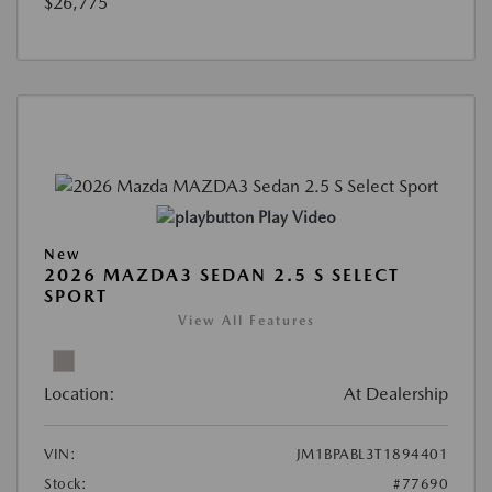
$26,775
Play Video
New
2026 MAZDA3 SEDAN 2.5 S SELECT
SPORT
View All Features
Location:
At Dealership
VIN:
JM1BPABL3T1894401
Stock:
#77690