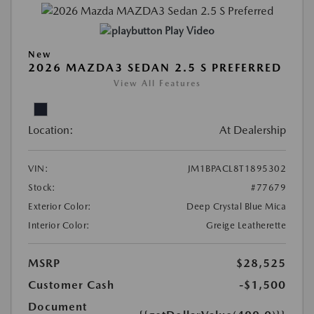
Play Video
New
2026 MAZDA3 SEDAN 2.5 S PREFERRED
View All Features
Location:
At Dealership
VIN:
JM1BPACL8T1895302
Stock:
#77679
Exterior Color:
Deep Crystal Blue Mica
Interior Color:
Greige Leatherette
MSRP
$28,525
Customer Cash
-$1,500
Document