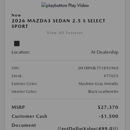
Play Video
New
2026 MAZDA3 SEDAN 2.5 S SELECT
SPORT
View All Features
Location:
At Dealership
VIN:
JM1BPABL7T1892960
Stock:
#77655
Exterior Color:
Machine Gray Metallic
Interior Color:
Black Leatherette
MSRP
$27,370
Customer Cash
-$1,500
Document
{{getDollarValue(499.0)}}