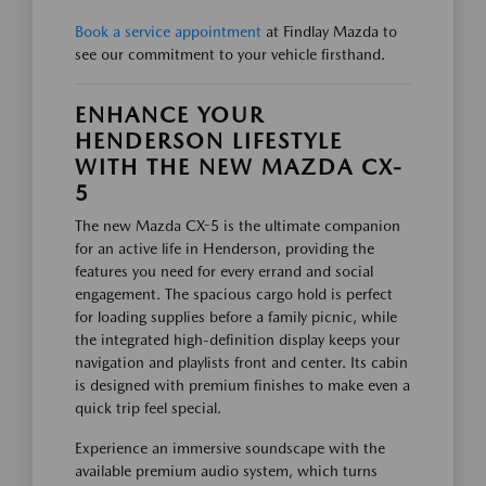
Book a service appointment
at Findlay Mazda to
see our commitment to your vehicle firsthand.
ENHANCE YOUR
HENDERSON LIFESTYLE
WITH THE NEW MAZDA CX-
5
The new Mazda CX-5 is the ultimate companion
for an active life in Henderson, providing the
features you need for every errand and social
engagement. The spacious cargo hold is perfect
for loading supplies before a family picnic, while
the integrated high-definition display keeps your
navigation and playlists front and center. Its cabin
is designed with premium finishes to make even a
quick trip feel special.
Experience an immersive soundscape with the
available premium audio system, which turns