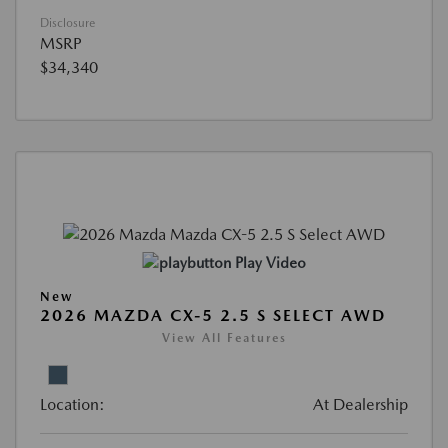
Disclosure
MSRP
$34,340
Play Video
New
2026 MAZDA CX-5 2.5 S SELECT AWD
View All Features
Location:
At Dealership