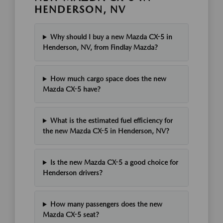
HENDERSON, NV
Why should I buy a new Mazda CX-5 in
Henderson, NV, from Findlay Mazda?
How much cargo space does the new
Mazda CX-5 have?
What is the estimated fuel efficiency for
the new Mazda CX-5 in Henderson, NV?
Is the new Mazda CX-5 a good choice for
Henderson drivers?
How many passengers does the new
Mazda CX-5 seat?