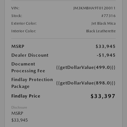
VIN:
JM3KMBHA9T0120011
Stock:
#77316
Exterior Color:
Jet Black Mica
Interior Color:
Black Leatherette
MSRP
$33,945
Dealer Discount
-$1,945
Document
{{getDollarValue(499.0)}}
Processing Fee
Findlay Protection
{{getDollarValue(898.0)}}
Package
$33,397
Findlay Price
Disclosure
MSRP
$33,945