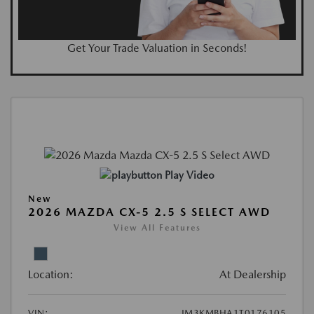
Get Your Trade Valuation in Seconds!
Play Video
New
2026 MAZDA CX-5 2.5 S SELECT AWD
View All Features
Location:
At Dealership
VIN:
JM3KMBHA1T0176105