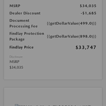
MSRP
$34,035
Dealer Discount
-$1,685
Document
{{getDollarValue(499.0)}}
Processing Fee
Findlay Protection
{{getDollarValue(898.0)}}
Package
$33,747
Findlay Price
Disclosure
MSRP
$34,035