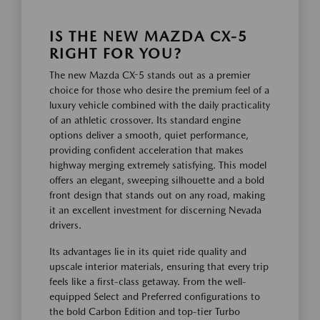
IS THE NEW MAZDA CX-5
RIGHT FOR YOU?
The new Mazda CX-5 stands out as a premier
choice for those who desire the premium feel of a
luxury vehicle combined with the daily practicality
of an athletic crossover. Its standard engine
options deliver a smooth, quiet performance,
providing confident acceleration that makes
highway merging extremely satisfying. This model
offers an elegant, sweeping silhouette and a bold
front design that stands out on any road, making
it an excellent investment for discerning Nevada
drivers.
Its advantages lie in its quiet ride quality and
upscale interior materials, ensuring that every trip
feels like a first-class getaway. From the well-
equipped Select and Preferred configurations to
the bold Carbon Edition and top-tier Turbo