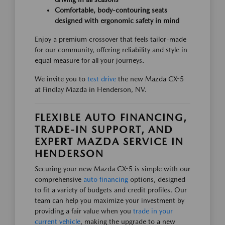
Comfortable, body-contouring seats
designed with ergonomic safety in mind
Enjoy a premium crossover that feels tailor-made
for our community, offering reliability and style in
equal measure for all your journeys.
We invite you to
test drive
the new Mazda CX-5
at Findlay Mazda in Henderson, NV.
FLEXIBLE AUTO FINANCING,
TRADE-IN SUPPORT, AND
EXPERT MAZDA SERVICE IN
HENDERSON
Securing your new Mazda CX-5 is simple with our
comprehensive
auto financing
options, designed
to fit a variety of budgets and credit profiles. Our
team can help you maximize your investment by
providing a fair value when you
trade in your
current vehicle
, making the upgrade to a new