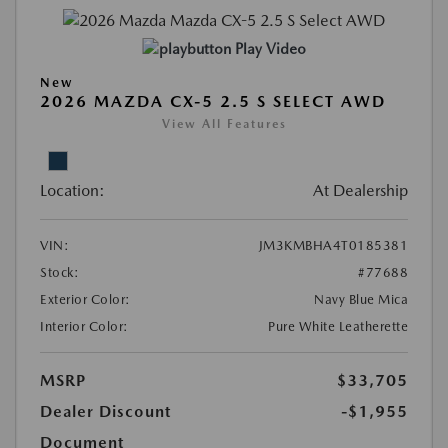
Play Video
New
2026 MAZDA CX-5 2.5 S SELECT AWD
View All Features
Location:
At Dealership
VIN:
JM3KMBHA4T0185381
Stock:
#77688
Exterior Color:
Navy Blue Mica
Interior Color:
Pure White Leatherette
MSRP
$33,705
Dealer Discount
-$1,955
Document