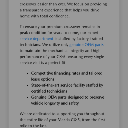
crossover easier than ever. We focus on providing
a transparent experience that helps you drive
home with total confidence.
To ensure your premium crossover remains in
peak condition for years to come, our expert
service department
is staffed by factory-trained
technicians. We utilize only
genuine OEM parts
to maintain the mechanical integrity and high
performance of your CX-5, ensuring every single
service visit is a perfect fit.
Competitive financing rates and tailored
lease options
State-of-the-art service facility staffed by
certified technicians
Genuine OEM parts designed to preserve
vehicle longevity and safety
We are dedicated to supporting you throughout
the entire life of your Mazda CX-5, from the first
mile to the last.