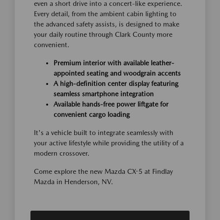
even a short drive into a concert-like experience.
Every detail, from the ambient cabin lighting to
the advanced safety assists, is designed to make
your daily routine through Clark County more
convenient.
Premium interior with available leather-
appointed seating and woodgrain accents
A high-definition center display featuring
seamless smartphone integration
Available hands-free power liftgate for
convenient cargo loading
It's a vehicle built to integrate seamlessly with
your active lifestyle while providing the utility of a
modern crossover.
Come explore the new Mazda CX-5 at Findlay
Mazda in Henderson, NV.