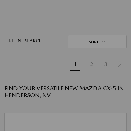
REFINE SEARCH
SORT
1
2
3
FIND YOUR VERSATILE NEW MAZDA CX-5 IN
HENDERSON, NV