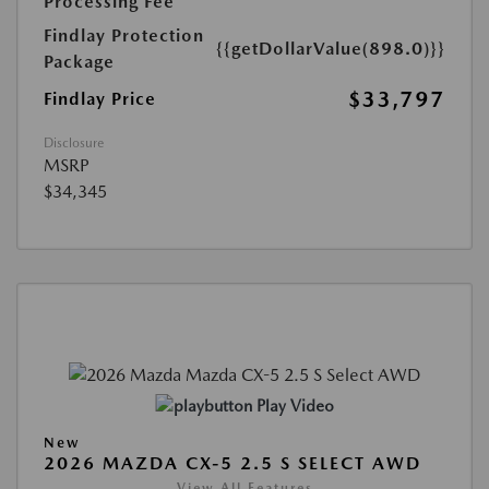
Processing Fee
Findlay Protection
{{getDollarValue(898.0)}}
Package
$33,797
Findlay Price
Disclosure
MSRP
$34,345
Play Video
New
2026 MAZDA CX-5 2.5 S SELECT AWD
View All Features