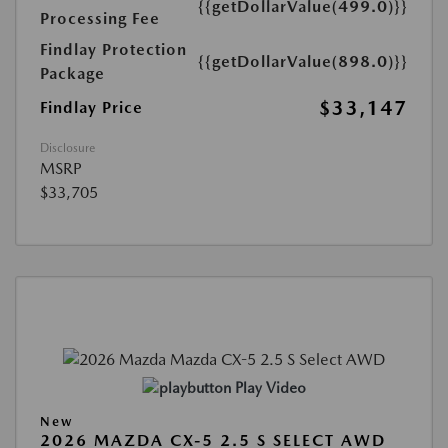
{{getDollarValue(499.0)}}
Processing Fee
Findlay Protection
{{getDollarValue(898.0)}}
Package
$33,147
Findlay Price
Disclosure
MSRP
$33,705
Play Video
New
2026 MAZDA CX-5 2.5 S SELECT AWD