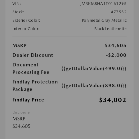
VIN:
JM3KMBHA1T0161295
Stock:
#77552
Exterior Color:
Polymetal Gray Metallic
Interior Color:
Black Leatherette
MSRP
$34,605
Dealer Discount
-$2,000
Document
{{getDollarValue(499.0)}}
Processing Fee
Findlay Protection
{{getDollarValue(898.0)}}
Package
$34,002
Findlay Price
Disclosure
MSRP
$34,605