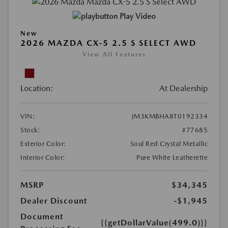
Play Video
New
2026 MAZDA CX-5 2.5 S SELECT AWD
View All Features
Location:
At Dealership
VIN:
JM3KMBHA8T0192334
Stock:
#77685
Exterior Color:
Soul Red Crystal Metallic
Interior Color:
Pure White Leatherette
MSRP
$34,345
Dealer Discount
-$1,945
Document
{{getDollarValue(499.0)}}