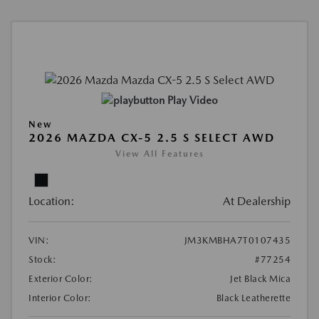
Play Video
New
2026 MAZDA CX-5 2.5 S SELECT AWD
View All Features
Location:
At Dealership
VIN:
JM3KMBHA7T0107435
Stock:
#77254
Exterior Color:
Jet Black Mica
Interior Color:
Black Leatherette