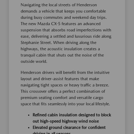
Navigating the local streets of Henderson
demands a vehicle that keeps you comfortable
during busy commutes and weekend day trips.
The new Mazda CX-5 features an advanced
suspension that absorbs road imperfections with
ease, delivering a settled and luxurious ride along
Stephanie Street. When driving along the
highways, the acoustic insulation creates a
tranquil cabin that shuts out the noise of the
outside world.
Henderson drivers will benefit from the intuitive
layout and driver-assist features that make
navigating tight spaces or heavy traffic a breeze.
This crossover offers a perfect combination of
premium seating comfort and versatile cargo
space that fits seamlessly into your local lifestyle.
Refined cabin insulation designed to block
out high-speed highway wind noise
Elevated ground clearance for confident
driving in all seasons