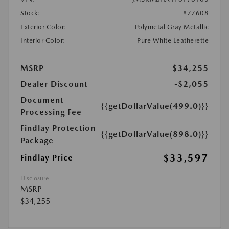
Stock:
#77608
Exterior Color:
Polymetal Gray Metallic
Interior Color:
Pure White Leatherette
MSRP
$34,255
Dealer Discount
-$2,055
Document
{{getDollarValue(499.0)}}
Processing Fee
Findlay Protection
{{getDollarValue(898.0)}}
Package
$33,597
Findlay Price
Disclosure
MSRP
$34,255