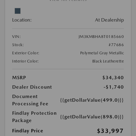
Location:
At Dealership
VIN:
JM3KMBHA8T0185660
Stock:
#77686
Exterior Color:
Polymetal Gray Metallic
Interior Color:
Black Leatherette
MSRP
$34,340
Dealer Discount
-$1,740
Document
{{getDollarValue(499.0)}}
Processing Fee
Findlay Protection
{{getDollarValue(898.0)}}
Package
$33,997
Findlay Price