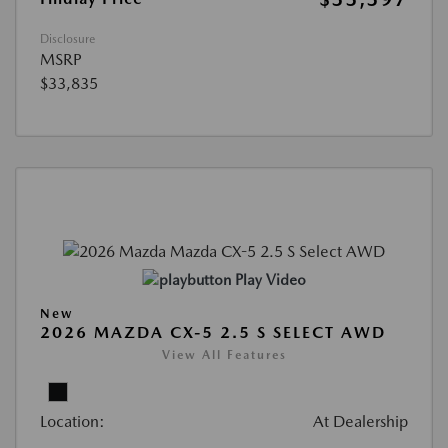
Disclosure
MSRP
$33,835
Play Video
New
2026 MAZDA CX-5 2.5 S SELECT AWD
View All Features
Location:
At Dealership