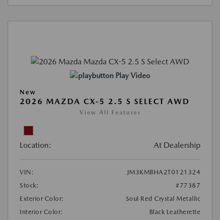
Play Video
New
2026 MAZDA CX-5 2.5 S SELECT AWD
View All Features
Location:
At Dealership
VIN:
JM3KMBHA2T0121324
Stock:
#77387
Exterior Color:
Soul Red Crystal Metallic
Interior Color:
Black Leatherette