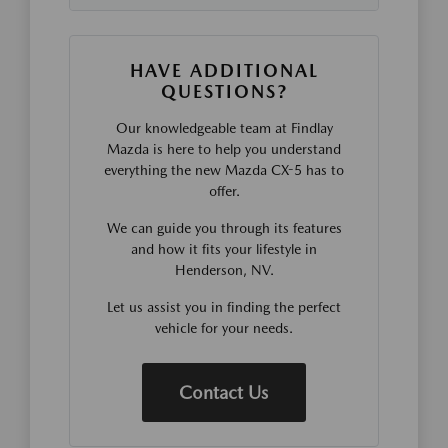
HAVE ADDITIONAL
QUESTIONS?
Our knowledgeable team at Findlay
Mazda is here to help you understand
everything the new Mazda CX-5 has to
offer.
We can guide you through its features
and how it fits your lifestyle in
Henderson, NV.
Let us assist you in finding the perfect
vehicle for your needs.
Contact Us