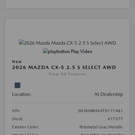
Play Video
New
2026 MAZDA CX-5 2.5 S SELECT AWD
View All Features
Location:
At Dealership
VIN:
JM3KMBHA4T0171481
Stock:
#77577
Exterior Color:
Polymetal Gray Metallic