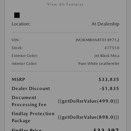
View All Features
Location:
At Dealership
VIN:
JM3KMBHA8T0149712
Stock:
#77510
Exterior Color:
Jet Black Mica
Interior Color:
Pure White Leatherette
MSRP
$33,835
Dealer Discount
-$1,835
Document
{{getDollarValue(499.0)}}
Processing Fee
Findlay Protection
{{getDollarValue(898.0)}}
Package
$33,397
Findlay Price