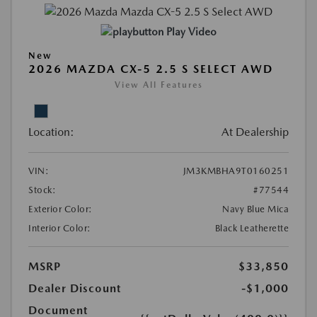
Play Video
New
2026 MAZDA CX-5 2.5 S SELECT AWD
View All Features
Location:
At Dealership
VIN:
JM3KMBHA9T0160251
Stock:
#77544
Exterior Color:
Navy Blue Mica
Interior Color:
Black Leatherette
MSRP
$33,850
Dealer Discount
-$1,000
Document