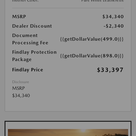
Interior Color:
Pure White Leatherette
MSRP
$34,340
Dealer Discount
-$2,340
Document
{{getDollarValue(499.0)}}
Processing Fee
Findlay Protection
{{getDollarValue(898.0)}}
Package
$33,397
Findlay Price
Disclosure
MSRP
$34,340