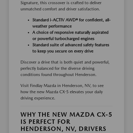
Signature, this crossover is crafted to deliver
unmatched comfort and driver satisfaction.
Standard i-ACTIV AWD® for confident, all-
weather performance
A choice of responsive naturally aspirated
or powerful turbocharged engines
Standard suite of advanced safety features
to keep you secure on every drive
Discover a drive that is both quiet and powerful,
perfectly balanced for the diverse driving
conditions found throughout Henderson.
Visit Findlay Mazda in Henderson, NV, to see
how the new Mazda CX-5 elevates your daily
driving experience.
WHY THE NEW MAZDA CX-5
IS PERFECT FOR
HENDERSON, NV, DRIVERS