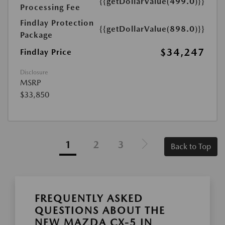
{{getDollarValue(499.0)}}
Processing Fee
Findlay Protection
{{getDollarValue(898.0)}}
Package
$34,247
Findlay Price
Disclosure
MSRP
$33,850
1
2
3
Back to Top
FREQUENTLY ASKED
QUESTIONS ABOUT THE
NEW MAZDA CX-5 IN