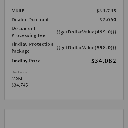
MSRP
$34,745
Dealer Discount
-$2,060
Document
{{getDollarValue(499.0)}}
Processing Fee
Findlay Protection
{{getDollarValue(898.0)}}
Package
$34,082
Findlay Price
Disclosure
MSRP
$34,745