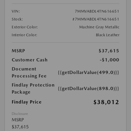
VIN:
7MMVABDL4TN616651
Stock:
#7MMVABDL4TN616651
Exterior Color:
Machine Gray Metallic
Interior Color:
Black Leather
MSRP
$37,615
Customer Cash
-$1,000
Document
{{getDollarValue(499.0)}}
Processing Fee
Findlay Protection
{{getDollarValue(898.0)}}
Package
$38,012
Findlay Price
Disclosure
MSRP
$37,615