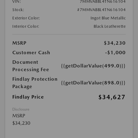
VIN:
7MMVABBL4TN616104
Stock:
#7MMVABBL4TN616104
Exterior Color:
Ingot Blue Metallic
Interior Color:
Black Leatherette
MSRP
$34,230
Customer Cash
-$1,000
Document
{{getDollarValue(499.0)}}
Processing Fee
Findlay Protection
{{getDollarValue(898.0)}}
Package
$34,627
Findlay Price
Disclosure
MSRP
$34,230