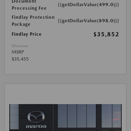
Document
{{getDollarValue(499.0)}}
Processing Fee
Findlay Protection
{{getDollarValue(898.0)}}
Package
$35,852
Findlay Price
Disclosure
MSRP
$35,455