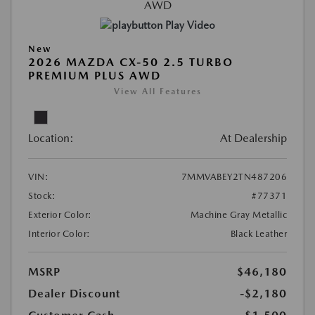
Play Video
New
2026 MAZDA CX-50 2.5 TURBO
PREMIUM PLUS AWD
View All Features
Location:
At Dealership
VIN:
7MMVABEY2TN487206
Stock:
#77371
Exterior Color:
Machine Gray Metallic
Interior Color:
Black Leather
MSRP
$46,180
Dealer Discount
-$2,180