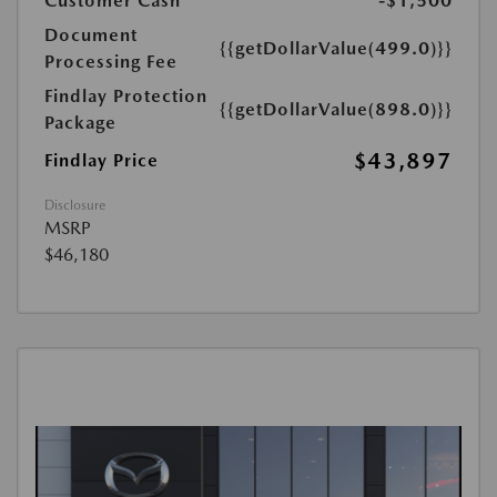
Customer Cash
-$1,500
Document
{{getDollarValue(499.0)}}
Processing Fee
Findlay Protection
{{getDollarValue(898.0)}}
Package
$43,897
Findlay Price
Disclosure
MSRP
$46,180