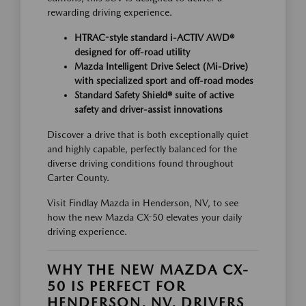
rewarding driving experience.
HTRAC-style standard i-ACTIV AWD®
designed for off-road utility
Mazda Intelligent Drive Select (Mi-Drive)
with specialized sport and off-road modes
Standard Safety Shield® suite of active
safety and driver-assist innovations
Discover a drive that is both exceptionally quiet
and highly capable, perfectly balanced for the
diverse driving conditions found throughout
Carter County.
Visit Findlay Mazda in Henderson, NV, to see
how the new Mazda CX-50 elevates your daily
driving experience.
WHY THE NEW MAZDA CX-
50 IS PERFECT FOR
HENDERSON, NV, DRIVERS