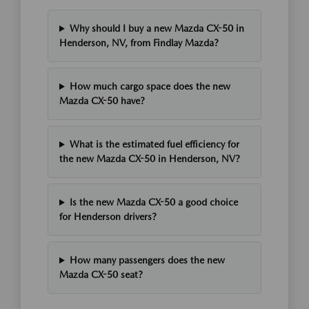
Why should I buy a new Mazda CX-50 in
Henderson, NV, from Findlay Mazda?
How much cargo space does the new
Mazda CX-50 have?
What is the estimated fuel efficiency for
the new Mazda CX-50 in Henderson, NV?
Is the new Mazda CX-50 a good choice
for Henderson drivers?
How many passengers does the new
Mazda CX-50 seat?