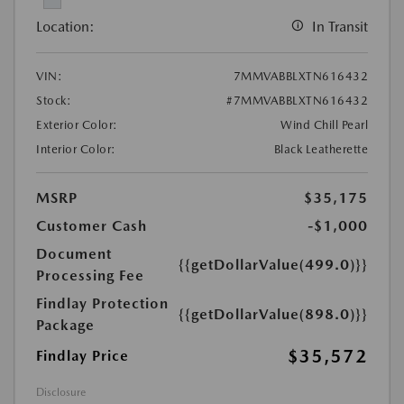
Location:
In Transit
VIN:
7MMVABBLXTN616432
Stock:
#7MMVABBLXTN616432
Exterior Color:
Wind Chill Pearl
Interior Color:
Black Leatherette
MSRP
$35,175
Customer Cash
-$1,000
Document
{{getDollarValue(499.0)}}
Processing Fee
Findlay Protection
{{getDollarValue(898.0)}}
Package
$35,572
Findlay Price
Disclosure