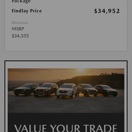
Package
$34,952
Findlay Price
Disclosure
MSRP
$34,555