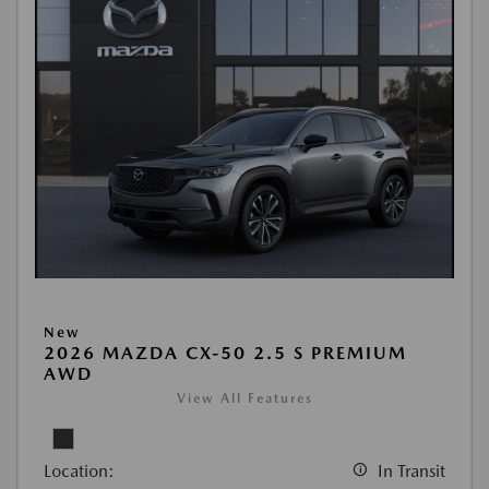
New
2026 MAZDA CX-50 2.5 S PREMIUM
AWD
View All Features
Location:
In Transit