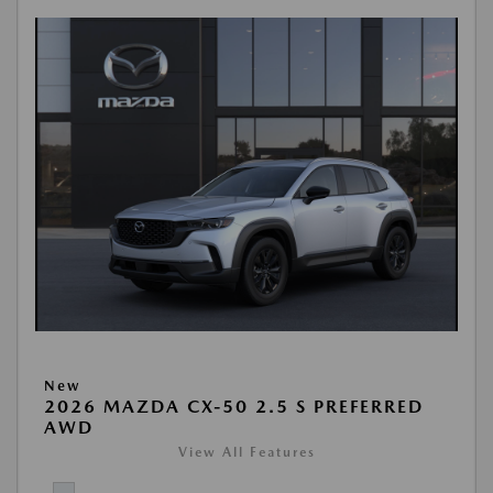
New
2026 MAZDA CX-50 2.5 S PREFERRED
AWD
View All Features