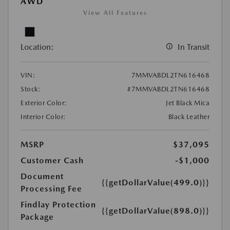
AWD
View All Features
Location:
In Transit
VIN:
7MMVABDL2TN616468
Stock:
#7MMVABDL2TN616468
Exterior Color:
Jet Black Mica
Interior Color:
Black Leather
MSRP
$37,095
Customer Cash
-$1,000
Document
{{getDollarValue(499.0)}}
Processing Fee
Findlay Protection
{{getDollarValue(898.0)}}
Package