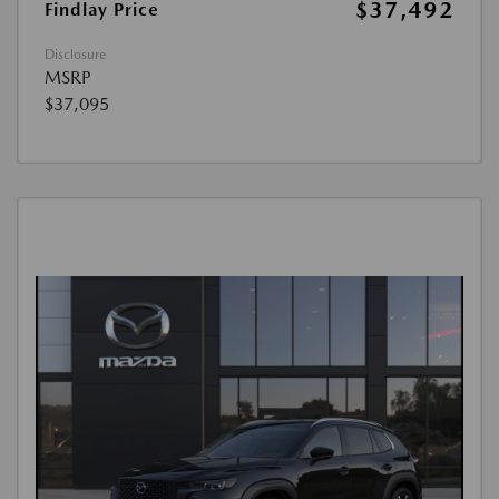
$37,492
Findlay Price
Disclosure
MSRP
$37,095