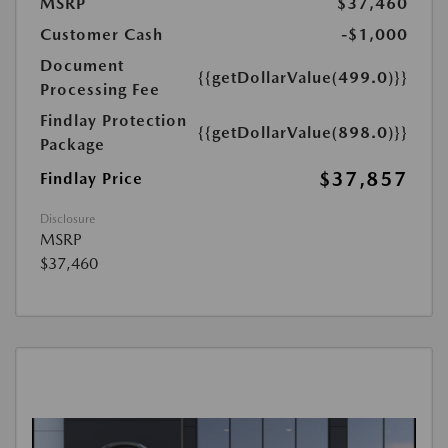
MSRP
$37,460
Customer Cash
-$1,000
Document
{{getDollarValue(499.0)}}
Processing Fee
Findlay Protection
{{getDollarValue(898.0)}}
Package
$37,857
Findlay Price
Disclosure
MSRP
$37,460