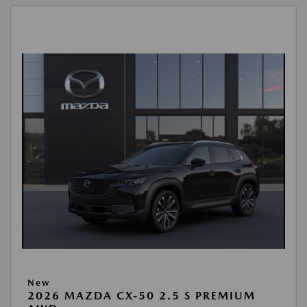
New
2026 MAZDA CX-50 2.5 S PREMIUM