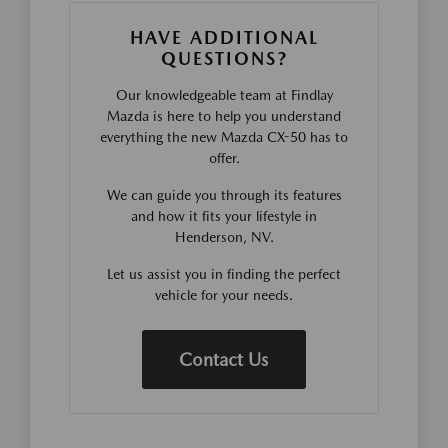
HAVE ADDITIONAL
QUESTIONS?
Our knowledgeable team at Findlay
Mazda is here to help you understand
everything the new Mazda CX-50 has to
offer.
We can guide you through its features
and how it fits your lifestyle in
Henderson, NV.
Let us assist you in finding the perfect
vehicle for your needs.
Contact Us