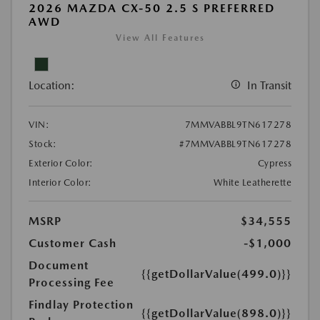
2026 MAZDA CX-50 2.5 S PREFERRED
AWD
View All Features
Location:
In Transit
VIN:
7MMVABBL9TN617278
Stock:
#7MMVABBL9TN617278
Exterior Color:
Cypress
Interior Color:
White Leatherette
MSRP
$34,555
Customer Cash
-$1,000
Document
{{getDollarValue(499.0)}}
Processing Fee
Findlay Protection
{{getDollarValue(898.0)}}