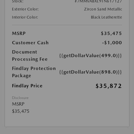
Stock:
#7MMVABXL9TN617127
Exterior Color:
Zircon Sand Metallic
Interior Color:
Black Leatherette
MSRP
$35,475
Customer Cash
-$1,000
Document
{{getDollarValue(499.0)}}
Processing Fee
Findlay Protection
{{getDollarValue(898.0)}}
Package
$35,872
Findlay Price
Disclosure
MSRP
$35,475