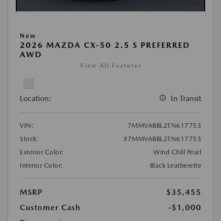
New
2026 MAZDA CX-50 2.5 S PREFERRED
AWD
View All Features
Location:
In Transit
VIN:
7MMVABBL2TN617753
Stock:
#7MMVABBL2TN617753
Exterior Color:
Wind Chill Pearl
Interior Color:
Black Leatherette
MSRP
$35,455
Customer Cash
-$1,000