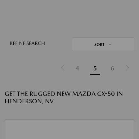
REFINE SEARCH
SORT
4
5
6
GET THE RUGGED NEW MAZDA CX-50 IN
HENDERSON, NV