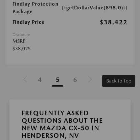
Findlay Protection
{{getDollarValue(898.0)}}
Package
$38,422
Findlay Price
Disclosure
MSRP
$38,025
4
5
6
Back to Top
FREQUENTLY ASKED
QUESTIONS ABOUT THE
NEW MAZDA CX-50 IN
HENDERSON, NV