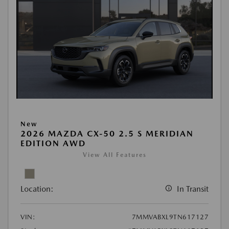
New
2026 MAZDA CX-50 2.5 S MERIDIAN
EDITION AWD
View All Features
Location:
In Transit
VIN:
7MMVABXL9TN617127