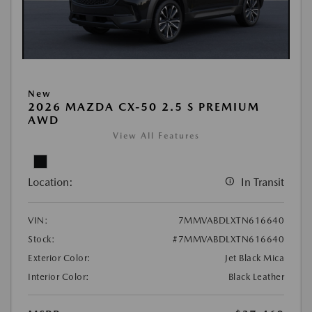
New
2026 MAZDA CX-50 2.5 S PREMIUM
AWD
View All Features
Location:
In Transit
VIN:
7MMVABDLXTN616640
Stock:
#7MMVABDLXTN616640
Exterior Color:
Jet Black Mica
Interior Color:
Black Leather