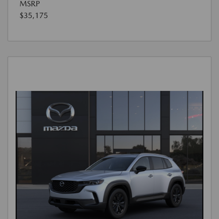
MSRP
$35,175