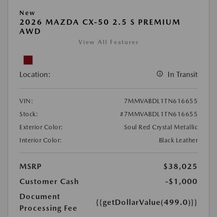
New
2026 MAZDA CX-50 2.5 S PREMIUM
AWD
View All Features
Location:
In Transit
VIN:
7MMVABDL1TN616655
Stock:
#7MMVABDL1TN616655
Exterior Color:
Soul Red Crystal Metallic
Interior Color:
Black Leather
MSRP
$38,025
Customer Cash
-$1,000
Document
{{getDollarValue(499.0)}}
Processing Fee