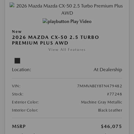
Play Video
New
2026 MAZDA CX-50 2.5 TURBO
PREMIUM PLUS AWD
View All Features
Location:
At Dealership
VIN:
7MMVABEY8TN479482
Stock:
#77248
Exterior Color:
Machine Gray Metallic
Interior Color:
Black Leather
MSRP
$46,075