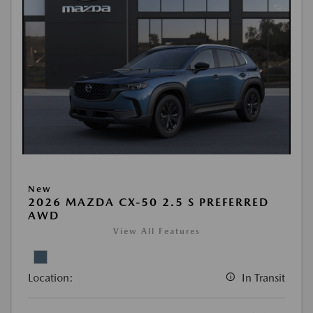
New
2026 MAZDA CX-50 2.5 S PREFERRED
AWD
View All Features
Location:
In Transit