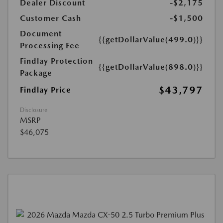
Dealer Discount
-$2,175
Customer Cash
-$1,500
Document
{{getDollarValue(499.0)}}
Processing Fee
Findlay Protection
{{getDollarValue(898.0)}}
Package
$43,797
Findlay Price
Disclosure
MSRP
$46,075