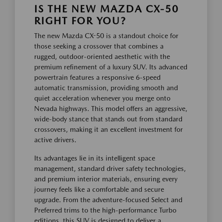
IS THE NEW MAZDA CX-50
RIGHT FOR YOU?
The new Mazda CX-50 is a standout choice for
those seeking a crossover that combines a
rugged, outdoor-oriented aesthetic with the
premium refinement of a luxury SUV. Its advanced
powertrain features a responsive 6-speed
automatic transmission, providing smooth and
quiet acceleration whenever you merge onto
Nevada highways. This model offers an aggressive,
wide-body stance that stands out from standard
crossovers, making it an excellent investment for
active drivers.
Its advantages lie in its intelligent space
management, standard driver safety technologies,
and premium interior materials, ensuring every
journey feels like a comfortable and secure
upgrade. From the adventure-focused Select and
Preferred trims to the high-performance Turbo
editions, this SUV is designed to deliver a