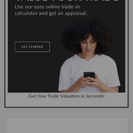
Get Your Trade Valuation in Seconds!