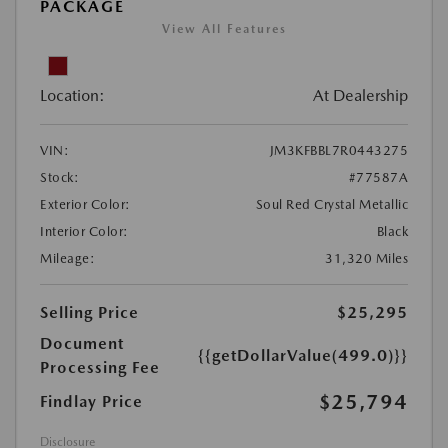
PACKAGE
View All Features
Location:
At Dealership
VIN:
JM3KFBBL7R0443275
Stock:
#77587A
Exterior Color:
Soul Red Crystal Metallic
Interior Color:
Black
Mileage:
31,320 Miles
Selling Price
$25,295
Document
{{getDollarValue(499.0)}}
Processing Fee
$25,794
Findlay Price
Disclosure