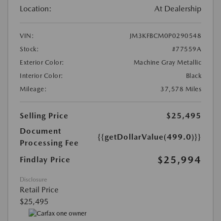
Location:
At Dealership
VIN:
JM3KFBCM0P0290548
Stock:
#77559A
Exterior Color:
Machine Gray Metallic
Interior Color:
Black
Mileage:
37,578 Miles
Selling Price
$25,495
Document
{{getDollarValue(499.0)}}
Processing Fee
$25,994
Findlay Price
Disclosure
Retail Price
$25,495