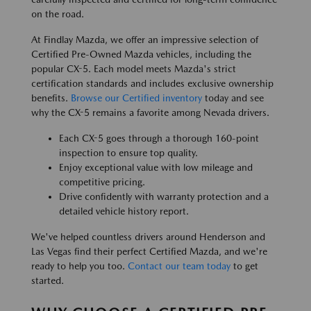
on the road.
At Findlay Mazda, we offer an impressive selection of
Certified Pre-Owned Mazda vehicles, including the
popular CX-5. Each model meets Mazda's strict
certification standards and includes exclusive ownership
benefits.
Browse our Certified inventory
today and see
why the CX-5 remains a favorite among Nevada drivers.
Each CX-5 goes through a thorough 160-point
inspection to ensure top quality.
Enjoy exceptional value with low mileage and
competitive pricing.
Drive confidently with warranty protection and a
detailed vehicle history report.
We've helped countless drivers around Henderson and
Las Vegas find their perfect Certified Mazda, and we're
ready to help you too.
Contact our team today
to get
started.