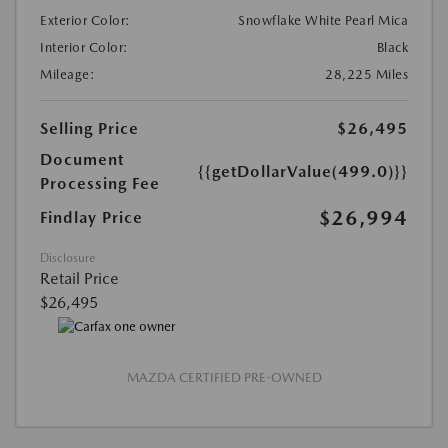
Exterior Color:
Snowflake White Pearl Mica
Interior Color:
Black
Mileage:
28,225 Miles
Selling Price
$26,495
Document
{{getDollarValue(499.0)}}
Processing Fee
$26,994
Findlay Price
Disclosure
Retail Price
$26,495
MAZDA CERTIFIED PRE-OWNED