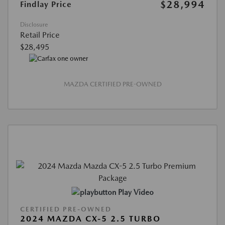
$28,994
Findlay Price
Disclosure
Retail Price
$28,495
MAZDA CERTIFIED PRE-OWNED
Play Video
CERTIFIED PRE-OWNED
2024 MAZDA CX-5 2.5 TURBO