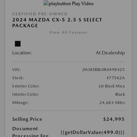
Play Video
CERTIFIED PRE-OWNED
2024 MAZDA CX-5 2.5 S SELECT
PACKAGE
View All Features
Location:
At Dealership
VIN:
JM3KFBBL0R0498425
Stock:
#77562A
Exterior Color:
Jet Black Mica
Interior Color:
Black
Mileage:
24,683 Miles
Selling Price
$24,995
Document
{{getDollarValue(499.0)}}
Processing Fee