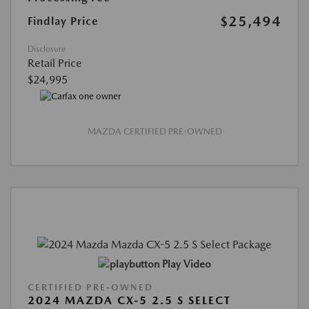
$25,494
Findlay Price
Disclosure
Retail Price
$24,995
MAZDA CERTIFIED PRE-OWNED
Play Video
CERTIFIED PRE-OWNED
2024 MAZDA CX-5 2.5 S SELECT