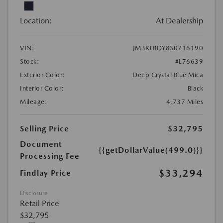
Location:
At Dealership
VIN:
JM3KFBDY8S0716190
Stock:
#L76639
Exterior Color:
Deep Crystal Blue Mica
Interior Color:
Black
Mileage:
4,737 Miles
Selling Price
$32,795
Document
{{getDollarValue(499.0)}}
Processing Fee
$33,294
Findlay Price
Disclosure
Retail Price
$32,795