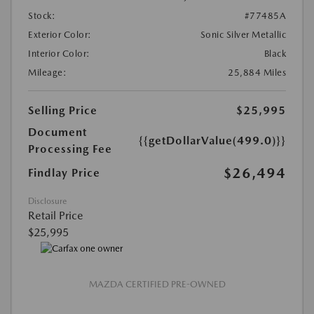
Stock:
#77485A
Exterior Color:
Sonic Silver Metallic
Interior Color:
Black
Mileage:
25,884 Miles
Selling Price
$25,995
Document
{{getDollarValue(499.0)}}
Processing Fee
$26,494
Findlay Price
Disclosure
Retail Price
$25,995
MAZDA CERTIFIED PRE-OWNED