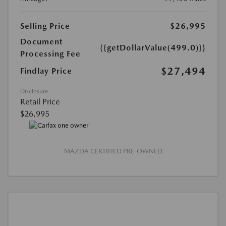
Selling Price
$26,995
Document
{{getDollarValue(499.0)}}
Processing Fee
$27,494
Findlay Price
Disclosure
Retail Price
$26,995
MAZDA CERTIFIED PRE-OWNED