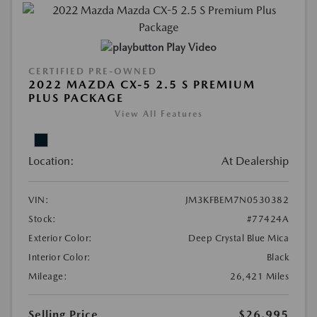
Play Video
CERTIFIED PRE-OWNED
2022 MAZDA CX-5 2.5 S PREMIUM
PLUS PACKAGE
View All Features
Location:
At Dealership
VIN:
JM3KFBEM7N0530382
Stock:
#77424A
Exterior Color:
Deep Crystal Blue Mica
Interior Color:
Black
Mileage:
26,421 Miles
Selling Price
$26,995