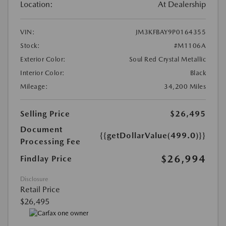
Location:
At Dealership
VIN:
JM3KFBAY9P0164355
Stock:
#M1106A
Exterior Color:
Soul Red Crystal Metallic
Interior Color:
Black
Mileage:
34,200 Miles
Selling Price
$26,495
Document
{{getDollarValue(499.0)}}
Processing Fee
$26,994
Findlay Price
Disclosure
Retail Price
$26,495