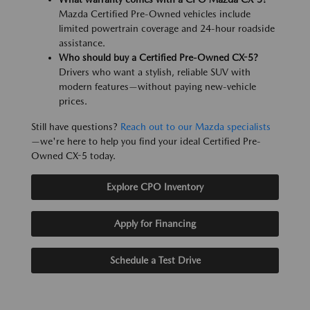
Mazda Certified Pre-Owned vehicles include
limited powertrain coverage and 24-hour roadside
assistance.
Who should buy a Certified Pre-Owned CX-5?
Drivers who want a stylish, reliable SUV with
modern features—without paying new-vehicle
prices.
Still have questions?
Reach out to our Mazda specialists
—we're here to help you find your ideal Certified Pre-
Owned CX-5 today.
Explore CPO Inventory
Apply for Financing
Schedule a Test Drive