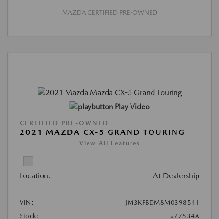
MAZDA CERTIFIED PRE-OWNED
Play Video
CERTIFIED PRE-OWNED
2021 MAZDA CX-5 GRAND TOURING
View All Features
Location:
At Dealership
VIN:
JM3KFBDM8M0398541
Stock:
#77534A