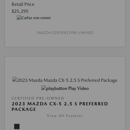
Retail Price
$25,295
MAZDA CERTIFIED PRE-OWNED
Play Video
CERTIFIED PRE-OWNED
2023 MAZDA CX-5 2.5 S PREFERRED
PACKAGE
View All Features