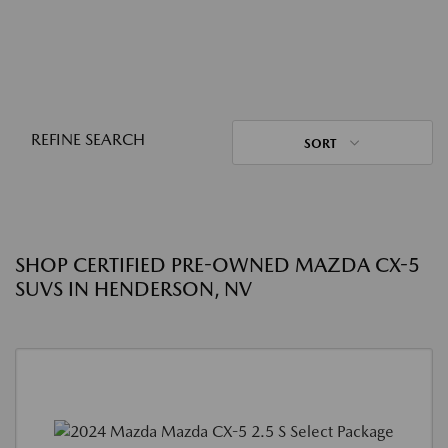
REFINE SEARCH
SORT
SHOP CERTIFIED PRE-OWNED MAZDA CX-5
SUVS IN HENDERSON, NV