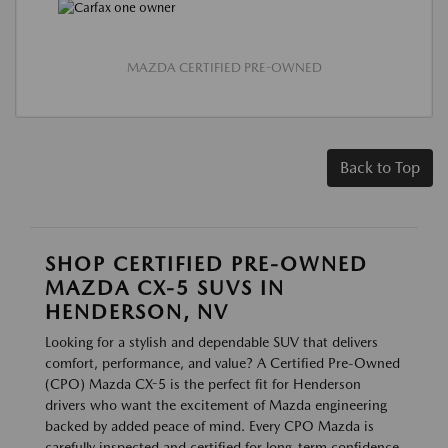
MAZDA CERTIFIED PRE-OWNED
Back to Top
SHOP CERTIFIED PRE-OWNED
MAZDA CX-5 SUVS IN
HENDERSON, NV
Looking for a stylish and dependable SUV that delivers
comfort, performance, and value? A Certified Pre-Owned
(CPO) Mazda CX-5 is the perfect fit for Henderson
drivers who want the excitement of Mazda engineering
backed by added peace of mind. Every CPO Mazda is
carefully inspected and certified for long-term confidence