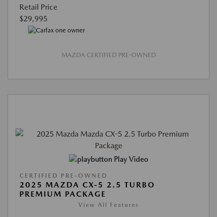
Retail Price
$29,995
MAZDA CERTIFIED PRE-OWNED
Play Video
CERTIFIED PRE-OWNED
2025 MAZDA CX-5 2.5 TURBO
PREMIUM PACKAGE
View All Features