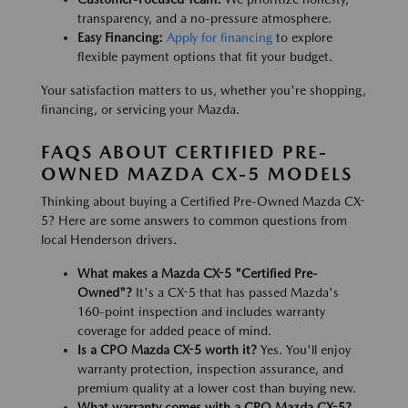
transparency, and a no-pressure atmosphere.
Easy Financing:
Apply for financing
to explore
flexible payment options that fit your budget.
Your satisfaction matters to us, whether you're shopping,
financing, or servicing your Mazda.
FAQS ABOUT CERTIFIED PRE-
OWNED MAZDA CX-5 MODELS
Thinking about buying a Certified Pre-Owned Mazda CX-
5? Here are some answers to common questions from
local Henderson drivers.
What makes a Mazda CX-5 "Certified Pre-
Owned"?
It's a CX-5 that has passed Mazda's
160-point inspection and includes warranty
coverage for added peace of mind.
Is a CPO Mazda CX-5 worth it?
Yes. You'll enjoy
warranty protection, inspection assurance, and
premium quality at a lower cost than buying new.
What warranty comes with a CPO Mazda CX-5?