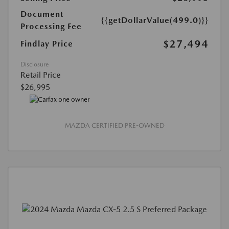
Document
{{getDollarValue(499.0)}}
Processing Fee
$27,494
Findlay Price
Disclosure
Retail Price
$26,995
MAZDA CERTIFIED PRE-OWNED