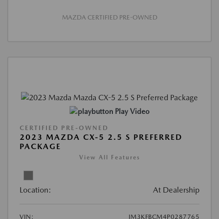
MAZDA CERTIFIED PRE-OWNED
Play Video
CERTIFIED PRE-OWNED
2023 MAZDA CX-5 2.5 S PREFERRED
PACKAGE
View All Features
Location:
At Dealership
VIN:
JM3KFBCM4P0287765