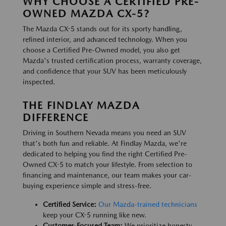
WHY CHOOSE A CERTIFIED PRE-
OWNED MAZDA CX-5?
The Mazda CX-5 stands out for its sporty handling,
refined interior, and advanced technology. When you
choose a Certified Pre-Owned model, you also get
Mazda's trusted certification process, warranty coverage,
and confidence that your SUV has been meticulously
inspected.
THE FINDLAY MAZDA
DIFFERENCE
Driving in Southern Nevada means you need an SUV
that's both fun and reliable. At Findlay Mazda, we're
dedicated to helping you find the right Certified Pre-
Owned CX-5 to match your lifestyle. From selection to
financing and maintenance, our team makes your car-
buying experience simple and stress-free.
Certified Service:
Our Mazda-trained technicians
keep your CX-5 running like new.
Customer-Focused Team:
We prioritize honesty,