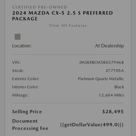
CERTIFIED PRE-OWNED
2024 MAZDA CX-5 2.5 S PREFERRED
PACKAGE
View All Features
Location:
At Dealership
VIN:
JM3KFBCM5R0379468
Stock:
#77705A
Exterior Color:
Platinum Quartz Metallic
Interior Color:
Black
Mileage:
12,604 Miles
Selling Price
$28,495
Document
{{getDollarValue(499.0)}}
Processing Fee