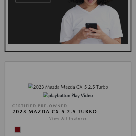
Play Video
CERTIFIED PRE-OWNED
2023 MAZDA CX-5 2.5 TURBO
View All Features