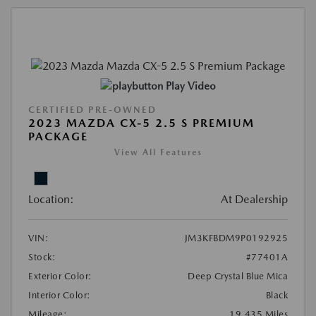
Play Video
CERTIFIED PRE-OWNED
2023 MAZDA CX-5 2.5 S PREMIUM
PACKAGE
View All Features
Location:
At Dealership
VIN:
JM3KFBDM9P0192925
Stock:
#77401A
Exterior Color:
Deep Crystal Blue Mica
Interior Color:
Black
Mileage:
19,435 Miles