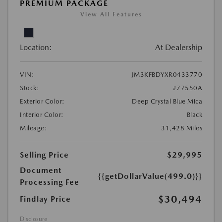
PREMIUM PACKAGE
View All Features
Location:
At Dealership
VIN:
JM3KFBDYXR0433770
Stock:
#77550A
Exterior Color:
Deep Crystal Blue Mica
Interior Color:
Black
Mileage:
31,428 Miles
Selling Price
$29,995
Document
{{getDollarValue(499.0)}}
Processing Fee
$30,494
Findlay Price
Disclosure