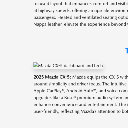
focused layout that enhances comfort and visibil
at highway speeds, offering an upscale environm
passengers. Heated and ventilated seating optio
Nappa leather, elevate the experience beyond wh
2025 Mazda CX-5:
Mazda equips the CX-5 wit
around simplicity and driver focus. The intuitiv
Apple CarPlay®, Android Auto™, and voice comm
upgrades like a Bose® premium audio system an
enhance convenience and entertainment. The in
user-friendly, reflecting Mazda’s attention to b