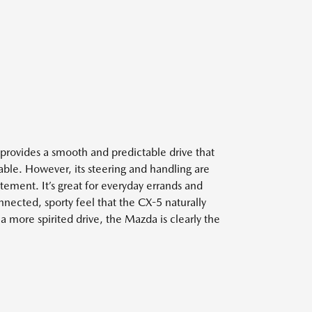
rovides a smooth and predictable drive that
able. However, its steering and handling are
ement. It’s great for everyday errands and
connected, sporty feel that the CX-5 naturally
a more spirited drive, the Mazda is clearly the