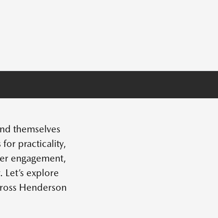
find themselves
r practicality,
iver engagement,
 Let’s explore
cross Henderson