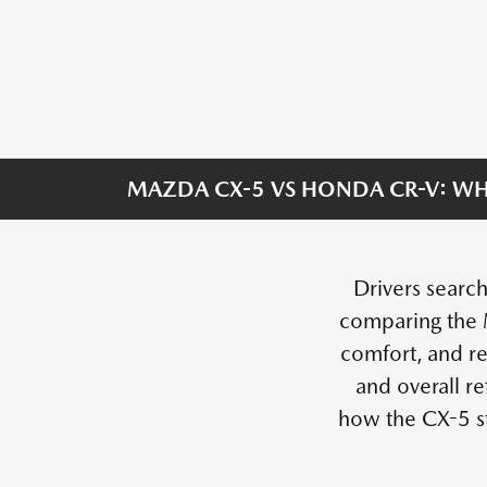
MAZDA CX-5 VS HONDA CR-V: WH
Drivers search
comparing the 
comfort, and re
and overall r
how the CX-5 s