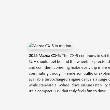
2025 Mazda CX-5:
The CX-5 continues to set t
SUV should feel behind the wheel. Its precise s
and confident cornering make every trip more
commuting through Henderson traffic or explori
available turbocharged engine delivers a surge
while standard all-wheel drive ensures stability 
It’s a compact SUV that truly feels fun to drive.