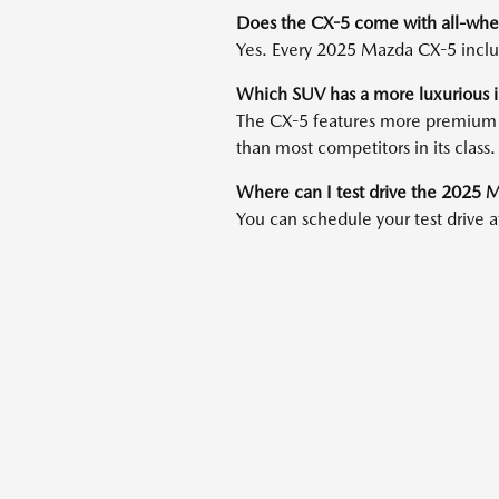
Does the CX-5 come with all-whee
Yes. Every 2025 Mazda CX-5 inclu
Which SUV has a more luxurious i
The CX-5 features more premium mat
than most competitors in its class.
Where can I test drive the 2025
You can schedule your test drive 