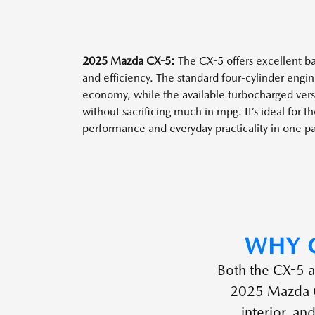
2025 Mazda CX-5:
The CX-5 offers excellent 
and efficiency. The standard four-cylinder engin
economy, while the available turbocharged versi
without sacrificing much in mpg. It’s ideal for 
performance and everyday practicality in one p
WHY 
Both the CX-5 a
2025 Mazda CX
interior, an