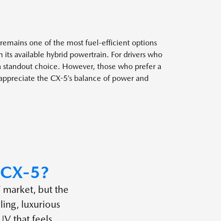
emains one of the most fuel-efficient options
 its available hybrid powertrain. For drivers who
a standout choice. However, those who prefer a
y appreciate the CX-5’s balance of power and
CX-5?
 market, but the
ing, luxurious
UV that feels