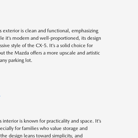
 exterior is clean and functional, emphasizing
le it’s modern and well-proportioned, its design
ive style of the CX-5. It’s a solid choice for
 but the Mazda offers a more upscale and artistic
any parking lot.
T
interior is known for practicality and space. It’s
ecially for families who value storage and
 the design leans toward simplicity, and