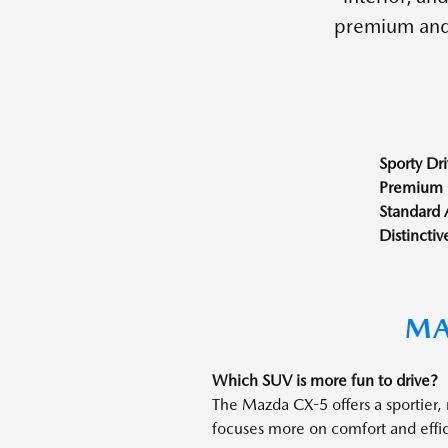
premium and 
Sporty Dri
Premium 
Standard
Distinctiv
MA
Which SUV is more fun to drive?
The Mazda CX-5 offers a sportier,
focuses more on comfort and effi