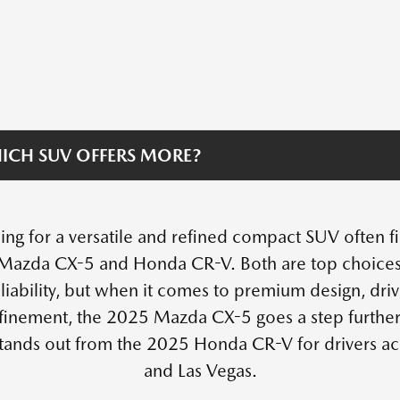
ICH SUV OFFERS MORE?
ing for a versatile and refined compact SUV often 
Mazda CX-5 and Honda CR-V. Both are top choices fo
liability, but when it comes to premium design, dr
efinement, the 2025 Mazda CX-5 goes a step further.
tands out from the 2025 Honda CR-V for drivers a
and Las Vegas.