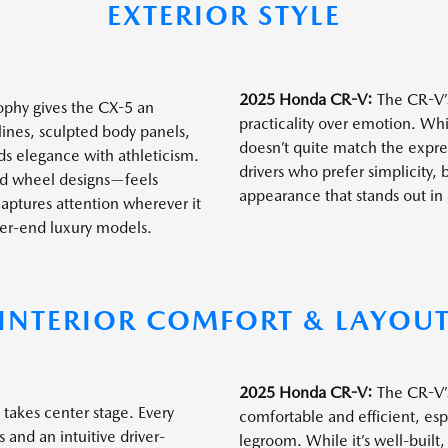
EXTERIOR STYLE
2025 Honda CR-V:
The CR-V’s
phy gives the CX-5 an
practicality over emotion. Whi
lines, sculpted body panels,
doesn’t quite match the express
nds elegance with athleticism.
drivers who prefer simplicity,
ned wheel designs—feels
appearance that stands out in 
captures attention wherever it
gher-end luxury models.
INTERIOR COMFORT & LAYOU
2025 Honda CR-V:
The CR-V’s 
takes center stage. Every
comfortable and efficient, esp
 and an intuitive driver-
legroom. While it’s well-built,