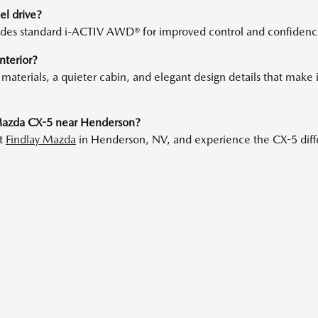
l drive?
des standard i-ACTIV AWD® for improved control and confidence i
nterior?
erials, a quieter cabin, and elegant design details that make it 
 Mazda CX-5 near Henderson?
at
Findlay Mazda
in Henderson, NV, and experience the CX-5 diffe