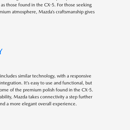
e as those found in the CX-5. For those seeking
emium atmosphere, Mazda’s craftsmanship gives
Y
ncludes similar technology, with a responsive
egration. It’s easy to use and functional, but
some of the premium polish found in the CX-5.
ility, Mazda takes connectivity a step further
 and a more elegant overall experience.