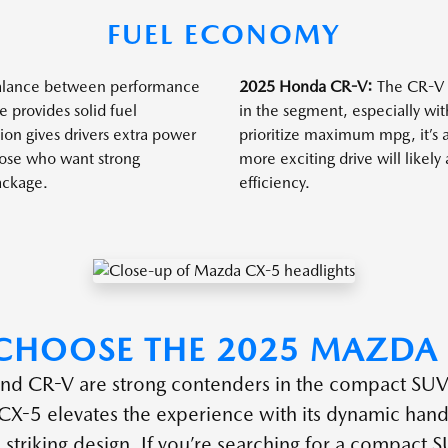
FUEL ECONOMY
balance between performance
2025 Honda CR-V:
The CR-V r
e provides solid fuel
in the segment, especially with
on gives drivers extra power
prioritize maximum mpg, it’s 
those who want strong
more exciting drive will likel
ackage.
efficiency.
CHOOSE THE 2025 MAZDA 
nd CR-V are strong contenders in the compact SUV
-5 elevates the experience with its dynamic handl
d striking design. If you’re searching for a compact S