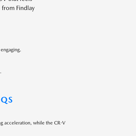
 from Findlay
 engaging.
.
AQS
ng acceleration, while the CR-V