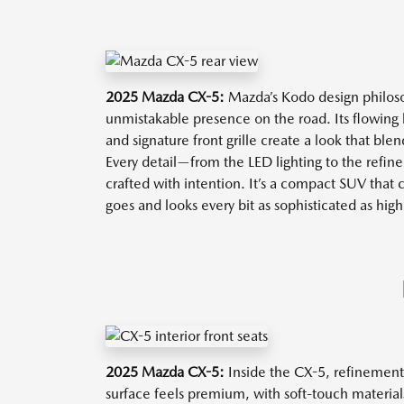
2025 Mazda CX-5:
Mazda’s Kodo design philoso
unmistakable presence on the road. Its flowing 
and signature front grille create a look that ble
Every detail—from the LED lighting to the refi
crafted with intention. It’s a compact SUV that 
goes and looks every bit as sophisticated as hi
2025 Mazda CX-5:
Inside the CX-5, refinement 
surface feels premium, with soft-touch materials