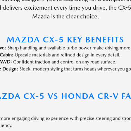
delivers excitement every time you drive, the CX-5
Mazda is the clear choice.
MAZDA CX-5 KEY BENEFITS
ve:
Sharp handling and available turbo power make driving more
Cabin:
Upscale materials and refined design in every detail.
 AWD:
Confident traction and control on any road surface.
e Design:
Sleek, modern styling that turns heads wherever you go
ZDA CX-5 VS HONDA CR-V F
 more engaging driving experience with precise steering and stro
ciency.