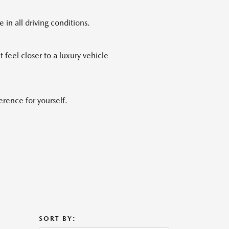
n all driving conditions.
feel closer to a luxury vehicle
rence for yourself.