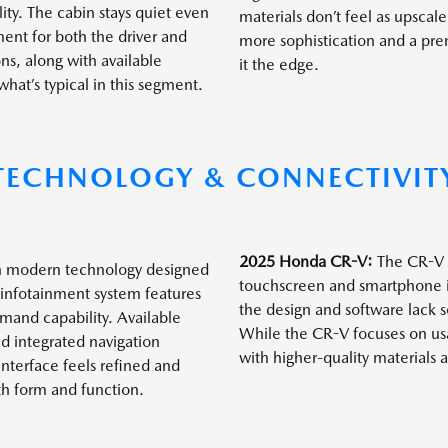
ity. The cabin stays quiet even
materials don’t feel as upscal
ent for both the driver and
more sophistication and a pr
ns, along with available
it the edge.
at’s typical in this segment.
TECHNOLOGY & CONNECTIVIT
2025 Honda CR-V:
The CR-V i
h modern technology designed
touchscreen and smartphone int
e infotainment system features
the design and software lack 
and capability. Available
While the CR-V focuses on usab
d integrated navigation
with higher-quality materials
terface feels refined and
oth form and function.