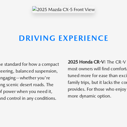
DRIVING EXPERIENCE
2025 Honda CR-V:
The CR-V p
he standard for how a compact
most owners will find comfort
teering, balanced suspension,
tuned more for ease than excit
 engaging—whether you're
family trips, but it lacks the 
ng scenic desert roads. The
provides. For those who enjoy 
 of power when you need it,
more dynamic option.
and control in any conditions.