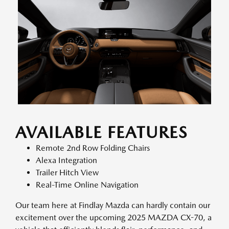
AVAILABLE FEATURES
Remote 2nd Row Folding Chairs
Alexa Integration
Trailer Hitch View
Real-Time Online Navigation
Our team here at Findlay Mazda can hardly contain our
excitement over the upcoming 2025 MAZDA CX-70, a