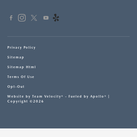
Privacy Policy
Sitemap
Sitemap Html
Terms Of Use
Opt-Out
Website by
Team Velocity®
- Fueled by Apollo® |
Copyright ©2026