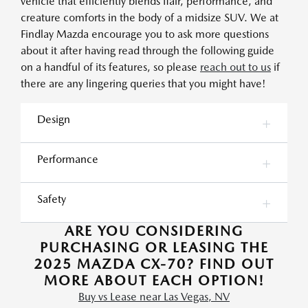
vehicle that efficiently blends flair, performance, and
creature comforts in the body of a midsize SUV. We at
Findlay Mazda encourage you to ask more questions
about it after having read through the following guide
on a handful of its features, so please
reach out to us
if
there are any lingering queries that you might have!
Design
Performance
Safety
ARE YOU CONSIDERING
PURCHASING OR LEASING THE
2025 MAZDA CX-70? FIND OUT
MORE ABOUT EACH OPTION!
Buy vs Lease near Las Vegas, NV