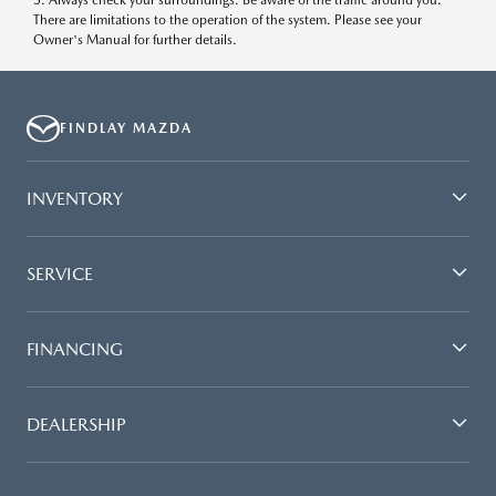
5. Always check your surroundings. Be aware of the traffic around you.
There are limitations to the operation of the system. Please see your
Owner's Manual for further details.
FINDLAY MAZDA
INVENTORY
SERVICE
FINANCING
DEALERSHIP