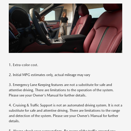
1. Extra-color cost.
2. Initial MPG estimates only, actual mileage may vary
3. Emergency Lane Keeping features are not a substitute for safe and
attentive driving. There are limitations to the operation of the system.
Please see your Owner's Manual for further details.
4. Cruising & Traffic Support is not an automated driving system. It is not a
substitute for safe and attentive driving. There are limitations to the range
and detection of the system. Please see your Owner’s Manual for further
details.