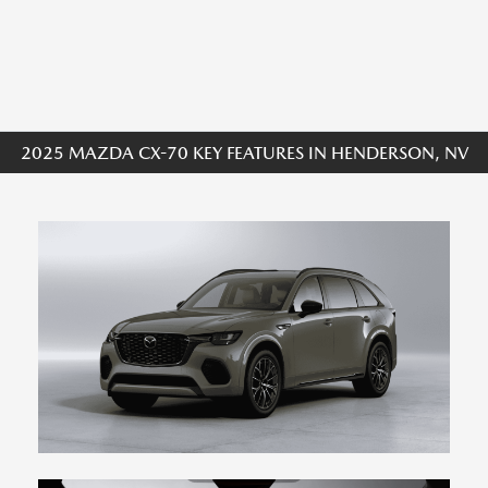
2025 MAZDA CX-70 KEY FEATURES IN HENDERSON, NV