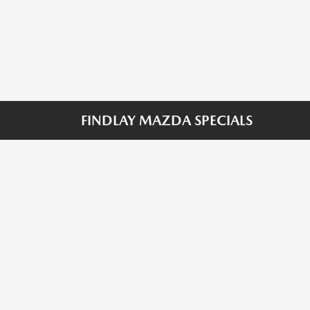
FINDLAY MAZDA SPECIALS