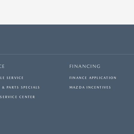
CE
FINANCING
LE SERVICE
FINANCE APPLICATION
 & PARTS SPECIALS
MAZDA INCENTIVES
SERVICE CENTER