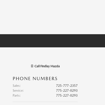
Call
Findlay Mazda
PHONE NUMBERS
Sales
:
725-777-2357
Service
:
775-227-0293
Parts
:
775-227-0293