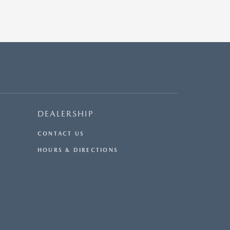
DEALERSHIP
CONTACT US
HOURS & DIRECTIONS