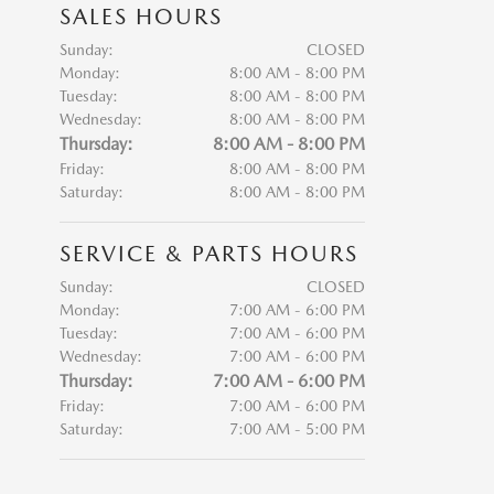
SALES HOURS
Sunday:
CLOSED
Monday:
8:00 AM - 8:00 PM
Tuesday:
8:00 AM - 8:00 PM
Wednesday:
8:00 AM - 8:00 PM
Thursday:
8:00 AM - 8:00 PM
Friday:
8:00 AM - 8:00 PM
Saturday:
8:00 AM - 8:00 PM
SERVICE & PARTS HOURS
Sunday:
CLOSED
Monday:
7:00 AM - 6:00 PM
Tuesday:
7:00 AM - 6:00 PM
Wednesday:
7:00 AM - 6:00 PM
Thursday:
7:00 AM - 6:00 PM
Friday:
7:00 AM - 6:00 PM
Saturday:
7:00 AM - 5:00 PM