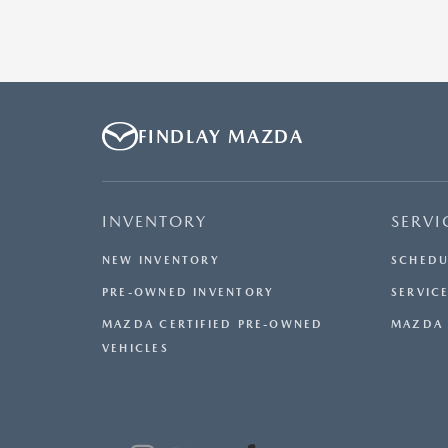
FINDLAY MAZDA
INVENTORY
SERVI
NEW INVENTORY
SCHEDU
PRE-OWNED INVENTORY
SERVICE
MAZDA CERTIFIED PRE-OWNED
MAZDA 
VEHICLES