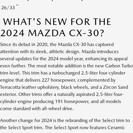
**
26/33
WHAT'S NEW FOR THE
2024 MAZDA CX-30?
Since its debut in 2020, the Mazda CX-30 has captured
attention with its sleek, athletic design. Mazda introduces
several updates for the 2024 model year, enhancing its appeal
even further. The most notable addition is the new Carbon Turbo
trim level. This trim has a turbocharged 2.5-liter four-cylinder
engine that delivers 227 horsepower, complemented by
Terracotta leather upholstery, black wheels, and a Zircon Sand
exterior. Other trims offer a naturally aspirated 2.5-liter four-
cylinder engine producing 191 horsepower, and all models
come standard with all-wheel drive.
Another change for 2024 is the rebranding of the Select trim to
the Select Sport trim. The Select Sport now features Ceramic