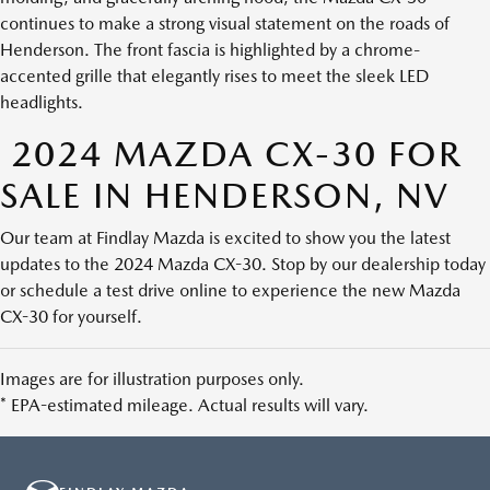
continues to make a strong visual statement on the roads of
Henderson. The front fascia is highlighted by a chrome-
accented grille that elegantly rises to meet the sleek LED
headlights.
2024 MAZDA CX-30 FOR
SALE IN HENDERSON, NV
Our team at Findlay Mazda is excited to show you the latest
updates to the 2024 Mazda CX-30. Stop by our dealership today
or schedule a test drive online to experience the new Mazda
CX-30 for yourself.
Images are for illustration purposes only.
* EPA-estimated mileage. Actual results will vary.