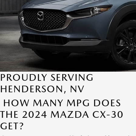
PROUDLY SERVING
HENDERSON, NV
HOW MANY MPG DOES
THE 2024 MAZDA CX-30
GET?