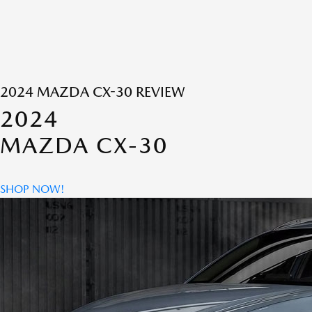
2024 MAZDA CX-30 REVIEW
2024
MAZDA CX-30
SHOP NOW!