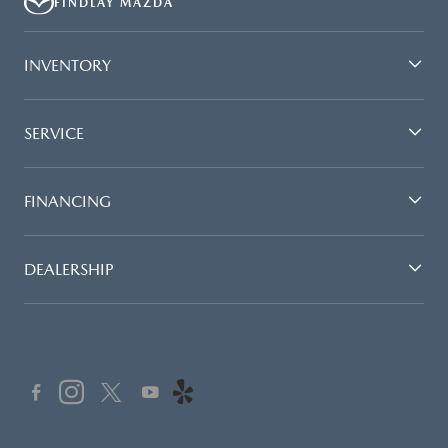
FINDLAY MAZDA
INVENTORY
SERVICE
FINANCING
DEALERSHIP