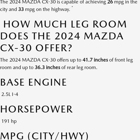
The 2024 MAZDA CX-30 is capable of achieving
26
mpg in the
*
city and
33
mpg on the highway.
HOW MUCH LEG ROOM
DOES THE 2024 MAZDA
CX-30 OFFER?
The 2024 MAZDA CX-30 offers up to
41.7 inches
of front leg
room and up to
36.3 inches
of rear leg room.
BASE ENGINE
2.5L I-4
HORSEPOWER
191 hp
MPG (CITY/HWY)