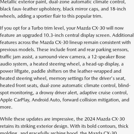
Metallic exterior paint, dual-zone automatic climate control,
black faux-leather upholstery, black mirror caps, and 18-inch
wheels, adding a sportier flair to this popular trim.
If you opt for a Turbo trim level, your Mazda CX-30 will now
feature an upgraded 10.3-inch central display screen. Additional
features across the Mazda CX-30 lineup remain consistent with
previous models. These include front and rear parking sensors,
traffic jam assist, a surround-view camera, a 12-speaker Bose
audio system, a heated steering wheel, a head-up display, a
power liftgate, paddle shifters on the leather-wrapped and
heated steering wheel, memory settings for the driver's seat,
heated front seats, dual-zone automatic climate control, blind-
spot monitoring, a drowsy driver alert, adaptive cruise control,
Apple CarPlay, Android Auto, forward collision mitigation, and
more.
While these updates are impressive, the 2024 Mazda CX-30
retains its striking exterior design. With its bold contours, thick
molding, and gracefully arching hood, the Mazda CX-30