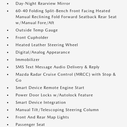
Day-Night Rearview Mirror
60-40 Folding Split-Bench Front Facing Heated
Manual Reclining Fold Forward Seatback Rear Seat
w/Manual Fore/Aft
Outside Temp Gauge
Front Cupholder
Heated Leather Steering Wheel
Digital/Analog Appearance
Immobilizer
SMS Text Message Audio Delivery & Reply
Mazda Radar Cruise Control (MRCC) with Stop &
Go
Smart Device Remote Engine Start
Power Door Locks w/Autolock Feature
Smart Device Integration
Manual Tilt/Telescoping Steering Column
Front And Rear Map Lights
Passenger Seat