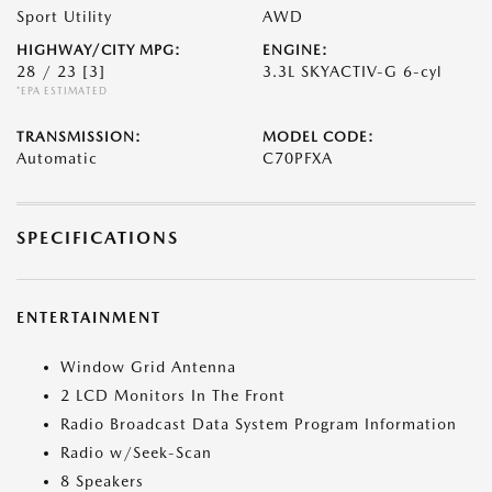
Sport Utility
AWD
HIGHWAY/CITY MPG:
ENGINE:
28 / 23
[3]
3.3L SKYACTIV-G 6-cyl
*EPA ESTIMATED
TRANSMISSION:
MODEL CODE:
Automatic
C70PFXA
SPECIFICATIONS
ENTERTAINMENT
Window Grid Antenna
2 LCD Monitors In The Front
Radio Broadcast Data System Program Information
Radio w/Seek-Scan
8 Speakers