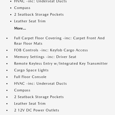
HVAC -inc: Underseat Ducts
Compass
2 Seatback Storage Pockets
Leather Seat Trim
More...
Full Carpet Floor Covering -inc: Carpet Front And
Rear Floor Mats
FOB Controls -inc: Keyfob Cargo Access
Memory Settings -inc: Driver Seat
Remote Keyless Entry w/Integrated Key Transmitter
Cargo Space Lights
Full Floor Console
HVAC -inc: Underseat Ducts
Compass
2 Seatback Storage Pockets
Leather Seat Trim
2 12V DC Power Outlets