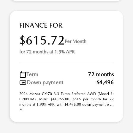
FINANCE FOR
$615.72
Per Month
for 72 months at 1.9% APR
Term
72 months
Down payment
$4,496
2026 Mazda CX-70 3.3 Turbo Preferred AWD (Model #:
C70PFXA). MSRP $44,965.00. $616 per month for 72
months at 1.90% APR, with $4,496.00 down payment o ...