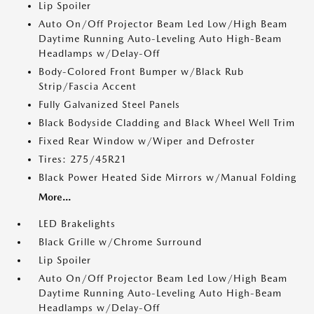
Lip Spoiler
Auto On/Off Projector Beam Led Low/High Beam
Daytime Running Auto-Leveling Auto High-Beam
Headlamps w/Delay-Off
Body-Colored Front Bumper w/Black Rub
Strip/Fascia Accent
Fully Galvanized Steel Panels
Black Bodyside Cladding and Black Wheel Well Trim
Fixed Rear Window w/Wiper and Defroster
Tires: 275/45R21
Black Power Heated Side Mirrors w/Manual Folding
More...
LED Brakelights
Black Grille w/Chrome Surround
Lip Spoiler
Auto On/Off Projector Beam Led Low/High Beam
Daytime Running Auto-Leveling Auto High-Beam
Headlamps w/Delay-Off