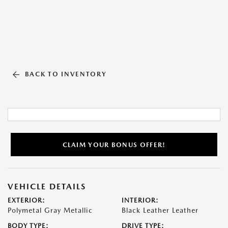
BACK TO INVENTORY
CLAIM YOUR BONUS OFFER!
VEHICLE DETAILS
EXTERIOR:
INTERIOR:
Polymetal Gray Metallic
Black Leather Leather
BODY TYPE:
DRIVE TYPE: