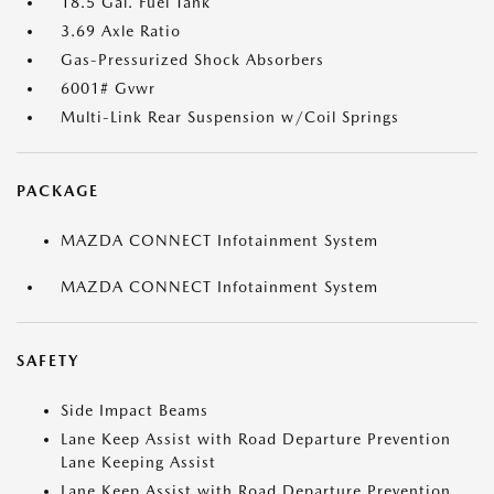
18.5 Gal. Fuel Tank
3.69 Axle Ratio
Gas-Pressurized Shock Absorbers
6001# Gvwr
Multi-Link Rear Suspension w/Coil Springs
PACKAGE
MAZDA CONNECT Infotainment System
MAZDA CONNECT Infotainment System
SAFETY
Side Impact Beams
Lane Keep Assist with Road Departure Prevention
Lane Keeping Assist
Lane Keep Assist with Road Departure Prevention