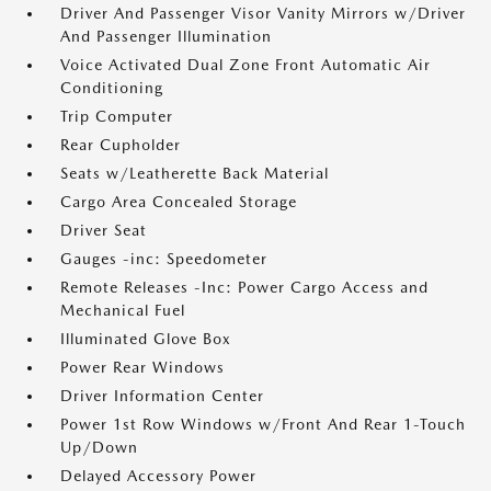
Driver And Passenger Visor Vanity Mirrors w/Driver
And Passenger Illumination
Voice Activated Dual Zone Front Automatic Air
Conditioning
Trip Computer
Rear Cupholder
Seats w/Leatherette Back Material
Cargo Area Concealed Storage
Driver Seat
Gauges -inc: Speedometer
Remote Releases -Inc: Power Cargo Access and
Mechanical Fuel
Illuminated Glove Box
Power Rear Windows
Driver Information Center
Power 1st Row Windows w/Front And Rear 1-Touch
Up/Down
Delayed Accessory Power