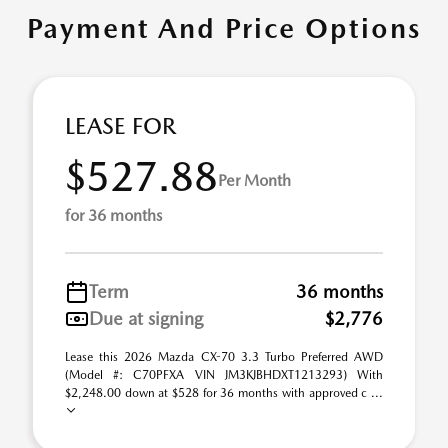
Payment And Price Options
LEASE FOR
$527.88
Per Month
for 36 months
Term
36 months
Due at signing
$2,776
Lease this 2026 Mazda CX-70 3.3 Turbo Preferred AWD
(Model #: C70PFXA VIN JM3KJBHDXT1213293) With
$2,248.00 down at $528 for 36 months with approved c ...