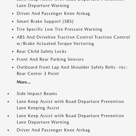
Lane Departure Warning
Driver And Passenger Knee Airbag
Smart Brake Support (SBS)
Tire Specific Low Tire Pressure Warning
ABS And Driveline Traction Control Traction Control
w/Brake Actuated Torque Vectoring
Rear Child Safety Locks
Front And Rear Parking Sensors
Outboard Front Lap And Shoulder Safety Belts -inc:
Rear Center 3 Point
More...
Side Impact Beams
Lane Keep Assist with Road Departure Prevention
Lane Keeping Assist
Lane Keep Assist with Road Departure Prevention
Lane Departure Warning
Driver And Passenger Knee Airbag