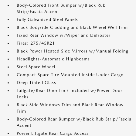
Body-Colored Front Bumper w/Black Rub
Strip/Fascia Accent
Fully Galvanized Steel Panels
Black Bodyside Cladding and Black Wheel Well Trim
Fixed Rear Window w/Wiper and Defroster
Tires: 275/45R21
Black Power Heated Side Mirrors w/Manual Folding
Headlights-Automatic Highbeams
Steel Spare Wheel
Compact Spare Tire Mounted Inside Under Cargo
Deep Tinted Glass
Tailgate/Rear Door Lock Included w/Power Door
Locks
Black Side Windows Trim and Black Rear Window
Trim
Body-Colored Rear Bumper w/Black Rub Strip/Fascia
Accent
Power Liftgate Rear Cargo Access