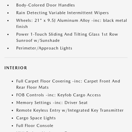
Body-Colored Door Handles
Rain Detecting Variable Intermittent Wipers
Wheels: 21" x 9.5J Aluminum Alloy -inc: black metal
finish
Power 1-Touch Sliding And Tilting Glass 1st Row
Sunroof w/Sunshade
Perimeter/Approach Lights
INTERIOR
Full Carpet Floor Covering -inc: Carpet Front And
Rear Floor Mats
FOB Controls -inc: Keyfob Cargo Access
Memory Settings -inc: Driver Seat
Remote Keyless Entry w/Integrated Key Transmitter
Cargo Space Lights
Full Floor Console