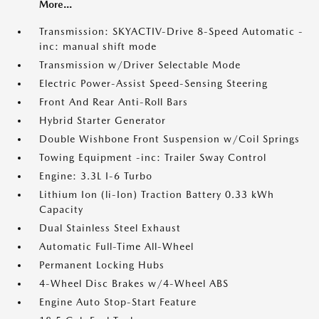
More...
Transmission: SKYACTIV-Drive 8-Speed Automatic -
inc: manual shift mode
Transmission w/Driver Selectable Mode
Electric Power-Assist Speed-Sensing Steering
Front And Rear Anti-Roll Bars
Hybrid Starter Generator
Double Wishbone Front Suspension w/Coil Springs
Towing Equipment -inc: Trailer Sway Control
Engine: 3.3L I-6 Turbo
Lithium Ion (li-Ion) Traction Battery 0.33 kWh
Capacity
Dual Stainless Steel Exhaust
Automatic Full-Time All-Wheel
Permanent Locking Hubs
4-Wheel Disc Brakes w/4-Wheel ABS
Engine Auto Stop-Start Feature