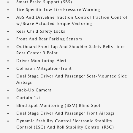
Smart Brake Support (SBS)
Tire Specific Low Tire Pressure Warning
ABS And Driveline Traction Control Traction Control
w/Brake Actuated Torque Vectoring
Rear Child Safety Locks
Front And Rear Parking Sensors
Outboard Front Lap And Shoulder Safety Belts -inc:
Rear Center 3 Point
Driver Monitoring-Alert
Collision Mitigation-Front
Dual Stage Driver And Passenger Seat-Mounted Side
Airbags
Back-Up Camera
Curtain 1st
Blind Spot Monitoring (BSM) Blind Spot
Dual Stage Driver And Passenger Front Airbags
Dynamic Stability Control Electronic Stability
Control (ESC) And Roll Stability Control (RSC)