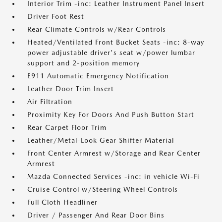
Interior Trim -inc: Leather Instrument Panel Insert
Driver Foot Rest
Rear Climate Controls w/Rear Controls
Heated/Ventilated Front Bucket Seats -inc: 8-way
power adjustable driver's seat w/power lumbar
support and 2-position memory
E911 Automatic Emergency Notification
Leather Door Trim Insert
Air Filtration
Proximity Key For Doors And Push Button Start
Rear Carpet Floor Trim
Leather/Metal-Look Gear Shifter Material
Front Center Armrest w/Storage and Rear Center
Armrest
Mazda Connected Services -inc: in vehicle Wi-Fi
Cruise Control w/Steering Wheel Controls
Full Cloth Headliner
Driver / Passenger And Rear Door Bins