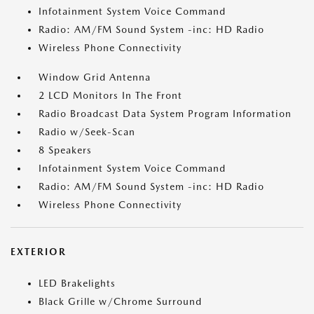
Infotainment System Voice Command
Radio: AM/FM Sound System -inc: HD Radio
Wireless Phone Connectivity
Window Grid Antenna
2 LCD Monitors In The Front
Radio Broadcast Data System Program Information
Radio w/Seek-Scan
8 Speakers
Infotainment System Voice Command
Radio: AM/FM Sound System -inc: HD Radio
Wireless Phone Connectivity
EXTERIOR
LED Brakelights
Black Grille w/Chrome Surround