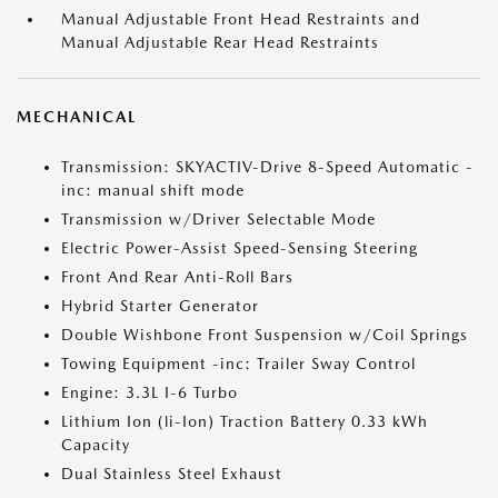
Manual Adjustable Front Head Restraints and
Manual Adjustable Rear Head Restraints
MECHANICAL
Transmission: SKYACTIV-Drive 8-Speed Automatic -
inc: manual shift mode
Transmission w/Driver Selectable Mode
Electric Power-Assist Speed-Sensing Steering
Front And Rear Anti-Roll Bars
Hybrid Starter Generator
Double Wishbone Front Suspension w/Coil Springs
Towing Equipment -inc: Trailer Sway Control
Engine: 3.3L I-6 Turbo
Lithium Ion (li-Ion) Traction Battery 0.33 kWh
Capacity
Dual Stainless Steel Exhaust