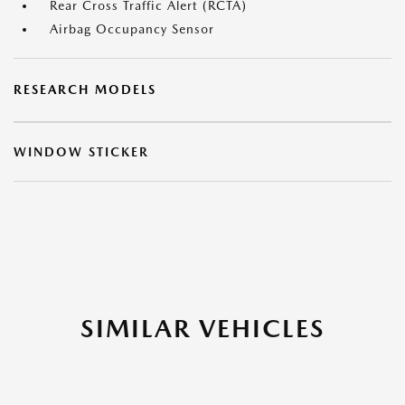
Rear Cross Traffic Alert (RCTA)
Airbag Occupancy Sensor
RESEARCH MODELS
WINDOW STICKER
SIMILAR VEHICLES