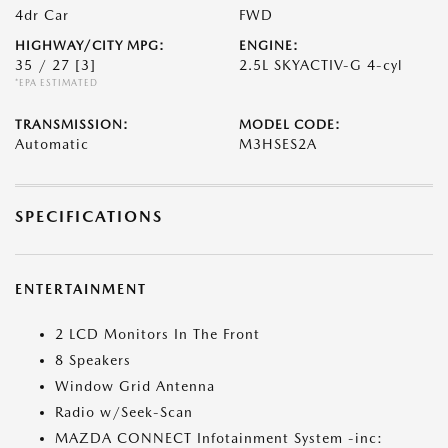
4dr Car
FWD
HIGHWAY/CITY MPG:
ENGINE:
35 / 27
[3]
2.5L SKYACTIV-G 4-cyl
*EPA ESTIMATED
TRANSMISSION:
MODEL CODE:
Automatic
M3HSES2A
SPECIFICATIONS
ENTERTAINMENT
2 LCD Monitors In The Front
8 Speakers
Window Grid Antenna
Radio w/Seek-Scan
MAZDA CONNECT Infotainment System -inc: