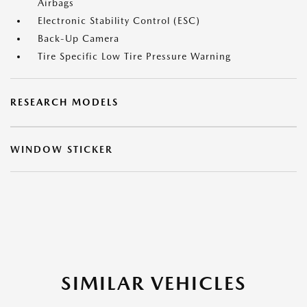
Airbags
Electronic Stability Control (ESC)
Back-Up Camera
Tire Specific Low Tire Pressure Warning
RESEARCH MODELS
WINDOW STICKER
SIMILAR VEHICLES