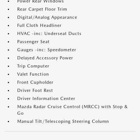
Power Rear Windows
Rear Carpet Floor Trim
Digital/Analog Appearance
Full Cloth Headliner
HVAC -inc: Underseat Ducts
Passenger Seat
Gauges -inc: Speedometer
Delayed Accessory Power
Trip Computer
Valet Function
Front Cupholder
Driver Foot Rest
Driver Information Center
Mazda Radar Cruise Control (MRCC) with Stop &
Go
Manual Tilt/Telescoping Steering Column