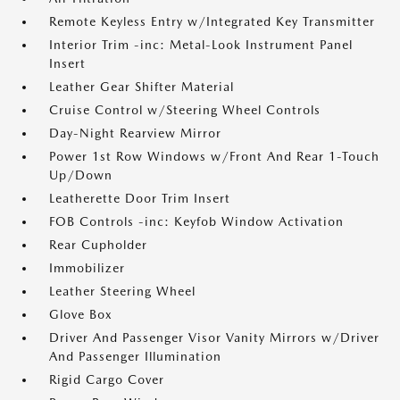
Remote Keyless Entry w/Integrated Key Transmitter
Interior Trim -inc: Metal-Look Instrument Panel
Insert
Leather Gear Shifter Material
Cruise Control w/Steering Wheel Controls
Day-Night Rearview Mirror
Power 1st Row Windows w/Front And Rear 1-Touch
Up/Down
Leatherette Door Trim Insert
FOB Controls -inc: Keyfob Window Activation
Rear Cupholder
Immobilizer
Leather Steering Wheel
Glove Box
Driver And Passenger Visor Vanity Mirrors w/Driver
And Passenger Illumination
Rigid Cargo Cover