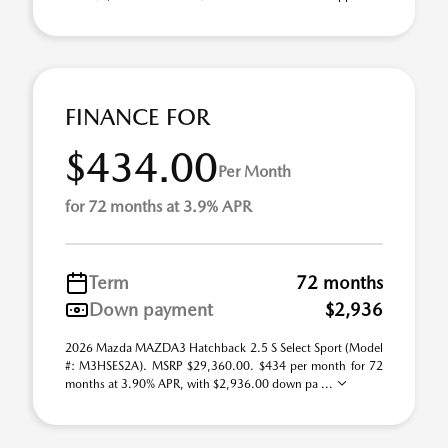
FINANCE FOR
$434.00
Per Month
for 72 months at 3.9% APR
Term
72 months
Down payment
$2,936
2026 Mazda MAZDA3 Hatchback 2.5 S Select Sport (Model
#: M3HSES2A). MSRP $29,360.00. $434 per month for 72
months at 3.90% APR, with $2,936.00 down pa ...