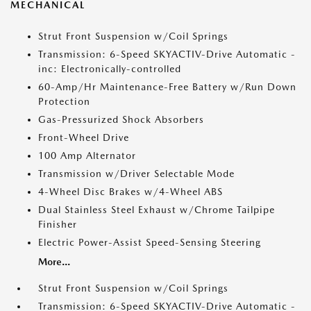
MECHANICAL
Strut Front Suspension w/Coil Springs
Transmission: 6-Speed SKYACTIV-Drive Automatic -
inc: Electronically-controlled
60-Amp/Hr Maintenance-Free Battery w/Run Down
Protection
Gas-Pressurized Shock Absorbers
Front-Wheel Drive
100 Amp Alternator
Transmission w/Driver Selectable Mode
4-Wheel Disc Brakes w/4-Wheel ABS
Dual Stainless Steel Exhaust w/Chrome Tailpipe
Finisher
Electric Power-Assist Speed-Sensing Steering
More...
Strut Front Suspension w/Coil Springs
Transmission: 6-Speed SKYACTIV-Drive Automatic -