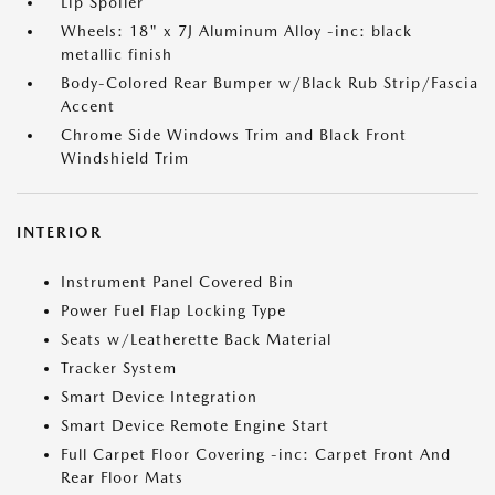
Lip Spoiler
Wheels: 18" x 7J Aluminum Alloy -inc: black
metallic finish
Body-Colored Rear Bumper w/Black Rub Strip/Fascia
Accent
Chrome Side Windows Trim and Black Front
Windshield Trim
INTERIOR
Instrument Panel Covered Bin
Power Fuel Flap Locking Type
Seats w/Leatherette Back Material
Tracker System
Smart Device Integration
Smart Device Remote Engine Start
Full Carpet Floor Covering -inc: Carpet Front And
Rear Floor Mats