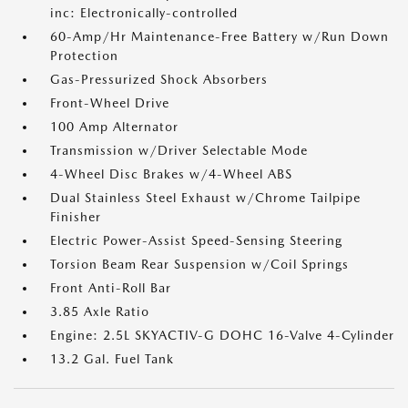
inc: Electronically-controlled
60-Amp/Hr Maintenance-Free Battery w/Run Down
Protection
Gas-Pressurized Shock Absorbers
Front-Wheel Drive
100 Amp Alternator
Transmission w/Driver Selectable Mode
4-Wheel Disc Brakes w/4-Wheel ABS
Dual Stainless Steel Exhaust w/Chrome Tailpipe
Finisher
Electric Power-Assist Speed-Sensing Steering
Torsion Beam Rear Suspension w/Coil Springs
Front Anti-Roll Bar
3.85 Axle Ratio
Engine: 2.5L SKYACTIV-G DOHC 16-Valve 4-Cylinder
13.2 Gal. Fuel Tank