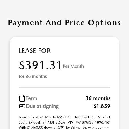
Payment And Price Options
LEASE FOR
$391.31
Per Month
for 36 months
Term
36 months
Due at signing
$1,859
Lease this 2026 Mazda MAZDA3 Hatchback 2.5 S Select
Sport (Model #: M3HSES2A VIN JM1BPAKL5T1896716)
With $1,468.00 down at $391 for 36 months with app ...