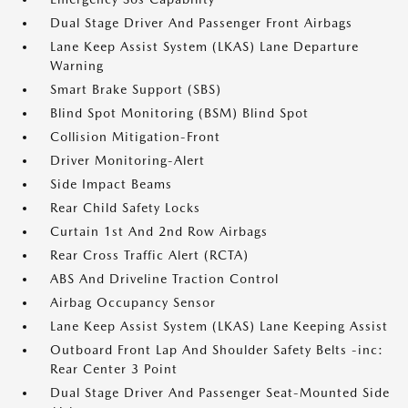
Dual Stage Driver And Passenger Front Airbags
Lane Keep Assist System (LKAS) Lane Departure
Warning
Smart Brake Support (SBS)
Blind Spot Monitoring (BSM) Blind Spot
Collision Mitigation-Front
Driver Monitoring-Alert
Side Impact Beams
Rear Child Safety Locks
Curtain 1st And 2nd Row Airbags
Rear Cross Traffic Alert (RCTA)
ABS And Driveline Traction Control
Airbag Occupancy Sensor
Lane Keep Assist System (LKAS) Lane Keeping Assist
Outboard Front Lap And Shoulder Safety Belts -inc:
Rear Center 3 Point
Dual Stage Driver And Passenger Seat-Mounted Side