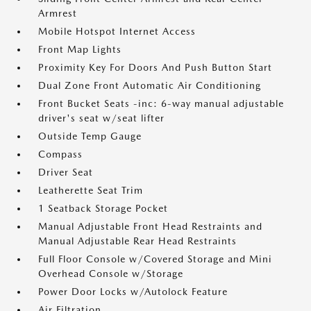
Armrest
Mobile Hotspot Internet Access
Front Map Lights
Proximity Key For Doors And Push Button Start
Dual Zone Front Automatic Air Conditioning
Front Bucket Seats -inc: 6-way manual adjustable
driver's seat w/seat lifter
Outside Temp Gauge
Compass
Driver Seat
Leatherette Seat Trim
1 Seatback Storage Pocket
Manual Adjustable Front Head Restraints and
Manual Adjustable Rear Head Restraints
Full Floor Console w/Covered Storage and Mini
Overhead Console w/Storage
Power Door Locks w/Autolock Feature
Air Filtration