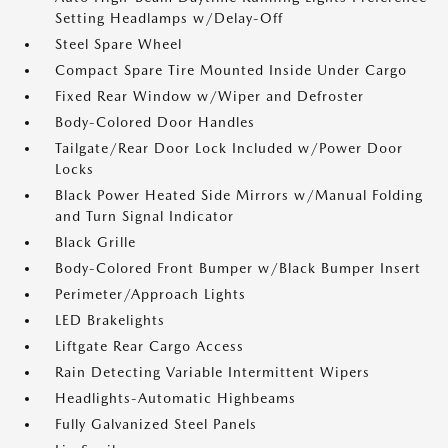
Setting Headlamps w/Delay-Off
Steel Spare Wheel
Compact Spare Tire Mounted Inside Under Cargo
Fixed Rear Window w/Wiper and Defroster
Body-Colored Door Handles
Tailgate/Rear Door Lock Included w/Power Door
Locks
Black Power Heated Side Mirrors w/Manual Folding
and Turn Signal Indicator
Black Grille
Body-Colored Front Bumper w/Black Bumper Insert
Perimeter/Approach Lights
LED Brakelights
Liftgate Rear Cargo Access
Rain Detecting Variable Intermittent Wipers
Headlights-Automatic Highbeams
Fully Galvanized Steel Panels