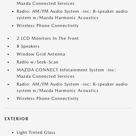
Mazda Connected Services
Radio: AM/FM Audio System -inc: 8-speaker audio
system w/Mazda Harmonic Acoustics
Wireless Phone Connectivity
2 LCD Monitors In The Front
8 Speakers
Window Grid Antenna
Radio w/Seek-Scan
MAZDA CONNECT Infotainment System -inc:
Mazda Connected Services
Radio: AM/FM Audio System -inc: 8-speaker audio
system w/Mazda Harmonic Acoustics
Wireless Phone Connectivity
EXTERIOR
Light Tinted Glass