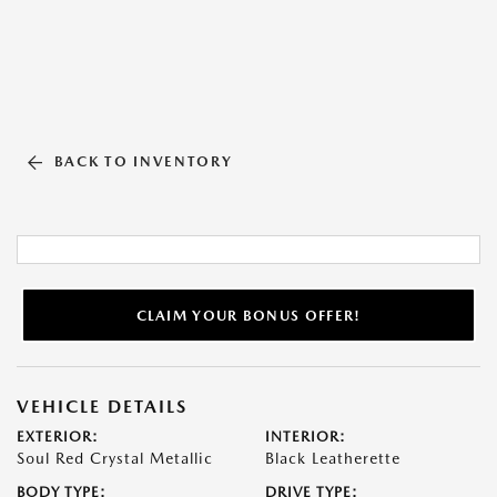
BACK TO INVENTORY
CLAIM YOUR BONUS OFFER!
VEHICLE DETAILS
EXTERIOR:
INTERIOR:
Soul Red Crystal Metallic
Black Leatherette
BODY TYPE:
DRIVE TYPE: