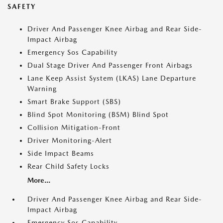
SAFETY
Driver And Passenger Knee Airbag and Rear Side-
Impact Airbag
Emergency Sos Capability
Dual Stage Driver And Passenger Front Airbags
Lane Keep Assist System (LKAS) Lane Departure
Warning
Smart Brake Support (SBS)
Blind Spot Monitoring (BSM) Blind Spot
Collision Mitigation-Front
Driver Monitoring-Alert
Side Impact Beams
Rear Child Safety Locks
More...
Driver And Passenger Knee Airbag and Rear Side-
Impact Airbag
Emergency Sos Capability