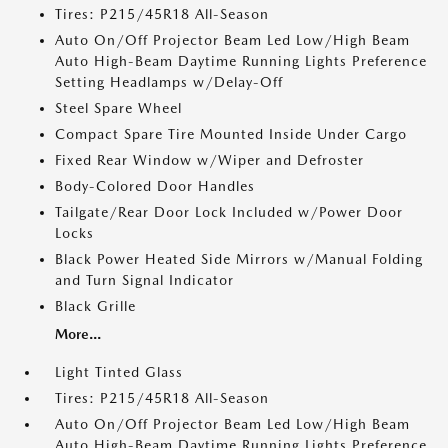
Tires: P215/45R18 All-Season
Auto On/Off Projector Beam Led Low/High Beam
Auto High-Beam Daytime Running Lights Preference
Setting Headlamps w/Delay-Off
Steel Spare Wheel
Compact Spare Tire Mounted Inside Under Cargo
Fixed Rear Window w/Wiper and Defroster
Body-Colored Door Handles
Tailgate/Rear Door Lock Included w/Power Door
Locks
Black Power Heated Side Mirrors w/Manual Folding
and Turn Signal Indicator
Black Grille
More...
Light Tinted Glass
Tires: P215/45R18 All-Season
Auto On/Off Projector Beam Led Low/High Beam
Auto High-Beam Daytime Running Lights Preference