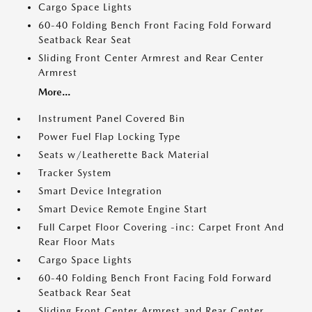
Cargo Space Lights
60-40 Folding Bench Front Facing Fold Forward
Seatback Rear Seat
Sliding Front Center Armrest and Rear Center
Armrest
More...
Instrument Panel Covered Bin
Power Fuel Flap Locking Type
Seats w/Leatherette Back Material
Tracker System
Smart Device Integration
Smart Device Remote Engine Start
Full Carpet Floor Covering -inc: Carpet Front And
Rear Floor Mats
Cargo Space Lights
60-40 Folding Bench Front Facing Fold Forward
Seatback Rear Seat
Sliding Front Center Armrest and Rear Center