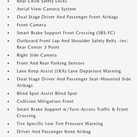
Rear Child Safety Locks
Aerial View Camera System
Dual Stage Driver And Passenger Front Airbags
Front Camera
Smart Brake Support Front Crossing (SBS-FC)
Outboard Front Lap And Shoulder Safety Belts -inc:
Rear Center 3 Point
Right Side Camera
Front And Rear Parking Sensors
Lane Keep Assist (LKA) Lane Departure Warning
Dual Stage Driver And Passenger Seat-Mounted Side
Airbags
Blind Spot Assist Blind Spot
Collision Mitigation-Front
Smart Brake Support w/Turn-Across Traffic & Front
Crossing
Tire Specific Low Tire Pressure Warning
Driver And Passenger Knee Airbag