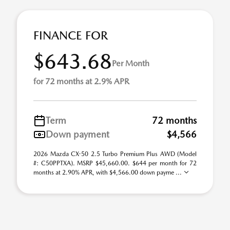
FINANCE FOR
$643.68
Per Month
for 72 months at 2.9% APR
Term
72 months
Down payment
$4,566
2026 Mazda CX-50 2.5 Turbo Premium Plus AWD (Model
#: C50PPTXA). MSRP $45,660.00. $644 per month for 72
months at 2.90% APR, with $4,566.00 down payme ...