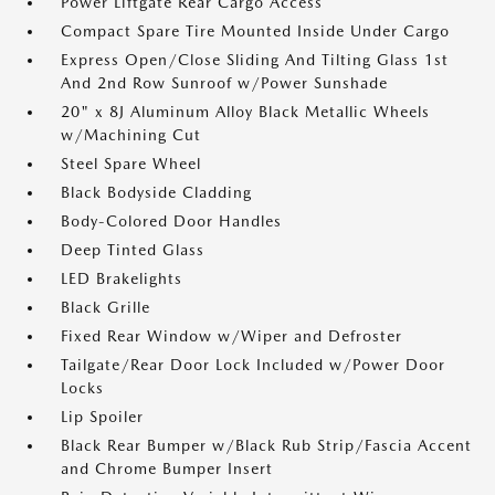
Power Liftgate Rear Cargo Access
Compact Spare Tire Mounted Inside Under Cargo
Express Open/Close Sliding And Tilting Glass 1st
And 2nd Row Sunroof w/Power Sunshade
20" x 8J Aluminum Alloy Black Metallic Wheels
w/Machining Cut
Steel Spare Wheel
Black Bodyside Cladding
Body-Colored Door Handles
Deep Tinted Glass
LED Brakelights
Black Grille
Fixed Rear Window w/Wiper and Defroster
Tailgate/Rear Door Lock Included w/Power Door
Locks
Lip Spoiler
Black Rear Bumper w/Black Rub Strip/Fascia Accent
and Chrome Bumper Insert