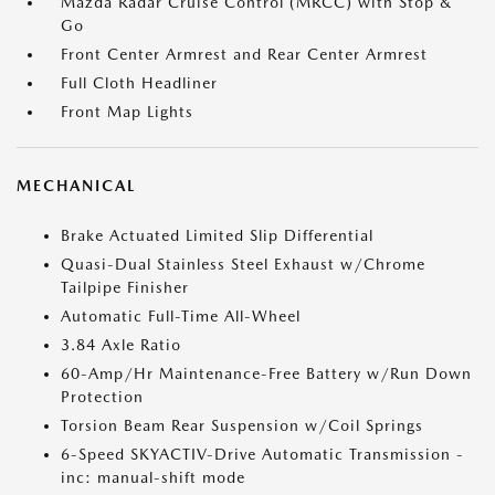
Mazda Radar Cruise Control (MRCC) with Stop &
Go
Front Center Armrest and Rear Center Armrest
Full Cloth Headliner
Front Map Lights
MECHANICAL
Brake Actuated Limited Slip Differential
Quasi-Dual Stainless Steel Exhaust w/Chrome
Tailpipe Finisher
Automatic Full-Time All-Wheel
3.84 Axle Ratio
60-Amp/Hr Maintenance-Free Battery w/Run Down
Protection
Torsion Beam Rear Suspension w/Coil Springs
6-Speed SKYACTIV-Drive Automatic Transmission -
inc: manual-shift mode