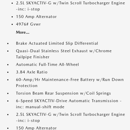
2.5L SKYACTIV-G w/Twin Scroll Turbocharger Engine
-inc: i-stop
150 Amp Alternator
4976# Gvwr
More...
Brake Actuated Limited Slip Differential
Quasi-Dual Stainless Steel Exhaust w/Chrome
Tailpipe Finisher
Automatic Full-Time All-Wheel
3.84 Axle Ratio
60-Amp/Hr Maintenance-Free Battery w/Run Down
Protection
Torsion Beam Rear Suspension w/Coil Springs
6-Speed SKYACTIV-Drive Automatic Transmission -
inc: manual-shift mode
2.5L SKYACTIV-G w/Twin Scroll Turbocharger Engine
-inc: i-stop
150 Amp Alternator