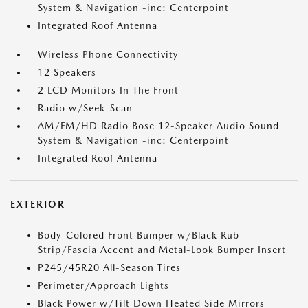
System & Navigation -inc: Centerpoint
Integrated Roof Antenna
Wireless Phone Connectivity
12 Speakers
2 LCD Monitors In The Front
Radio w/Seek-Scan
AM/FM/HD Radio Bose 12-Speaker Audio Sound
System & Navigation -inc: Centerpoint
Integrated Roof Antenna
EXTERIOR
Body-Colored Front Bumper w/Black Rub
Strip/Fascia Accent and Metal-Look Bumper Insert
P245/45R20 All-Season Tires
Perimeter/Approach Lights
Black Power w/Tilt Down Heated Side Mirrors