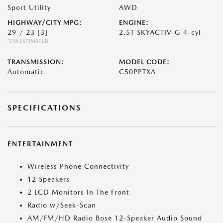
Sport Utility
AWD
HIGHWAY/CITY MPG:
ENGINE:
29 / 23
[3]
2.5T SKYACTIV-G 4-cyl
*EPA ESTIMATED
TRANSMISSION:
MODEL CODE:
Automatic
C50PPTXA
SPECIFICATIONS
ENTERTAINMENT
Wireless Phone Connectivity
12 Speakers
2 LCD Monitors In The Front
Radio w/Seek-Scan
AM/FM/HD Radio Bose 12-Speaker Audio Sound