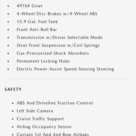
4976# Gvwr
4-Wheel Disc Brakes w/4-Wheel ABS
15.9 Gal. Fuel Tank
Front Anti-Roll Bar
Transmission w/Driver Selectable Mode
Strut Front Suspension w/Coil Springs
Gas-Pressurized Shock Absorbers
Permanent Locking Hubs
Electric Power-Assist Speed-Sensing Steering
SAFETY
ABS And Driveline Traction Control
Left Side Camera
Cruise Traffic Support
Airbag Occupancy Sensor
Curtain 1st And 2nd Row Airbags