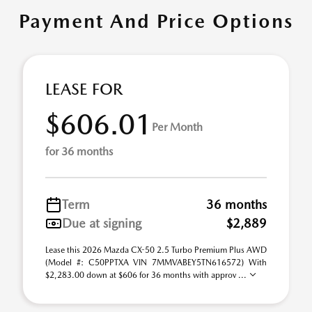
Payment And Price Options
LEASE FOR
$606.01
Per Month
for 36 months
Term
36 months
Due at signing
$2,889
Lease this 2026 Mazda CX-50 2.5 Turbo Premium Plus AWD
(Model #: C50PPTXA VIN 7MMVABEY5TN616572) With
$2,283.00 down at $606 for 36 months with approv ...