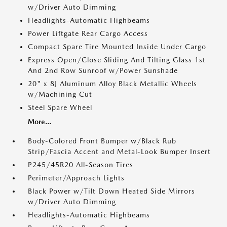
w/Driver Auto Dimming
Headlights-Automatic Highbeams
Power Liftgate Rear Cargo Access
Compact Spare Tire Mounted Inside Under Cargo
Express Open/Close Sliding And Tilting Glass 1st
And 2nd Row Sunroof w/Power Sunshade
20" x 8J Aluminum Alloy Black Metallic Wheels
w/Machining Cut
Steel Spare Wheel
More...
Body-Colored Front Bumper w/Black Rub
Strip/Fascia Accent and Metal-Look Bumper Insert
P245/45R20 All-Season Tires
Perimeter/Approach Lights
Black Power w/Tilt Down Heated Side Mirrors
w/Driver Auto Dimming
Headlights-Automatic Highbeams