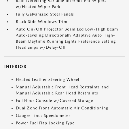
Rain Detecting Variable Intermittent Wipers
w/Heated Wiper Park
Fully Galvanized Steel Panels
Black Side Windows Trim
Auto On/Off Projector Beam Led Low/High Beam
Auto-Leveling Directionally Adaptive Auto High-
Beam Daytime Running Lights Preference Setting
Headlamps w/Delay-Off
INTERIOR
Heated Leather Steering Wheel
Manual Adjustable Front Head Restraints and
Manual Adjustable Rear Head Restraints
Full Floor Console w/Covered Storage
Dual Zone Front Automatic Air Conditioning
Gauges -inc: Speedometer
Power Fuel Flap Locking Type