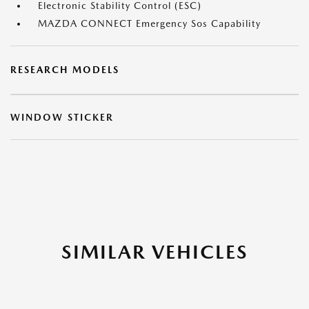
Electronic Stability Control (ESC)
MAZDA CONNECT Emergency Sos Capability
RESEARCH MODELS
WINDOW STICKER
SIMILAR VEHICLES