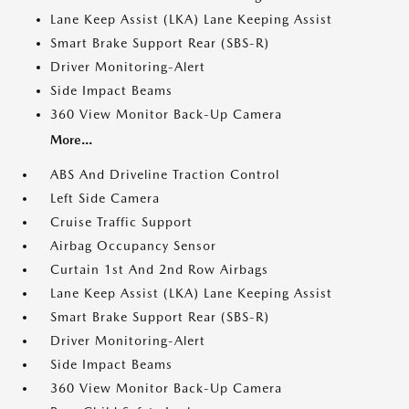
Lane Keep Assist (LKA) Lane Keeping Assist
Smart Brake Support Rear (SBS-R)
Driver Monitoring-Alert
Side Impact Beams
360 View Monitor Back-Up Camera
More...
ABS And Driveline Traction Control
Left Side Camera
Cruise Traffic Support
Airbag Occupancy Sensor
Curtain 1st And 2nd Row Airbags
Lane Keep Assist (LKA) Lane Keeping Assist
Smart Brake Support Rear (SBS-R)
Driver Monitoring-Alert
Side Impact Beams
360 View Monitor Back-Up Camera