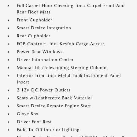
Full Carpet Floor Covering -inc: Carpet Front And
Rear Floor Mats
Front Cupholder
Smart Device Integration
Rear Cupholder
FOB Controls -inc: Keyfob Cargo Access
Power Rear Windows
Driver Information Center
Manual Tilt/Telescoping Steering Column
Interior Trim -inc: Metal-Look Instrument Panel
Insert
2 12V DC Power Outlets
Seats w/Leatherette Back Material
Smart Device Remote Engine Start
Glove Box
Driver Foot Rest
Fade-To-Off Interior Lighting