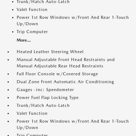
Trunk/Hatch Auto-Latch
Valet Function
Power 1st Row Windows w/Front And Rear 1-Touch
Up/Down
Trip Computer
More...
Heated Leather Steering Wheel
Manual Adjustable Front Head Restraints and
Manual Adjustable Rear Head Restraints
Full Floor Console w/Covered Storage
Dual Zone Front Automatic Air Conditioning
Gauges -inc: Speedometer
Power Fuel Flap Locking Type
Trunk/Hatch Auto-Latch
Valet Function
Power 1st Row Windows w/Front And Rear 1-Touch
Up/Down
Trip Computer