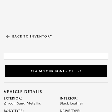
BACK TO INVENTORY
CLAIM YOUR BONUS OFFER!
VEHICLE DETAILS
EXTERIOR:
INTERIOR:
Zircon Sand Metallic
Black Leather
BODY TYPE:
DRIVE TYPE: