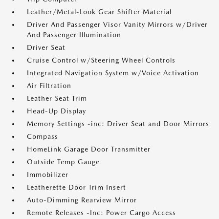
Leather/Metal-Look Gear Shifter Material
Driver And Passenger Visor Vanity Mirrors w/Driver
And Passenger Illumination
Driver Seat
Cruise Control w/Steering Wheel Controls
Integrated Navigation System w/Voice Activation
Air Filtration
Leather Seat Trim
Head-Up Display
Memory Settings -inc: Driver Seat and Door Mirrors
Compass
HomeLink Garage Door Transmitter
Outside Temp Gauge
Immobilizer
Leatherette Door Trim Insert
Auto-Dimming Rearview Mirror
Remote Releases -Inc: Power Cargo Access