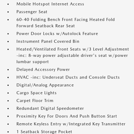
Mobile Hotspot Internet Access
Passenger Seat
60-40 Folding Bench Front Facing Heated Fold
Forward Seatback Rear Seat
Power Door Locks w/Autolock Feature
Instrument Panel Covered Bin
Heated/Ventilated Front Seats w/3 Level Adjustment
-inc: 8-way power adjustable driver's seat w/power
lumbar support
Delayed Accessory Power
HVAC -inc: Underseat Ducts and Console Ducts
Digital/Analog Appearance
Cargo Space Lights
Carpet Floor Trim
Redundant Digital Speedometer
Proximity Key For Doors And Push Button Start
Remote Keyless Entry w/Integrated Key Transmitter
1 Seatback Storage Pocket