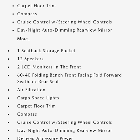
Carpet Floor Trim
Compass
Cruise Control w/Steering Wheel Controls
Day-Night Auto-Dimming Rearview Mirror
More...
1 Seatback Storage Pocket
12 Speakers
2 LCD Monitors In The Front
60-40 Folding Bench Front Facing Fold Forward
Seatback Rear Seat
Air Filtration
Cargo Space Lights
Carpet Floor Trim
Compass
Cruise Control w/Steering Wheel Controls
Day-Night Auto-Dimming Rearview Mirror
Delayed Accessory Power