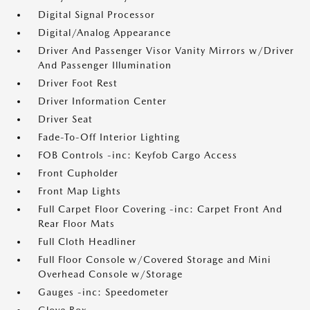
Digital Signal Processor
Digital/Analog Appearance
Driver And Passenger Visor Vanity Mirrors w/Driver
And Passenger Illumination
Driver Foot Rest
Driver Information Center
Driver Seat
Fade-To-Off Interior Lighting
FOB Controls -inc: Keyfob Cargo Access
Front Cupholder
Front Map Lights
Full Carpet Floor Covering -inc: Carpet Front And
Rear Floor Mats
Full Cloth Headliner
Full Floor Console w/Covered Storage and Mini
Overhead Console w/Storage
Gauges -inc: Speedometer