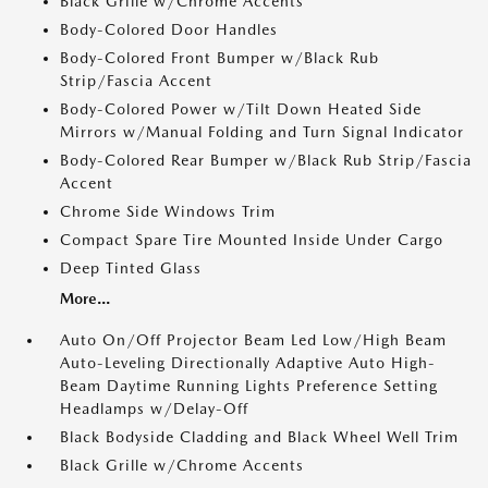
Black Grille w/Chrome Accents
Body-Colored Door Handles
Body-Colored Front Bumper w/Black Rub
Strip/Fascia Accent
Body-Colored Power w/Tilt Down Heated Side
Mirrors w/Manual Folding and Turn Signal Indicator
Body-Colored Rear Bumper w/Black Rub Strip/Fascia
Accent
Chrome Side Windows Trim
Compact Spare Tire Mounted Inside Under Cargo
Deep Tinted Glass
More...
Auto On/Off Projector Beam Led Low/High Beam
Auto-Leveling Directionally Adaptive Auto High-
Beam Daytime Running Lights Preference Setting
Headlamps w/Delay-Off
Black Bodyside Cladding and Black Wheel Well Trim
Black Grille w/Chrome Accents