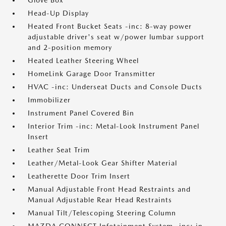
Glove Box
Head-Up Display
Heated Front Bucket Seats -inc: 8-way power
adjustable driver's seat w/power lumbar support
and 2-position memory
Heated Leather Steering Wheel
HomeLink Garage Door Transmitter
HVAC -inc: Underseat Ducts and Console Ducts
Immobilizer
Instrument Panel Covered Bin
Interior Trim -inc: Metal-Look Instrument Panel
Insert
Leather Seat Trim
Leather/Metal-Look Gear Shifter Material
Leatherette Door Trim Insert
Manual Adjustable Front Head Restraints and
Manual Adjustable Rear Head Restraints
Manual Tilt/Telescoping Steering Column