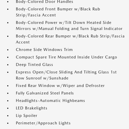
Body-Colored Door Handles
Body-Colored Front Bumper w/Black Rub
Strip/Fascia Accent
Body-Colored Power w/Tilt Down Heated Side
Mirrors w/Manual Folding and Turn Signal Indicator
Body-Colored Rear Bumper w/Black Rub Strip/Fascia
Accent
Chrome Side Windows Trim
Compact Spare Tire Mounted Inside Under Cargo
Deep Tinted Glass
Express Open/Close Sliding And Tilting Glass 1st
Row Sunroof w/Sunshade
Fixed Rear Window w/Wiper and Defroster
Fully Galvanized Steel Panels
Headlights-Automatic Highbeams
LED Brakelights
Lip Spoiler
Perimeter/Approach Lights