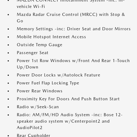
MAZDA CONNECT Infotainment System -inc: in-
vehicle Wi-Fi
Mazda Radar Cruise Control (MRCC) with Stop &
Go
Memory Settings -inc: Driver Seat and Door Mirrors
Mobile Hotspot Internet Access
Outside Temp Gauge
Passenger Seat
Power 1st Row Windows w/Front And Rear 1-Touch
Up/Down
Power Door Locks w/Autolock Feature
Power Fuel Flap Locking Type
Power Rear Windows
Proximity Key For Doors And Push Button Start
Radio w/Seek-Scan
Radio: AM/FM/HD Audio System -inc: Bose 12-
speaker audio system w/Centerpoint2 and
AudioPilot2
Rear Cupholder