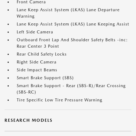
Front Camera
Lane Keep Assist System (LKAS) Lane Departure
Warning
Lane Keep Assist System (LKAS) Lane Keeping Assist
Left Side Camera
Outboard Front Lap And Shoulder Safety Belts -inc:
Rear Center 3 Point
Rear Child Safety Locks
Right Side Camera
Side Impact Beams
Smart Brake Support (SBS)
Smart Brake Support - Rear (SBS-R)/Rear Crossing
(SBS-RC)
Tire Specific Low Tire Pressure Warning
RESEARCH MODELS