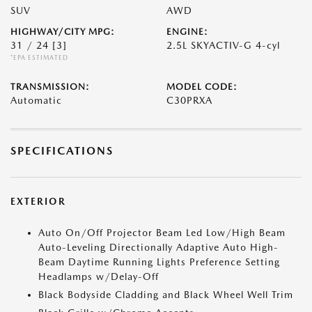
SUV
AWD
HIGHWAY/CITY MPG:
ENGINE:
31 / 24
[3]
2.5L SKYACTIV-G 4-cyl
*EPA ESTIMATED
TRANSMISSION:
MODEL CODE:
Automatic
C30PRXA
SPECIFICATIONS
EXTERIOR
Auto On/Off Projector Beam Led Low/High Beam
Auto-Leveling Directionally Adaptive Auto High-
Beam Daytime Running Lights Preference Setting
Headlamps w/Delay-Off
Black Bodyside Cladding and Black Wheel Well Trim