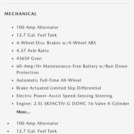
MECHANICAL
100 Amp Alternator
12.7 Gal. Fuel Tank
4-Wheel Disc Brakes w/4-Wheel ABS
4.37 Axle Ratio
4365# Gvwr
60-Amp/Hr Maintenance-Free Battery w/Run Down
Protection
Automatic Full-Time All-Wheel
Brake Actuated Limited Slip Differential
Electric Power-Assist Speed-Sensing Steering
Engine: 2.5L SKYACTIV-G DOHC 16-Valve 4-Cylinder
More...
100 Amp Alternator
12.7 Gal. Fuel Tank