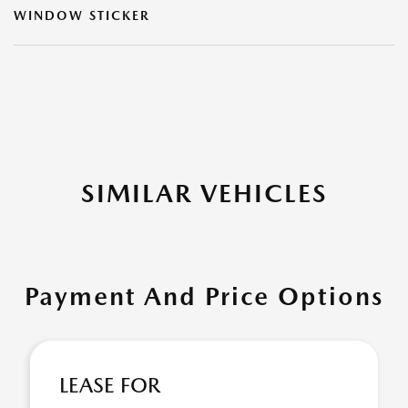
WINDOW STICKER
SIMILAR VEHICLES
Payment And Price Options
LEASE FOR