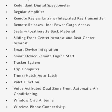
Redundant Digital Speedometer
Regular Amplifier
Remote Keyless Entry w/Integrated Key Transmitter
Remote Releases -Inc: Power Cargo Access
Seats w/Leatherette Back Material
Sliding Front Center Armrest and Rear Center
Armrest
Smart Device Integration
Smart Device Remote Engine Start
Tracker System
Trip Computer
Trunk/Hatch Auto-Latch
Valet Function
Voice Activated Dual Zone Front Automatic Air
Conditioning
Window Grid Antenna
Wireless Phone Connectivity