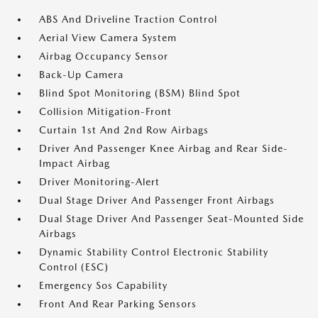
ABS And Driveline Traction Control
Aerial View Camera System
Airbag Occupancy Sensor
Back-Up Camera
Blind Spot Monitoring (BSM) Blind Spot
Collision Mitigation-Front
Curtain 1st And 2nd Row Airbags
Driver And Passenger Knee Airbag and Rear Side-
Impact Airbag
Driver Monitoring-Alert
Dual Stage Driver And Passenger Front Airbags
Dual Stage Driver And Passenger Seat-Mounted Side
Airbags
Dynamic Stability Control Electronic Stability
Control (ESC)
Emergency Sos Capability
Front And Rear Parking Sensors