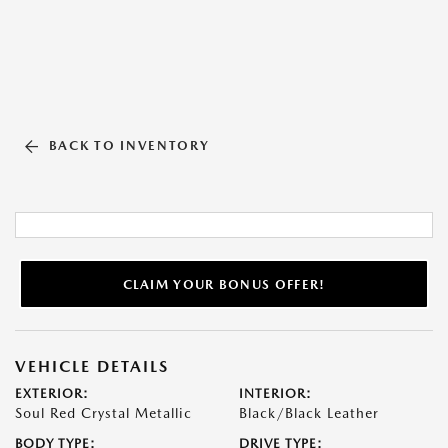
BACK TO INVENTORY
CLAIM YOUR BONUS OFFER!
VEHICLE DETAILS
EXTERIOR:
INTERIOR:
Soul Red Crystal Metallic
Black/Black Leather
BODY TYPE:
DRIVE TYPE: