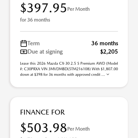
$397.95
Per Month
for 36 months
Term
36 months
Due at signing
$2,205
Lease this 2026 Mazda CX-30 2.5 S Premium AWD (Model
#: C30PRXA VIN 3MVDMBDL5TM216108) With $1,807.00
down at $398 for 36 months with approved credit ...
FINANCE FOR
$503.98
Per Month