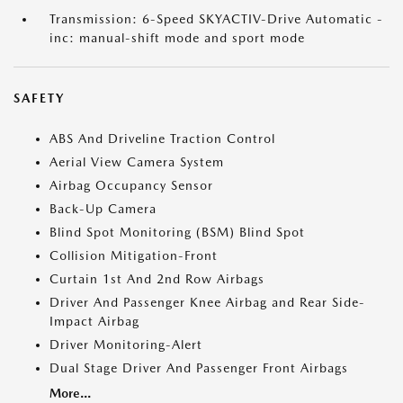
Transmission: 6-Speed SKYACTIV-Drive Automatic -
inc: manual-shift mode and sport mode
SAFETY
ABS And Driveline Traction Control
Aerial View Camera System
Airbag Occupancy Sensor
Back-Up Camera
Blind Spot Monitoring (BSM) Blind Spot
Collision Mitigation-Front
Curtain 1st And 2nd Row Airbags
Driver And Passenger Knee Airbag and Rear Side-
Impact Airbag
Driver Monitoring-Alert
Dual Stage Driver And Passenger Front Airbags
More...