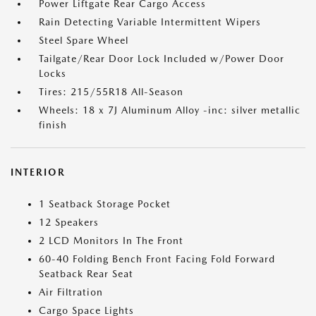
Power Liftgate Rear Cargo Access
Rain Detecting Variable Intermittent Wipers
Steel Spare Wheel
Tailgate/Rear Door Lock Included w/Power Door
Locks
Tires: 215/55R18 All-Season
Wheels: 18 x 7J Aluminum Alloy -inc: silver metallic
finish
INTERIOR
1 Seatback Storage Pocket
12 Speakers
2 LCD Monitors In The Front
60-40 Folding Bench Front Facing Fold Forward
Seatback Rear Seat
Air Filtration
Cargo Space Lights