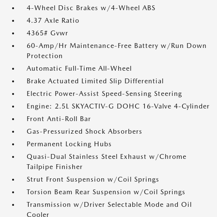
4-Wheel Disc Brakes w/4-Wheel ABS
4.37 Axle Ratio
4365# Gvwr
60-Amp/Hr Maintenance-Free Battery w/Run Down
Protection
Automatic Full-Time All-Wheel
Brake Actuated Limited Slip Differential
Electric Power-Assist Speed-Sensing Steering
Engine: 2.5L SKYACTIV-G DOHC 16-Valve 4-Cylinder
Front Anti-Roll Bar
Gas-Pressurized Shock Absorbers
Permanent Locking Hubs
Quasi-Dual Stainless Steel Exhaust w/Chrome
Tailpipe Finisher
Strut Front Suspension w/Coil Springs
Torsion Beam Rear Suspension w/Coil Springs
Transmission w/Driver Selectable Mode and Oil
Cooler