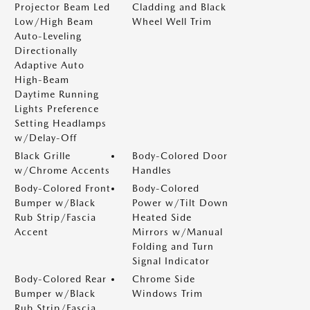
Projector Beam Led
Cladding and Black
Low/High Beam
Wheel Well Trim
Auto-Leveling
Directionally
Adaptive Auto
High-Beam
Daytime Running
Lights Preference
Setting Headlamps
w/Delay-Off
Black Grille
Body-Colored Door
w/Chrome Accents
Handles
Body-Colored Front
Body-Colored
Bumper w/Black
Power w/Tilt Down
Rub Strip/Fascia
Heated Side
Accent
Mirrors w/Manual
Folding and Turn
Signal Indicator
Body-Colored Rear
Chrome Side
Bumper w/Black
Windows Trim
Rub Strip/Fascia