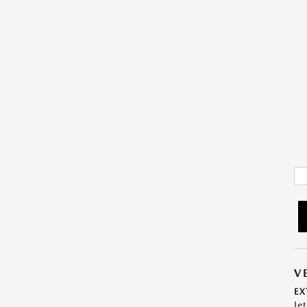
V
EX
Je