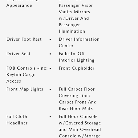
Appearance
Passenger Visor
Vanity Mirrors
w/Driver And
Passenger
Illumination
Driver Foot Rest
Driver Information
Center
Driver Seat
Fade-To-Off
Interior Lighting
FOB Controls -inc:
Front Cupholder
Keyfob Cargo
Access
Front Map Lights
Full Carpet Floor
Covering -inc:
Carpet Front And
Rear Floor Mats
Full Cloth
Full Floor Console
Headliner
w/Covered Storage
and Mini Overhead
Console w/Storage