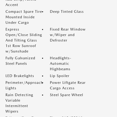
Accent
Compact Spare Tire
Deep Tinted Glass
Mounted Inside
Under Cargo
Express
Fixed Rear Window
Open/Close Sliding
w/Wiper and
And Tilting Glass
Defroster
1st Row Sunroof
w/Sunshade
Fully Galvanized
Headlights-
Steel Panels
Automatic
Highbeams
LED Brakelights
Lip Spoiler
Perimeter/Approach
Power Liftgate Rear
Lights
Cargo Access
Rain Detecting
Steel Spare Wheel
Variable
Intermittent
Wipers