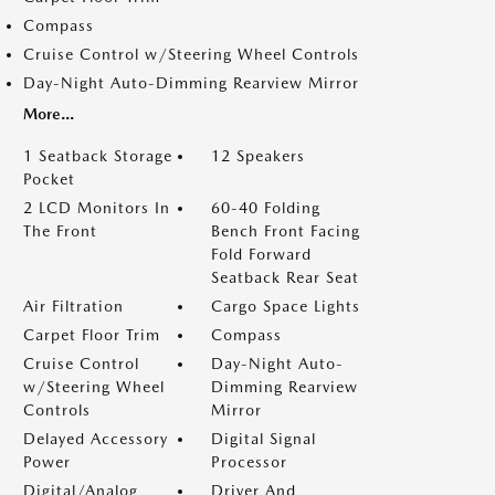
Compass
Cruise Control w/Steering Wheel Controls
Day-Night Auto-Dimming Rearview Mirror
More...
1 Seatback Storage
12 Speakers
Pocket
2 LCD Monitors In
60-40 Folding
The Front
Bench Front Facing
Fold Forward
Seatback Rear Seat
Air Filtration
Cargo Space Lights
Carpet Floor Trim
Compass
Cruise Control
Day-Night Auto-
w/Steering Wheel
Dimming Rearview
Controls
Mirror
Delayed Accessory
Digital Signal
Power
Processor
Digital/Analog
Driver And