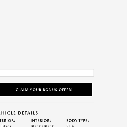
CLAIM YOUR BONUS OFFER!
EHICLE DETAILS
TERIOR:
INTERIOR:
BODY TYPE:
t Black
Black/Black
SUV