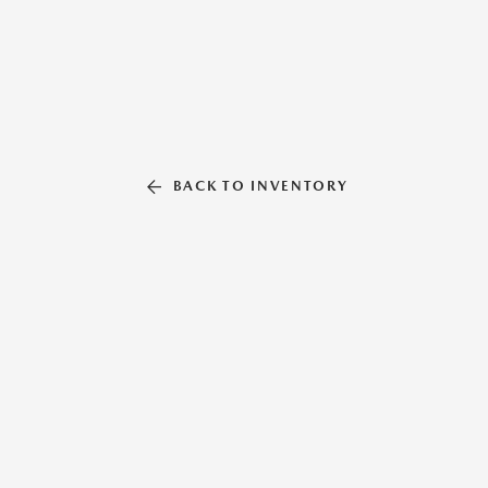
BACK TO INVENTORY