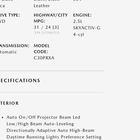
ca
Leather
IVE TYPE:
HIGHWAY/CITY
ENGINE:
WD
MPG:
2.5L
31 / 24
[3]
SKYACTIV-G
*EPA ESTIMATED
4-cyl
ANSMISSION:
MODEL
tomatic
CODE:
C30PRXA
PECIFICATIONS
XTERIOR
Auto On/Off Projector Beam Led
Low/High Beam Auto-Leveling
Directionally Adaptive Auto High-Beam
Daytime Running Lights Preference Setting