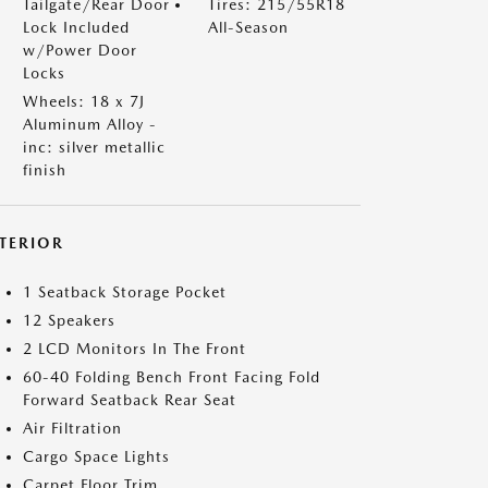
Tailgate/Rear Door
Tires: 215/55R18
Lock Included
All-Season
w/Power Door
Locks
Wheels: 18 x 7J
Aluminum Alloy -
inc: silver metallic
finish
NTERIOR
1 Seatback Storage Pocket
12 Speakers
2 LCD Monitors In The Front
60-40 Folding Bench Front Facing Fold
Forward Seatback Rear Seat
Air Filtration
Cargo Space Lights
Carpet Floor Trim