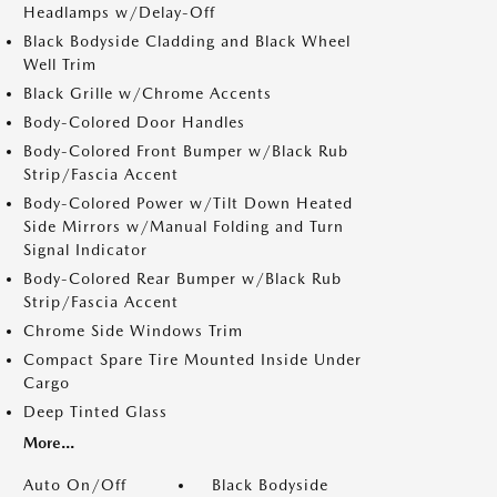
Headlamps w/Delay-Off
Black Bodyside Cladding and Black Wheel
Well Trim
Black Grille w/Chrome Accents
Body-Colored Door Handles
Body-Colored Front Bumper w/Black Rub
Strip/Fascia Accent
Body-Colored Power w/Tilt Down Heated
Side Mirrors w/Manual Folding and Turn
Signal Indicator
Body-Colored Rear Bumper w/Black Rub
Strip/Fascia Accent
Chrome Side Windows Trim
Compact Spare Tire Mounted Inside Under
Cargo
Deep Tinted Glass
More...
Auto On/Off
Black Bodyside