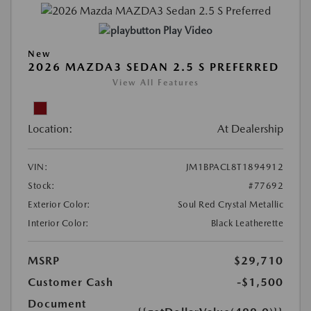
Play Video
New
2026 MAZDA3 SEDAN 2.5 S PREFERRED
View All Features
Location:
At Dealership
VIN:
JM1BPACL8T1894912
Stock:
#77692
Exterior Color:
Soul Red Crystal Metallic
Interior Color:
Black Leatherette
MSRP
$29,710
Customer Cash
-$1,500
Document