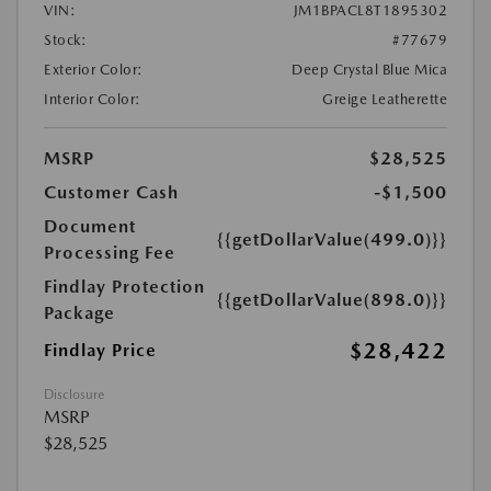
VIN:
JM1BPACL8T1895302
Stock:
#77679
Exterior Color:
Deep Crystal Blue Mica
Interior Color:
Greige Leatherette
MSRP
$28,525
Customer Cash
-$1,500
Document
{{getDollarValue(499.0)}}
Processing Fee
Findlay Protection
{{getDollarValue(898.0)}}
Package
$28,422
Findlay Price
Disclosure
MSRP
$28,525