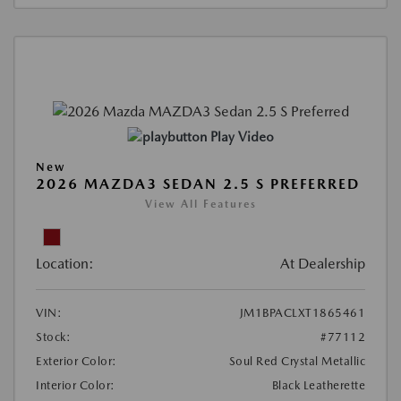
Play Video
New
2026 MAZDA3 SEDAN 2.5 S PREFERRED
View All Features
Location:
At Dealership
VIN:
JM1BPACLXT1865461
Stock:
#77112
Exterior Color:
Soul Red Crystal Metallic
Interior Color:
Black Leatherette