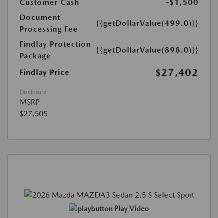
Customer Cash
-$1,500
Document
{{getDollarValue(499.0)}}
Processing Fee
Findlay Protection
{{getDollarValue(898.0)}}
Package
$27,402
Findlay Price
Disclosure
MSRP
$27,505
Play Video