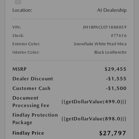
Location:
At Dealership
VIN:
JM1BPACL0T1888859
Stock:
#77616
Exterior Color:
Snowflake White Pearl Mica
Interior Color:
Black Leatherette
MSRP
$29,455
Dealer Discount
-$1,555
Customer Cash
-$1,500
Document
{{getDollarValue(499.0)}}
Processing Fee
Findlay Protection
{{getDollarValue(898.0)}}
Package
$27,797
Findlay Price