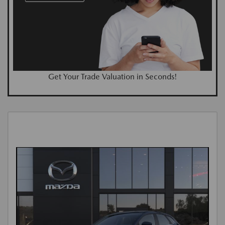
Get Your Trade Valuation in Seconds!