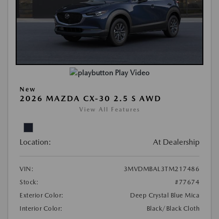
Play Video
New
2026 MAZDA CX-30 2.5 S AWD
View All Features
Location:
At Dealership
VIN:
3MVDMBAL3TM217486
Stock:
#77674
Exterior Color:
Deep Crystal Blue Mica
Interior Color:
Black/Black Cloth