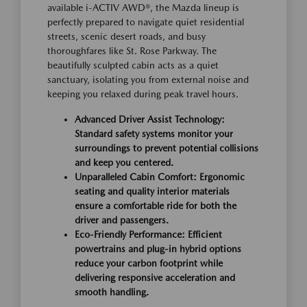
available i-ACTIV AWD®, the Mazda lineup is
perfectly prepared to navigate quiet residential
streets, scenic desert roads, and busy
thoroughfares like St. Rose Parkway. The
beautifully sculpted cabin acts as a quiet
sanctuary, isolating you from external noise and
keeping you relaxed during peak travel hours.
Advanced Driver Assist Technology:
Standard safety systems monitor your
surroundings to prevent potential collisions
and keep you centered.
Unparalleled Cabin Comfort: Ergonomic
seating and quality interior materials
ensure a comfortable ride for both the
driver and passengers.
Eco-Friendly Performance: Efficient
powertrains and plug-in hybrid options
reduce your carbon footprint while
delivering responsive acceleration and
smooth handling.