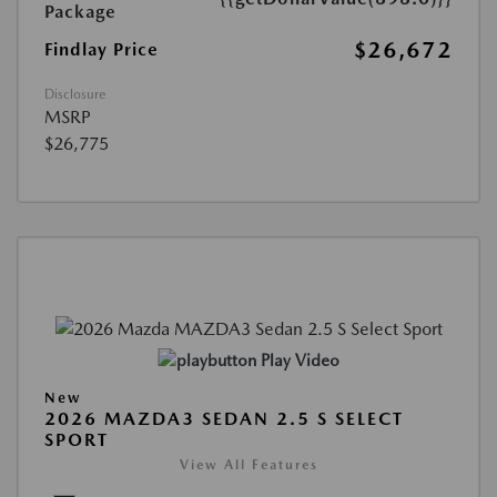
Package
$26,672
Findlay Price
Disclosure
MSRP
$26,775
Play Video
New
2026 MAZDA3 SEDAN 2.5 S SELECT
SPORT
View All Features