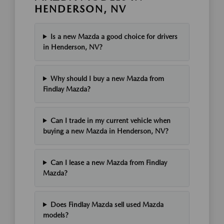
HENDERSON, NV
Is a new Mazda a good choice for drivers
in Henderson, NV?
Why should I buy a new Mazda from
Findlay Mazda?
Can I trade in my current vehicle when
buying a new Mazda in Henderson, NV?
Can I lease a new Mazda from Findlay
Mazda?
Does Findlay Mazda sell used Mazda
models?