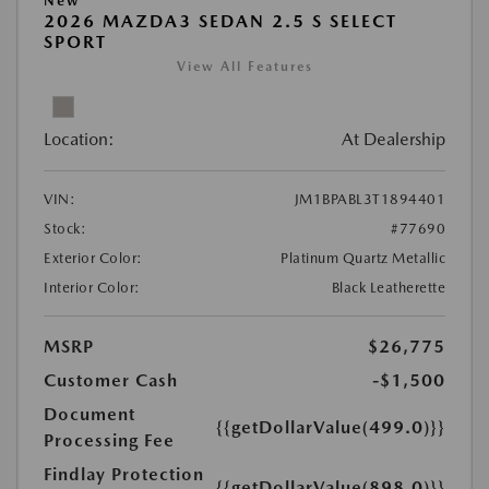
New
2026 MAZDA3 SEDAN 2.5 S SELECT
SPORT
View All Features
Location:
At Dealership
VIN:
JM1BPABL3T1894401
Stock:
#77690
Exterior Color:
Platinum Quartz Metallic
Interior Color:
Black Leatherette
MSRP
$26,775
Customer Cash
-$1,500
Document
{{getDollarValue(499.0)}}
Processing Fee
Findlay Protection
{{getDollarValue(898.0)}}