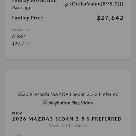
Findlay Protection
{{getDollarValue(898.0)}}
Package
$27,642
Findlay Price
Disclosure
MSRP
$27,745
Play Video
New
2026 MAZDA3 SEDAN 2.5 S PREFERRED
View All Features