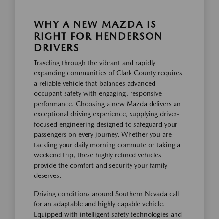
WHY A NEW MAZDA IS
RIGHT FOR HENDERSON
DRIVERS
Traveling through the vibrant and rapidly
expanding communities of Clark County requires
a reliable vehicle that balances advanced
occupant safety with engaging, responsive
performance. Choosing a new Mazda delivers an
exceptional driving experience, supplying driver-
focused engineering designed to safeguard your
passengers on every journey. Whether you are
tackling your daily morning commute or taking a
weekend trip, these highly refined vehicles
provide the comfort and security your family
deserves.
Driving conditions around Southern Nevada call
for an adaptable and highly capable vehicle.
Equipped with intelligent safety technologies and