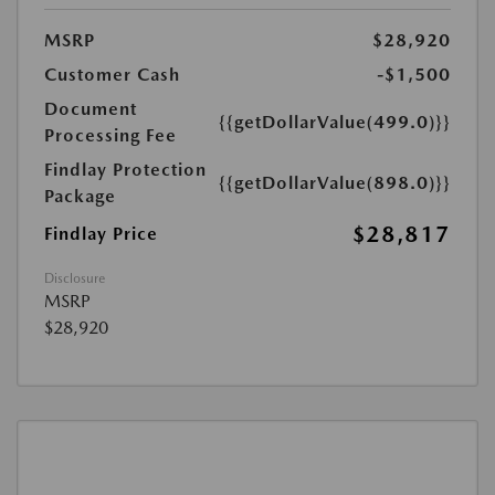
MSRP
$28,920
Customer Cash
-$1,500
Document
{{getDollarValue(499.0)}}
Processing Fee
Findlay Protection
{{getDollarValue(898.0)}}
Package
$28,817
Findlay Price
Disclosure
MSRP
$28,920