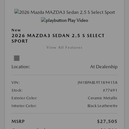
Play Video
New
2026 MAZDA3 SEDAN 2.5 S SELECT
SPORT
View All Features
Location:
At Dealership
VIN:
JM1BPABL9T1894158
Stock:
#77691
Exterior Color:
Ceramic Metallic
Interior Color:
Black Leatherette
MSRP
$27,505