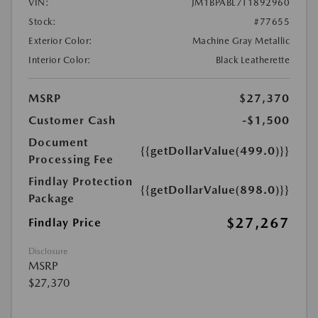
VIN:
JM1BPABL7T1892960
Stock:
#77655
Exterior Color:
Machine Gray Metallic
Interior Color:
Black Leatherette
MSRP
$27,370
Customer Cash
-$1,500
Document
{{getDollarValue(499.0)}}
Processing Fee
Findlay Protection
{{getDollarValue(898.0)}}
Package
$27,267
Findlay Price
Disclosure
MSRP
$27,370