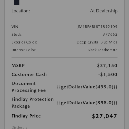
Location:
At Dealership
VIN:
JM1BPABL8T1892109
Stock:
#77662
Exterior Color:
Deep Crystal Blue Mica
Interior Color:
Black Leatherette
MSRP
$27,150
Customer Cash
-$1,500
Document
{{getDollarValue(499.0)}}
Processing Fee
Findlay Protection
{{getDollarValue(898.0)}}
Package
$27,047
Findlay Price
Disclosure