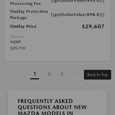
{{getDollarValue(499.0)}}
Processing Fee
Findlay Protection
{{getDollarValue(898.0)}}
Package
$29,607
Findlay Price
Disclosure
MSRP
$29,710
1
2
3
Back to Top
FREQUENTLY ASKED
QUESTIONS ABOUT NEW
MAZDA MODELS IN