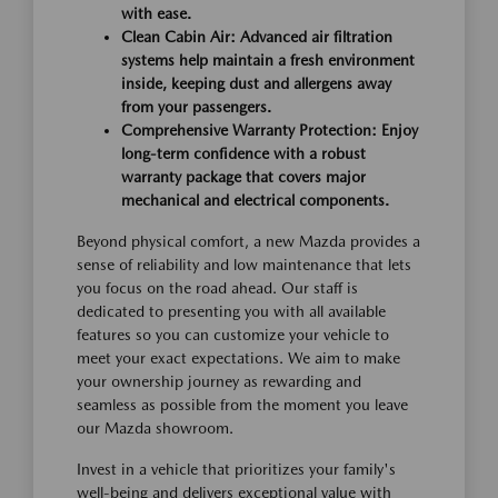
with ease.
Clean Cabin Air: Advanced air filtration
systems help maintain a fresh environment
inside, keeping dust and allergens away
from your passengers.
Comprehensive Warranty Protection: Enjoy
long-term confidence with a robust
warranty package that covers major
mechanical and electrical components.
Beyond physical comfort, a new Mazda provides a
sense of reliability and low maintenance that lets
you focus on the road ahead. Our staff is
dedicated to presenting you with all available
features so you can customize your vehicle to
meet your exact expectations. We aim to make
your ownership journey as rewarding and
seamless as possible from the moment you leave
our Mazda showroom.
Invest in a vehicle that prioritizes your family's
well-being and delivers exceptional value with