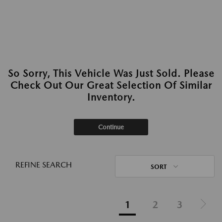
So Sorry, This Vehicle Was Just Sold. Please
Check Out Our Great Selection Of Similar
Inventory.
Continue
REFINE SEARCH
SORT
1
2
3