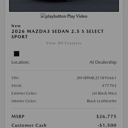
Play Video
New
2026 MAZDA3 SEDAN 2.5 S SELECT
SPORT
View All Features
Location:
At Dealership
VIN:
JM1BPABL2T1893661
Stock:
#77702
Exterior Color:
Jet Black Mica
Interior Color:
Black Leatherette
MSRP
$26,775
Customer Cash
-$1,500