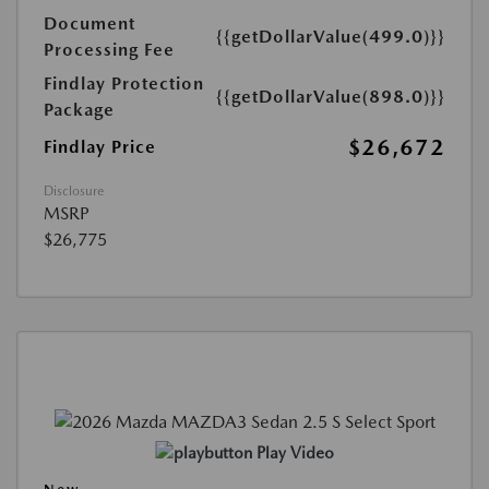
Document
{{getDollarValue(499.0)}}
Processing Fee
Findlay Protection
{{getDollarValue(898.0)}}
Package
$26,672
Findlay Price
Disclosure
MSRP
$26,775
Play Video