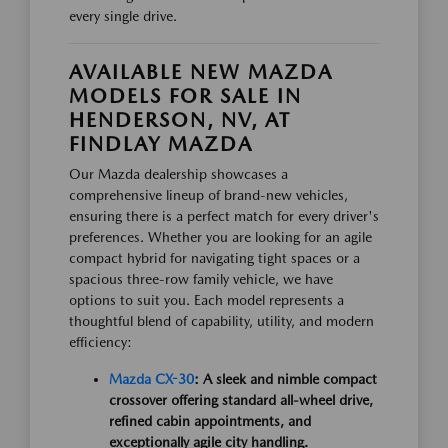
every single drive.
AVAILABLE NEW MAZDA
MODELS FOR SALE IN
HENDERSON, NV, AT
FINDLAY MAZDA
Our Mazda dealership showcases a
comprehensive lineup of brand-new vehicles,
ensuring there is a perfect match for every driver's
preferences. Whether you are looking for an agile
compact hybrid for navigating tight spaces or a
spacious three-row family vehicle, we have
options to suit you. Each model represents a
thoughtful blend of capability, utility, and modern
efficiency:
Mazda CX-30
: A sleek and nimble compact
crossover offering standard all-wheel drive,
refined cabin appointments, and
exceptionally agile city handling.