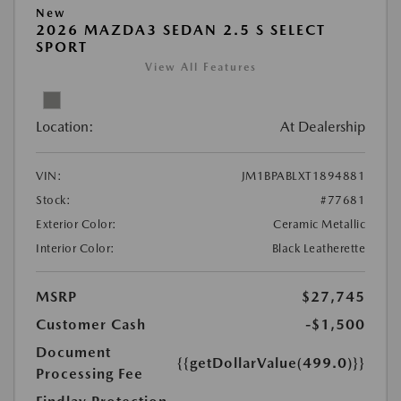
New
2026 MAZDA3 SEDAN 2.5 S SELECT
SPORT
View All Features
Location:
At Dealership
VIN:
JM1BPABLXT1894881
Stock:
#77681
Exterior Color:
Ceramic Metallic
Interior Color:
Black Leatherette
MSRP
$27,745
Customer Cash
-$1,500
Document
{{getDollarValue(499.0)}}
Processing Fee