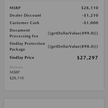
MSRP
$28,110
Dealer Discount
-$1,210
Customer Cash
-$1,000
Document
{{getDollarValue(499.0)}}
Processing Fee
Findlay Protection
{{getDollarValue(898.0)}}
Package
$27,297
Findlay Price
Disclosure
MSRP
$28,110