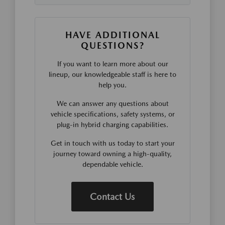
HAVE ADDITIONAL
QUESTIONS?
If you want to learn more about our
lineup, our knowledgeable staff is here to
help you.
We can answer any questions about
vehicle specifications, safety systems, or
plug-in hybrid charging capabilities.
Get in touch with us today to start your
journey toward owning a high-quality,
dependable vehicle.
Contact Us