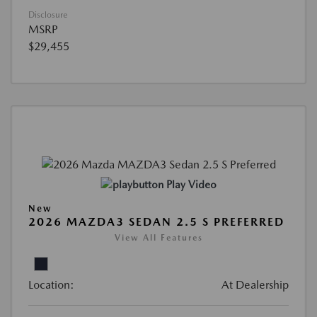
Disclosure
MSRP
$29,455
Play Video
New
2026 MAZDA3 SEDAN 2.5 S PREFERRED
View All Features
Location:
At Dealership