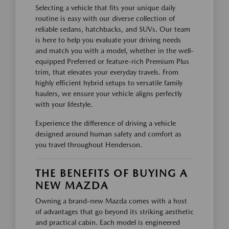
Selecting a vehicle that fits your unique daily
routine is easy with our diverse collection of
reliable sedans, hatchbacks, and SUVs. Our team
is here to help you evaluate your driving needs
and match you with a model, whether in the well-
equipped Preferred or feature-rich Premium Plus
trim, that elevates your everyday travels. From
highly efficient hybrid setups to versatile family
haulers, we ensure your vehicle aligns perfectly
with your lifestyle.
Experience the difference of driving a vehicle
designed around human safety and comfort as
you travel throughout Henderson.
THE BENEFITS OF BUYING A
NEW MAZDA
Owning a brand-new Mazda comes with a host
of advantages that go beyond its striking aesthetic
and practical cabin. Each model is engineered