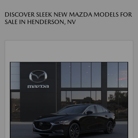
DISCOVER SLEEK NEW MAZDA MODELS FOR
SALE IN HENDERSON, NV