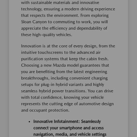
with sustainable materials and innovative
technology, ensuring a modern driving experience
that respects the environment. From exploring
Sloan Canyon to commuting to work, you will
appreciate the efficiency and dependability of
these high-quality vehicles.
Innovation is at the core of every design, from the
intuitive touchscreens to the advanced air
purification systems that keep the cabin fresh.
Choosing a new Mazda model guarantees that
you are benefiting from the latest engineering
breakthroughs, including convenient charging
setups for plug-in hybrid variants and highly
seamless hybrid power transitions. You can drive
with total confidence, knowing your vehicle
represents the cutting edge of automotive design
and occupant protection.
Innovative Infotainment: Seamlessly
connect your smartphone and access
navigation, media, and vehicle settings