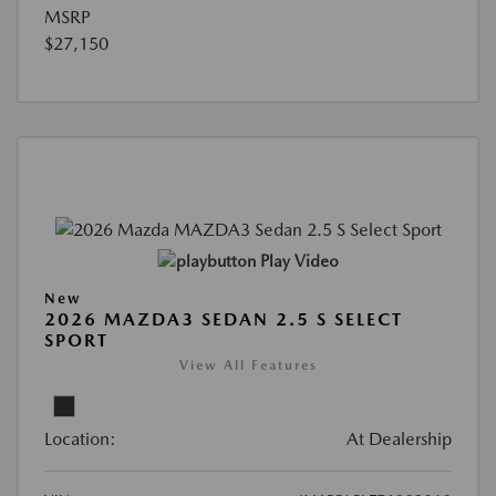
MSRP
$27,150
Play Video
New
2026 MAZDA3 SEDAN 2.5 S SELECT
SPORT
View All Features
Location:
At Dealership