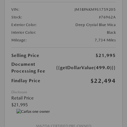
VIN:
JM1BPAKM9S1759205
Stock:
#76962A
Exterior Color:
Deep Crystal Blue Mica
Interior Color:
Black
Mileage:
7,734 Miles
Selling Price
$21,995
Document
{{getDollarValue(499.0)}}
Processing Fee
$22,494
Findlay Price
Disclosure
Retail Price
$21,995
MAZDA CERTIFIED PRE-OWNED