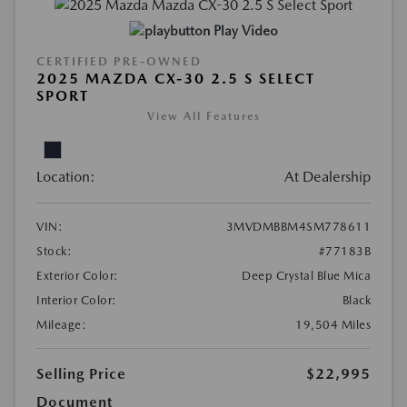
Play Video
CERTIFIED PRE-OWNED
2025 MAZDA CX-30 2.5 S SELECT
SPORT
View All Features
Location:
At Dealership
VIN:
3MVDMBBM4SM778611
Stock:
#77183B
Exterior Color:
Deep Crystal Blue Mica
Interior Color:
Black
Mileage:
19,504 Miles
Selling Price
$22,995
Document