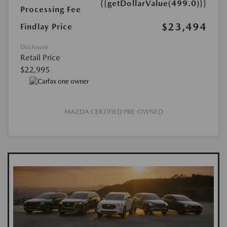
{{getDollarValue(499.0)}}
Processing Fee
$23,494
Findlay Price
Disclosure
Retail Price
$22,995
MAZDA CERTIFIED PRE-OWNED