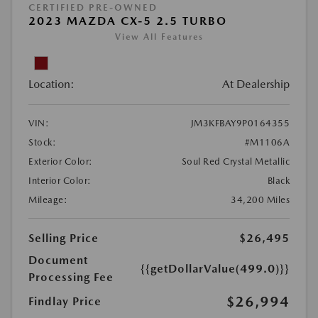
CERTIFIED PRE-OWNED
2023 MAZDA CX-5 2.5 TURBO
View All Features
Location:
At Dealership
VIN:
JM3KFBAY9P0164355
Stock:
#M1106A
Exterior Color:
Soul Red Crystal Metallic
Interior Color:
Black
Mileage:
34,200 Miles
Selling Price
$26,495
Document
{{getDollarValue(499.0)}}
Processing Fee
$26,994
Findlay Price