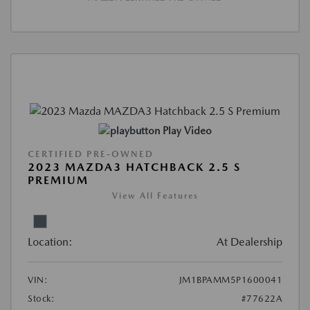
Play Video
CERTIFIED PRE-OWNED
2023 MAZDA3 HATCHBACK 2.5 S
PREMIUM
View All Features
Location:
At Dealership
VIN:
JM1BPAMM5P1600041
Stock:
#77622A