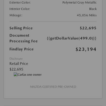
Exterior Color:
Polymetal Gray Metallic
Interior Color:
Black
Mileage:
45,056 Miles
Selling Price
$22,695
Document
{{getDollarValue(499.0)}}
Processing Fee
$23,194
Findlay Price
Disclosure
Retail Price
$22,695
MAZDA CERTIFIED PRE-OWNED