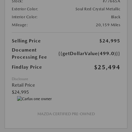
Stock:
#77665A
Exterior Color:
Soul Red Crystal Metallic
Interior Color:
Black
Mileage:
20,159 Miles
Selling Price
$24,995
Document
{{getDollarValue(499.0)}}
Processing Fee
$25,494
Findlay Price
Disclosure
Retail Price
$24,995
MAZDA CERTIFIED PRE-OWNED