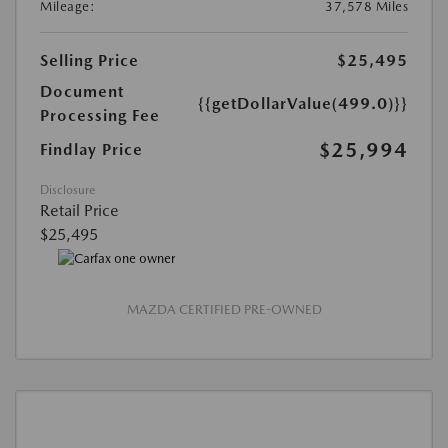
Mileage:
37,578 Miles
Selling Price
$25,495
Document
{{getDollarValue(499.0)}}
Processing Fee
$25,994
Findlay Price
Disclosure
Retail Price
$25,495
MAZDA CERTIFIED PRE-OWNED