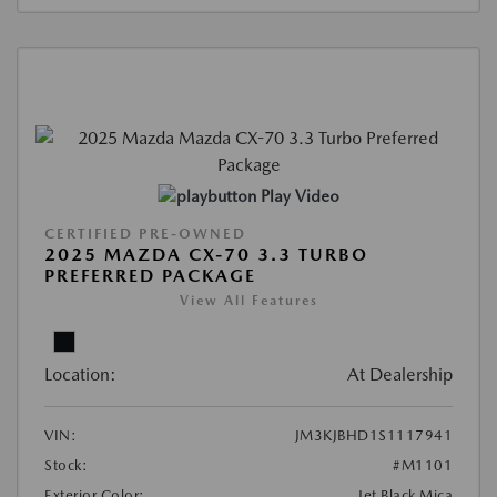
Play Video
CERTIFIED PRE-OWNED
2025 MAZDA CX-70 3.3 TURBO
PREFERRED PACKAGE
View All Features
Location:
At Dealership
VIN:
JM3KJBHD1S1117941
Stock:
#M1101
Exterior Color:
Jet Black Mica