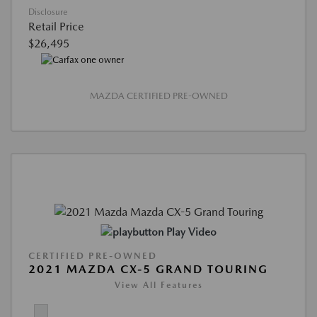
Disclosure
Retail Price
$26,495
MAZDA CERTIFIED PRE-OWNED
Play Video
CERTIFIED PRE-OWNED
2021 MAZDA CX-5 GRAND TOURING
View All Features