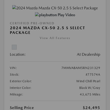
Play Video
CERTIFIED PRE-OWNED
2024 MAZDA CX-50 2.5 S SELECT
PACKAGE
View All Features
Location:
At Dealership
VIN:
7MMVABAM5RN231329
Stock:
#77574A
Exterior Color:
Wind Chill Pearl
Interior Color:
Black W/Gray
Mileage:
43,675 Miles
Selling Price
$24,495