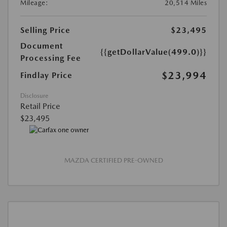
Mileage:
20,514 Miles
Selling Price
$23,495
Document
{{getDollarValue(499.0)}}
Processing Fee
$23,994
Findlay Price
Disclosure
Retail Price
$23,495
MAZDA CERTIFIED PRE-OWNED