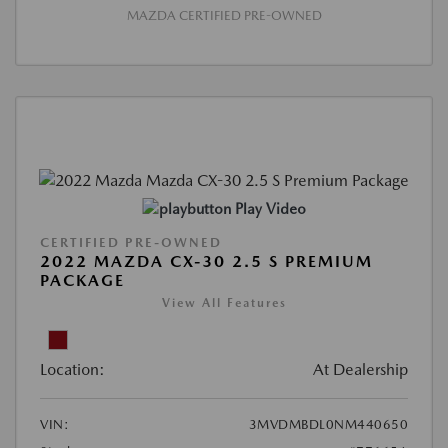
MAZDA CERTIFIED PRE-OWNED
Play Video
CERTIFIED PRE-OWNED
2022 MAZDA CX-30 2.5 S PREMIUM
PACKAGE
View All Features
Location:
At Dealership
VIN:
3MVDMBDL0NM440650