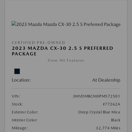
CERTIFIED PRE-OWNED
2023 MAZDA CX-30 2.5 S PREFERRED
PACKAGE
View All Features
Location:
At Dealership
VIN:
3MVDMBCM0PM572501
Stock:
#77262A
Exterior Color:
Deep Crystal Blue Mica
Interior Color:
Black
Mileage:
32,774 Miles