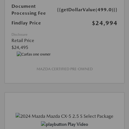
Document
{{getDollarValue(499.0)}}
Processing Fee
$24,994
Findlay Price
Disclosure
Retail Price
$24,495
MAZDA CERTIFIED PRE-OWNED
Play Video