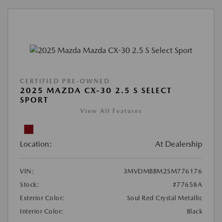
CERTIFIED PRE-OWNED
2025 MAZDA CX-30 2.5 S SELECT
SPORT
View All Features
Location:
At Dealership
VIN:
3MVDMBBM2SM776176
Stock:
#77658A
Exterior Color:
Soul Red Crystal Metallic
Interior Color:
Black