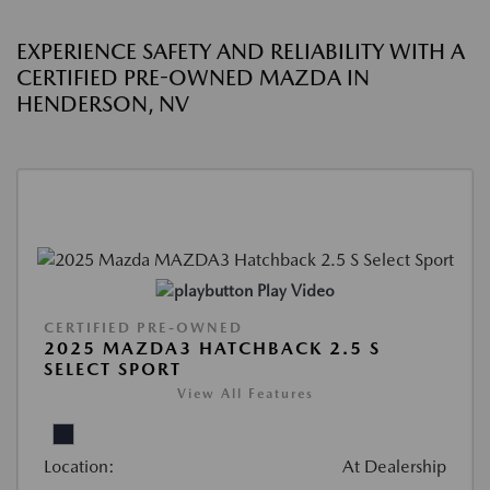
EXPERIENCE SAFETY AND RELIABILITY WITH A
CERTIFIED PRE-OWNED MAZDA IN
HENDERSON, NV
Play Video
CERTIFIED PRE-OWNED
2025 MAZDA3 HATCHBACK 2.5 S
SELECT SPORT
View All Features
Location:
At Dealership