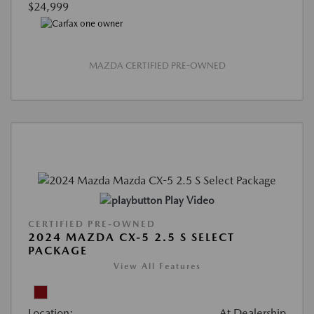
$24,999
MAZDA CERTIFIED PRE-OWNED
Play Video
CERTIFIED PRE-OWNED
2024 MAZDA CX-5 2.5 S SELECT
PACKAGE
View All Features
Location:
At Dealership