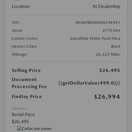
Location:
At Dealership
VIN:
JM3KFBDM8M0398541
Stock:
#77534A
Exterior Color:
Snowflake White Pearl Mica
Interior Color:
Black
Mileage:
28,225 Miles
Selling Price
$26,495
Document
{{getDollarValue(499.0)}}
Processing Fee
$26,994
Findlay Price
Disclosure
Retail Price
$26,495