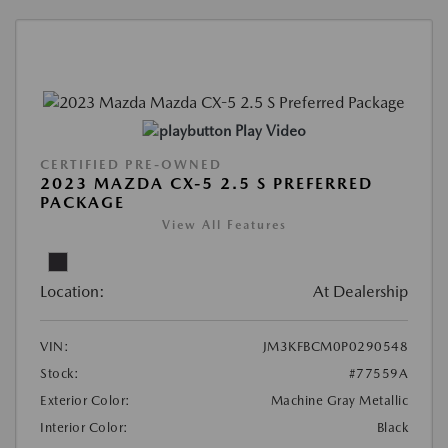
Play Video
CERTIFIED PRE-OWNED
2023 MAZDA CX-5 2.5 S PREFERRED
PACKAGE
View All Features
Location:
At Dealership
VIN:
JM3KFBCM0P0290548
Stock:
#77559A
Exterior Color:
Machine Gray Metallic
Interior Color:
Black