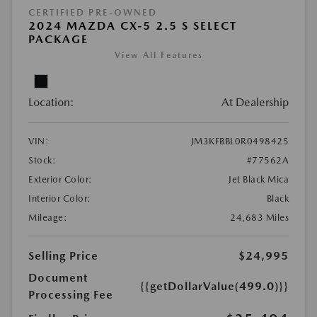
CERTIFIED PRE-OWNED
2024 MAZDA CX-5 2.5 S SELECT
PACKAGE
View All Features
Location:
At Dealership
VIN:
JM3KFBBL0R0498425
Stock:
#77562A
Exterior Color:
Jet Black Mica
Interior Color:
Black
Mileage:
24,683 Miles
Selling Price
$24,995
Document
{{getDollarValue(499.0)}}
Processing Fee