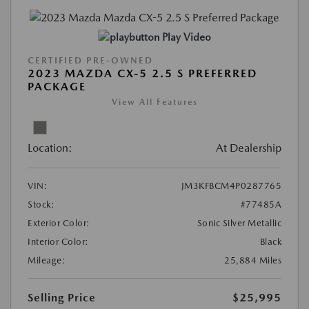
Play Video
CERTIFIED PRE-OWNED
2023 MAZDA CX-5 2.5 S PREFERRED
PACKAGE
View All Features
Location:
At Dealership
VIN:
JM3KFBCM4P0287765
Stock:
#77485A
Exterior Color:
Sonic Silver Metallic
Interior Color:
Black
Mileage:
25,884 Miles
Selling Price
$25,995