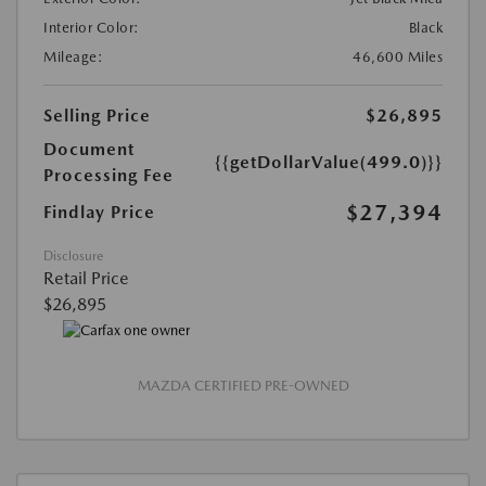
Interior Color:
Black
Mileage:
46,600 Miles
Selling Price
$26,895
Document
{{getDollarValue(499.0)}}
Processing Fee
$27,394
Findlay Price
Disclosure
Retail Price
$26,895
MAZDA CERTIFIED PRE-OWNED