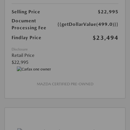
Selling Price
$22,995
Document
{{getDollarValue(499.0)}}
Processing Fee
$23,494
Findlay Price
Disclosure
Retail Price
$22,995
MAZDA CERTIFIED PRE-OWNED