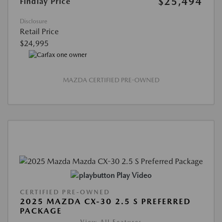
$25,494
Findlay Price
Disclosure
Retail Price
$24,995
MAZDA CERTIFIED PRE-OWNED
Play Video
CERTIFIED PRE-OWNED
2025 MAZDA CX-30 2.5 S PREFERRED
PACKAGE