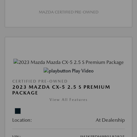
MAZDA CERTIFIED PRE-OWNED
Play Video
CERTIFIED PRE-OWNED
2023 MAZDA CX-5 2.5 S PREMIUM
PACKAGE
View All Features
Location:
At Dealership
VIN:
JM3KFBDM9P0192925