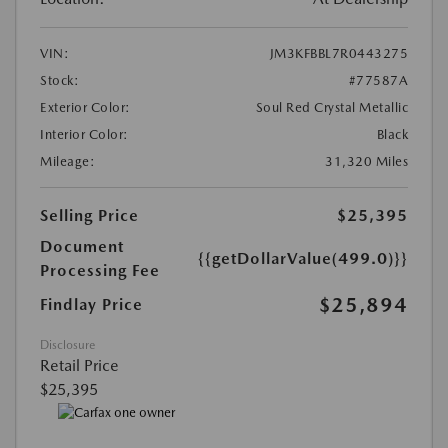
VIN:
JM3KFBBL7R0443275
Stock:
#77587A
Exterior Color:
Soul Red Crystal Metallic
Interior Color:
Black
Mileage:
31,320 Miles
Selling Price
$25,395
Document
{{getDollarValue(499.0)}}
Processing Fee
$25,894
Findlay Price
Disclosure
Retail Price
$25,395