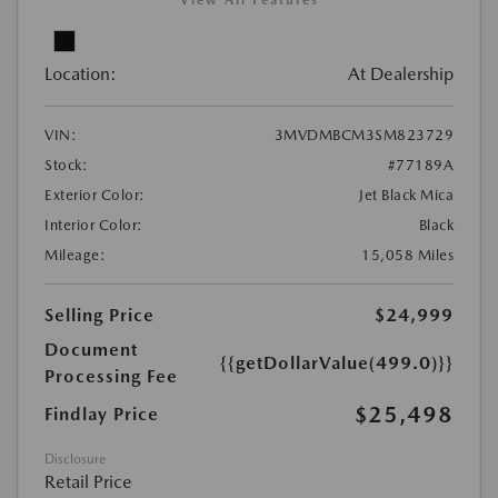
View All Features
Location:
At Dealership
VIN:
3MVDMBCM3SM823729
Stock:
#77189A
Exterior Color:
Jet Black Mica
Interior Color:
Black
Mileage:
15,058 Miles
Selling Price
$24,999
Document
{{getDollarValue(499.0)}}
Processing Fee
$25,498
Findlay Price
Disclosure
Retail Price