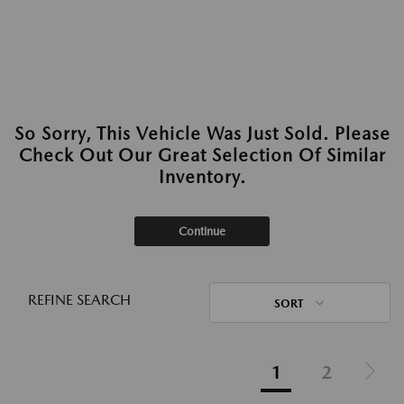
So Sorry, This Vehicle Was Just Sold. Please
Check Out Our Great Selection Of Similar
Inventory.
Continue
REFINE SEARCH
SORT
1
2