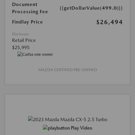
Document
{{getDollarValue(499.0)}}
Processing Fee
$26,494
Findlay Price
Disclosure
Retail Price
$25,995
MAZDA CERTIFIED PRE-OWNED
Play Video