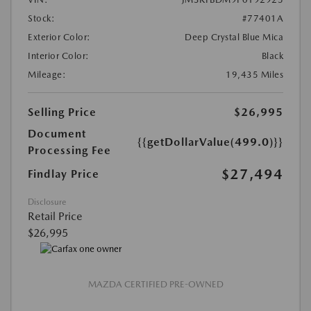
Stock:
#77401A
Exterior Color:
Deep Crystal Blue Mica
Interior Color:
Black
Mileage:
19,435 Miles
Selling Price
$26,995
Document
{{getDollarValue(499.0)}}
Processing Fee
$27,494
Findlay Price
Disclosure
Retail Price
$26,995
MAZDA CERTIFIED PRE-OWNED