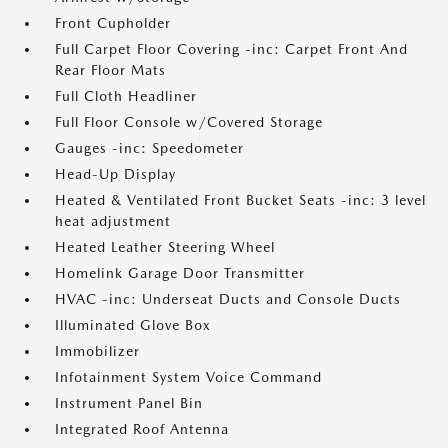
Front Cupholder
Full Carpet Floor Covering -inc: Carpet Front And
Rear Floor Mats
Full Cloth Headliner
Full Floor Console w/Covered Storage
Gauges -inc: Speedometer
Head-Up Display
Heated & Ventilated Front Bucket Seats -inc: 3 level
heat adjustment
Heated Leather Steering Wheel
Homelink Garage Door Transmitter
HVAC -inc: Underseat Ducts and Console Ducts
Illuminated Glove Box
Immobilizer
Infotainment System Voice Command
Instrument Panel Bin
Integrated Roof Antenna