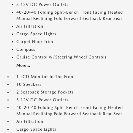
3 12V DC Power Outlets
40-20-40 Folding Split-Bench Front Facing Heated
Manual Reclining Fold Forward Seatback Rear Seat
Air Filtration
Cargo Space Lights
Carpet Floor Trim
Compass
Cruise Control w/Steering Wheel Controls
More...
1 LCD Monitor In The Front
10 Speakers
2 Seatback Storage Pockets
3 12V DC Power Outlets
40-20-40 Folding Split-Bench Front Facing Heated
Manual Reclining Fold Forward Seatback Rear Seat
Air Filtration
Cargo Space Lights