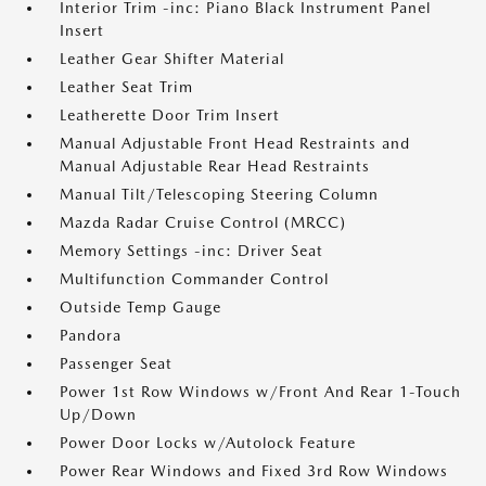
Interior Trim -inc: Piano Black Instrument Panel
Insert
Leather Gear Shifter Material
Leather Seat Trim
Leatherette Door Trim Insert
Manual Adjustable Front Head Restraints and
Manual Adjustable Rear Head Restraints
Manual Tilt/Telescoping Steering Column
Mazda Radar Cruise Control (MRCC)
Memory Settings -inc: Driver Seat
Multifunction Commander Control
Outside Temp Gauge
Pandora
Passenger Seat
Power 1st Row Windows w/Front And Rear 1-Touch
Up/Down
Power Door Locks w/Autolock Feature
Power Rear Windows and Fixed 3rd Row Windows