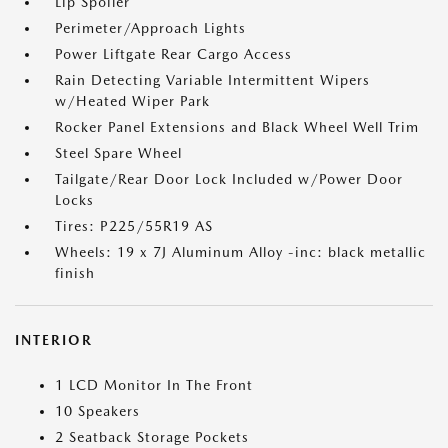
Lip Spoiler
Perimeter/Approach Lights
Power Liftgate Rear Cargo Access
Rain Detecting Variable Intermittent Wipers
w/Heated Wiper Park
Rocker Panel Extensions and Black Wheel Well Trim
Steel Spare Wheel
Tailgate/Rear Door Lock Included w/Power Door
Locks
Tires: P225/55R19 AS
Wheels: 19 x 7J Aluminum Alloy -inc: black metallic
finish
INTERIOR
1 LCD Monitor In The Front
10 Speakers
2 Seatback Storage Pockets