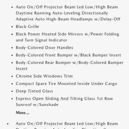
Auto On/Off Projector Beam Led Low/High Beam
Daytime Running Auto-Leveling Directionally
Adaptive Auto High-Beam Headlamps w/Delay-Off
Black Grille
Black Power Heated Side Mirrors w/Power Folding
and Turn Signal Indicator
Body-Colored Door Handles
Body-Colored Front Bumper w/Black Bumper Insert
Body-Colored Rear Bumper w/Body-Colored Bumper
Insert
Chrome Side Windows Trim
Compact Spare Tire Mounted Inside Under Cargo
Deep Tinted Glass
Express Open Sliding And Tilting Glass 1st Row
Sunroof w/Sunshade
More...
Auto On/Off Projector Beam Led Low/High Beam