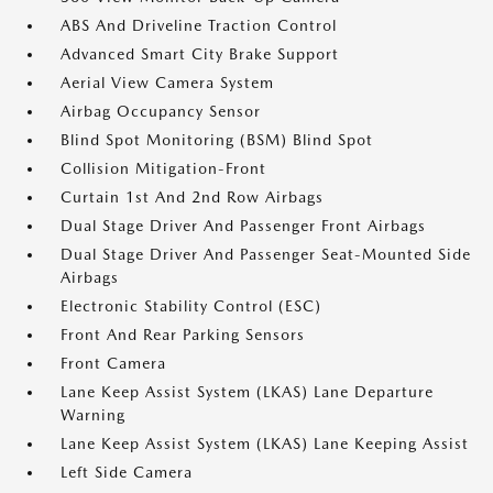
ABS And Driveline Traction Control
Advanced Smart City Brake Support
Aerial View Camera System
Airbag Occupancy Sensor
Blind Spot Monitoring (BSM) Blind Spot
Collision Mitigation-Front
Curtain 1st And 2nd Row Airbags
Dual Stage Driver And Passenger Front Airbags
Dual Stage Driver And Passenger Seat-Mounted Side
Airbags
Electronic Stability Control (ESC)
Front And Rear Parking Sensors
Front Camera
Lane Keep Assist System (LKAS) Lane Departure
Warning
Lane Keep Assist System (LKAS) Lane Keeping Assist
Left Side Camera