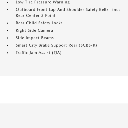
Low Tire Pressure Warning
Outboard Front Lap And Shoulder Safety Belts -inc:
Rear Center 3 Point
Rear Child Safety Locks
Right Side Camera
Side Impact Beams
Smart City Brake Support Rear (SCBS-R)
Traffic Jam Assist (TJA)