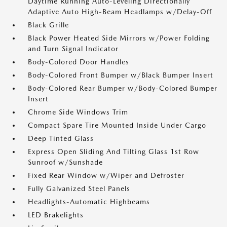
Daytime Running Auto-Leveling Directionally
Adaptive Auto High-Beam Headlamps w/Delay-Off
Black Grille
Black Power Heated Side Mirrors w/Power Folding
and Turn Signal Indicator
Body-Colored Door Handles
Body-Colored Front Bumper w/Black Bumper Insert
Body-Colored Rear Bumper w/Body-Colored Bumper
Insert
Chrome Side Windows Trim
Compact Spare Tire Mounted Inside Under Cargo
Deep Tinted Glass
Express Open Sliding And Tilting Glass 1st Row
Sunroof w/Sunshade
Fixed Rear Window w/Wiper and Defroster
Fully Galvanized Steel Panels
Headlights-Automatic Highbeams
LED Brakelights