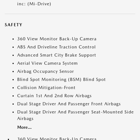
inc: (Mi-Drive)
SAFETY
360 View Monitor Back-Up Camera
ABS And Driveline Traction Control
Advanced Smart City Brake Support
Aerial View Camera System
Airbag Occupancy Sensor
Blind Spot Monitoring (BSM) Blind Spot
Collision Mitigation-Front
Curtain 1st And 2nd Row Airbags
Dual Stage Driver And Passenger Front Airbags
Dual Stage Driver And Passenger Seat-Mounted Side
Airbags
More...
360 View Monitor Back-Up Camera