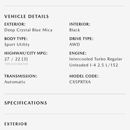
VEHICLE DETAILS
EXTERIOR:
INTERIOR:
Deep Crystal Blue Mica
Black
BODY TYPE:
DRIVE TYPE:
Sport Utility
AWD
HIGHWAY/CITY MPG:
ENGINE:
27 / 22
[3]
Intercooled Turbo Regular
*EPA ESTIMATED
Unleaded I-4 2.5 L/152
TRANSMISSION:
MODEL CODE:
Automatic
CX5PRTXA
SPECIFICATIONS
EXTERIOR