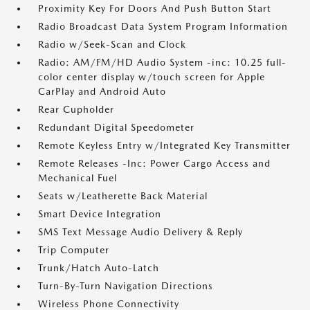
Proximity Key For Doors And Push Button Start
Radio Broadcast Data System Program Information
Radio w/Seek-Scan and Clock
Radio: AM/FM/HD Audio System -inc: 10.25 full-
color center display w/touch screen for Apple
CarPlay and Android Auto
Rear Cupholder
Redundant Digital Speedometer
Remote Keyless Entry w/Integrated Key Transmitter
Remote Releases -Inc: Power Cargo Access and
Mechanical Fuel
Seats w/Leatherette Back Material
Smart Device Integration
SMS Text Message Audio Delivery & Reply
Trip Computer
Trunk/Hatch Auto-Latch
Turn-By-Turn Navigation Directions
Wireless Phone Connectivity