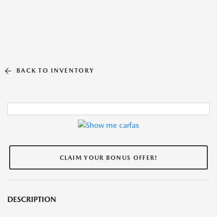
BACK TO INVENTORY
CLAIM YOUR BONUS OFFER!
DESCRIPTION