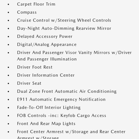
Carpet Floor Trim
Compass
Cruise Control w/Steering Wheel Controls
Day-Night Auto-Dimming Rearview Mirror
Delayed Accessory Power
Digital/Analog Appearance
Driver And Passenger Visor Vanity Mirrors w/Driver
And Passenger Illumination
Driver Foot Rest
Driver Information Center
Driver Seat
Dual Zone Front Automatic Air Conditioning
E911 Automatic Emergency Notification
Fade-To-Off Interior Lighting
FOB Controls -inc: Keyfob Cargo Access
Front And Rear Map Lights
Front Center Armrest w/Storage and Rear Center
Armrest w/Storage