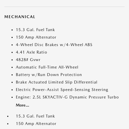
MECHANICAL
15.3 Gal. Fuel Tank
150 Amp Alternator
4-Wheel Disc Brakes w/4-Wheel ABS
4.41 Axle Ratio
4828# Gvwr
Automatic Full-Time All-Wheel
Battery w/Run Down Protection
Brake Actuated Limited Slip Differential
Electric Power-Assist Speed-Sensing Steering
Engine: 2.5L SKYACTIV-G Dynamic Pressure Turbo
More...
15.3 Gal. Fuel Tank
150 Amp Alternator