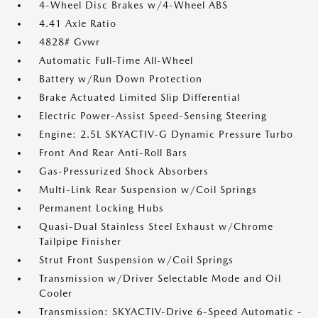
4-Wheel Disc Brakes w/4-Wheel ABS
4.41 Axle Ratio
4828# Gvwr
Automatic Full-Time All-Wheel
Battery w/Run Down Protection
Brake Actuated Limited Slip Differential
Electric Power-Assist Speed-Sensing Steering
Engine: 2.5L SKYACTIV-G Dynamic Pressure Turbo
Front And Rear Anti-Roll Bars
Gas-Pressurized Shock Absorbers
Multi-Link Rear Suspension w/Coil Springs
Permanent Locking Hubs
Quasi-Dual Stainless Steel Exhaust w/Chrome
Tailpipe Finisher
Strut Front Suspension w/Coil Springs
Transmission w/Driver Selectable Mode and Oil
Cooler
Transmission: SKYACTIV-Drive 6-Speed Automatic -