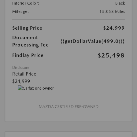
Interior Color:
Black
Mileage:
15,058 Miles
Selling Price
$24,999
Document
{{getDollarValue(499.0)}}
Processing Fee
$25,498
Findlay Price
Disclosure
Retail Price
$24,999
MAZDA CERTIFIED PRE-OWNED