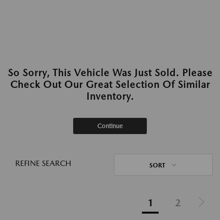
So Sorry, This Vehicle Was Just Sold. Please
Check Out Our Great Selection Of Similar
Inventory.
Continue
REFINE SEARCH
SORT
1
2