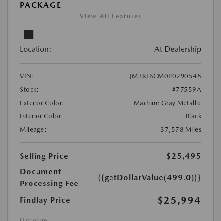
PACKAGE
View All Features
Location:
At Dealership
VIN:
JM3KFBCM0P0290548
Stock:
#77559A
Exterior Color:
Machine Gray Metallic
Interior Color:
Black
Mileage:
37,578 Miles
Selling Price
$25,495
Document
{{getDollarValue(499.0)}}
Processing Fee
$25,994
Findlay Price
Disclosure