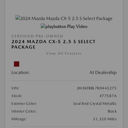
Play Video
CERTIFIED PRE-OWNED
2024 MAZDA CX-5 2.5 S SELECT
PACKAGE
View All Features
Location:
At Dealership
VIN:
JM3KFBBL7R0443275
Stock:
#77587A
Exterior Color:
Soul Red Crystal Metallic
Interior Color:
Black
Mileage:
31,320 Miles