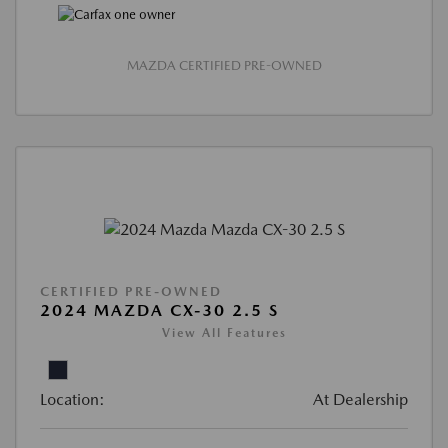
MAZDA CERTIFIED PRE-OWNED
CERTIFIED PRE-OWNED
2024 MAZDA CX-30 2.5 S
View All Features
Location:
At Dealership