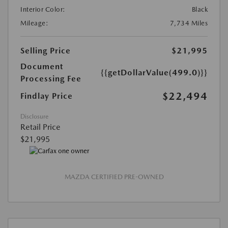
Interior Color:
Black
Mileage:
7,734 Miles
Selling Price
$21,995
Document
{{getDollarValue(499.0)}}
Processing Fee
$22,494
Findlay Price
Disclosure
Retail Price
$21,995
MAZDA CERTIFIED PRE-OWNED