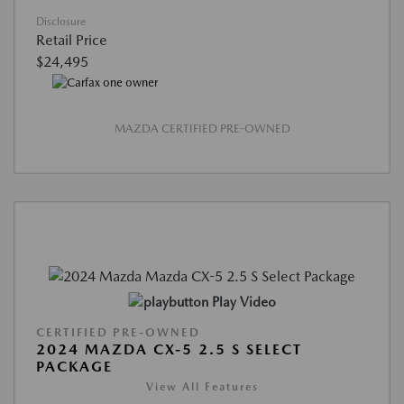
Disclosure
Retail Price
$24,495
MAZDA CERTIFIED PRE-OWNED
Play Video
CERTIFIED PRE-OWNED
2024 MAZDA CX-5 2.5 S SELECT
PACKAGE
View All Features