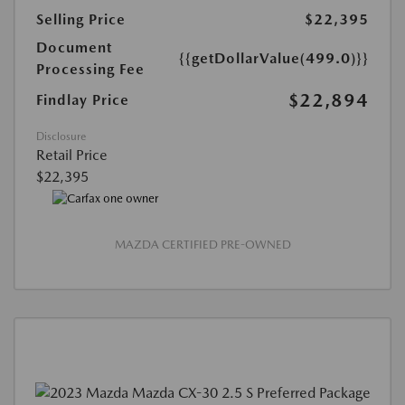
Selling Price
$22,395
Document
{{getDollarValue(499.0)}}
Processing Fee
$22,894
Findlay Price
Disclosure
Retail Price
$22,395
MAZDA CERTIFIED PRE-OWNED