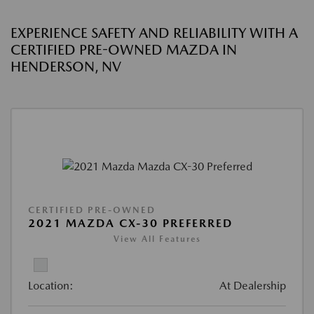
EXPERIENCE SAFETY AND RELIABILITY WITH A
CERTIFIED PRE-OWNED MAZDA IN
HENDERSON, NV
CERTIFIED PRE-OWNED
2021 MAZDA CX-30 PREFERRED
View All Features
Location:
At Dealership