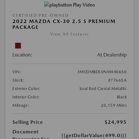
Play Video
CERTIFIED PRE-OWNED
2022 MAZDA CX-30 2.5 S PREMIUM
PACKAGE
View All Features
Location:
At Dealership
VIN:
3MVDMBDL0NM440650
Stock:
#77665A
Exterior Color:
Soul Red Crystal Metallic
Interior Color:
Black
Mileage:
20,159 Miles
Selling Price
$24,995
Document
{{getDollarValue(499.0)}}