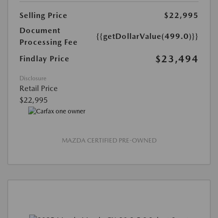
Selling Price
$22,995
Document
{{getDollarValue(499.0)}}
Processing Fee
$23,494
Findlay Price
Disclosure
Retail Price
$22,995
MAZDA CERTIFIED PRE-OWNED