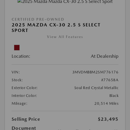
CERTIFIED PRE-OWNED
2025 MAZDA CX-30 2.5 S SELECT
SPORT
View All Features
Location:
At Dealership
VIN:
3MVDMBBM2SM776176
Stock:
#77658A
Exterior Color:
Soul Red Crystal Metallic
Interior Color:
Black
Mileage:
20,514 Miles
Selling Price
$23,495
Document