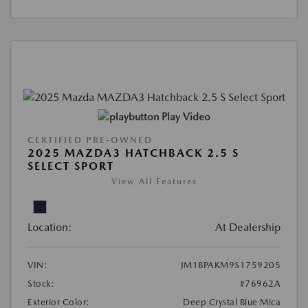
Play Video
CERTIFIED PRE-OWNED
2025 MAZDA3 HATCHBACK 2.5 S
SELECT SPORT
View All Features
Location:
At Dealership
VIN:
JM1BPAKM9S1759205
Stock:
#76962A
Exterior Color:
Deep Crystal Blue Mica