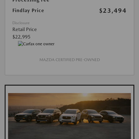
$23,494
Findlay Price
Disclosure
Retail Price
$22,995
MAZDA CERTIFIED PRE-OWNED