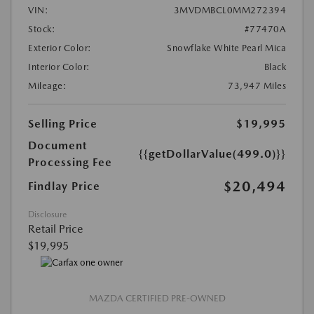
VIN:
3MVDMBCL0MM272394
Stock:
#77470A
Exterior Color:
Snowflake White Pearl Mica
Interior Color:
Black
Mileage:
73,947 Miles
Selling Price
$19,995
Document
{{getDollarValue(499.0)}}
Processing Fee
$20,494
Findlay Price
Disclosure
Retail Price
$19,995
MAZDA CERTIFIED PRE-OWNED