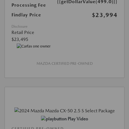
{{getDollarValue(499.0)}}
Processing Fee
$23,994
Findlay Price
Disclosure
Retail Price
$23,495
MAZDA CERTIFIED PRE-OWNED
Play Video
CERTIFIED PRE-OWNED