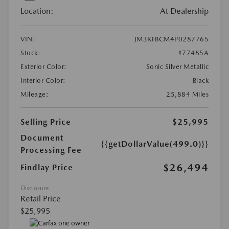
Location:
At Dealership
VIN:
JM3KFBCM4P0287765
Stock:
#77485A
Exterior Color:
Sonic Silver Metallic
Interior Color:
Black
Mileage:
25,884 Miles
Selling Price
$25,995
Document
{{getDollarValue(499.0)}}
Processing Fee
$26,494
Findlay Price
Disclosure
Retail Price
$25,995