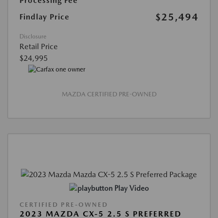
Processing Fee
$25,494
Findlay Price
Disclosure
Retail Price
$24,995
MAZDA CERTIFIED PRE-OWNED
Play Video
CERTIFIED PRE-OWNED
2023 MAZDA CX-5 2.5 S PREFERRED