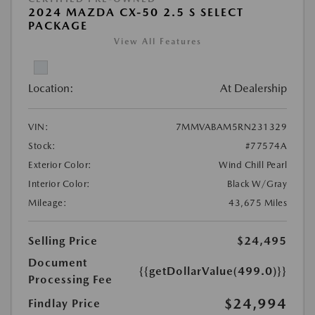
2024 MAZDA CX-50 2.5 S SELECT
PACKAGE
View All Features
Location:
At Dealership
VIN:
7MMVABAM5RN231329
Stock:
#77574A
Exterior Color:
Wind Chill Pearl
Interior Color:
Black W/Gray
Mileage:
43,675 Miles
Selling Price
$24,495
Document
{{getDollarValue(499.0)}}
Processing Fee
$24,994
Findlay Price