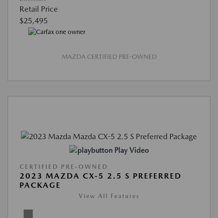
Retail Price
$25,495
MAZDA CERTIFIED PRE-OWNED
Play Video
CERTIFIED PRE-OWNED
2023 MAZDA CX-5 2.5 S PREFERRED
PACKAGE
View All Features