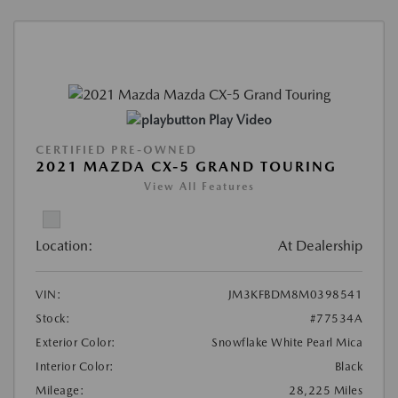
Play Video
CERTIFIED PRE-OWNED
2021 MAZDA CX-5 GRAND TOURING
View All Features
Location:
At Dealership
VIN:
JM3KFBDM8M0398541
Stock:
#77534A
Exterior Color:
Snowflake White Pearl Mica
Interior Color:
Black
Mileage:
28,225 Miles