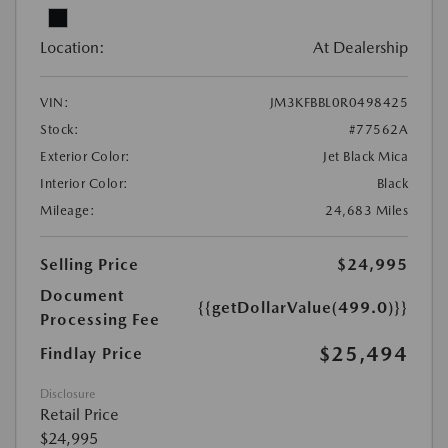
Location:
At Dealership
VIN:
JM3KFBBL0R0498425
Stock:
#77562A
Exterior Color:
Jet Black Mica
Interior Color:
Black
Mileage:
24,683 Miles
Selling Price
$24,995
Document
{{getDollarValue(499.0)}}
Processing Fee
$25,494
Findlay Price
Disclosure
Retail Price
$24,995