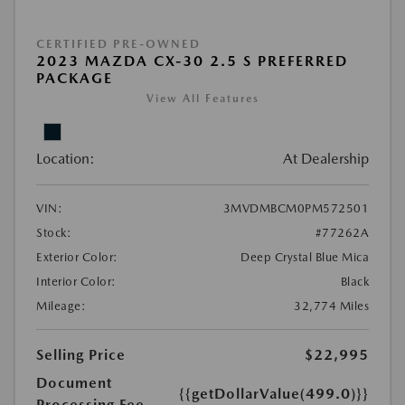
CERTIFIED PRE-OWNED
2023 MAZDA CX-30 2.5 S PREFERRED
PACKAGE
View All Features
Location:
At Dealership
VIN:
3MVDMBCM0PM572501
Stock:
#77262A
Exterior Color:
Deep Crystal Blue Mica
Interior Color:
Black
Mileage:
32,774 Miles
Selling Price
$22,995
Document
{{getDollarValue(499.0)}}
Processing Fee