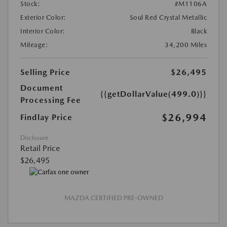
Stock:
#M1106A
Exterior Color:
Soul Red Crystal Metallic
Interior Color:
Black
Mileage:
34,200 Miles
Selling Price
$26,495
Document
{{getDollarValue(499.0)}}
Processing Fee
$26,994
Findlay Price
Disclosure
Retail Price
$26,495
MAZDA CERTIFIED PRE-OWNED