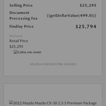
Selling Price
$25,295
Document
{{getDollarValue(499.0)}}
Processing Fee
$25,794
Findlay Price
Disclosure
Retail Price
$25,295
MAZDA CERTIFIED PRE-OWNED