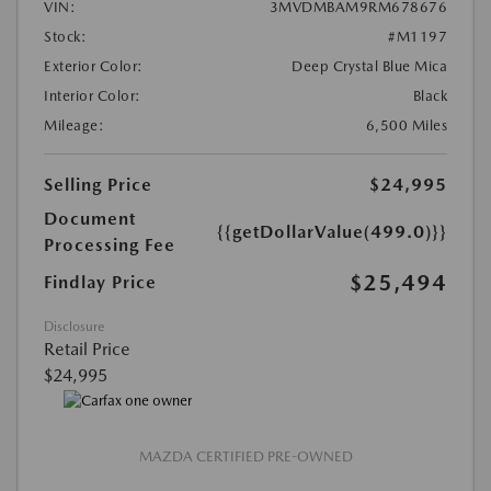
VIN:
3MVDMBAM9RM678676
Stock:
#M1197
Exterior Color:
Deep Crystal Blue Mica
Interior Color:
Black
Mileage:
6,500 Miles
Selling Price
$24,995
Document
{{getDollarValue(499.0)}}
Processing Fee
$25,494
Findlay Price
Disclosure
Retail Price
$24,995
MAZDA CERTIFIED PRE-OWNED