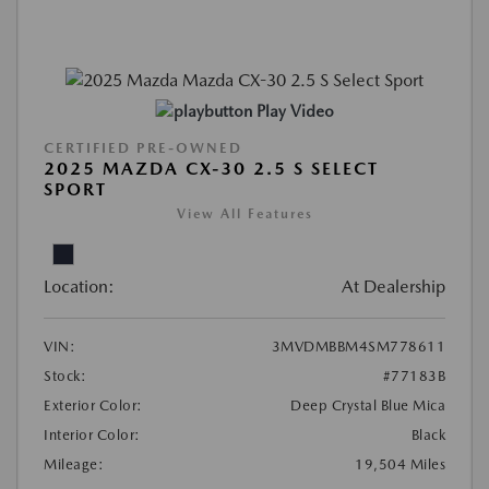
Play Video
CERTIFIED PRE-OWNED
2025 MAZDA CX-30 2.5 S SELECT
SPORT
View All Features
Location:
At Dealership
VIN:
3MVDMBBM4SM778611
Stock:
#77183B
Exterior Color:
Deep Crystal Blue Mica
Interior Color:
Black
Mileage:
19,504 Miles