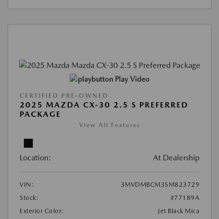
Play Video
CERTIFIED PRE-OWNED
2025 MAZDA CX-30 2.5 S PREFERRED
PACKAGE
View All Features
Location:
At Dealership
VIN:
3MVDMBCM3SM823729
Stock:
#77189A
Exterior Color:
Jet Black Mica