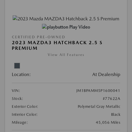
Play Video
CERTIFIED PRE-OWNED
2023 MAZDA3 HATCHBACK 2.5 S
PREMIUM
View All Features
Location:
At Dealership
VIN:
JM1BPAMM5P1600041
Stock:
#77622A
Exterior Color:
Polymetal Gray Metallic
Interior Color:
Black
Mileage:
45,056 Miles