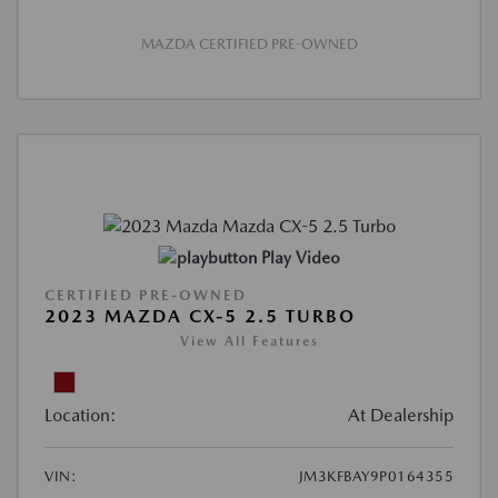
MAZDA CERTIFIED PRE-OWNED
Play Video
CERTIFIED PRE-OWNED
2023 MAZDA CX-5 2.5 TURBO
View All Features
Location:
At Dealership
VIN:
JM3KFBAY9P0164355