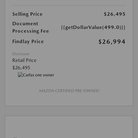
Selling Price
$26,495
Document
{{getDollarValue(499.0)}}
Processing Fee
$26,994
Findlay Price
Disclosure
Retail Price
$26,495
MAZDA CERTIFIED PRE-OWNED