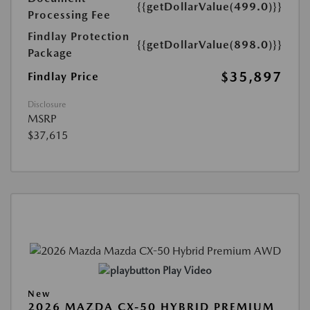
{{getDollarValue(499.0)}}
Processing Fee
Findlay Protection
{{getDollarValue(898.0)}}
Package
$35,897
Findlay Price
Disclosure
MSRP
$37,615
Play Video
New
2026 MAZDA CX-50 HYBRID PREMIUM