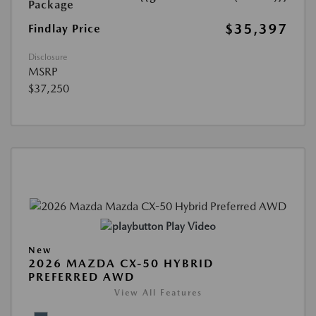
Package
$35,397
Findlay Price
Disclosure
MSRP
$37,250
Play Video
New
2026 MAZDA CX-50 HYBRID
PREFERRED AWD
View All Features