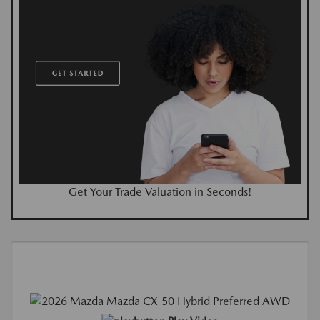
Get Your Trade Valuation in Seconds!