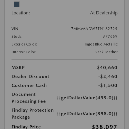
Location:
At Dealership
VIN:
7MMVAADW7TN182729
Stock:
#77669
Exterior Color:
Ingot Blue Metallic
Interior Color:
Black Leather
MSRP
$40,660
Dealer Discount
-$2,460
Customer Cash
-$1,500
Document
{{getDollarValue(499.0)}}
Processing Fee
Findlay Protection
{{getDollarValue(898.0)}}
Package
$38,097
Findlay Price