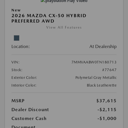
Play Video
New
2026 MAZDA CX-50 HYBRID
PREFERRED AWD
View All Features
Location:
At Dealership
VIN:
7MMVAABW0TN180713
Stock:
#77647
Exterior Color:
Polymetal Gray Metallic
Interior Color:
Black Leatherette
MSRP
$37,615
Dealer Discount
-$2,115
Customer Cash
-$1,000
Document