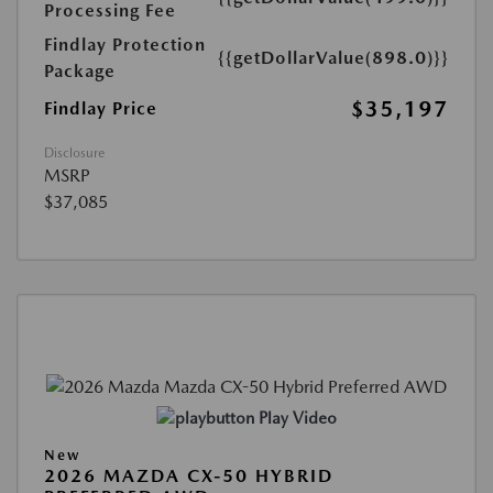
Processing Fee
Findlay Protection
{{getDollarValue(898.0)}}
Package
$35,197
Findlay Price
Disclosure
MSRP
$37,085
Play Video
New
2026 MAZDA CX-50 HYBRID