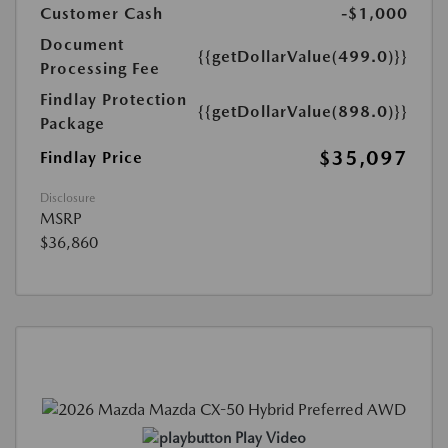
Customer Cash
-$1,000
Document
{{getDollarValue(499.0)}}
Processing Fee
Findlay Protection
{{getDollarValue(898.0)}}
Package
$35,097
Findlay Price
Disclosure
MSRP
$36,860
Play Video