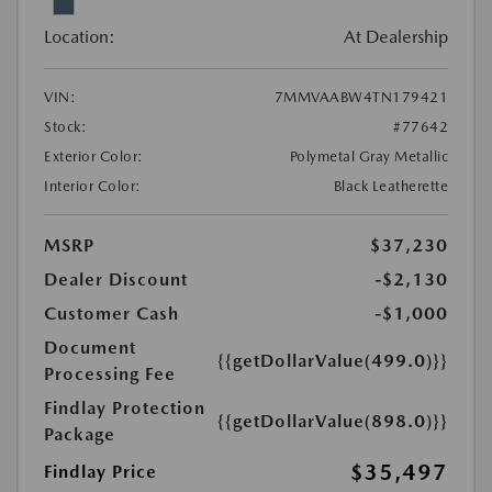
Location:
At Dealership
VIN:
7MMVAABW4TN179421
Stock:
#77642
Exterior Color:
Polymetal Gray Metallic
Interior Color:
Black Leatherette
MSRP
$37,230
Dealer Discount
-$2,130
Customer Cash
-$1,000
Document
{{getDollarValue(499.0)}}
Processing Fee
Findlay Protection
{{getDollarValue(898.0)}}
Package
$35,497
Findlay Price