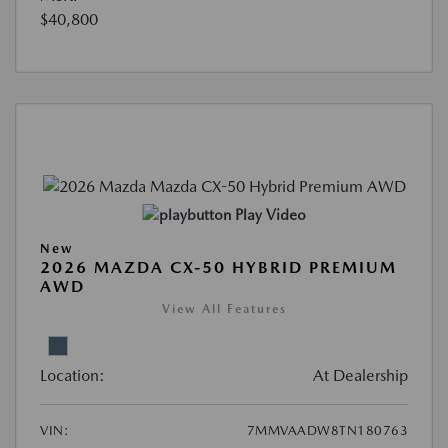
$40,800
Play Video
New
2026 MAZDA CX-50 HYBRID PREMIUM
AWD
View All Features
Location:
At Dealership
VIN:
7MMVAADW8TN180763