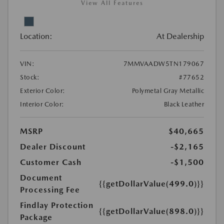
View All Features
Location:
At Dealership
VIN:
7MMVAADW5TN179067
Stock:
#77652
Exterior Color:
Polymetal Gray Metallic
Interior Color:
Black Leather
MSRP
$40,665
Dealer Discount
-$2,165
Customer Cash
-$1,500
Document
{{getDollarValue(499.0)}}
Processing Fee
Findlay Protection
{{getDollarValue(898.0)}}
Package