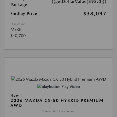
{{getDollarValue(898.0)}}
Package
$38,097
Findlay Price
Disclosure
MSRP
$40,700
Play Video
New
2026 MAZDA CX-50 HYBRID PREMIUM
AWD
View All Features