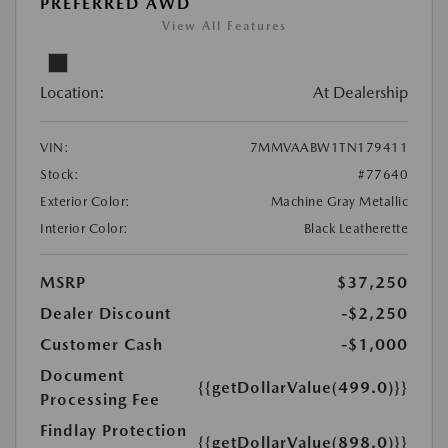
PREFERRED AWD
View All Features
Location:
At Dealership
VIN:
7MMVAABW1TN179411
Stock:
#77640
Exterior Color:
Machine Gray Metallic
Interior Color:
Black Leatherette
MSRP
$37,250
Dealer Discount
-$2,250
Customer Cash
-$1,000
Document
{{getDollarValue(499.0)}}
Processing Fee
Findlay Protection
{{getDollarValue(898.0)}}