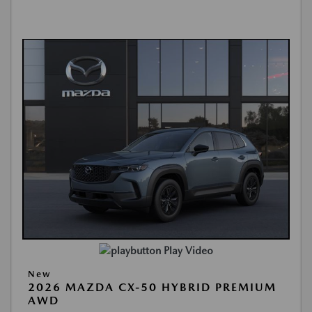
Play Video
New
2026 MAZDA CX-50 HYBRID PREMIUM
AWD