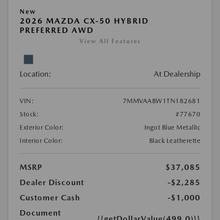
New
2026 MAZDA CX-50 HYBRID
PREFERRED AWD
View All Features
Location:
At Dealership
VIN:
7MMVAABW1TN182681
Stock:
#77670
Exterior Color:
Ingot Blue Metallic
Interior Color:
Black Leatherette
MSRP
$37,085
Dealer Discount
-$2,285
Customer Cash
-$1,000
Document
{{getDollarValue(499.0)}}