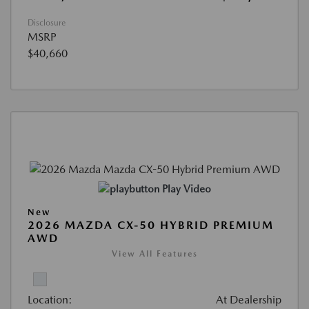
Disclosure
MSRP
$40,660
Play Video
New
2026 MAZDA CX-50 HYBRID PREMIUM
AWD
View All Features
Location:
At Dealership