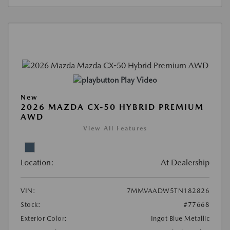
Play Video
New
2026 MAZDA CX-50 HYBRID PREMIUM
AWD
View All Features
Location:
At Dealership
VIN:
7MMVAADW5TN182826
Stock:
#77668
Exterior Color:
Ingot Blue Metallic