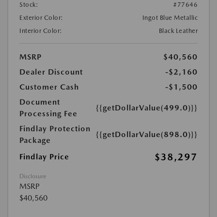
Stock:
#77646
Exterior Color:
Ingot Blue Metallic
Interior Color:
Black Leather
MSRP
$40,560
Dealer Discount
-$2,160
Customer Cash
-$1,500
Document
{{getDollarValue(499.0)}}
Processing Fee
Findlay Protection
{{getDollarValue(898.0)}}
Package
$38,297
Findlay Price
Disclosure
MSRP
$40,560