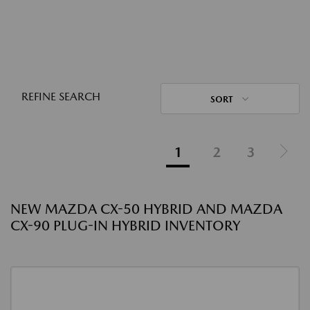
REFINE SEARCH
SORT
1
2
3
NEW MAZDA CX-50 HYBRID AND MAZDA
CX-90 PLUG-IN HYBRID INVENTORY