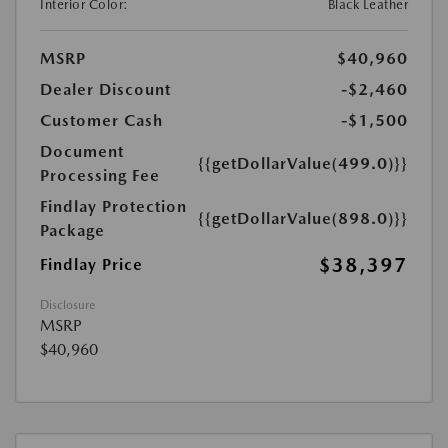
Interior Color:
Black Leather
MSRP
$40,960
Dealer Discount
-$2,460
Customer Cash
-$1,500
Document
{{getDollarValue(499.0)}}
Processing Fee
Findlay Protection
{{getDollarValue(898.0)}}
Package
$38,397
Findlay Price
Disclosure
MSRP
$40,960