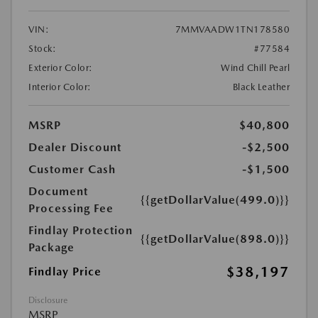
VIN:
7MMVAADW1TN178580
Stock:
#77584
Exterior Color:
Wind Chill Pearl
Interior Color:
Black Leather
MSRP
$40,800
Dealer Discount
-$2,500
Customer Cash
-$1,500
Document
{{getDollarValue(499.0)}}
Processing Fee
Findlay Protection
{{getDollarValue(898.0)}}
Package
$38,197
Findlay Price
Disclosure
MSRP