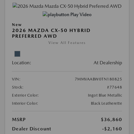
Play Video
New
2026 MAZDA CX-50 HYBRID
PREFERRED AWD
View All Features
Location:
At Dealership
VIN:
7MMVAABW0TN180825
Stock:
#77648
Exterior Color:
Ingot Blue Metallic
Interior Color:
Black Leatherette
MSRP
$36,860
Dealer Discount
-$2,160