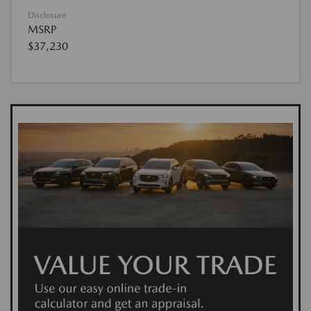
Disclosure
MSRP
$37,230