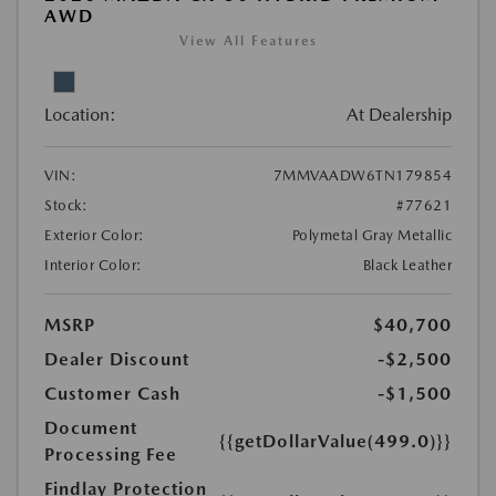
AWD
View All Features
Location:
At Dealership
VIN:
7MMVAADW6TN179854
Stock:
#77621
Exterior Color:
Polymetal Gray Metallic
Interior Color:
Black Leather
MSRP
$40,700
Dealer Discount
-$2,500
Customer Cash
-$1,500
Document
{{getDollarValue(499.0)}}
Processing Fee
Findlay Protection