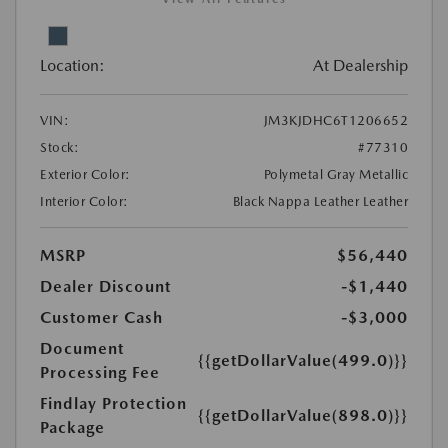
Location:
At Dealership
VIN:
JM3KJDHC6T1206652
Stock:
#77310
Exterior Color:
Polymetal Gray Metallic
Interior Color:
Black Nappa Leather Leather
MSRP
$56,440
Dealer Discount
-$1,440
Customer Cash
-$3,000
Document
{{getDollarValue(499.0)}}
Processing Fee
Findlay Protection
{{getDollarValue(898.0)}}
Package