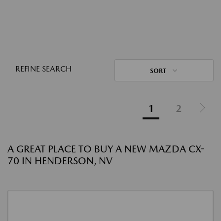
REFINE SEARCH
SORT
1
2
A GREAT PLACE TO BUY A NEW MAZDA CX-
70 IN HENDERSON, NV