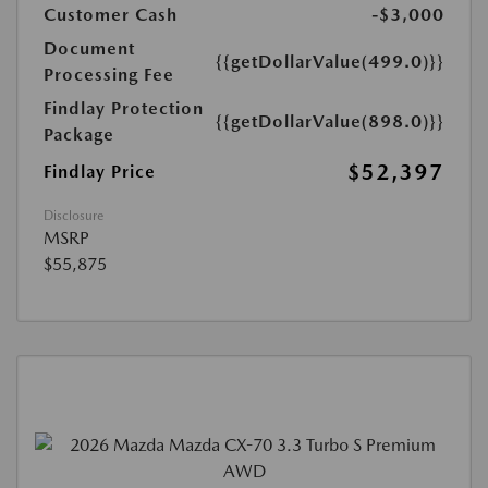
Customer Cash
-$3,000
Document
{{getDollarValue(499.0)}}
Processing Fee
Findlay Protection
{{getDollarValue(898.0)}}
Package
$52,397
Findlay Price
Disclosure
MSRP
$55,875