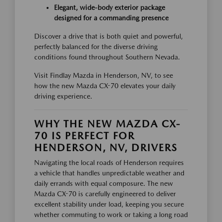
Elegant, wide-body exterior package
designed for a commanding presence
Discover a drive that is both quiet and powerful,
perfectly balanced for the diverse driving
conditions found throughout Southern Nevada.
Visit Findlay Mazda in Henderson, NV, to see
how the new Mazda CX-70 elevates your daily
driving experience.
WHY THE NEW MAZDA CX-
70 IS PERFECT FOR
HENDERSON, NV, DRIVERS
Navigating the local roads of Henderson requires
a vehicle that handles unpredictable weather and
daily errands with equal composure. The new
Mazda CX-70 is carefully engineered to deliver
excellent stability under load, keeping you secure
whether commuting to work or taking a long road