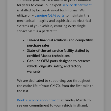
for years to come, our expert
service department
is staffed by factory-trained technicians. We
utilize only
genuine OEM parts
to maintain the
mechanical integrity and sophisticated electrical
systems of your vehicle, ensuring every single
service visit is a perfect fit.
Tailored financial solutions and competitive
purchase rates
State-of-the-art service facility staffed by
certified Mazda technicians
Genuine OEM parts designed to preserve
vehicle longevity, safety, and factory
warranty
We are dedicated to supporting you throughout
the entire life of your CX-70, from the first mile to
the last.
Book a service appointment
at Findlay Mazda to
see our commitment to your vehicle firsthand.