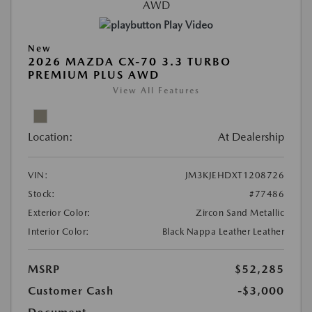
Play Video
New
2026 MAZDA CX-70 3.3 TURBO
PREMIUM PLUS AWD
View All Features
Location:
At Dealership
VIN:
JM3KJEHDXT1208726
Stock:
#77486
Exterior Color:
Zircon Sand Metallic
Interior Color:
Black Nappa Leather Leather
MSRP
$52,285
Customer Cash
-$3,000