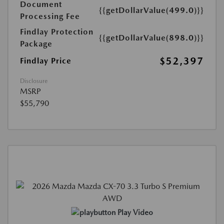
Document
{{getDollarValue(499.0)}}
Processing Fee
Findlay Protection
{{getDollarValue(898.0)}}
Package
$52,397
Findlay Price
Disclosure
MSRP
$55,790
Play Video