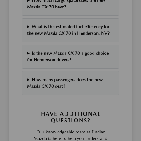
How much cargo space does the new
Mazda CX-70 have?
What is the estimated fuel efficiency for
the new Mazda CX-70 in Henderson, NV?
Is the new Mazda CX-70 a good choice
for Henderson drivers?
How many passengers does the new
Mazda CX-70 seat?
HAVE ADDITIONAL
QUESTIONS?
Our knowledgeable team at Findlay
Mazda is here to help you understand