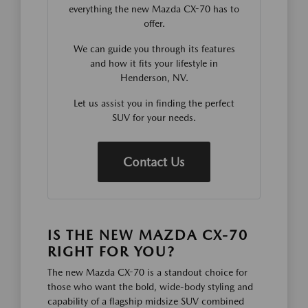
everything the new Mazda CX-70 has to
offer.
We can guide you through its features
and how it fits your lifestyle in
Henderson, NV.
Let us assist you in finding the perfect
SUV for your needs.
Contact Us
IS THE NEW MAZDA CX-70
RIGHT FOR YOU?
The new Mazda CX-70 is a standout choice for
those who want the bold, wide-body styling and
capability of a flagship midsize SUV combined