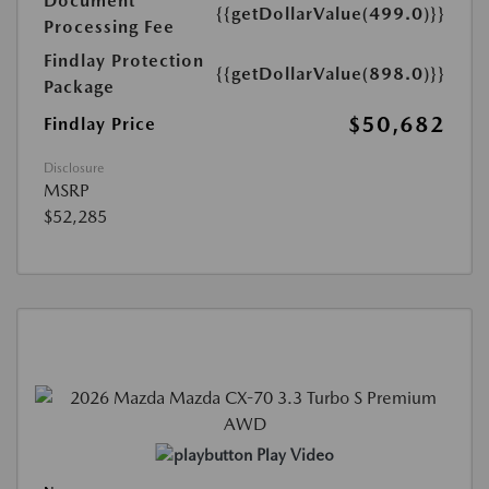
Document
{{getDollarValue(499.0)}}
Processing Fee
Findlay Protection
{{getDollarValue(898.0)}}
Package
$50,682
Findlay Price
Disclosure
MSRP
$52,285
Play Video