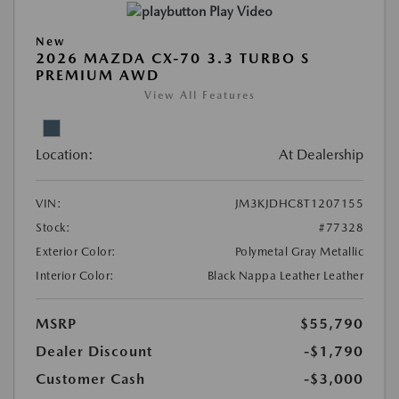
Play Video
New
2026 MAZDA CX-70 3.3 TURBO S
PREMIUM AWD
View All Features
Location:
At Dealership
VIN:
JM3KJDHC8T1207155
Stock:
#77328
Exterior Color:
Polymetal Gray Metallic
Interior Color:
Black Nappa Leather Leather
MSRP
$55,790
Dealer Discount
-$1,790
Customer Cash
-$3,000