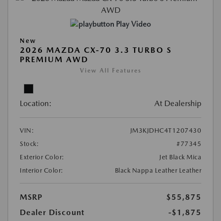
Play Video
New
2026 MAZDA CX-70 3.3 TURBO S
PREMIUM AWD
View All Features
Location:
At Dealership
VIN:
JM3KJDHC4T1207430
Stock:
#77345
Exterior Color:
Jet Black Mica
Interior Color:
Black Nappa Leather Leather
MSRP
$55,875
Dealer Discount
-$1,875