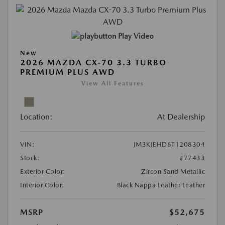
Play Video
New
2026 MAZDA CX-70 3.3 TURBO
PREMIUM PLUS AWD
View All Features
Location:
At Dealership
VIN:
JM3KJEHD6T1208304
Stock:
#77433
Exterior Color:
Zircon Sand Metallic
Interior Color:
Black Nappa Leather Leather
MSRP
$52,675