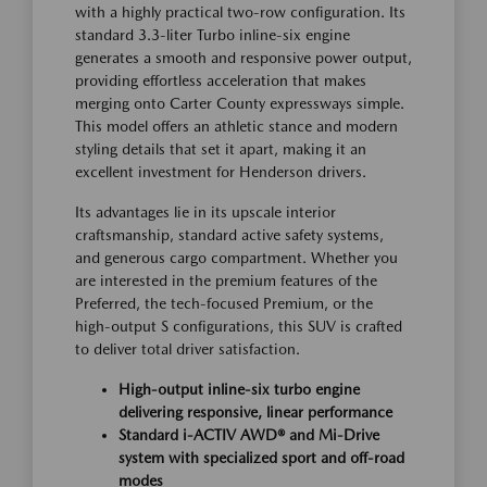
with a highly practical two-row configuration. Its
standard 3.3-liter Turbo inline-six engine
generates a smooth and responsive power output,
providing effortless acceleration that makes
merging onto Carter County expressways simple.
This model offers an athletic stance and modern
styling details that set it apart, making it an
excellent investment for Henderson drivers.
Its advantages lie in its upscale interior
craftsmanship, standard active safety systems,
and generous cargo compartment. Whether you
are interested in the premium features of the
Preferred, the tech-focused Premium, or the
high-output S configurations, this SUV is crafted
to deliver total driver satisfaction.
High-output inline-six turbo engine
delivering responsive, linear performance
Standard i-ACTIV AWD® and Mi-Drive
system with specialized sport and off-road
modes