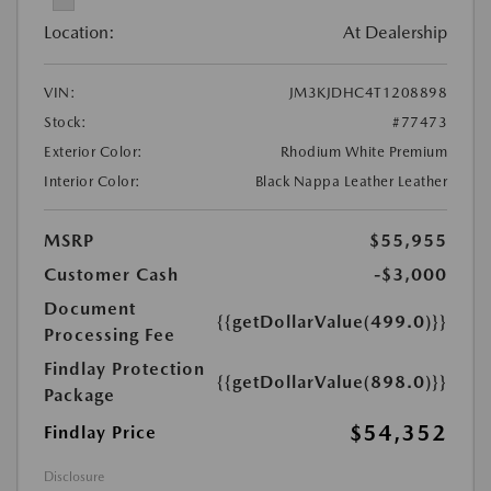
Location:
At Dealership
VIN:
JM3KJDHC4T1208898
Stock:
#77473
Exterior Color:
Rhodium White Premium
Interior Color:
Black Nappa Leather Leather
MSRP
$55,955
Customer Cash
-$3,000
Document
{{getDollarValue(499.0)}}
Processing Fee
Findlay Protection
{{getDollarValue(898.0)}}
Package
$54,352
Findlay Price
Disclosure