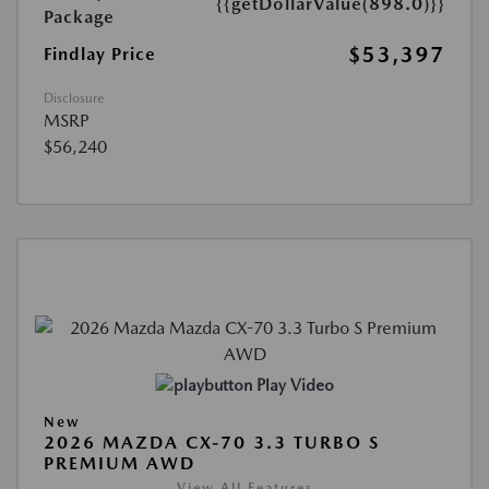
{{getDollarValue(898.0)}}
Package
$53,397
Findlay Price
Disclosure
MSRP
$56,240
Play Video
New
2026 MAZDA CX-70 3.3 TURBO S
PREMIUM AWD
View All Features