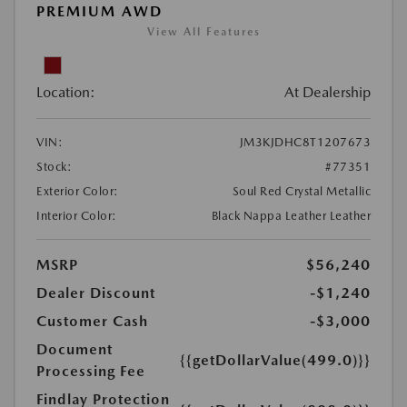
PREMIUM AWD
View All Features
Location:
At Dealership
VIN:
JM3KJDHC8T1207673
Stock:
#77351
Exterior Color:
Soul Red Crystal Metallic
Interior Color:
Black Nappa Leather Leather
MSRP
$56,240
Dealer Discount
-$1,240
Customer Cash
-$3,000
Document
{{getDollarValue(499.0)}}
Processing Fee
Findlay Protection