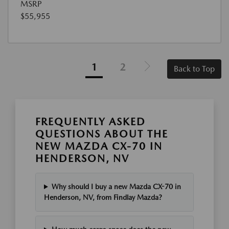
MSRP
$55,955
1
2
Back to Top
FREQUENTLY ASKED
QUESTIONS ABOUT THE
NEW MAZDA CX-70 IN
HENDERSON, NV
Why should I buy a new Mazda CX-70 in
Henderson, NV, from Findlay Mazda?