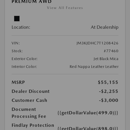
PREMIUM AWD
View All Features
Location:
At Dealership
VIN:
JM3KJDHC7T1208426
Stock:
#77460
Exterior Color:
Jet Black Mica
Interior Color:
Red Nappa Leather Leather
MSRP
$55,155
Dealer Discount
-$2,255
Customer Cash
-$3,000
Document
{{getDollarValue(499.0)}}
Processing Fee
Findlay Protection
{{getDollarValue(898.0)}}