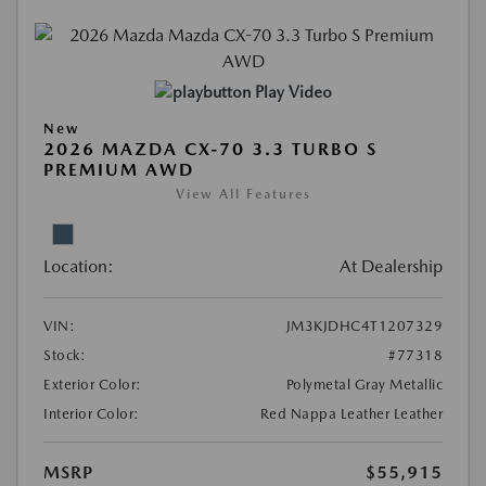
Play Video
New
2026 MAZDA CX-70 3.3 TURBO S
PREMIUM AWD
View All Features
Location:
At Dealership
VIN:
JM3KJDHC4T1207329
Stock:
#77318
Exterior Color:
Polymetal Gray Metallic
Interior Color:
Red Nappa Leather Leather
MSRP
$55,915