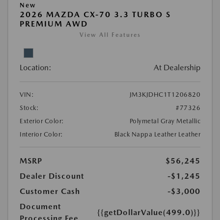
New
2026 MAZDA CX-70 3.3 TURBO S
PREMIUM AWD
View All Features
Location:
At Dealership
VIN:
JM3KJDHC1T1206820
Stock:
#77326
Exterior Color:
Polymetal Gray Metallic
Interior Color:
Black Nappa Leather Leather
MSRP
$56,245
Dealer Discount
-$1,245
Customer Cash
-$3,000
Document
{{getDollarValue(499.0)}}
Processing Fee