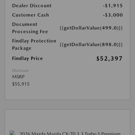
Dealer Discount
-$1,915
Customer Cash
-$3,000
Document
{{getDollarValue(499.0)}}
Processing Fee
Findlay Protection
{{getDollarValue(898.0)}}
Package
$52,397
Findlay Price
Disclosure
MSRP
$55,915