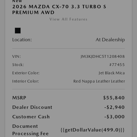
New
2026 MAZDA CX-70 3.3 TURBO S
PREMIUM AWD
View All Features
Location:
At Dealership
VIN:
JM3KJDHC5T1208408
Stock:
#77455
Exterior Color:
Jet Black Mica
Interior Color:
Red Nappa Leather Leather
MSRP
$55,840
Dealer Discount
-$2,940
Customer Cash
-$3,000
Document
{{getDollarValue(499.0)}}
Processing Fee