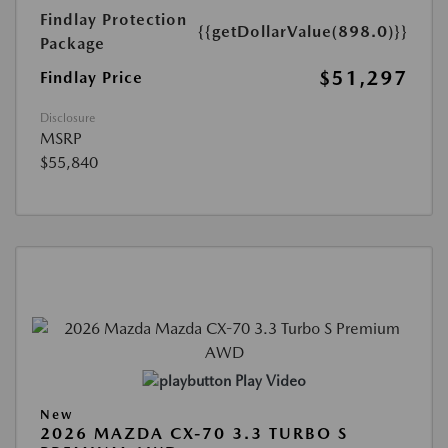
Findlay Protection
{{getDollarValue(898.0)}}
Package
$51,297
Findlay Price
Disclosure
MSRP
$55,840
Play Video
New
2026 MAZDA CX-70 3.3 TURBO S