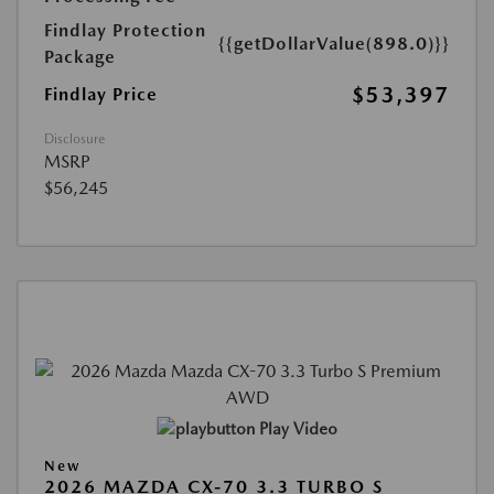
Findlay Protection
{{getDollarValue(898.0)}}
Package
$53,397
Findlay Price
Disclosure
MSRP
$56,245
Play Video
New
2026 MAZDA CX-70 3.3 TURBO S