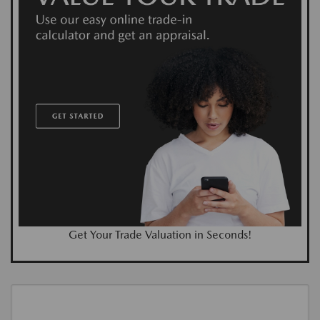
Get Your Trade Valuation in Seconds!