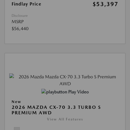
$53,397
Findlay Price
Disclosure
MSRP
$56,440
Play Video
New
2026 MAZDA CX-70 3.3 TURBO S
PREMIUM AWD
View All Features