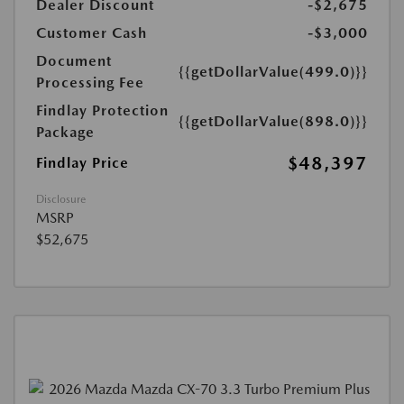
Dealer Discount
-$2,675
Customer Cash
-$3,000
Document
{{getDollarValue(499.0)}}
Processing Fee
Findlay Protection
{{getDollarValue(898.0)}}
Package
$48,397
Findlay Price
Disclosure
MSRP
$52,675