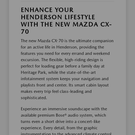
ENHANCE YOUR
HENDERSON LIFESTYLE
WITH THE NEW MAZDA CX-
70
The new Mazda CX-70 is the ultimate companion
for an active life in Henderson, providing the
features you need for every errand and weekend
excursion. The flexible, high-riding design is
perfect for loading gear before a family day at
Heritage Park, while the state-of-the-art
infotainment system keeps your navigation and
playlists front and center. Its smart cabin layout
makes every trip feel class-leading and
sophisticated.
Experience an immersive soundscape with the
available premium Bose® audio system, which
turns even a short drive into a concert-like
experience. Every detail, from the graphic
instrumentation to the advanced climate control