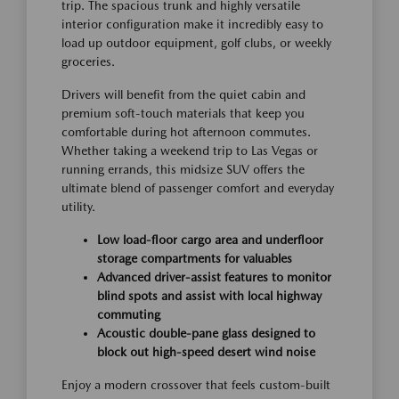
trip. The spacious trunk and highly versatile
interior configuration make it incredibly easy to
load up outdoor equipment, golf clubs, or weekly
groceries.
Drivers will benefit from the quiet cabin and
premium soft-touch materials that keep you
comfortable during hot afternoon commutes.
Whether taking a weekend trip to Las Vegas or
running errands, this midsize SUV offers the
ultimate blend of passenger comfort and everyday
utility.
Low load-floor cargo area and underfloor
storage compartments for valuables
Advanced driver-assist features to monitor
blind spots and assist with local highway
commuting
Acoustic double-pane glass designed to
block out high-speed desert wind noise
Enjoy a modern crossover that feels custom-built