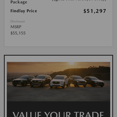
Package
$51,297
Findlay Price
Disclosure
MSRP
$55,155