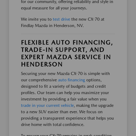
for our community, offering reliability and style in
equal measure for all your journeys.
We invite you to
test drive
the new CX-70 at
Findlay Mazda in Henderson, NV.
FLEXIBLE AUTO FINANCING,
TRADE-IN SUPPORT, AND
EXPERT MAZDA SERVICE IN
HENDERSON
Securing your new Mazda CX-70 is simple with
our comprehensive
auto financing
options,
designed to fit a variety of budgets and credit
profiles. Our team can help you maximize your
investment by providing a fair value when you
trade in your current vehicle
, making the upgrade
to a new SUV easier than ever. We focus on
providing a transparent experience that helps you
drive home with total confidence.
To ensure your CX-70 remains in peak condition