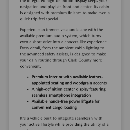
the integrated high-definition display keeps your
navigation and playlists front and center. Its cabin
is designed with premium finishes to make even a
quick trip feel special.
Experience an immersive soundscape with the
available premium audio system, which turns
even a short drive into a concert-like experience.
Every detail, from the ambient cabin lighting to
the advanced safety assists, is designed to make
your daily routine through Clark County more
convenient.
Premium interior with available leather-
appointed seating and woodgrain accents
A high-definition center display featuring
seamless smartphone integration
Available hands-free power liftgate for
convenient cargo loading
It's a vehicle built to integrate seamlessly with
your active lifestyle while providing the utility of a