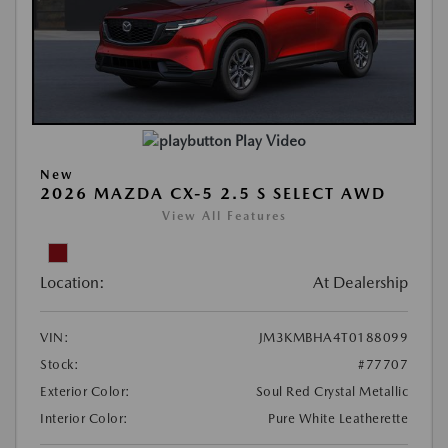
Play Video
New
2026 MAZDA CX-5 2.5 S SELECT AWD
View All Features
Location:
At Dealership
VIN:
JM3KMBHA4T0188099
Stock:
#77707
Exterior Color:
Soul Red Crystal Metallic
Interior Color:
Pure White Leatherette