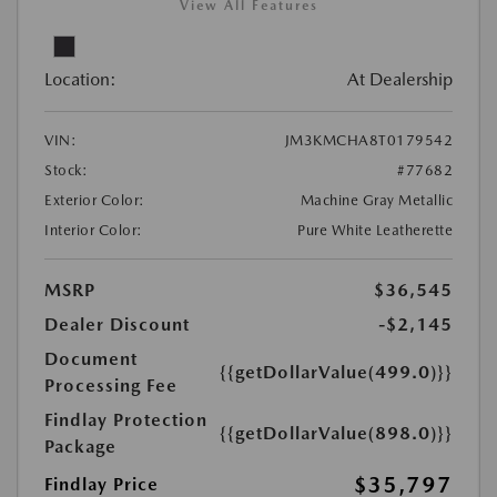
View All Features
Location:
At Dealership
VIN:
JM3KMCHA8T0179542
Stock:
#77682
Exterior Color:
Machine Gray Metallic
Interior Color:
Pure White Leatherette
MSRP
$36,545
Dealer Discount
-$2,145
Document
{{getDollarValue(499.0)}}
Processing Fee
Findlay Protection
{{getDollarValue(898.0)}}
Package
$35,797
Findlay Price