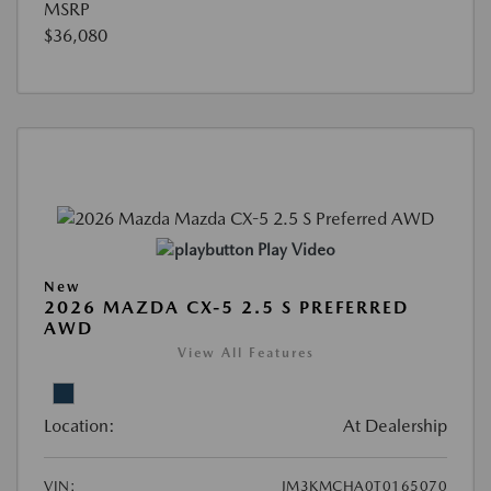
MSRP
$36,080
Play Video
New
2026 MAZDA CX-5 2.5 S PREFERRED
AWD
View All Features
Location:
At Dealership
VIN:
JM3KMCHA0T0165070