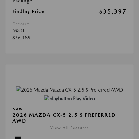
Package
$35,397
Findlay Price
Disclosure
MSRP
$36,185
Play Video
New
2026 MAZDA CX-5 2.5 S PREFERRED
AWD
View All Features