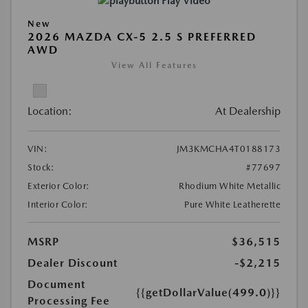
Play Video
New
2026 MAZDA CX-5 2.5 S PREFERRED
AWD
View All Features
Location:
At Dealership
VIN:
JM3KMCHA4T0188173
Stock:
#77697
Exterior Color:
Rhodium White Metallic
Interior Color:
Pure White Leatherette
MSRP
$36,515
Dealer Discount
-$2,215
Document
{{getDollarValue(499.0)}}
Processing Fee