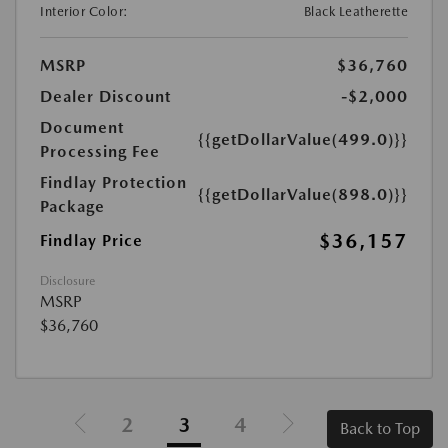
Interior Color:
Black Leatherette
MSRP
$36,760
Dealer Discount
-$2,000
Document
{{getDollarValue(499.0)}}
Processing Fee
Findlay Protection
{{getDollarValue(898.0)}}
Package
$36,157
Findlay Price
Disclosure
MSRP
$36,760
2
3
4
Back to Top