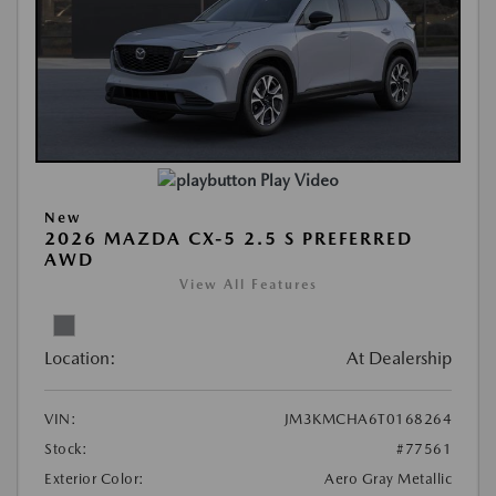
Play Video
New
2026 MAZDA CX-5 2.5 S PREFERRED
AWD
View All Features
Location:
At Dealership
VIN:
JM3KMCHA6T0168264
Stock:
#77561
Exterior Color:
Aero Gray Metallic