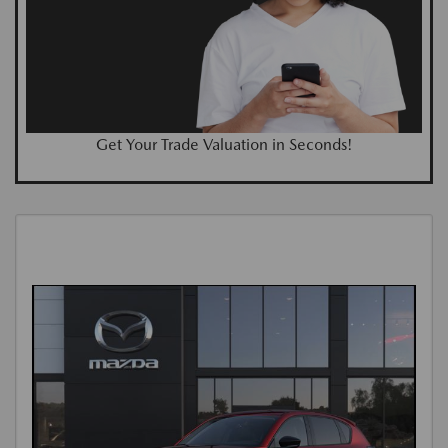
Get Your Trade Valuation in Seconds!