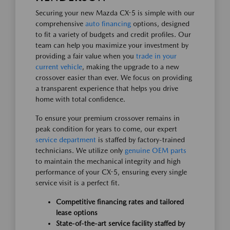
Securing your new Mazda CX-5 is simple with our
comprehensive
auto financing
options, designed
to fit a variety of budgets and credit profiles. Our
team can help you maximize your investment by
providing a fair value when you
trade in your
current vehicle
, making the upgrade to a new
crossover easier than ever. We focus on providing
a transparent experience that helps you drive
home with total confidence.
To ensure your premium crossover remains in
peak condition for years to come, our expert
service department
is staffed by factory-trained
technicians. We utilize only
genuine OEM parts
to maintain the mechanical integrity and high
performance of your CX-5, ensuring every single
service visit is a perfect fit.
Competitive financing rates and tailored
lease options
State-of-the-art service facility staffed by