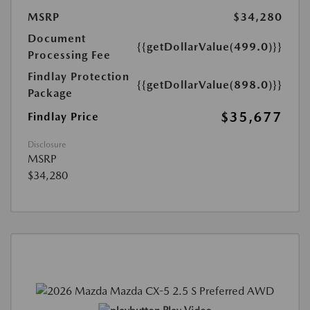
MSRP
$34,280
Document
{{getDollarValue(499.0)}}
Processing Fee
Findlay Protection
{{getDollarValue(898.0)}}
Package
$35,677
Findlay Price
Disclosure
MSRP
$34,280