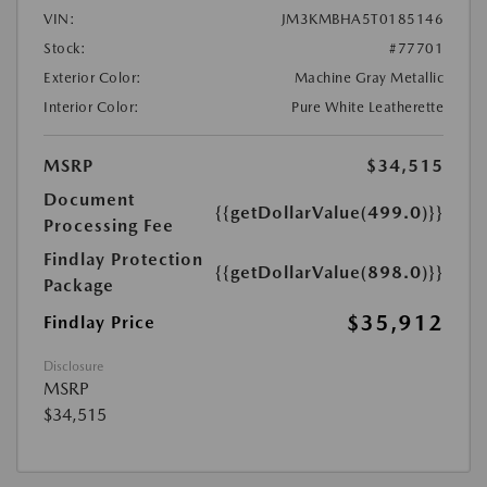
VIN:
JM3KMBHA5T0185146
Stock:
#77701
Exterior Color:
Machine Gray Metallic
Interior Color:
Pure White Leatherette
MSRP
$34,515
Document
{{getDollarValue(499.0)}}
Processing Fee
Findlay Protection
{{getDollarValue(898.0)}}
Package
$35,912
Findlay Price
Disclosure
MSRP
$34,515