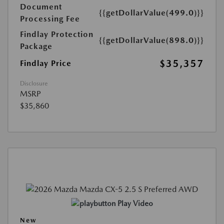
Document
{{getDollarValue(499.0)}}
Processing Fee
Findlay Protection
{{getDollarValue(898.0)}}
Package
$35,357
Findlay Price
Disclosure
MSRP
$35,860
Play Video
New