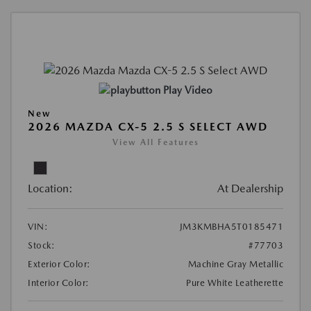
Play Video
New
2026 MAZDA CX-5 2.5 S SELECT AWD
View All Features
Location:
At Dealership
VIN:
JM3KMBHA5T0185471
Stock:
#77703
Exterior Color:
Machine Gray Metallic
Interior Color:
Pure White Leatherette