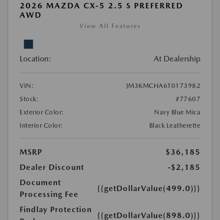
2026 MAZDA CX-5 2.5 S PREFERRED
AWD
View All Features
Location:
At Dealership
VIN:
JM3KMCHA6T0173982
Stock:
#77607
Exterior Color:
Navy Blue Mica
Interior Color:
Black Leatherette
MSRP
$36,185
Dealer Discount
-$2,185
Document
{{getDollarValue(499.0)}}
Processing Fee
Findlay Protection
{{getDollarValue(898.0)}}