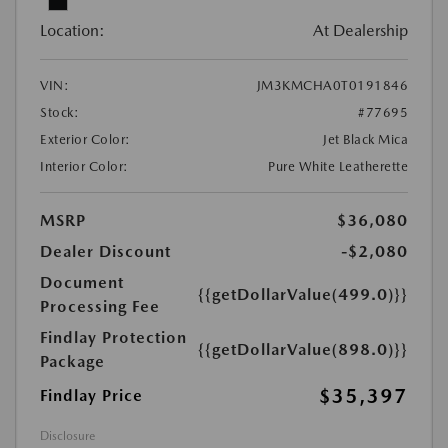
Location:
At Dealership
VIN:
JM3KMCHA0T0191846
Stock:
#77695
Exterior Color:
Jet Black Mica
Interior Color:
Pure White Leatherette
MSRP
$36,080
Dealer Discount
-$2,080
Document
{{getDollarValue(499.0)}}
Processing Fee
Findlay Protection
{{getDollarValue(898.0)}}
Package
$35,397
Findlay Price
Disclosure