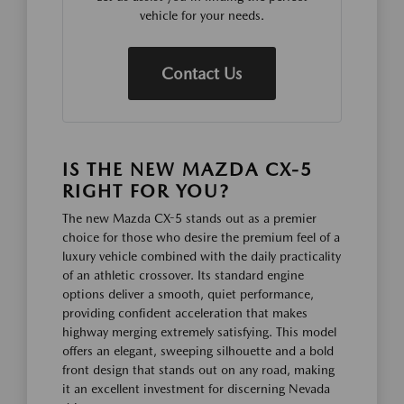
vehicle for your needs.
Contact Us
IS THE NEW MAZDA CX-5
RIGHT FOR YOU?
The new Mazda CX-5 stands out as a premier
choice for those who desire the premium feel of a
luxury vehicle combined with the daily practicality
of an athletic crossover. Its standard engine
options deliver a smooth, quiet performance,
providing confident acceleration that makes
highway merging extremely satisfying. This model
offers an elegant, sweeping silhouette and a bold
front design that stands out on any road, making
it an excellent investment for discerning Nevada