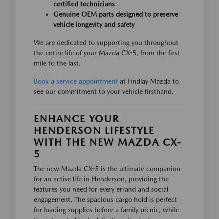
certified technicians
Genuine OEM parts designed to preserve
vehicle longevity and safety
We are dedicated to supporting you throughout
the entire life of your Mazda CX-5, from the first
mile to the last.
Book a service appointment
at Findlay Mazda to
see our commitment to your vehicle firsthand.
ENHANCE YOUR
HENDERSON LIFESTYLE
WITH THE NEW MAZDA CX-
5
The new Mazda CX-5 is the ultimate companion
for an active life in Henderson, providing the
features you need for every errand and social
engagement. The spacious cargo hold is perfect
for loading supplies before a family picnic, while