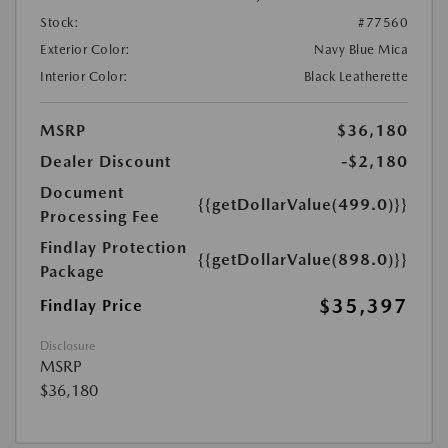
Stock:
#77560
Exterior Color:
Navy Blue Mica
Interior Color:
Black Leatherette
MSRP
$36,180
Dealer Discount
-$2,180
Document
{{getDollarValue(499.0)}}
Processing Fee
Findlay Protection
{{getDollarValue(898.0)}}
Package
$35,397
Findlay Price
Disclosure
MSRP
$36,180