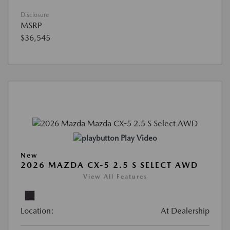
Disclosure
MSRP
$36,545
Play Video
New
2026 MAZDA CX-5 2.5 S SELECT AWD
View All Features
Location:
At Dealership