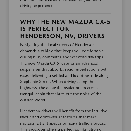
driving experience.
WHY THE NEW MAZDA CX-5
IS PERFECT FOR
HENDERSON, NV, DRIVERS
Navigating the local streets of Henderson
demands a vehicle that keeps you comfortable
during busy commutes and weekend day trips.
The new Mazda CX-5 features an advanced
suspension that absorbs road imperfections with
ease, delivering a settled and luxurious ride along
Stephanie Street. When driving along the
highways, the acoustic insulation creates a
tranquil cabin that shuts out the noise of the
outside world.
Henderson drivers will benefit from the intuitive
layout and driver-assist features that make
navigating tight spaces or heavy traffic a breeze.
This crossover offers a perfect combination of