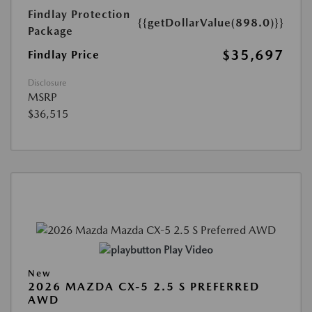
Findlay Protection
{{getDollarValue(898.0)}}
Package
$35,697
Findlay Price
Disclosure
MSRP
$36,515
Play Video
New
2026 MAZDA CX-5 2.5 S PREFERRED
AWD