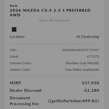
New
2026 MAZDA CX-5 2.5 S PREFERRED
AWD
View All Features
Location:
At Dealership
VIN:
JM3KMCHAXT0172107
Stock:
#77572
Exterior Color:
Machine Gray Metallic
Interior Color:
Pure White Leatherette
MSRP
$37,030
Dealer Discount
-$2,280
Document
{{getDollarValue(499.0)}}
Processing Fee