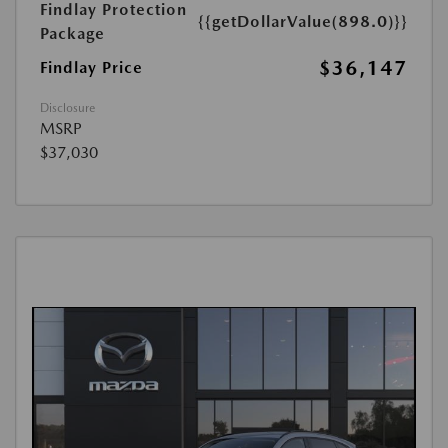
Findlay Protection
{{getDollarValue(898.0)}}
Package
$36,147
Findlay Price
Disclosure
MSRP
$37,030