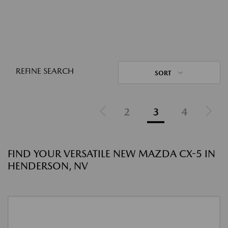
REFINE SEARCH
SORT
2
3
4
FIND YOUR VERSATILE NEW MAZDA CX-5 IN
HENDERSON, NV