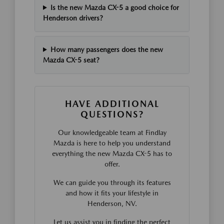
Is the new Mazda CX-5 a good choice for
Henderson drivers?
How many passengers does the new
Mazda CX-5 seat?
HAVE ADDITIONAL
QUESTIONS?
Our knowledgeable team at Findlay
Mazda is here to help you understand
everything the new Mazda CX-5 has to
offer.
We can guide you through its features
and how it fits your lifestyle in
Henderson, NV.
Let us assist you in finding the perfect