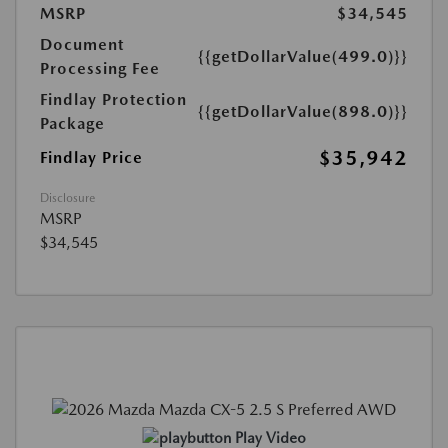
MSRP
$34,545
Document
{{getDollarValue(499.0)}}
Processing Fee
Findlay Protection
{{getDollarValue(898.0)}}
Package
$35,942
Findlay Price
Disclosure
MSRP
$34,545
Play Video