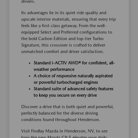
drivers.
Its advantages lie in its quiet ride quality and
upscale interior materials, ensuring that every trip
feels like a first-class getaway. From the well-
equipped Select and Preferred configurations to
the bold Carbon Edition and top-tier Turbo
Signature, this crossover is crafted to deliver
unmatched comfort and driver satisfaction.
Standard i-ACTIV AWD® for confident, all-
weather performance
A choice of responsive naturally aspirated
or powerful turbocharged engines
Standard suite of advanced safety features
to keep you secure on every drive
Discover a drive that is both quiet and powerful,
perfectly balanced for the diverse driving
conditions found throughout Henderson.
Visit Findlay Mazda in Henderson, NV, to see
how the new Mazda CX-5 elevates your daily