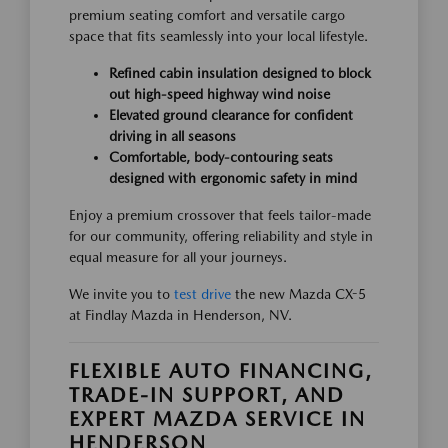
premium seating comfort and versatile cargo
space that fits seamlessly into your local lifestyle.
Refined cabin insulation designed to block
out high-speed highway wind noise
Elevated ground clearance for confident
driving in all seasons
Comfortable, body-contouring seats
designed with ergonomic safety in mind
Enjoy a premium crossover that feels tailor-made
for our community, offering reliability and style in
equal measure for all your journeys.
We invite you to
test drive
the new Mazda CX-5
at Findlay Mazda in Henderson, NV.
FLEXIBLE AUTO FINANCING,
TRADE-IN SUPPORT, AND
EXPERT MAZDA SERVICE IN
HENDERSON