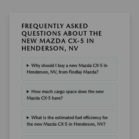
FREQUENTLY ASKED
QUESTIONS ABOUT THE
NEW MAZDA CX-5 IN
HENDERSON, NV
Why should I buy a new Mazda CX-5 in
Henderson, NV, from Findlay Mazda?
How much cargo space does the new
Mazda CX-5 have?
What is the estimated fuel efficiency for
the new Mazda CX-5 in Henderson, NV?