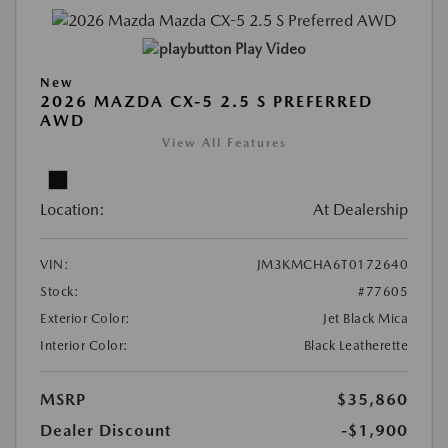
Play Video
New
2026 MAZDA CX-5 2.5 S PREFERRED
AWD
View All Features
Location:
At Dealership
VIN:
JM3KMCHA6T0172640
Stock:
#77605
Exterior Color:
Jet Black Mica
Interior Color:
Black Leatherette
MSRP
$35,860
Dealer Discount
-$1,900