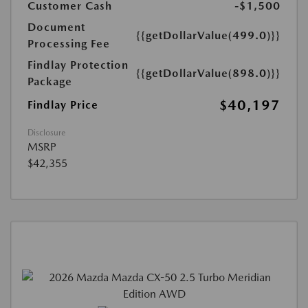
Customer Cash
-$1,500
Document
{{getDollarValue(499.0)}}
Processing Fee
Findlay Protection
{{getDollarValue(898.0)}}
Package
$40,197
Findlay Price
Disclosure
MSRP
$42,355