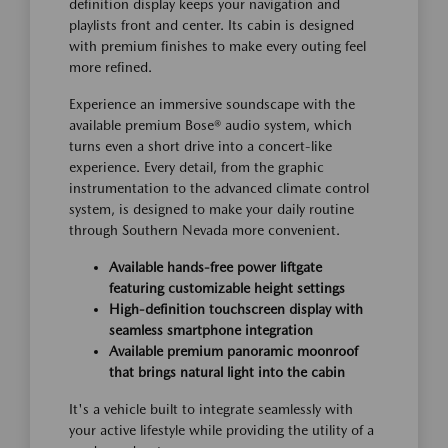
definition display keeps your navigation and
playlists front and center. Its cabin is designed
with premium finishes to make every outing feel
more refined.
Experience an immersive soundscape with the
available premium Bose® audio system, which
turns even a short drive into a concert-like
experience. Every detail, from the graphic
instrumentation to the advanced climate control
system, is designed to make your daily routine
through Southern Nevada more convenient.
Available hands-free power liftgate
featuring customizable height settings
High-definition touchscreen display with
seamless smartphone integration
Available premium panoramic moonroof
that brings natural light into the cabin
It's a vehicle built to integrate seamlessly with
your active lifestyle while providing the utility of a