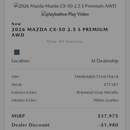
Play Video
New
2026 MAZDA CX-50 2.5 S PREMIUM
AWD
View All Features
Location:
At Dealership
VIN:
7MMVABDL7TN479818
Stock:
#77187
Exterior Color:
Polymetal Gray Metallic
Interior Color:
White Leather
MSRP
$37,975
Dealer Discount
-$1,980