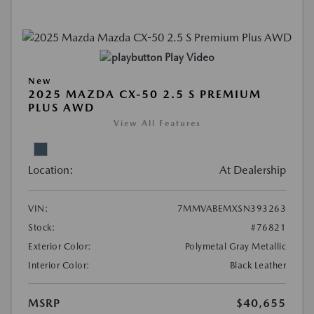
Play Video
New
2025 MAZDA CX-50 2.5 S PREMIUM
PLUS AWD
View All Features
Location:
At Dealership
VIN:
7MMVABEMXSN393263
Stock:
#76821
Exterior Color:
Polymetal Gray Metallic
Interior Color:
Black Leather
MSRP
$40,655