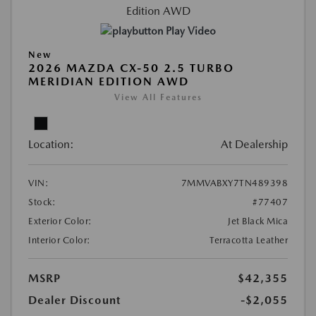
Play Video
New
2026 MAZDA CX-50 2.5 TURBO
MERIDIAN EDITION AWD
View All Features
Location:
At Dealership
VIN:
7MMVABXY7TN489398
Stock:
#77407
Exterior Color:
Jet Black Mica
Interior Color:
Terracotta Leather
MSRP
$42,355
Dealer Discount
-$2,055