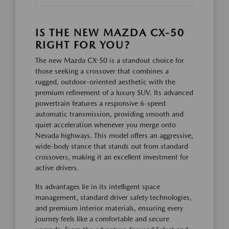
IS THE NEW MAZDA CX-50
RIGHT FOR YOU?
The new Mazda CX-50 is a standout choice for
those seeking a crossover that combines a
rugged, outdoor-oriented aesthetic with the
premium refinement of a luxury SUV. Its advanced
powertrain features a responsive 6-speed
automatic transmission, providing smooth and
quiet acceleration whenever you merge onto
Nevada highways. This model offers an aggressive,
wide-body stance that stands out from standard
crossovers, making it an excellent investment for
active drivers.
Its advantages lie in its intelligent space
management, standard driver safety technologies,
and premium interior materials, ensuring every
journey feels like a comfortable and secure