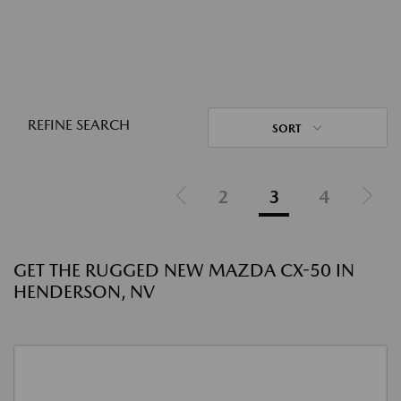
REFINE SEARCH
SORT
2
3
4
GET THE RUGGED NEW MAZDA CX-50 IN
HENDERSON, NV