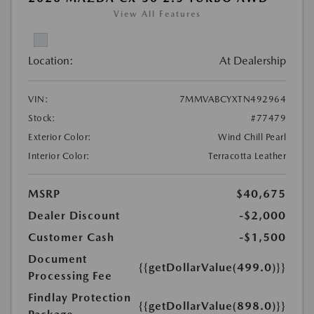
View All Features
Location:
At Dealership
VIN:
7MMVABCYXTN492964
Stock:
#77479
Exterior Color:
Wind Chill Pearl
Interior Color:
Terracotta Leather
MSRP
$40,675
Dealer Discount
-$2,000
Customer Cash
-$1,500
Document
{{getDollarValue(499.0)}}
Processing Fee
Findlay Protection
{{getDollarValue(898.0)}}