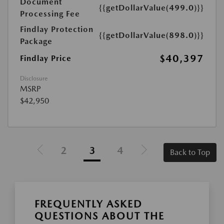
Document
{{getDollarValue(499.0)}}
Processing Fee
Findlay Protection
{{getDollarValue(898.0)}}
Package
$40,397
Findlay Price
Disclosure
MSRP
$42,950
2
3
4
Back to Top
FREQUENTLY ASKED
QUESTIONS ABOUT THE