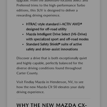
upgrade. From the adventure-focused Select and
Preferred trims to the high-performance Turbo
editions, this SUV is designed to deliver a
rewarding driving experience.
HTRAC-style standard i-ACTIV AWD®
designed for off-road utility
Mazda Intelligent Drive Select (Mi-Drive)
with specialized sport and off-road modes
Standard Safety Shield® suite of active
safety and driver-assist innovations
Discover a drive that is both exceptionally quiet
and highly capable, perfectly balanced for the
diverse driving conditions found throughout
Carter County.
Visit Findlay Mazda in Henderson, NV, to see
how the new Mazda CX-50 elevates your daily
driving experience.
WHY THE NEW MAZDA CX-