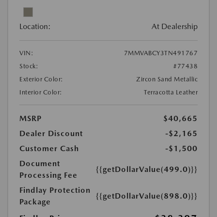
Location:
At Dealership
VIN:
7MMVABCY3TN491767
Stock:
#77438
Exterior Color:
Zircon Sand Metallic
Interior Color:
Terracotta Leather
MSRP
$40,665
Dealer Discount
-$2,165
Customer Cash
-$1,500
Document
{{getDollarValue(499.0)}}
Processing Fee
Findlay Protection
{{getDollarValue(898.0)}}
Package