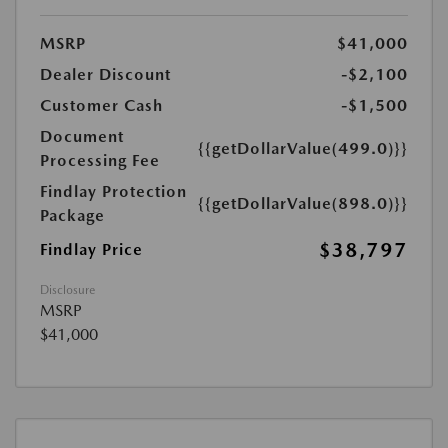
MSRP
$41,000
Dealer Discount
-$2,100
Customer Cash
-$1,500
Document
{{getDollarValue(499.0)}}
Processing Fee
Findlay Protection
{{getDollarValue(898.0)}}
Package
$38,797
Findlay Price
Disclosure
MSRP
$41,000