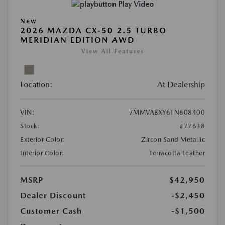
Play Video
New
2026 MAZDA CX-50 2.5 TURBO
MERIDIAN EDITION AWD
View All Features
Location:
At Dealership
VIN:
7MMVABXY6TN608400
Stock:
#77638
Exterior Color:
Zircon Sand Metallic
Interior Color:
Terracotta Leather
MSRP
$42,950
Dealer Discount
-$2,450
Customer Cash
-$1,500