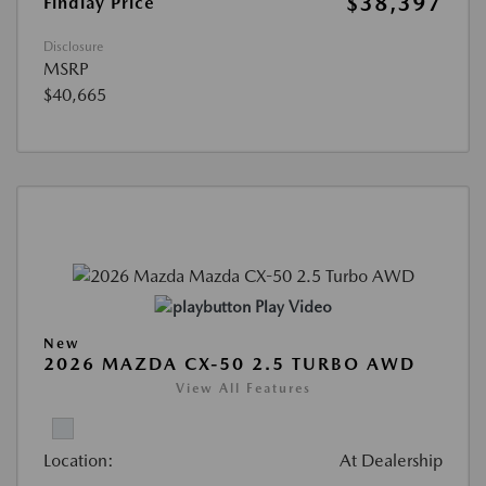
$38,397
Findlay Price
Disclosure
MSRP
$40,665
Play Video
New
2026 MAZDA CX-50 2.5 TURBO AWD
View All Features
Location:
At Dealership