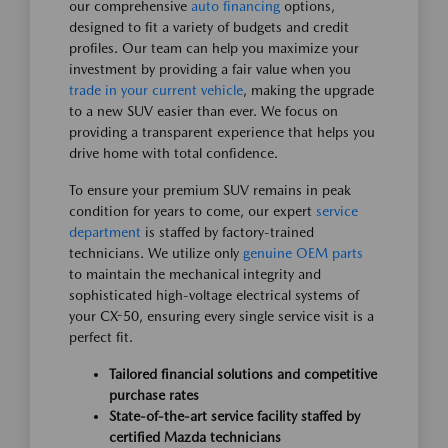
our comprehensive
auto financing
options,
designed to fit a variety of budgets and credit
profiles. Our team can help you maximize your
investment by providing a fair value when you
trade in your current vehicle
, making the upgrade
to a new SUV easier than ever. We focus on
providing a transparent experience that helps you
drive home with total confidence.
To ensure your premium SUV remains in peak
condition for years to come, our expert
service
department
is staffed by factory-trained
technicians. We utilize only
genuine OEM parts
to maintain the mechanical integrity and
sophisticated high-voltage electrical systems of
your CX-50, ensuring every single service visit is a
perfect fit.
Tailored financial solutions and competitive
purchase rates
State-of-the-art service facility staffed by
certified Mazda technicians