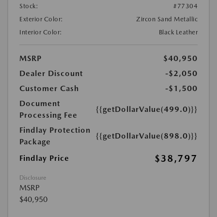
Stock:
#77304
Exterior Color:
Zircon Sand Metallic
Interior Color:
Black Leather
MSRP
$40,950
Dealer Discount
-$2,050
Customer Cash
-$1,500
Document
{{getDollarValue(499.0)}}
Processing Fee
Findlay Protection
{{getDollarValue(898.0)}}
Package
$38,797
Findlay Price
Disclosure
MSRP
$40,950