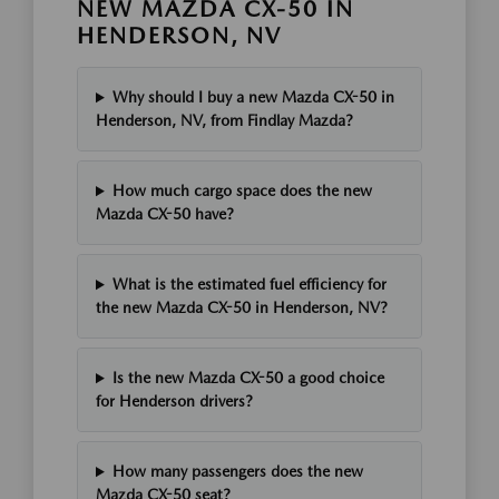
NEW MAZDA CX-50 IN
HENDERSON, NV
Why should I buy a new Mazda CX-50 in
Henderson, NV, from Findlay Mazda?
How much cargo space does the new
Mazda CX-50 have?
What is the estimated fuel efficiency for
the new Mazda CX-50 in Henderson, NV?
Is the new Mazda CX-50 a good choice
for Henderson drivers?
How many passengers does the new
Mazda CX-50 seat?