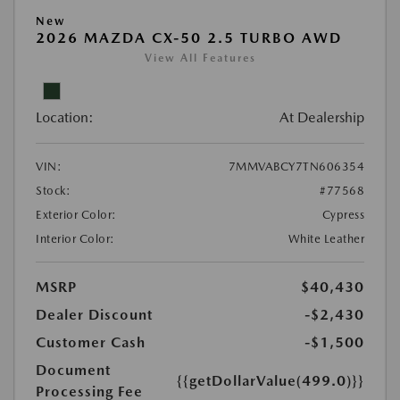
New
2026 MAZDA CX-50 2.5 TURBO AWD
View All Features
Location:
At Dealership
VIN:
7MMVABCY7TN606354
Stock:
#77568
Exterior Color:
Cypress
Interior Color:
White Leather
MSRP
$40,430
Dealer Discount
-$2,430
Customer Cash
-$1,500
Document
{{getDollarValue(499.0)}}
Processing Fee