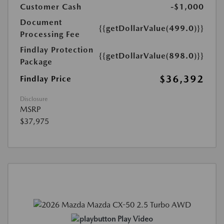
Customer Cash
-$1,000
Document
{{getDollarValue(499.0)}}
Processing Fee
Findlay Protection
{{getDollarValue(898.0)}}
Package
$36,392
Findlay Price
Disclosure
MSRP
$37,975
Play Video