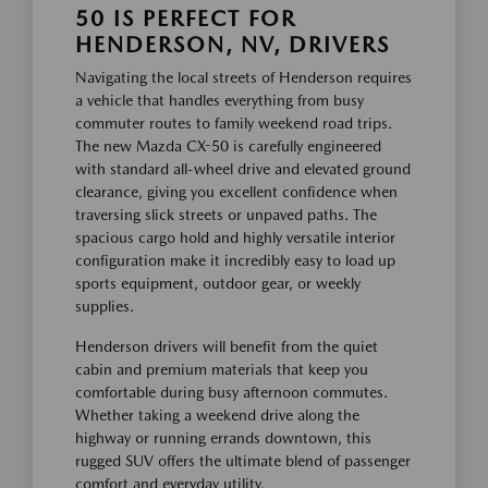
50 IS PERFECT FOR
HENDERSON, NV, DRIVERS
Navigating the local streets of Henderson requires
a vehicle that handles everything from busy
commuter routes to family weekend road trips.
The new Mazda CX-50 is carefully engineered
with standard all-wheel drive and elevated ground
clearance, giving you excellent confidence when
traversing slick streets or unpaved paths. The
spacious cargo hold and highly versatile interior
configuration make it incredibly easy to load up
sports equipment, outdoor gear, or weekly
supplies.
Henderson drivers will benefit from the quiet
cabin and premium materials that keep you
comfortable during busy afternoon commutes.
Whether taking a weekend drive along the
highway or running errands downtown, this
rugged SUV offers the ultimate blend of passenger
comfort and everyday utility.