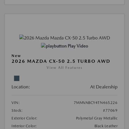
Play Video
New
2026 MAZDA CX-50 2.5 TURBO AWD
View All Features
Location:
At Dealership
VIN:
7MMVABCY4TN465226
Stock:
#77069
Exterior Color:
Polymetal Gray Metallic
Interior Color:
Black Leather