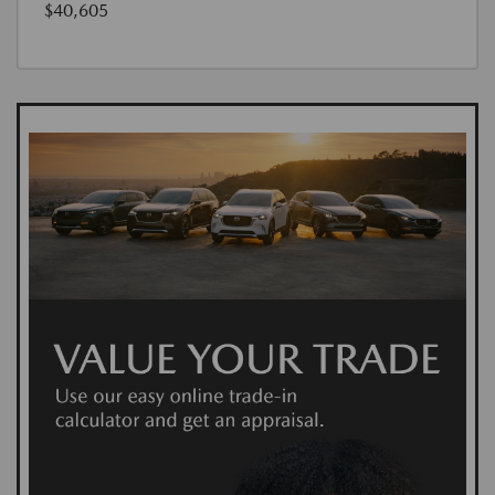
$40,605