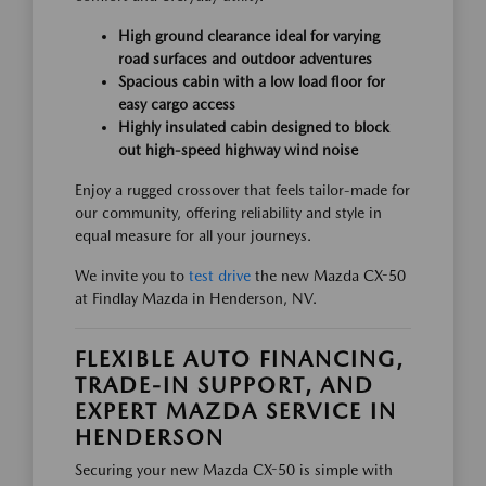
High ground clearance ideal for varying
road surfaces and outdoor adventures
Spacious cabin with a low load floor for
easy cargo access
Highly insulated cabin designed to block
out high-speed highway wind noise
Enjoy a rugged crossover that feels tailor-made for
our community, offering reliability and style in
equal measure for all your journeys.
We invite you to
test drive
the new Mazda CX-50
at Findlay Mazda in Henderson, NV.
FLEXIBLE AUTO FINANCING,
TRADE-IN SUPPORT, AND
EXPERT MAZDA SERVICE IN
HENDERSON
Securing your new Mazda CX-50 is simple with