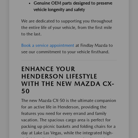
Genuine OEM parts designed to preserve
vehicle longevity and safety
We are dedicated to supporting you throughout
the entire life of your vehicle, from the first mile
to the last.
Book a service appointment
at Findlay Mazda to
see our commitment to your vehicle firsthand.
ENHANCE YOUR
HENDERSON LIFESTYLE
WITH THE NEW MAZDA CX-
50
The new Mazda CX-50 is the ultimate companion
for an active life in Henderson, providing the
features you need for every errand and family
vacation. The spacious cargo area is perfect for
packing up picnic baskets and folding chairs for a
day at Lake Las Vegas, while the integrated high-