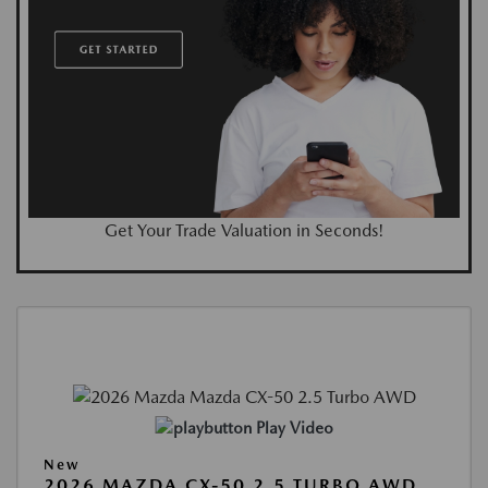
Get Your Trade Valuation in Seconds!
Play Video
New
2026 MAZDA CX-50 2.5 TURBO AWD