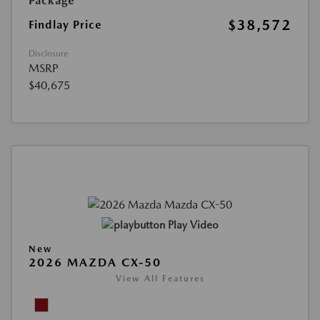
Package
$38,572
Findlay Price
Disclosure
MSRP
$40,675
Play Video
New
2026 MAZDA CX-50
View All Features