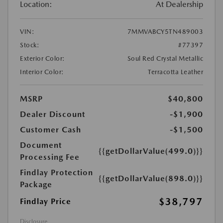
Location:
At Dealership
VIN:
7MMVABCY5TN489003
Stock:
#77397
Exterior Color:
Soul Red Crystal Metallic
Interior Color:
Terracotta Leather
MSRP
$40,800
Dealer Discount
-$1,900
Customer Cash
-$1,500
Document
{{getDollarValue(499.0)}}
Processing Fee
Findlay Protection
{{getDollarValue(898.0)}}
Package
$38,797
Findlay Price
Disclosure