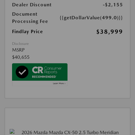
Dealer Discount
-$2,155
Document
{{getDollarValue(499.0)}}
Processing Fee
$38,999
Findlay Price
Disclosure
MSRP
$40,655