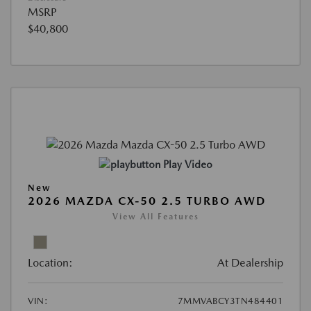
MSRP
$40,800
Play Video
New
2026 MAZDA CX-50 2.5 TURBO AWD
View All Features
Location:
At Dealership
VIN:
7MMVABCY3TN484401