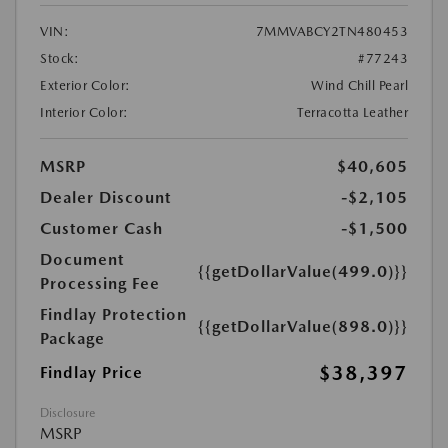
VIN:
7MMVABCY2TN480453
Stock:
#77243
Exterior Color:
Wind Chill Pearl
Interior Color:
Terracotta Leather
MSRP
$40,605
Dealer Discount
-$2,105
Customer Cash
-$1,500
Document
{{getDollarValue(499.0)}}
Processing Fee
Findlay Protection
{{getDollarValue(898.0)}}
Package
$38,397
Findlay Price
Disclosure
MSRP