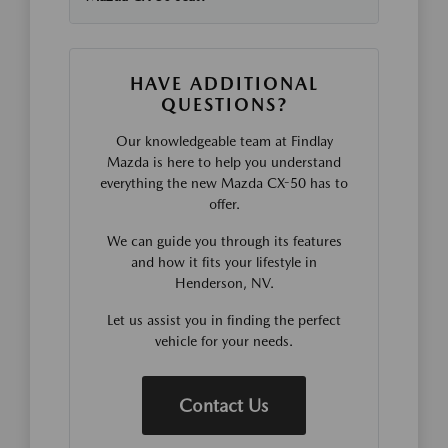
HAVE ADDITIONAL
QUESTIONS?
Our knowledgeable team at Findlay
Mazda is here to help you understand
everything the new Mazda CX-50 has to
offer.
We can guide you through its features
and how it fits your lifestyle in
Henderson, NV.
Let us assist you in finding the perfect
vehicle for your needs.
Contact Us