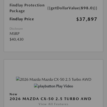
Findlay Protection
{{getDollarValue(898.0)}}
Package
$37,897
Findlay Price
Disclosure
MSRP
$40,430
Play Video
New
2026 MAZDA CX-50 2.5 TURBO AWD
View All Features